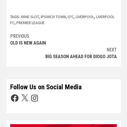
TAGS:
ARNE SLOT
,
IPSWICH TOWN
,
LFC
,
LIVERPOOL
,
LIVERPOOL
FC
,
PREMIER LEAGUE
PREVIOUS
OLD IS NEW AGAIN
NEXT
BIG SEASON AHEAD FOR DIOGO JOTA
Follow Us on Social Media