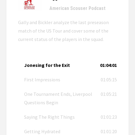
American Scouser Podcast
Gally and Bickler analyze the last preseason
match of the US Tour and cover some of the
current status of the players in the squad.
Jonesing for the Exit
01:04:01
First Impressions
01:05:15
One Tournament Ends, Liverpool
01:05:21
Questions Begin
Saying The Right Things
01:01:23
Getting Hydrated
01:01:20