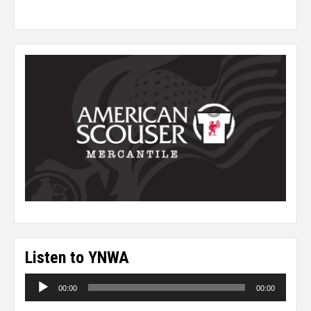
Listen to YNWA
Audio
00:00
00:00
Player