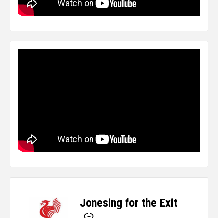
Jonesing for the Exit
-