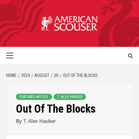
HOME
2024
AUGUST
20
OUT OF THE BLOCKS
FEATURED ARTICLE
T. ALEX HAUBER
Out Of The Blocks
By
T. Alex Hauber