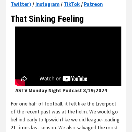
Twitter)
/
Instagram
/
TikTok
/
Patreon
That Sinking Feeling
ASTV Monday Night Podcast 8/19/2024
For one half of football, it felt like the Liverpool
of the recent past was at the helm. We would go
behind early to Ipswich like we did league-leading
21 times last season. We also salvaged the most