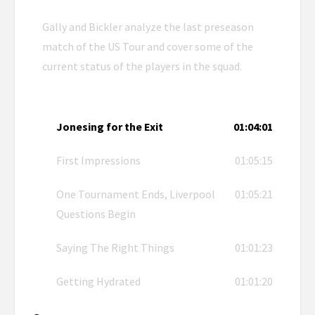
Gally and Bickler analyze the last preseason
match of the US Tour and cover some of the
current status of the players in the squad.
Jonesing for the Exit
01:04:01
First Impressions
01:05:15
One Tournament Ends, Liverpool
01:05:21
Questions Begin
Saying The Right Things
01:01:23
Getting Hydrated
01:01:20