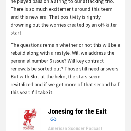
he played balls on a string to our attacking trio.
There is so much excitement around this team
and this new era. That positivity is rightly
drowning out the worries created by an off-kilter
start.
The questions remain whether or not this will be a
rebuild along with a restyle. Will we address the
perennial number 6 issue? Will key contract
renewals be sorted out? Those still need answers.
But with Slot at the helm, the stars seem
revitalized and if we get more of that second half
this year: I’ll take it.
Jonesing for the Exit
–
American Scouser Podcast