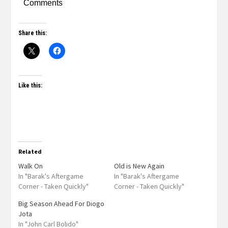
Comments
Share this:
Like this:
Related
Walk On
Old is New Again
In "Barak's Aftergame
In "Barak's Aftergame
Corner - Taken Quickly"
Corner - Taken Quickly"
Big Season Ahead For Diogo
Jota
In "John Carl Bolido"