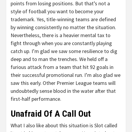
points from losing positions. But that’s not a
style of football you want to become your
trademark. Yes, title-winning teams are defined
by winning consistently no matter the situation.
Nevertheless, there is a heavier mental tax to
fight through when you are constantly playing
catch up. I’m glad we saw some resilience to dig
deep and to man the trenches. We held off a
furious attack from a team that hit 92 goals in
their successful promotional run. I’m also glad we
saw this early. Other Premier League teams will
undoubtedly sense blood in the water after that
first-half performance.
Unafraid Of A Call Out
What I also like about this situation is Slot called