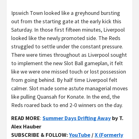
Ipswich Town looked like a greyhound bursting
out from the starting gate at the early kick this
Saturday. In those first fifteen minutes, Liverpool
looked like the newly promoted side. The Reds
struggled to settle under the constant pressure.
There were times throughout as Liverpool sought
to implement the new Slot Ball gameplan, it felt
like we were one missed touch or lost possession
from going behind. By half time Liverpool felt
calmer. Slot made some astute managerial moves
like pulling Quansah for Konate. In the end, the
Reds roared back to end 2-0 winners on the day.
READ MORE
:
Summer Days Drifting Away
by T.
Alex Hauber
SUBSCRIBE & FOLLOW:
YouTube
/
X (Formerly