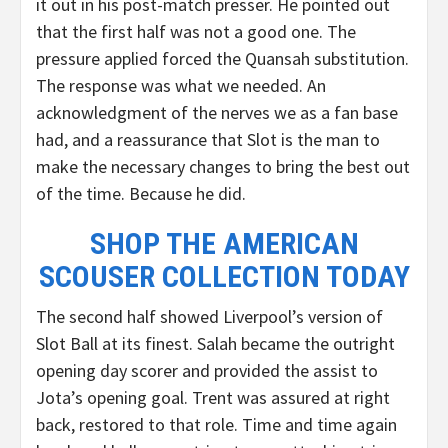
it out in his post-match presser. He pointed out
that the first half was not a good one. The
pressure applied forced the Quansah substitution.
The response was what we needed. An
acknowledgment of the nerves we as a fan base
had, and a reassurance that Slot is the man to
make the necessary changes to bring the best out
of the time. Because he did.
SHOP THE AMERICAN
SCOUSER COLLECTION TODAY
The second half showed Liverpool’s version of
Slot Ball at its finest. Salah became the outright
opening day scorer and provided the assist to
Jota’s opening goal. Trent was assured at right
back, restored to that role. Time and time again