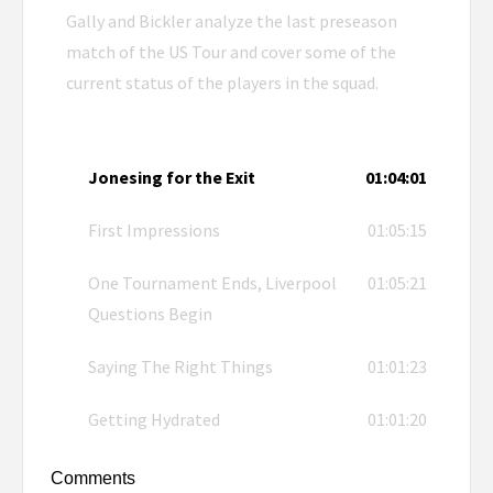
Gally and Bickler analyze the last preseason
match of the US Tour and cover some of the
current status of the players in the squad.
Jonesing for the Exit
01:04:01
First Impressions
01:05:15
One Tournament Ends, Liverpool
01:05:21
Questions Begin
Saying The Right Things
01:01:23
Getting Hydrated
01:01:20
Comments