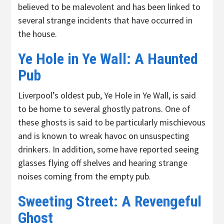
believed to be malevolent and has been linked to
several strange incidents that have occurred in
the house.
Ye Hole in Ye Wall: A Haunted
Pub
Liverpool’s oldest pub, Ye Hole in Ye Wall, is said
to be home to several ghostly patrons. One of
these ghosts is said to be particularly mischievous
and is known to wreak havoc on unsuspecting
drinkers. In addition, some have reported seeing
glasses flying off shelves and hearing strange
noises coming from the empty pub.
Sweeting Street: A Revengeful
Ghost