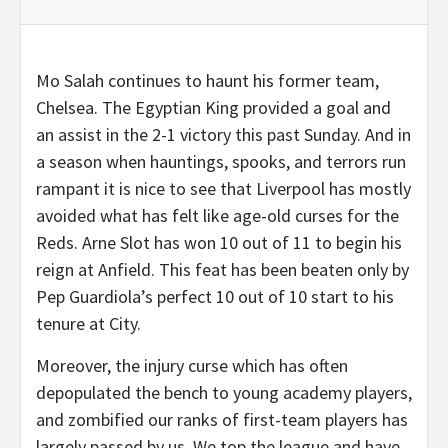
Mo Salah continues to haunt his former team,
Chelsea. The Egyptian King provided a goal and
an assist in the 2-1 victory this past Sunday. And in
a season when hauntings, spooks, and terrors run
rampant it is nice to see that Liverpool has mostly
avoided what has felt like age-old curses for the
Reds. Arne Slot has won 10 out of 11 to begin his
reign at Anfield. This feat has been beaten only by
Pep Guardiola’s perfect 10 out of 10 start to his
tenure at City.
Moreover, the injury curse which has often
depopulated the bench to young academy players,
and zombified our ranks of first-team players has
largely passed by us. We top the league and have