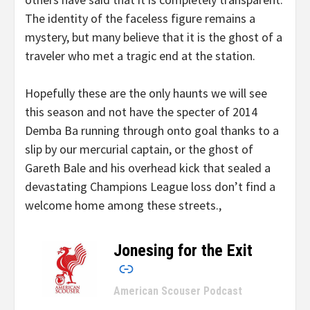
The identity of the faceless figure remains a
mystery, but many believe that it is the ghost of a
traveler who met a tragic end at the station.
Hopefully these are the only haunts we will see
this season and not have the specter of 2014
Demba Ba running through onto goal thanks to a
slip by our mercurial captain, or the ghost of
Gareth Bale and his overhead kick that sealed a
devastating Champions League loss don’t find a
welcome home among these streets.,
Jonesing for the Exit
–
American Scouser Podcast