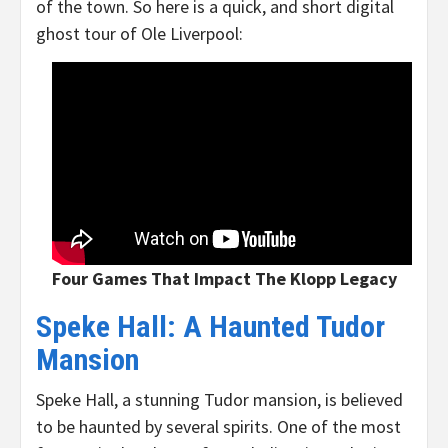
of the town. So here is a quick, and short digital
ghost tour of Ole Liverpool:
Four Games That Impact The Klopp Legacy
Speke Hall: A Haunted Tudor
Mansion
Speke Hall, a stunning Tudor mansion, is believed
to be haunted by several spirits. One of the most