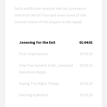
Gally and Bickler analyze the last preseason
match of the US Tour and cover some of the
current status of the players in the squad.
Jonesing for the Exit
01:04:01
First Impressions
01:05:15
One Tournament Ends, Liverpool
01:05:21
Questions Begin
Saying The Right Things
01:01:23
Getting Hydrated
01:01:20