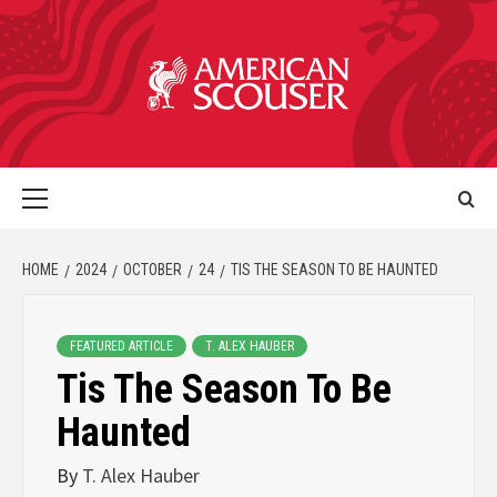
HOME
2024
OCTOBER
24
TIS THE SEASON TO BE HAUNTED
FEATURED ARTICLE
T. ALEX HAUBER
Tis The Season To Be
Haunted
By
T. Alex Hauber