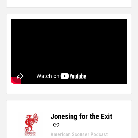
Jonesing for the Exit
-
American Scouser Podcast