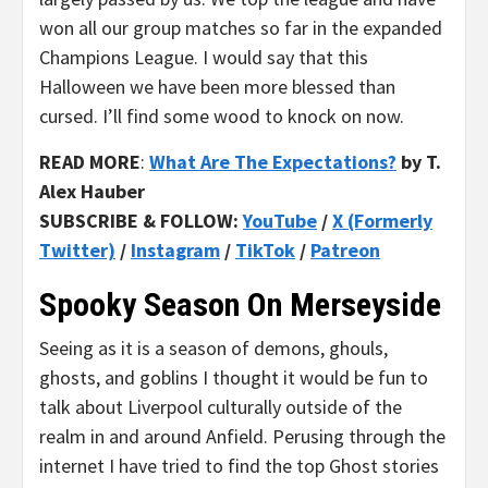
won all our group matches so far in the expanded
Champions League. I would say that this
Halloween we have been more blessed than
cursed. I’ll find some wood to knock on now.
READ MORE
:
What Are The Expectations?
by T.
Alex Hauber
SUBSCRIBE & FOLLOW:
YouTube
/
X (Formerly
Twitter)
/
Instagram
/
TikTok
/
Patreon
Spooky Season On Merseyside
Seeing as it is a season of demons, ghouls,
ghosts, and goblins I thought it would be fun to
talk about Liverpool culturally outside of the
realm in and around Anfield. Perusing through the
internet I have tried to find the top Ghost stories