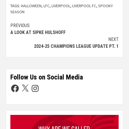
TAGS:
HALLOWEEN
,
LFC
,
LIVERPOOL
,
LIVERPOOL FC
,
SPOOKY
SEASON
PREVIOUS
A LOOK AT SIPKE HULSHOFF
NEXT
2024-25 CHAMPIONS LEAGUE UPDATE PT. 1
Follow Us on Social Media