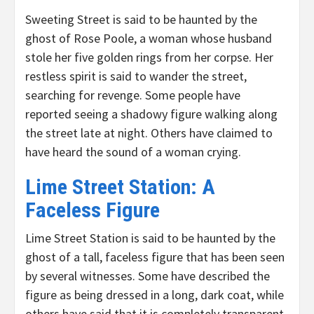
Sweeting Street is said to be haunted by the
ghost of Rose Poole, a woman whose husband
stole her five golden rings from her corpse. Her
restless spirit is said to wander the street,
searching for revenge. Some people have
reported seeing a shadowy figure walking along
the street late at night. Others have claimed to
have heard the sound of a woman crying.
Lime Street Station: A
Faceless Figure
Lime Street Station is said to be haunted by the
ghost of a tall, faceless figure that has been seen
by several witnesses. Some have described the
figure as being dressed in a long, dark coat, while
others have said that it is completely transparent.