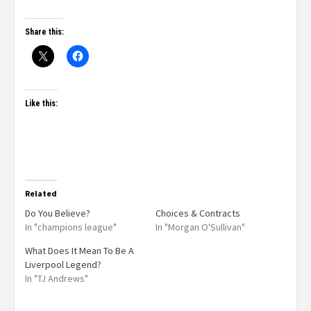
Share this:
Like this:
Related
Do You Believe?
Choices & Contracts
In "champions league"
In "Morgan O'Sullivan"
What Does It Mean To Be A
Liverpool Legend?
In "TJ Andrews"