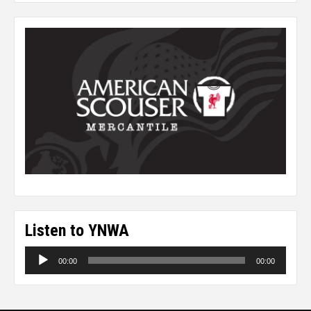
Listen to YNWA
Audio
00:00
00:00
Player