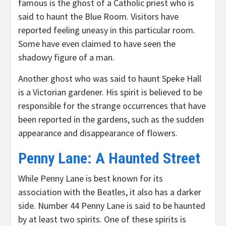
famous is the ghost of a Catholic priest who is
said to haunt the Blue Room. Visitors have
reported feeling uneasy in this particular room.
Some have even claimed to have seen the
shadowy figure of a man.
Another ghost who was said to haunt Speke Hall
is a Victorian gardener. His spirit is believed to be
responsible for the strange occurrences that have
been reported in the gardens, such as the sudden
appearance and disappearance of flowers.
Penny Lane: A Haunted Street
While Penny Lane is best known for its
association with the Beatles, it also has a darker
side. Number 44 Penny Lane is said to be haunted
by at least two spirits. One of these spirits is