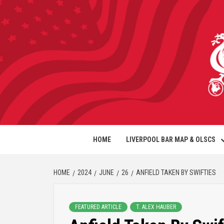
HOME
LIVERPOOL BAR MAP & OLSCS
HOME
2024
JUNE
26
ANFIELD TAKEN BY SWIFTIES
FEATURED ARTICLE
T. ALEX HAUBER