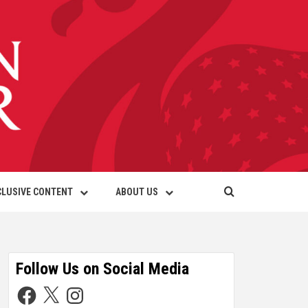
CLUSIVE CONTENT
ABOUT US
Follow Us on Social Media