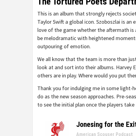
The Tortured Poets Depart
This is an album that strongly rejects socie
Taylor Swift a global icon. Szoboszlai is a
love of the game whether the aftermath is a 
be melodramatic with heightened moments o
outpouring of emotion.
We all know that the team is more than jus
look at and sort into their albums. Harvey 
others are in play. Where would you put the
Thank you for indulging me in some light-he
do as the new season approaches. Pre-seaso
to see the initial plan once the players take 
Jonesing for the Exi
–
American Scouser Podcast