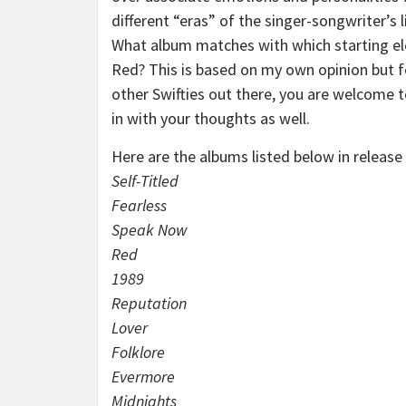
different “eras” of the singer-songwriter’s l
What album matches with which starting e
Red? This is based on my own opinion but f
other Swifties out there, you are welcome 
in with your thoughts as well.
Here are the albums listed below in release
Self-Titled
Fearless
Speak Now
Red
1989
Reputation
Lover
Folklore
Evermore
Midnights