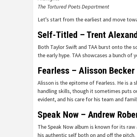
The Tortured Poets Department
Let’s start from the earliest and move towa
Self-Titled – Trent Alexan
Both Taylor Swift and TAA burst onto the sc
the early hype. TAA showcases a bunch of you
Fearless – Alisson Becker
Alisson is the epitome of Fearless. He is a 
handling skills, though it sometimes puts ou
evident, and his care for his team and famil
Speak Now – Andrew Robe
The Speak Now album is known for its raw a
his authentic self both on and off the pitch