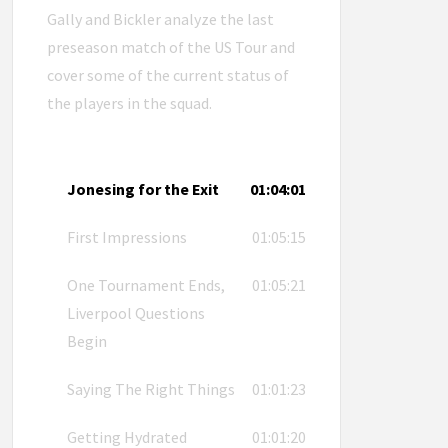
Gally and Bickler analyze the last
preseason match of the US Tour and
cover some of the current status of
the players in the squad.
Jonesing for the Exit
01:04:01
First Impressions
01:05:15
One Tournament Ends,
01:05:21
Liverpool Questions
Begin
Saying The Right Things
01:01:23
Getting Hydrated
01:01:20