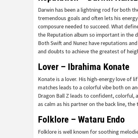
Darwin has been a lightning rod for both th
tremendous goals and often lets his energ
composure needed to succeed. What defin
the Reputation album so important in the dev
Both Swift and Nunez have reputations and 
and doubts to achieve the greatest of heig
Lover – Ibrahima Konate
Konate is a lover. His high-energy love of 
matches leads to a colorful vibe both on and
Dragon Ball Z leads to confident, colorful, 
as calm as his partner on the back line, the
Folklore – Wataru Endo
Folklore is well known for soothing melodie