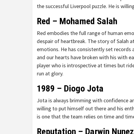
the successful Liverpool puzzle. He is willi
Red – Mohamed Salah
Red embodies the full range of human emot
despair of heartbreak. The story of Salah a
emotions. He has consistently set records 
and our hearts have broken with his with eac
player who is introspective at times but r
run at glory.
1989 – Diogo Jota
Jota is always brimming with confidence and 
willing to put himself out there and his en
is one that the team relies on time and tim
Reputation – Darwin Nunez