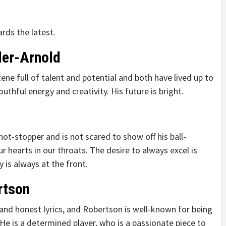
rds the latest.
der-Arnold
ene full of talent and potential and both have lived up to
thful energy and creativity. His future is bright.
shot-stopper and is not scared to show off his ball-
r hearts in our throats. The desire to always excel is
y is always at the front.
rtson
nd honest lyrics, and Robertson is well-known for being
. He is a determined player, who is a passionate piece to