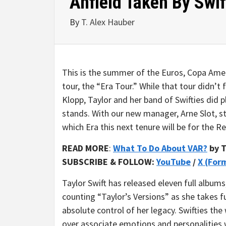
Anfield Taken By Swif
By
T. Alex Hauber
This is the summer of the Euros, Copa Americ
tour, the “Era Tour.” While that tour didn’t 
Klopp, Taylor and her band of Swifties did p
stands. With our new manager, Arne Slot, sti
which Era this next tenure will be for the Red
READ MORE
:
What To Do About VAR?
by T
SUBSCRIBE & FOLLOW:
YouTube
/
X (For
Taylor Swift has released eleven full albums
counting “Taylor’s Versions” as she takes fu
absolute control of her legacy. Swifties the
over associate emotions and personalities 