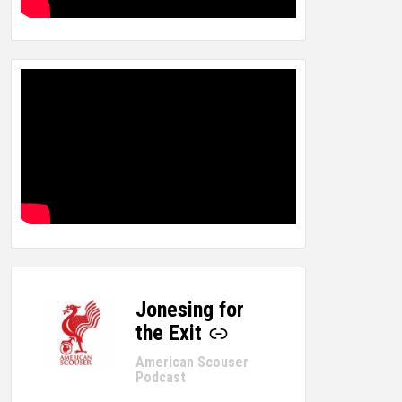
Jonesing for
-
the Exit
American Scouser
Podcast