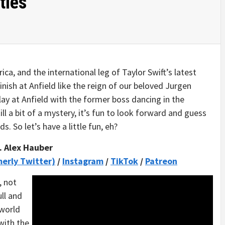
ties
a, and the international leg of Taylor Swift’s latest
finish at Anfield like the reign of our beloved Jurgen
lay at Anfield with the former boss dancing in the
ll a bit of a mystery, it’s fun to look forward and guess
s. So let’s have a little fun, eh?
. Alex Hauber
merly Twitter)
/
Instagram
/
TikTok
/
Patreon
, not
ll and
 world
with the