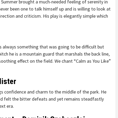
ast Summer brought a much-needed feeling of serenity in
never been one to talk himself up and is willing to look at
ection and criticism. His play is elegantly simple which
s always something that was going to be difficult but
 pitch he is a mountain guard that marshals the back line,
soothing effect on the field. We chant “Calm as You Like”
ister
ngs confidence and charm to the middle of the park. He
d felt the bitter defeats and yet remains steadfastly
ext era.