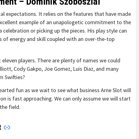
ment – Dominik Szoboszlai
tal expectations. It relies on the features that have made
n excellent example of an unapologetic commitment to the
celebration or picking up the pieces. His play style can
f energy and skill coupled with an over-the-top
t eleven players. There are plenty of names we could
Elliott, Cody Gakpo, Joe Gomez, Luis Diaz, and many
m Swifties?
arted fun as we wait to see what business Arne Slot will
n is fast approaching. We can only assume we will start
the field.
t