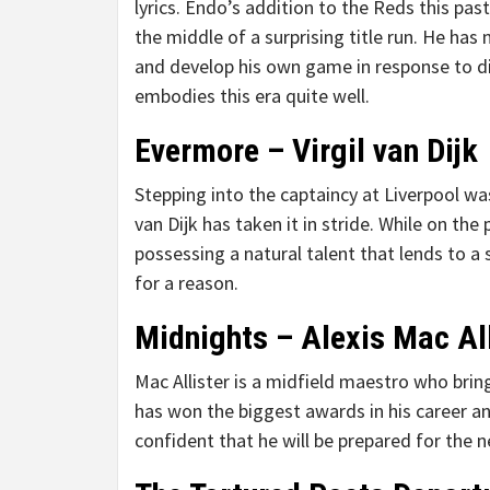
lyrics. Endo’s addition to the Reds this p
the middle of a surprising title run. He has 
and develop his own game in response to dir
embodies this era quite well.
Evermore – Virgil van Dijk
Stepping into the captaincy at Liverpool wa
van Dijk has taken it in stride. While on the
possessing a natural talent that lends to a 
for a reason.
Midnights – Alexis Mac All
Mac Allister is a midfield maestro who bri
has won the biggest awards in his career an
confident that he will be prepared for the n