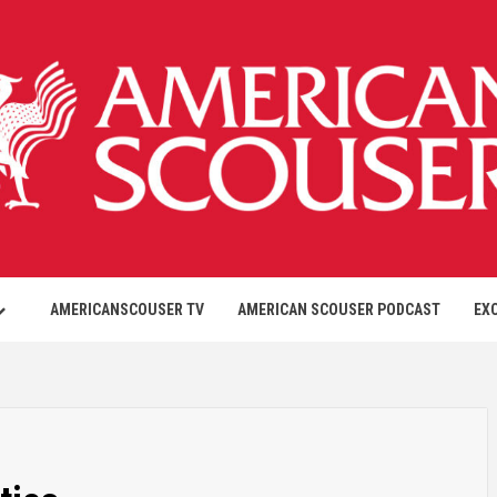
AMERICANSCOUSER TV
AMERICAN SCOUSER PODCAST
EX