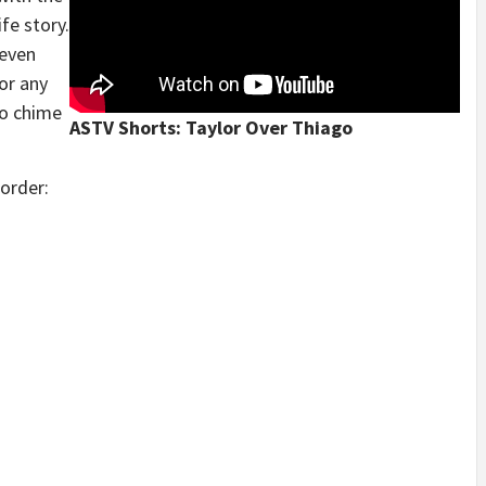
ife story.
leven
or any
to chime
ASTV Shorts: Taylor Over Thiago
 order: