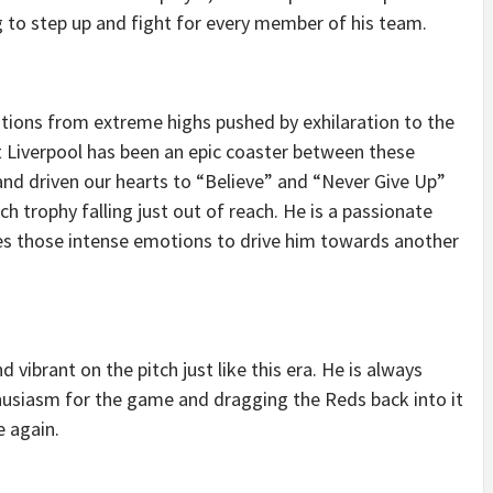
ng to step up and fight for every member of his team.
ions from extreme highs pushed by exhilaration to the
t Liverpool has been an epic coaster between these
and driven our hearts to “Believe” and “Never Give Up”
h trophy falling just out of reach. He is a passionate
ides those intense emotions to drive him towards another
vibrant on the pitch just like this era. He is always
thusiasm for the game and dragging the Reds back into it
e again.