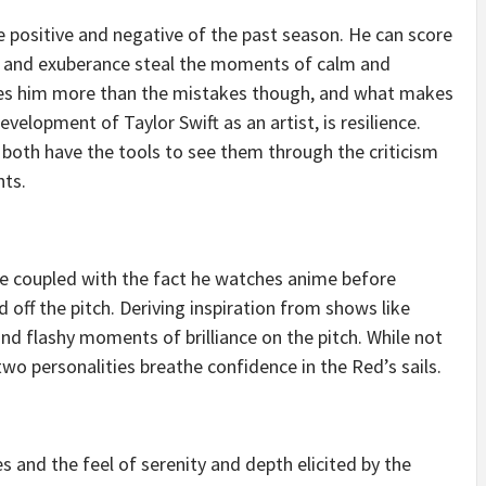
e positive and negative of the past season. He can score
y and exuberance steal the moments of calm and
es him more than the mistakes though, and what makes
elopment of Taylor Swift as an artist, is resilience.
both have the tools to see them through the criticism
hts.
life coupled with the fact he watches anime before
 off the pitch. Deriving inspiration from shows like
and flashy moments of brilliance on the pitch. While not
 two personalities breathe confidence in the Red’s sails.
s and the feel of serenity and depth elicited by the