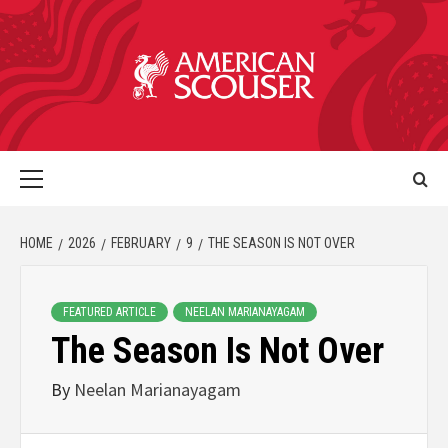
HOME
2026
FEBRUARY
9
THE SEASON IS NOT OVER
FEATURED ARTICLE
NEELAN MARIANAYAGAM
The Season Is Not Over
By
Neelan Marianayagam