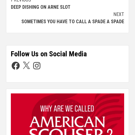
DEEP DISHING ON ARNE SLOT
NEXT
SOMETIMES YOU HAVE TO CALL A SPADE A SPADE
Follow Us on Social Media