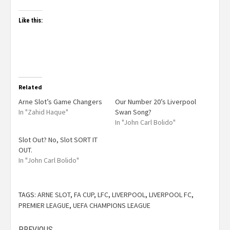
Like this:
Related
Arne Slot’s Game Changers
Our Number 20’s Liverpool
In "Zahid Haque"
Swan Song?
In "John Carl Bolido"
Slot Out? No, Slot SORT IT
OUT.
In "John Carl Bolido"
TAGS:
ARNE SLOT
,
FA CUP
,
LFC
,
LIVERPOOL
,
LIVERPOOL FC
,
PREMIER LEAGUE
,
UEFA CHAMPIONS LEAGUE
PREVIOUS