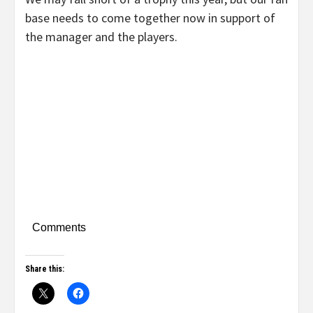
base needs to come together now in support of
the manager and the players.
Comments
Share this: