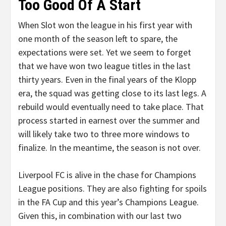
Too Good Of A Start
When Slot won the league in his first year with
one month of the season left to spare, the
expectations were set. Yet we seem to forget
that we have won two league titles in the last
thirty years. Even in the final years of the Klopp
era, the squad was getting close to its last legs. A
rebuild would eventually need to take place. That
process started in earnest over the summer and
will likely take two to three more windows to
finalize. In the meantime, the season is not over.
Liverpool FC is alive in the chase for Champions
League positions. They are also fighting for spoils
in the FA Cup and this year’s Champions League.
Given this, in combination with our last two