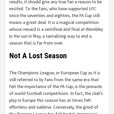
results, it should give any true fan a reason to be
excited. To the fans, who have supported LFC
since the seventies and eighties, the FA Cup still
means a great deal. It is a magical competition
whose reward is a semifinal and final at Wembley
in the sun in May, a tantalizing way to end a
season that is far from over.
Not A Lost Season
The Champions League, or European Cup as it is
still referred to by fans from the same era that
felt the importance of the FA Cup, is the pinnacle
of world football competitions. In fact, the club’s
play in Europe this season has at times felt
effortless and sublime. Conversely, the grind of
the Premier League has felt brutal. Impressive