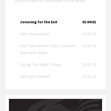
current status of the players in the squad.
Jonesing for the Exit
01:04:01
First Impressions
01:05:15
One Tournament Ends, Liverpool
01:05:21
Questions Begin
Saying The Right Things
01:01:23
Getting Hydrated
01:01:20