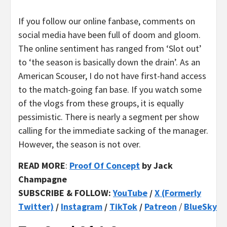
If you follow our online fanbase, comments on
social media have been full of doom and gloom.
The online sentiment has ranged from ‘Slot out’
to ‘the season is basically down the drain’. As an
American Scouser, I do not have first-hand access
to the match-going fan base. If you watch some
of the vlogs from these groups, it is equally
pessimistic. There is nearly a segment per show
calling for the immediate sacking of the manager.
However, the season is not over.
READ MORE
:
Proof Of Concept
by Jack
Champagne
SUBSCRIBE & FOLLOW:
YouTube
/
X (Formerly
Twitter)
/
Instagram
/
TikTok
/
Patreon
/
BlueSky