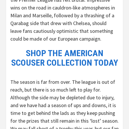
wins on the road in cauldron-like atmospheres in
Milan and Marseille, followed by a thrashing of a
Qarabag side that drew with Chelsea, should
leave fans cautiously optimistic that something
could be made of our European campaign.
SHOP THE AMERICAN
SCOUSER COLLECTION TODAY
The season is far from over. The league is out of
reach, but there is so much left to play for.
Although the side may be depleted due to injury,
and we have had a season of ups and downs, it is
time to get behind the lads as they keep pushing
for the prizes that still remain in this ‘lost’ season.
We may fall short of a trophy this year, but our fan