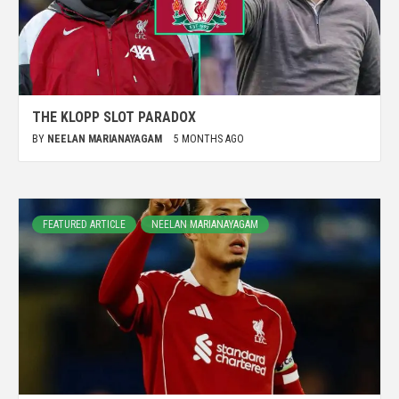
THE KLOPP SLOT PARADOX
BY
NEELAN MARIANAYAGAM
5 MONTHS AGO
FEATURED ARTICLE
NEELAN MARIANAYAGAM