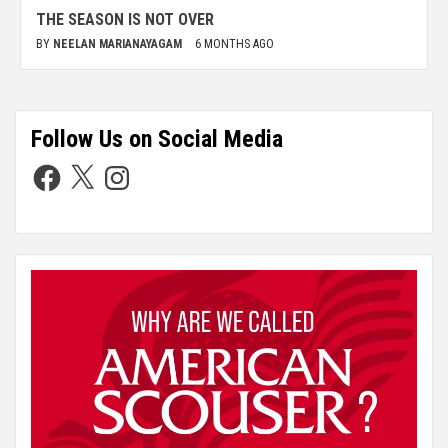
THE SEASON IS NOT OVER
BY
NEELAN MARIANAYAGAM
6 MONTHS AGO
Follow Us on Social Media