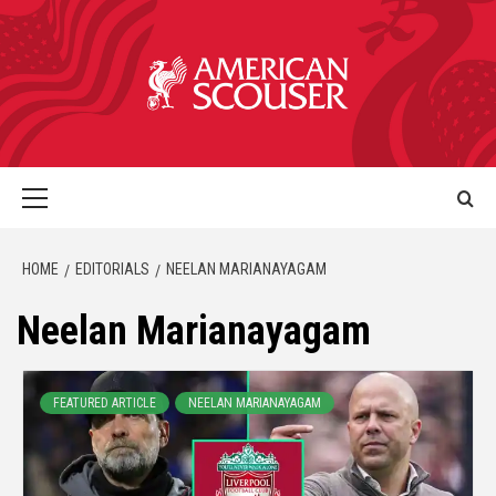
HOME
EDITORIALS
NEELAN MARIANAYAGAM
Neelan Marianayagam
FEATURED ARTICLE
NEELAN MARIANAYAGAM