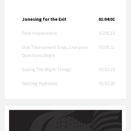
Jonesing for the Exit
01:04:01
First Impressions
01:05:15
One Tournament Ends, Liverpool
01:05:21
Questions Begin
Saying The Right Things
01:01:23
Getting Hydrated
01:01:20