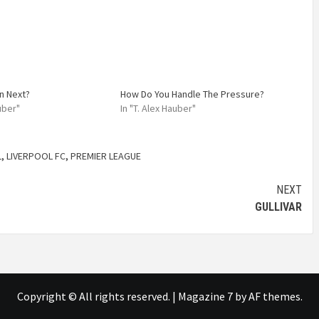
n Next?
How Do You Handle The Pressure?
auber"
In "T. Alex Hauber"
L
,
LIVERPOOL FC
,
PREMIER LEAGUE
NEXT
GULLIVAR
Copyright © All rights reserved.
|
Magazine 7
by AF themes.