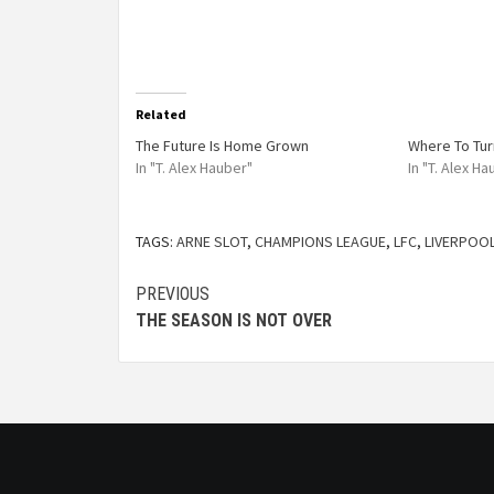
Related
The Future Is Home Grown
Where To Tur
In "T. Alex Hauber"
In "T. Alex H
TAGS:
ARNE SLOT
,
CHAMPIONS LEAGUE
,
LFC
,
LIVERPOO
PREVIOUS
THE SEASON IS NOT OVER