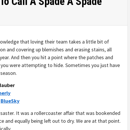
To Call A Spade A Spade
wledge that loving their team takes a little bit of
on and covering up blemishes and erasing stains, all
year. And then you hit a point where the patches and
at you were attempting to hide. Sometimes you just have
a season.
 Hauber
merly
/
BlueSky
saster. It was a rollercoaster affair that was bookended
e and equally being left out to dry. We are at that point.
cally.