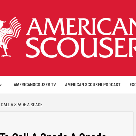
AMERICANSCOUSER TV
AMERICAN SCOUSER PODCAST
EX
 CALL A SPADE A SPADE