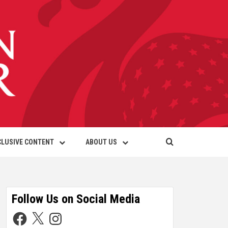
CLUSIVE CONTENT
ABOUT US
Follow Us on Social Media