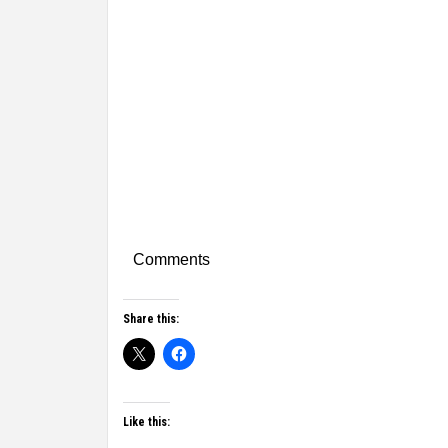
Comments
Share this:
Like this: