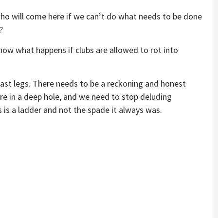
who will come here if we can’t do what needs to be done
?
 know what happens if clubs are allowed to rot into
 last legs. There needs to be a reckoning and honest
are in a deep hole, and we need to stop deluding
s is a ladder and not the spade it always was.