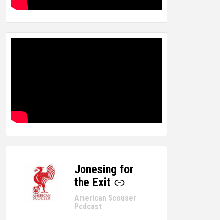
Jonesing for
-
the Exit
American Scouser
Podcast