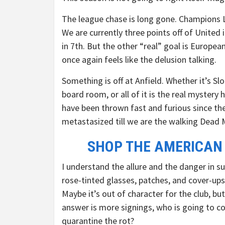
The league chase is long gone. Champions Le
We are currently three points off of United
in 7th. But the other “real” goal is Europea
once again feels like the delusion talking.
Something is off at Anfield. Whether it’s Slo
board room, or all of it is the real mystery
have been thrown fast and furious since th
metastasized till we are the walking Dead 
SHOP THE AMERICAN
I understand the allure and the danger in su
rose-tinted glasses, patches, and cover-up
Maybe it’s out of character for the club, bu
answer is more signings, who is going to c
quarantine the rot?