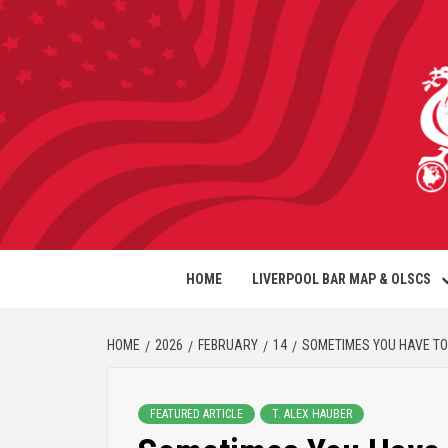
HOME
LIVERPOOL BAR MAP & OLSCS
HOME
2026
FEBRUARY
14
SOMETIMES YOU HAVE TO
FEATURED ARTICLE
T. ALEX HAUBER