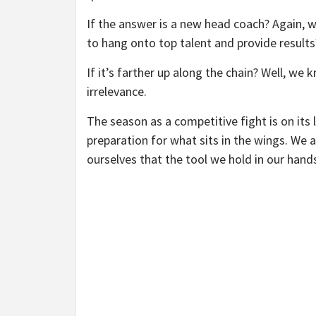
If the answer is a new head coach? Again, 
to hang onto top talent and provide results
If it’s farther up along the chain? Well, we
irrelevance.
The season as a competitive fight is on its
preparation for what sits in the wings. We 
ourselves that the tool we hold in our hand