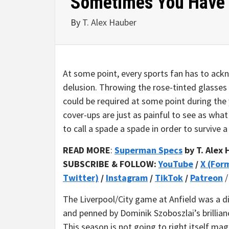
Sometimes You Have 
By
T. Alex Hauber
At some point, every sports fan has to ackno
delusion. Throwing the rose-tinted glasses 
could be required at some point during the 
cover-ups are just as painful to see as wh
to call a spade a spade in order to survive 
READ MORE
:
Superman Specs
by T. Alex
SUBSCRIBE & FOLLOW:
YouTube
/
X (For
Twitter)
/
Instagram
/
TikTok
/
Patreon
The Liverpool/City game at Anfield was a di
and penned by Dominik Szoboszlai’s brillianc
This season is not going to right itself magi