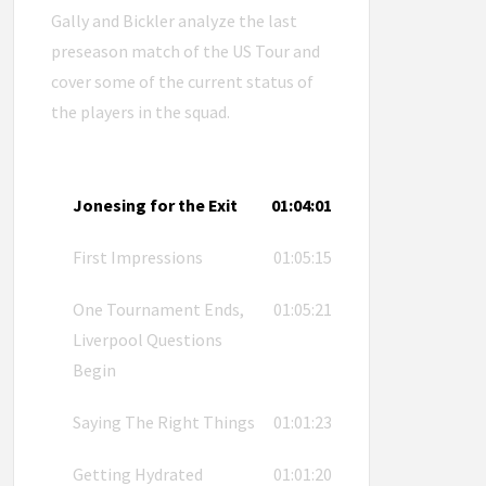
Gally and Bickler analyze the last
preseason match of the US Tour and
cover some of the current status of
the players in the squad.
Jonesing for the Exit
01:04:01
First Impressions
01:05:15
One Tournament Ends,
01:05:21
Liverpool Questions
Begin
Saying The Right Things
01:01:23
Getting Hydrated
01:01:20