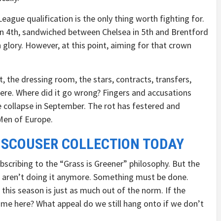
ague qualification is the only thing worth fighting for.
 in 4th, sandwiched between Chelsea in 5th and Brentford
n glory. However, at this point, aiming for that crown
t, the dressing room, the stars, contracts, transfers,
 here. Where did it go wrong? Fingers and accusations
e collapse in September. The rot has festered and
Men of Europe.
 SCOUSER COLLECTION TODAY
bscribing to the “Grass is Greener” philosophy. But the
s aren’t doing it anymore. Something must be done.
t this season is just as much out of the norm. If the
ome here? What appeal do we still hang onto if we don’t