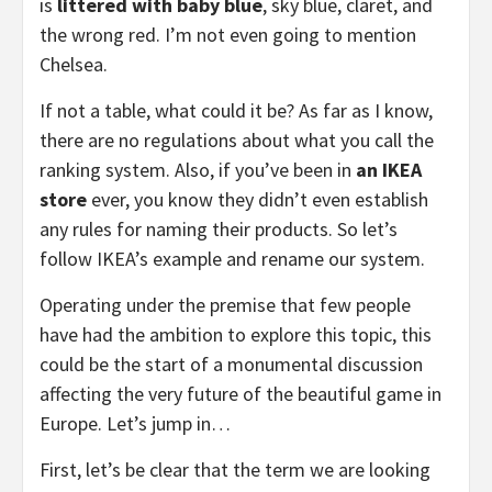
is
littered with baby blue
, sky blue, claret, and
the wrong red. I’m not even going to mention
Chelsea.
If not a table, what could it be? As far as I know,
there are no regulations about what you call the
ranking system. Also, if you’ve been in
an IKEA
store
ever, you know they didn’t even establish
any rules for naming their products. So let’s
follow IKEA’s example and rename our system.
Operating under the premise that few people
have had the ambition to explore this topic, this
could be the start of a monumental discussion
affecting the very future of the beautiful game in
Europe. Let’s jump in…
First, let’s be clear that the term we are looking