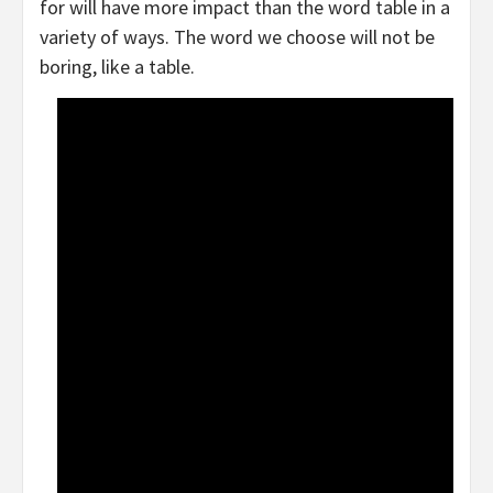
for will have more impact than the word table in a
variety of ways. The word we choose will not be
boring, like a table.