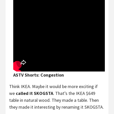
ASTV Shorts: Congestion
Think IKEA. Maybe it would be more exciting if
we
called it SKOGSTA
. That’s the IKEA $649
table in natural wood. They made a table. Then
they made it interesting by renaming it SKOGSTA.