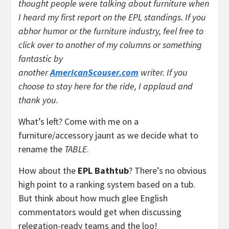
thought people were talking about furniture when
I heard my first report on the EPL standings. If you
abhor humor or the furniture industry, feel free to
click over to another of my columns or something
fantastic by
another
AmericanScouser.com
writer. If you
choose to stay here for the ride, I applaud and
thank you.
What’s left? Come with me on a
furniture/accessory jaunt as we decide what to
rename the
TABLE
.
How about the
EPL Bathtub
? There’s no obvious
high point to a ranking system based on a tub.
But think about how much glee English
commentators would get when discussing
relegation-ready teams and the loo!