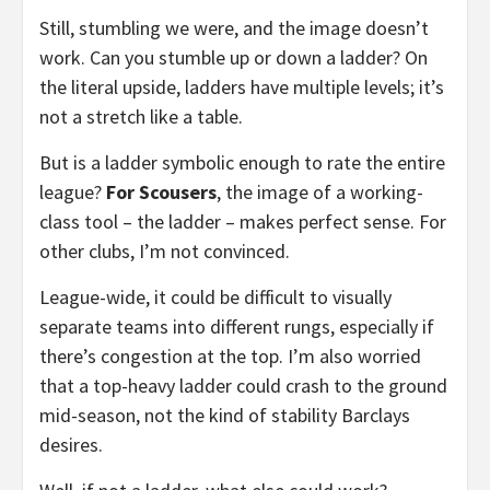
Still, stumbling we were, and the image doesn’t
work. Can you stumble up or down a ladder? On
the literal upside, ladders have multiple levels; it’s
not a stretch like a table.
But is a ladder symbolic enough to rate the entire
league?
For Scousers
, the image of a working-
class tool – the ladder – makes perfect sense. For
other clubs, I’m not convinced.
League-wide, it could be difficult to visually
separate teams into different rungs, especially if
there’s congestion at the top. I’m also worried
that a top-heavy ladder could crash to the ground
mid-season, not the kind of stability Barclays
desires.