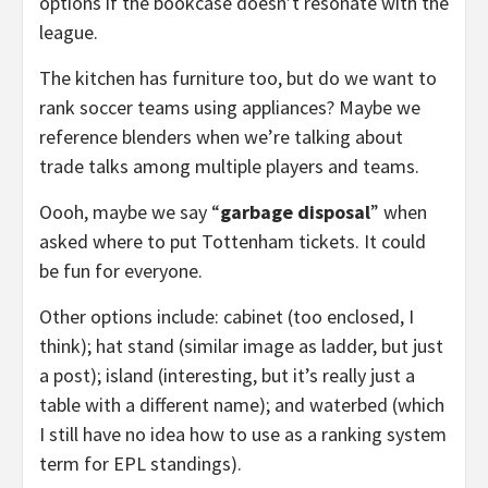
options if the bookcase doesn’t resonate with the
league.
The kitchen has furniture too, but do we want to
rank soccer teams using appliances? Maybe we
reference blenders when we’re talking about
trade talks among multiple players and teams.
Oooh, maybe we say “
garbage disposal
” when
asked where to put Tottenham tickets. It could
be fun for everyone.
Other options include: cabinet (too enclosed, I
think); hat stand (similar image as ladder, but just
a post); island (interesting, but it’s really just a
table with a different name); and waterbed (which
I still have no idea how to use as a ranking system
term for EPL standings).