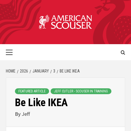
HOME
2026
JANUARY
3
BE LIKE IKEA
FEATURED ARTICLE
JEFF CUTLER - SCOUSER IN TRAINING
Be Like IKEA
By
Jeff