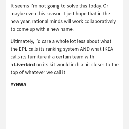
It seems I’m not going to solve this today. Or
maybe even this season. I just hope that in the
new year, rational minds will work collaboratively
to come up with a new name.
Ultimately, I’d care a whole lot less about what
the EPL calls its ranking system AND what IKEA
calls its furniture if a certain team with
a
Liverbird
on its kit would inch a bit closer to the
top of whatever we call it.
#YNWA