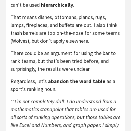
can’t be used
hierarchically
.
That means dishes, ottomans, pianos, rugs,
lamps, fireplaces, and buffets are out. I also think
trash barrels are too on-the-nose for some teams
(Wolves), but don’t apply elsewhere.
There could be an argument for using the bar to
rank teams, but that’s been tried before, and
surprisingly, the results were unclear.
Regardless, let’s
abandon the word table
as a
sport’s ranking noun.
**I’m not completely daft. I do understand from a
mathematics standpoint that tables are used for
all sorts of ranking operations, but those tables are
like Excel and Numbers, and graph paper. I simply