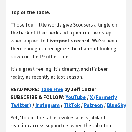
Top of the table.
Those four little words give Scousers a tingle on
the back of their neck and a jump in their step
when applied to
Liverpool’s record
. We’ve been
there enough to recognize the charm of looking
down on the 19 other sides.
It’s a great feeling. It’s dreamy, and it’s been
reality as recently as last season.
READ MORE:
Take Five
by Jeff Cutler
SUBSCRIBE & FOLLOW:
YouTube
/
X (Formerly
Twitter)
/
Instagram
/
TikTok
/
Patreon
/
BlueSky
Yet, ‘top of the table’ evokes a less jubilant
reaction across supporters when the tabletop