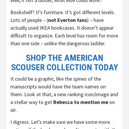
Well, if not a ladder, what else could work?
Bookshelf? It’s furniture. It’s got different levels.
Lots of people – (
not Everton fans
) – have
actually used IKEA bookcases. It doesn’t appear
difficult to organize. Each level has room for more
than one side – unlike the dangerous ladder.
SHOP THE AMERICAN
SCOUSER COLLECTION TODAY
It could be a graphic, like the spines of the
manuscripts would have the team names on
them. Look at that, a new ranking icon/image and
a stellar way to get
Rebecca to mention me
on
air.
I digress. Let’s make sure we have some more