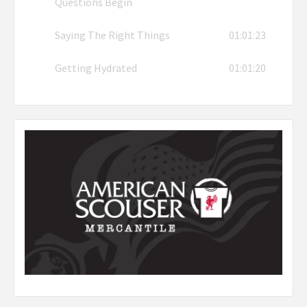
Questions Begin
Saying The Right Things
01:01:23
Getting Hydrated
01:01:20