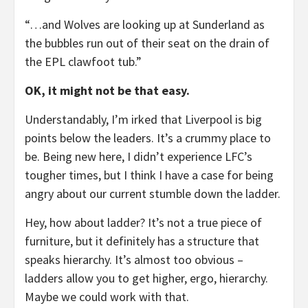
“…and Wolves are looking up at Sunderland as
the bubbles run out of their seat on the drain of
the EPL clawfoot tub.”
OK, it might not be that easy.
Understandably, I’m irked that Liverpool is big
points below the leaders. It’s a crummy place to
be. Being new here, I didn’t experience LFC’s
tougher times, but I think I have a case for being
angry about our current stumble down the ladder.
Hey, how about ladder? It’s not a true piece of
furniture, but it definitely has a structure that
speaks hierarchy. It’s almost too obvious –
ladders allow you to get higher, ergo, hierarchy.
Maybe we could work with that.