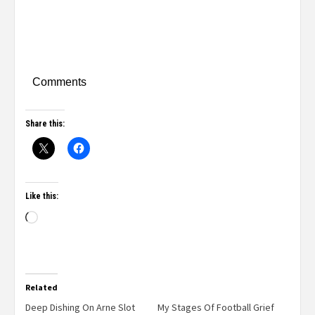
Comments
Share this:
Like this:
Related
Deep Dishing On Arne Slot
My Stages Of Football Grief