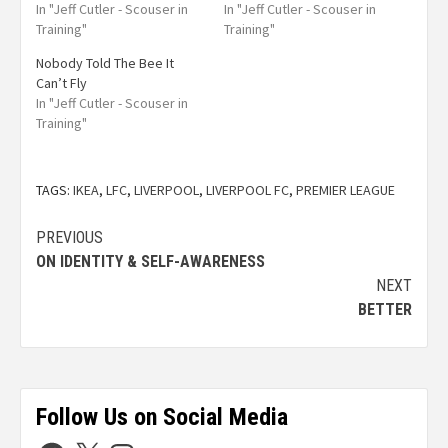
In "Jeff Cutler - Scouser in
In "Jeff Cutler - Scouser in
Training"
Training"
Nobody Told The Bee It
Can’t Fly
In "Jeff Cutler - Scouser in
Training"
TAGS:
IKEA
,
LFC
,
LIVERPOOL
,
LIVERPOOL FC
,
PREMIER LEAGUE
PREVIOUS
ON IDENTITY & SELF-AWARENESS
NEXT
BETTER
Follow Us on Social Media