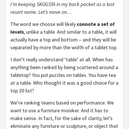
I’m keeping SKOGSTA in my back pocket as a last
resort name. Let’s move on…
The word we choose will likely
connote a set of
levels
, unlike a table. And similar to a table, it will
actually have a top and bottom – and they will be
separated by more than the width of a tablet top.
I don’t really understand ‘table’ at all. When has
anything been ranked by being scattered around a
tabletop? You put puzzles on tables. You have tea
at a table. Who thought it was a good choice for a
top 20 list?
We’re ranking teams based on performance. We
want to use a furniture moniker. And it has to
make sense. In fact, for the sake of clarity, let’s
eliminate any furniture or sculpture, or object that