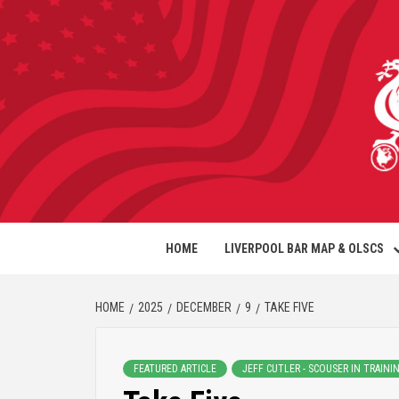
HOME
LIVERPOOL BAR MAP & OLSCS
HOME
2025
DECEMBER
9
TAKE FIVE
FEATURED ARTICLE
JEFF CUTLER - SCOUSER IN TRAINI