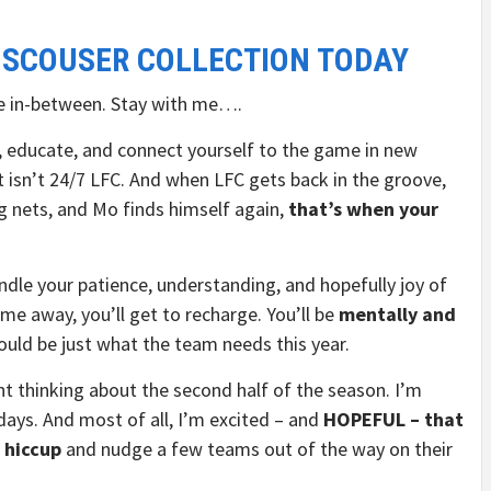
 SCOUSER COLLECTION TODAY
 in-between. Stay with me….
n, educate, and connect yourself to the game in new
t isn’t 24/7 LFC. And when LFC gets back in the groove,
g nets, and Mo finds himself again,
that’s when your
kindle your patience, understanding, and hopefully joy of
time away, you’ll get to recharge. You’ll be
mentally and
ould be just what the team needs this year.
t thinking about the second half of the season. I’m
ays. And most of all, I’m excited – and
HOPEFUL – that
t hiccup
and nudge a few teams out of the way on their