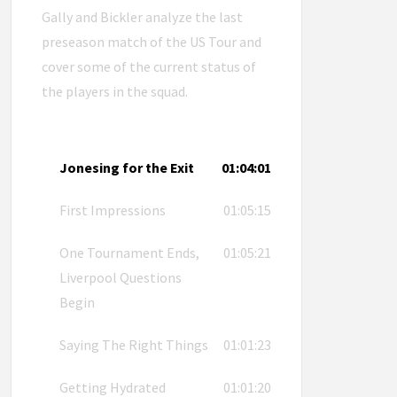
Gally and Bickler analyze the last
preseason match of the US Tour and
cover some of the current status of
the players in the squad.
Jonesing for the Exit
01:04:01
First Impressions
01:05:15
One Tournament Ends,
01:05:21
Liverpool Questions
Begin
Saying The Right Things
01:01:23
Getting Hydrated
01:01:20