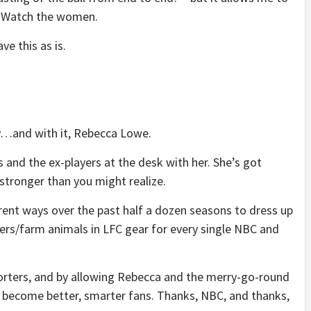
. Watch the women.
ave this as is.
ty…and with it, Rebecca Lowe.
s and the ex-players at the desk with her. She’s got
 stronger than you might realize.
rent ways over the past half a dozen seasons to dress up
rs/farm animals in LFC gear for every single NBC and
orters, and by allowing Rebecca and the merry-go-round
l become better, smarter fans. Thanks, NBC, and thanks,