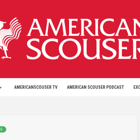
AMERICANSCOUSER TV
AMERICAN SCOUSER PODCAST
EX
NG