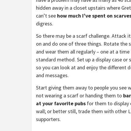
hidden away in a closet upstairs where Gre
can’t see
how much I’ve spent on scarve
digress.
So there may be a scarf challenge. Attack i
on and do one of three things. Rotate the 
and wear them all regularly – one at a time 
standard method. Set up a display case or
so you can look at and enjoy the different 
and messages.
Start giving them away to people you see 
not wearing a scarf or handing them to
ba
at your favorite pubs
for them to display 
wall; or better still, trade them with other 
supporters.