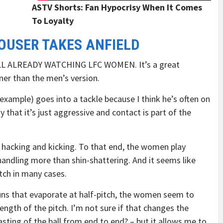
ASTV Shorts: Fan Hypocrisy When It Comes
To Loyalty
OUSER TAKES ANFIELD
L ALREADY WATCHING LFC WOMEN. It’s a great
ner than the men’s version.
 example) goes into a tackle because I think he’s often on
 that it’s just aggressive and contact is part of the
ess hacking and kicking. To that end, the women play
handling more than shin-shattering. And it seems like
tch in many cases.
uns that evaporate at half-pitch, the women seem to
length of the pitch. I’m not sure if that changes the
asting of the ball from end to end? – but it allows me to