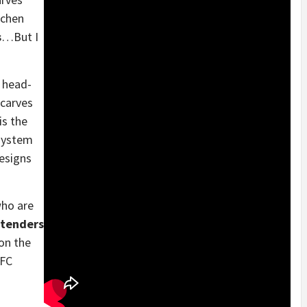
tchen
s
…But I
t head-
scarves
is the
 system
designs
who are
rtenders
on the
LFC