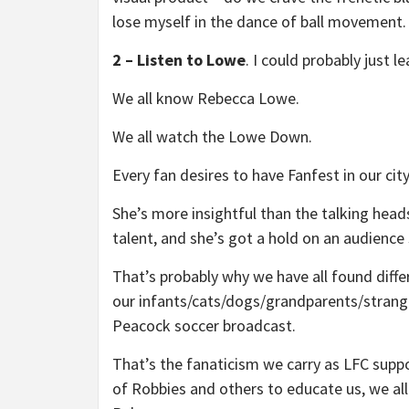
lose myself in the dance of ball movement
2 – Listen to Lowe
. I could probably just le
We all know Rebecca Lowe.
We all watch the Lowe Down.
Every fan desires to have Fanfest in our ci
She’s more insightful than the talking head
talent, and she’s got a hold on an audience
That’s probably why we have all found diffe
our infants/cats/dogs/grandparents/strange
Peacock soccer broadcast.
That’s the fanaticism we carry as LFC supp
of Robbies and others to educate us, we al