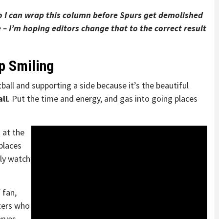
so I can wrap this column before Spurs get demolished
 – I’m hoping editors change that to the correct result
p Smiling
ball and supporting a side because it’s the beautiful
ll
. Put the time and energy, and gas into going places
 at the
places
nly watch
 fan,
ters who
arves