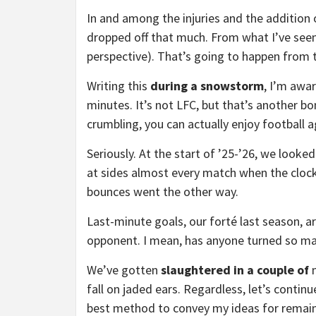
In and among the injuries and the addition o
dropped off that much. From what I’ve seen
perspective). That’s going to happen from 
Writing this
during a snowstorm
, I’m awa
minutes. It’s not LFC, but that’s another b
crumbling, you can actually enjoy football a
Seriously. At the start of ’25-’26, we looke
at sides almost every match when the clock
bounces went the other way.
Last-minute goals, our forté last season, 
opponent. I mean, has anyone turned so m
We’ve gotten
slaughtered in a couple of
fall on jaded ears. Regardless, let’s continu
best method to convey my ideas for remain