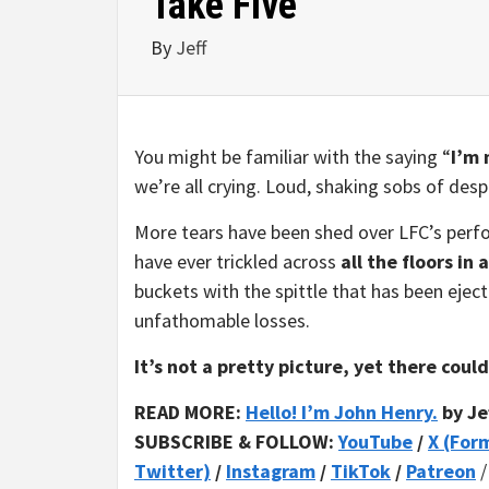
Take Five
By
Jeff
You might be familiar with the saying “
I’m 
we’re all crying. Loud, shaking sobs of desp
More tears have been shed over LFC’s perfo
have ever trickled across
all the floors in 
buckets with the spittle that has been ejec
unfathomable losses.
It’s not a pretty picture, yet there coul
READ MORE:
Hello! I’m John Henry.
by Je
SUBSCRIBE & FOLLOW:
YouTube
/
X (For
Twitter)
/
Instagram
/
TikTok
/
Patreon