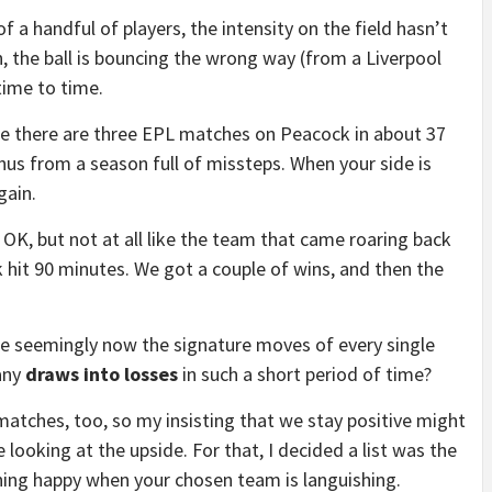
f a handful of players, the intensity on the field hasn’t
, the ball is bouncing the wrong way (from a Liverpool
time to time.
re there are three EPL matches on Peacock in about 37
onus from a season full of missteps. When your side is
gain.
d OK, but not at all like the team that came roaring back
 hit 90 minutes. We got a couple of wins, and then the
are seemingly now the signature moves of every single
any
draws into losses
in such a short period of time?
matches, too, so my insisting that we stay positive might
e looking at the upside. For that, I decided a list was the
ing happy when your chosen team is languishing.