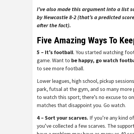
I’ve also made this argument into a list 
by Newcastle 8-2 (that’s a predicted score
after the fact).
Five Amazing Ways To Kee
5 – It’s football
. You started watching foot
game. Want to
be happy, go watch footba
to see more football.
Lower leagues, high school, pickup sessions
park, futsal at the gym, and so many more 
to watch this sport; there’s no excuse to o
matches that disappoint you. Go watch.
4 – Sort your scarves.
If you’re any kind of
you’ve collected a few scarves. The suppor
have a problem may have as many as 40 sc