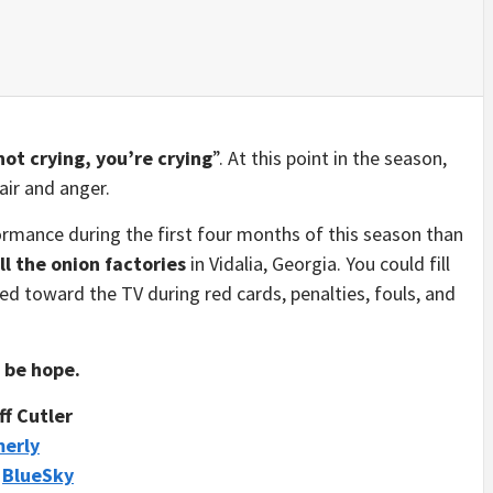
not crying, you’re crying
”. At this point in the season,
air and anger.
rmance during the first four months of this season than
all the onion factories
in Vidalia, Georgia. You could fill
ted toward the TV during red cards, penalties, fouls, and
d be hope.
ff Cutler
merly
/
BlueSky