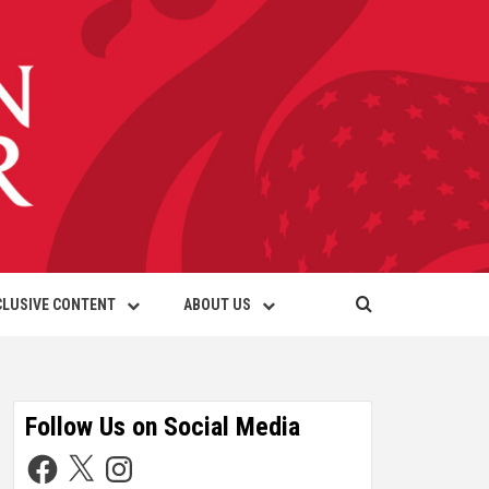
CLUSIVE CONTENT
ABOUT US
Follow Us on Social Media