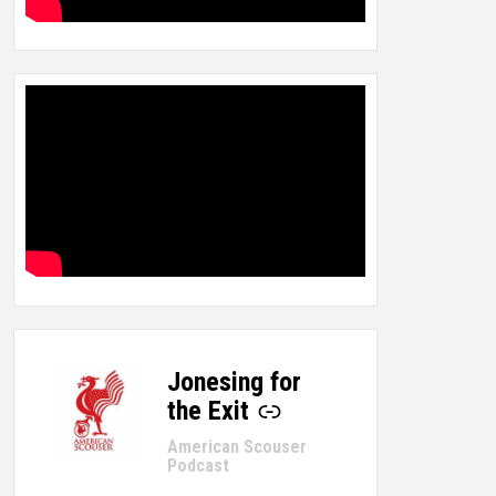
Jonesing for
-
the Exit
American Scouser
Podcast