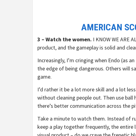
AMERICAN SC
3 – Watch the women.
I KNOW WE ARE AL
product, and the gameplay is solid and clea
Increasingly, I’m cringing when Endo (as an
the edge of being dangerous. Others will say
game.
I’d rather it be a lot more skill and a lot l
without cleaning people out. Then use ball 
there’s better communication across the pi
Take a minute to watch them. Instead of r
keep a play together frequently, the entire 
visual product – do we crave the frenetic bl