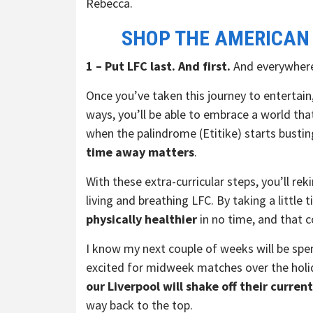
Rebecca.
SHOP THE AMERICAN
1 – Put LFC last. And first.
And everywhere
Once you’ve taken this journey to entertai
ways, you’ll be able to embrace a world tha
when the palindrome (Etitike) starts bustin
time away matters
.
With these extra-curricular steps, you’ll re
living and breathing LFC. By taking a little 
physically healthier
in no time, and that c
I know my next couple of weeks will be spen
excited for midweek matches over the holid
our Liverpool will shake off their curren
way back to the top.