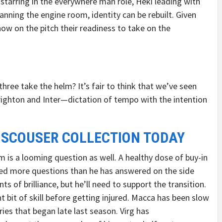
starring in the everywhere man role, Heki leading with
anning the engine room, identity can be rebuilt. Given
ow on the pitch their readiness to take on the
 three take the helm? It’s fair to think that we’ve seen
righton and Inter—dictation of tempo with the intention
 SCOUSER COLLECTION TODAY
m is a looming question as well. A healthy dose of buy-in
ked more questions than he has answered on the side
 of brilliance, but he’ll need to support the transition.
nt bit of skill before getting injured. Macca has been slow
ies that began late last season. Virg has