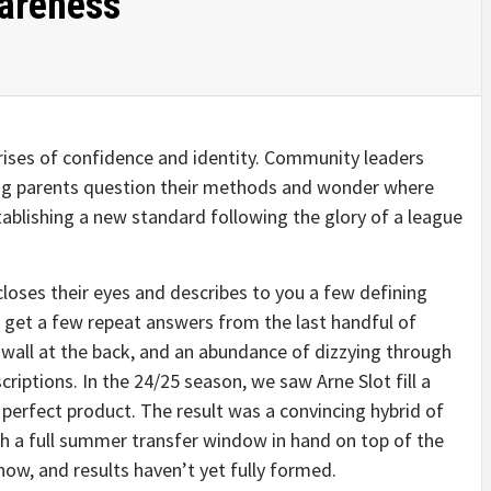
wareness
ises of confidence and identity. Community leaders
oung parents question their methods and wonder where
tablishing a new standard following the glory of a league
closes their eyes and describes to you a few defining
’ll get a few repeat answers from the last handful of
k wall at the back, and an abundance of dizzying through
riptions. In the 24/25 season, we saw Arne Slot fill a
 perfect product. The result was a convincing hybrid of
ith a full summer transfer window in hand on top of the
show, and results haven’t yet fully formed.