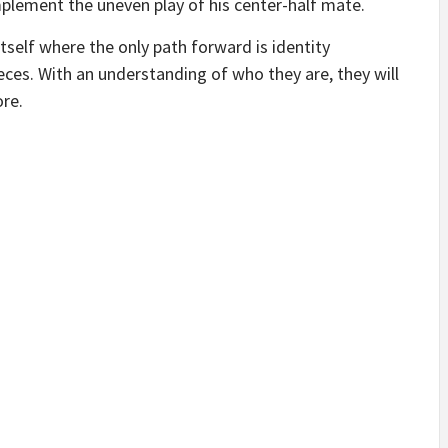
ement the uneven play of his center-half mate.
 itself where the only path forward is identity
pieces. With an understanding of who they are, they will
ore.