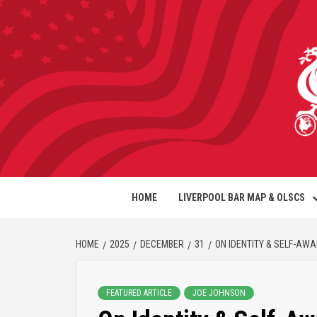
HOME
LIVERPOOL BAR MAP & OLSCS
HOME
2025
DECEMBER
31
ON IDENTITY & SELF-AW
FEATURED ARTICLE
JOE JOHNSON