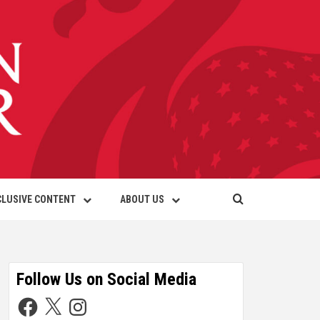
CLUSIVE CONTENT
ABOUT US
Follow Us on Social Media