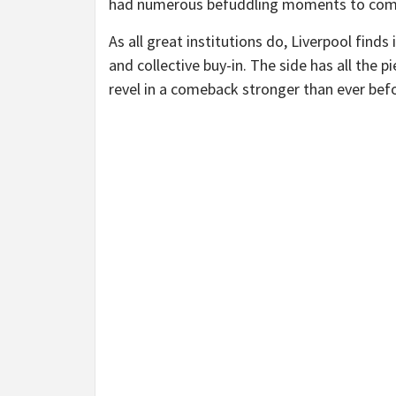
had numerous befuddling moments to compl
As all great institutions do, Liverpool finds
and collective buy-in. The side has all the 
revel in a comeback stronger than ever bef