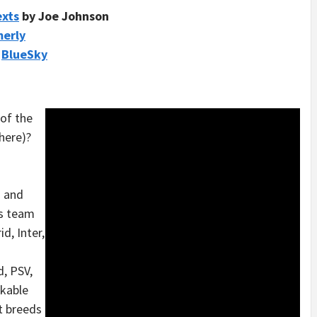
exts
by Joe Johnson
merly
/
BlueSky
 of the
here)?
d and
s team
d, Inter,
d, PSV,
akable
at breeds