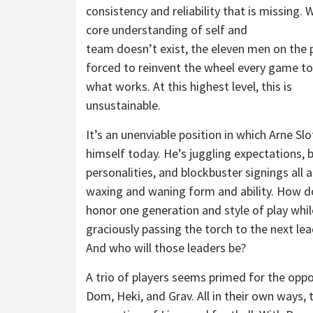
consistency and reliability that is missing. 
core understanding of self and
team doesn’t exist, the eleven men on the p
forced to reinvent the wheel every game to
what works. At this highest level, this is
unsustainable.
It’s an unenviable position in which Arne Slo
himself today. He’s juggling expectations, 
personalities, and blockbuster signings all 
waxing and waning form and ability. How d
honor one generation and style of play whil
graciously passing the torch to the next le
And who will those leaders be?
A trio of players seems primed for the oppo
Dom, Heki, and Grav. All in their own ways,