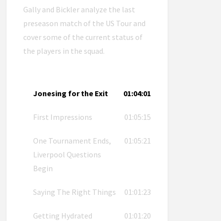
Gally and Bickler analyze the last
preseason match of the US Tour and
cover some of the current status of
the players in the squad.
Jonesing for the Exit
01:04:01
First Impressions
01:05:15
One Tournament Ends,
01:05:21
Liverpool Questions
Begin
Saying The Right Things
01:01:23
Getting Hydrated
01:01:20