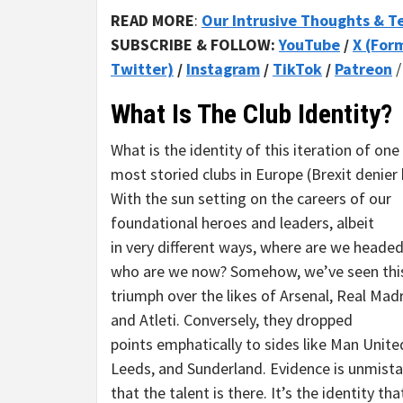
READ MORE
:
Our Intrusive Thoughts & T
SUBSCRIBE & FOLLOW:
YouTube
/
X (For
Twitter)
/
Instagram
/
TikTok
/
Patreon
What Is The Club Identity?
What is the identity of this iteration of one
most storied clubs in Europe (Brexit denier 
With the sun setting on the careers of our
foundational heroes and leaders, albeit
in very different ways, where are we heade
who are we now? Somehow, we’ve seen thi
triumph over the likes of Arsenal, Real Madri
and Atleti. Conversely, they dropped
points emphatically to sides like Man Unite
Leeds, and Sunderland. Evidence is unmist
that the talent is there. It’s the identity th