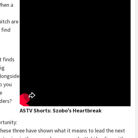
When a
itch are
 find
t finds
big
alongside
o you
e
aders?
ASTV Shorts: Szobo’s Heartbreak
rtunity:
 these three have shown what it means to lead the next