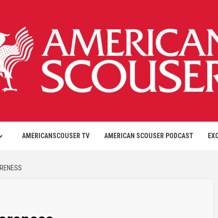
AMERICANSCOUSER TV
AMERICAN SCOUSER PODCAST
EX
ARENESS