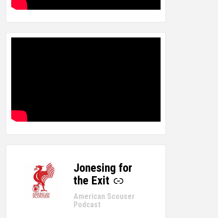
Jonesing for
-
the Exit
American Scouser
Podcast