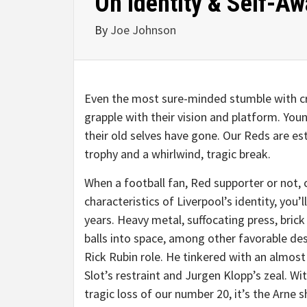
On Identity & Self-A
By
Joe Johnson
Even the most sure-minded stumble with cr
grapple with their vision and platform. Y
their old selves have gone. Our Reds are es
trophy and a whirlwind, tragic break.
When a football fan, Red supporter or not, 
characteristics of Liverpool’s identity, you
years. Heavy metal, suffocating press, bric
balls into space, among other favorable desc
Rick Rubin role. He tinkered with an almost
Slot’s restraint and Jurgen Klopp’s zeal. W
tragic loss of our number 20, it’s the Arne 