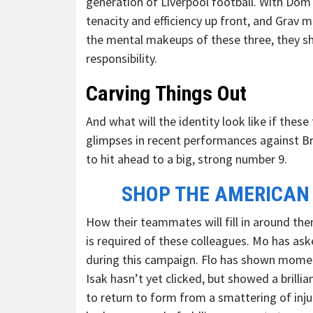
generation of Liverpool football. With Dom 
tenacity and efficiency up front, and Grav m
the mental makeups of these three, they sh
responsibility.
Carving Things Out
And what will the identity look like if these
glimpses in recent performances against B
to hit ahead to a big, strong number 9.
SHOP THE AMERICAN
How their teammates will fill in around the
is required of these colleagues. Mo has as
during this campaign. Flo has shown moments
Isak hasn’t yet clicked, but showed a brillia
to return to form from a smattering of injur