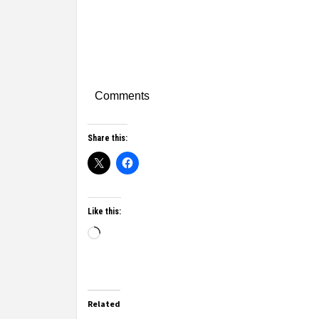
Comments
Share this:
Like this:
Related