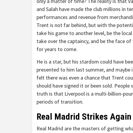
only a matter of time? The reality is that Va
and Salah have made the club millions in te
performances and revenue from merchandi
Trent is not far behind, but with the potenti
take his game to another level, be the local
take over the captaincy, and be the face of 
for years to come.
He is a star, but his stardom could have be
presented to him last summer, and maybe it w
felt there was even a chance that Trent cou
should have signed it or been sold. People wi
truth is that Liverpool is a multi-billion-p
periods of transition.
Real Madrid Strikes Again
Real Madrid are the masters of getting wha