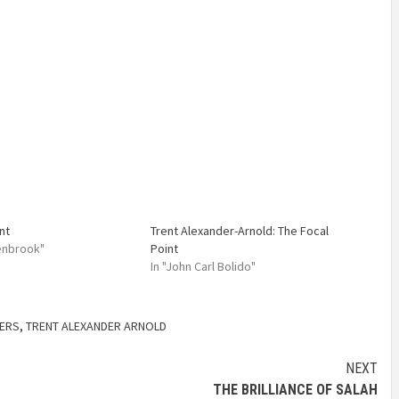
nt
Trent Alexander-Arnold: The Focal
lenbrook"
Point
In "John Carl Bolido"
YERS
,
TRENT ALEXANDER ARNOLD
NEXT
THE BRILLIANCE OF SALAH