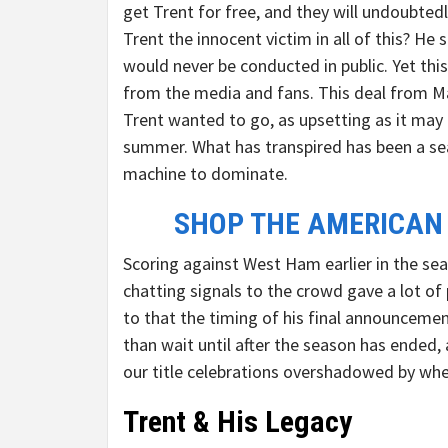
get Trent for free, and they will undoubted
Trent the innocent victim in all of this? He
would never be conducted in public. Yet this
from the media and fans. This deal from Mad
Trent wanted to go, as upsetting as it may 
summer. What has transpired has been a se
machine to dominate.
SHOP THE AMERICAN
Scoring against West Ham earlier in the sea
chatting signals to the crowd gave a lot of
to that the timing of his final announceme
than wait until after the season has ended,
our title celebrations overshadowed by whet
Trent & His Legacy