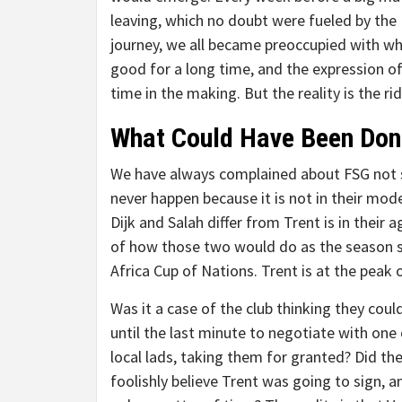
leaving, which no doubt were fueled by the
journey, we all became preoccupied with wh
good for a long time, and the expression o
time in the making. But the reality is the r
What Could Have Been Don
We have always complained about FSG not s
never happen because it is not in their mod
Dijk and Salah differ from Trent is in thei
of how those two would do as the season st
Africa Cup of Nations. Trent is at the peak 
Was it a case of the club thinking they coul
until the last minute to negotiate with one 
local lads, taking them for granted? Did th
foolishly believe Trent was going to sign, a