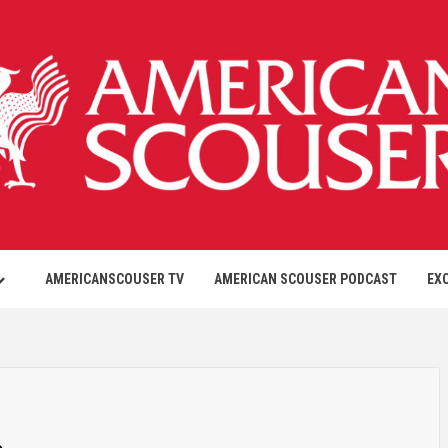
AMERICANSCOUSER TV
AMERICAN SCOUSER PODCAST
EX