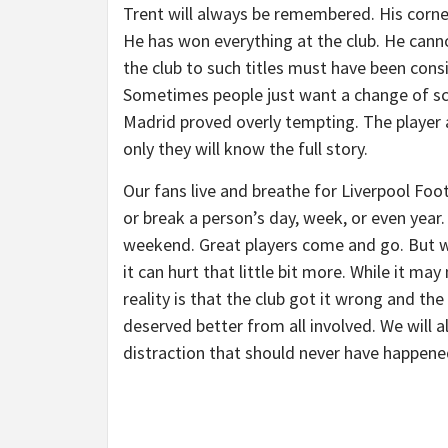
Trent will always be remembered. His corner
He has won everything at the club. He canno
the club to such titles must have been consi
Sometimes people just want a change of sc
Madrid proved overly tempting. The player an
only they will know the full story.
Our fans live and breathe for Liverpool Foot
or break a person’s day, week, or even year.
weekend. Great players come and go. But wh
it can hurt that little bit more. While it ma
reality is that the club got it wrong and th
deserved better from all involved. We will a
distraction that should never have happene