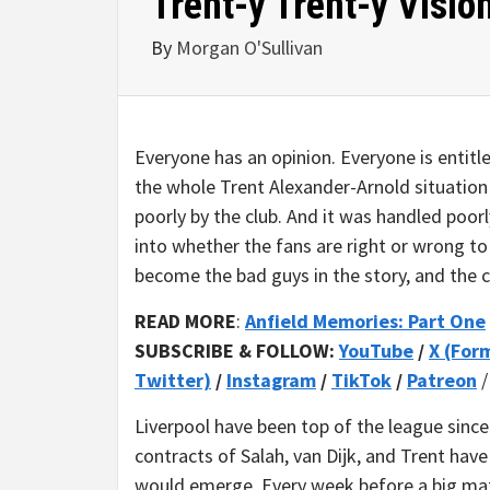
Trent-y Trent-y Visio
By
Morgan O'Sullivan
Everyone has an opinion. Everyone is entitle
the whole Trent Alexander-Arnold situation
poorly by the club. And it was handled poorly
into whether the fans are right or wrong t
become the bad guys in the story, and the c
READ MORE
:
Anfield Memories: Part One
SUBSCRIBE & FOLLOW:
YouTube
/
X (For
Twitter)
/
Instagram
/
TikTok
/
Patreon
Liverpool have been top of the league since
contracts of Salah, van Dijk, and Trent ha
would emerge. Every week before a big mat