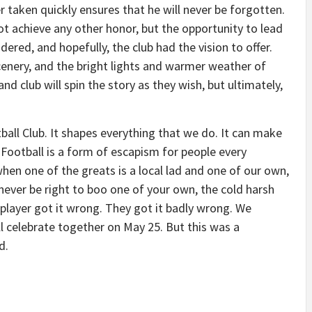
 taken quickly ensures that he will never be forgotten.
t achieve any other honor, but the opportunity to lead
dered, and hopefully, the club had the vision to offer.
enery, and the bright lights and warmer weather of
d club will spin the story as they wish, but ultimately,
ball Club. It shapes everything that we do. It can make
 Football is a form of escapism for people every
en one of the greats is a local lad and one of our own,
y never be right to boo one of your own, the cold harsh
e player got it wrong. They got it badly wrong. We
ll celebrate together on May 25. But this was a
d.