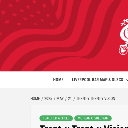
HOME
LIVERPOOL BAR MAP & OLSCS
HOME
2025
MAY
21
TRENT-Y TRENT-Y VISION
FEATURED ARTICLE
MORGAN O'SULLIVAN