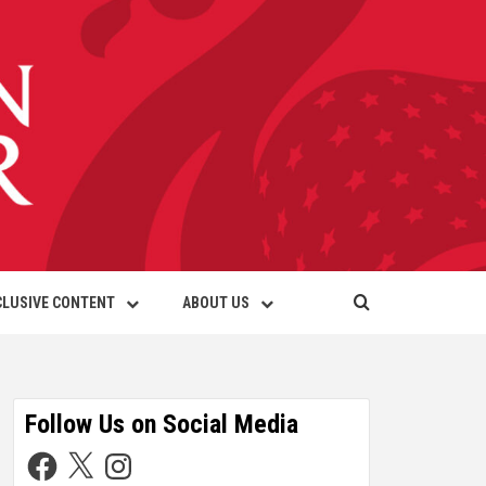
CLUSIVE CONTENT
ABOUT US
Follow Us on Social Media