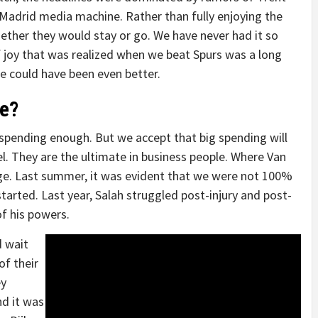
 Madrid media machine. Rather than fully enjoying the
ether they would stay or go. We have never had it so
f joy that was realized when we beat Spurs was a long
ide could have been even better.
e?
pending enough. But we accept that big spending will
el. They are the ultimate in business people. Where Van
r age. Last summer, it was evident that we were not 100%
arted. Last year, Salah struggled post-injury and post-
of his powers.
d wait
of their
ey
nd it was