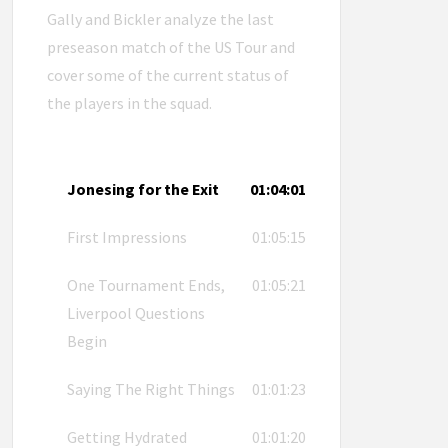
Gally and Bickler analyze the last
preseason match of the US Tour and
cover some of the current status of
the players in the squad.
Jonesing for the Exit
01:04:01
First Impressions
01:05:15
One Tournament Ends,
01:05:21
Liverpool Questions
Begin
Saying The Right Things
01:01:23
Getting Hydrated
01:01:20