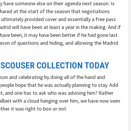
ly have someone else on their agenda next season. Is
 shared at the start of the season that negotiations
 ultimately provided cover and essentially a free pass
rid will have been at least a year in the making. And if
have been, it may have been better if he had gone last
ason of questions and hiding, and allowing the Madrid
 SCOUSER COLLECTION TODAY
son and celebrating by doing all of the hand and
 people hope that he was actually planning to stay. Add
nt, and one has to ask who was advising him? Rather
 albeit with a cloud hanging over him, we have now seen
her it was right to boo or not.