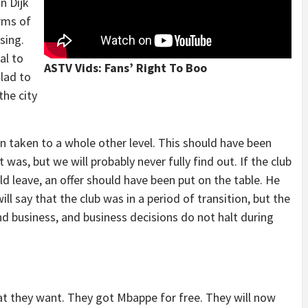
n Dijk
rms of
sing.
al to
ASTV Vids: Fans’ Right To Boo
 lad to
the city
en taken to a whole other level. This should have been
as, but we will probably never fully find out. If the club
ld leave, an offer should have been put on the table. He
ll say that the club was in a period of transition, but the
ound business, and business decisions do not halt during
t they want. They got Mbappe for free. They will now