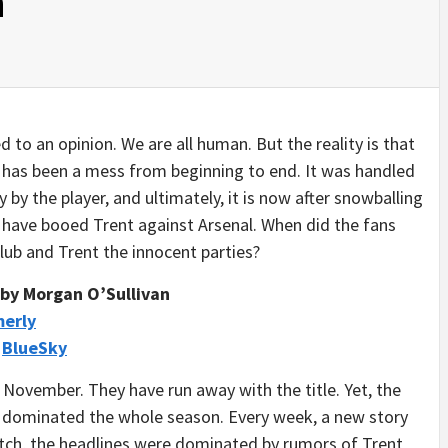
n
d to an opinion. We are all human. But the reality is that
 has been a mess from beginning to end. It was handled
 by the player, and ultimately, it is now after snowballing
o have booed Trent against Arsenal. When did the fans
lub and Trent the innocent parties?
by Morgan O’Sullivan
merly
/
BlueSky
 November. They have run away with the title. Yet, the
ve dominated the whole season. Every week, a new story
ch, the headlines were dominated by rumors of Trent