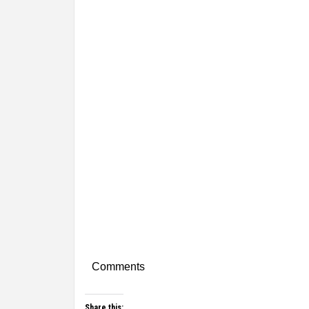
Comments
Share this: