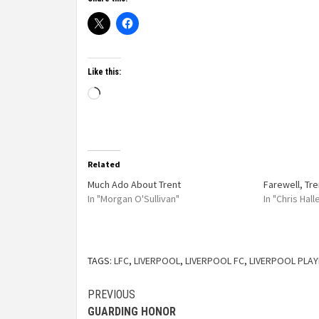
Like this:
Related
Much Ado About Trent
Farewell, Tre
In "Morgan O'Sullivan"
In "Chris Hal
TAGS:
LFC
,
LIVERPOOL
,
LIVERPOOL FC
,
LIVERPOOL PLA
PREVIOUS
GUARDING HONOR