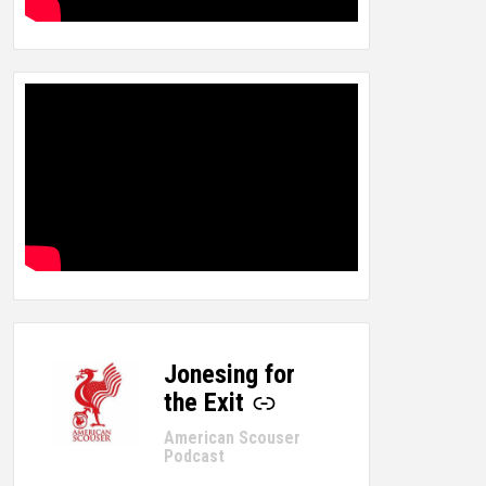
Jonesing for
-
the Exit
American Scouser
Podcast