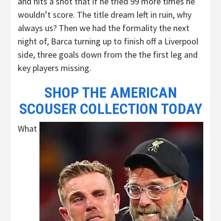
and hits a shot that if he tried 99 more times he
wouldn’t score. The title dream left in ruin, why
always us? Then we had the formality the next
night of, Barca turning up to finish off a Liverpool
side, three goals down from the the first leg and
key players missing.
SHOP THE AMERICAN
SCOUSER COLLECTION TODAY
What