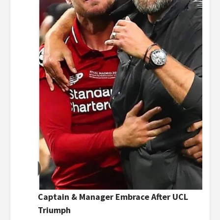
Captain & Manager Embrace After UCL
Triumph