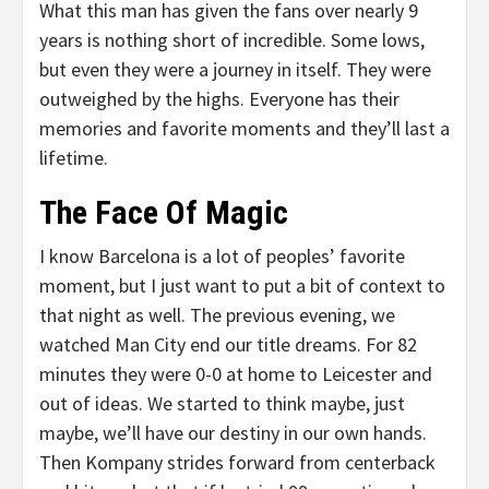
What this man has given the fans over nearly 9
years is nothing short of incredible. Some lows,
but even they were a journey in itself. They were
outweighed by the highs. Everyone has their
memories and favorite moments and they’ll last a
lifetime.
The Face Of Magic
I know Barcelona is a lot of peoples’ favorite
moment, but I just want to put a bit of context to
that night as well. The previous evening, we
watched Man City end our title dreams. For 82
minutes they were 0-0 at home to Leicester and
out of ideas. We started to think maybe, just
maybe, we’ll have our destiny in our own hands.
Then Kompany strides forward from centerback