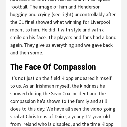
football. The image of him and Henderson
hugging and crying (see right) uncontrollably after
the CL final showed what winning for Liverpool
meant to him. He did it with style and with a
smile on his face. The players and fans had a bond
again. They give us everything and we gave back
and then some.
The Face Of Compassion
It’s not just on the field Klopp endeared himself
to us. As an Irishman myself, the kindness he
showed during the Sean Cox incident and the
compassion he’s shown to the family and still
does to this day. We have all seen the video going
viral at Christmas of Daire, a young 12-year-old
from Ireland who is disabled, and the time Klopp