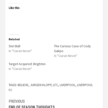
Like this:
Related
Slot Ball
The Curious Case of Cody
In "Ciaran Nevin"
Gakpo
In "Ciaran Nevin"
Target Acquired: Brighton
In "Ciaran Nevin"
TAGS:
BELIEVE
,
JURGEN KLOPP
,
LFC
,
LIVERPOOL
,
LIVERPOOL
FC
PREVIOUS
END OF SEASON THOUGHTS