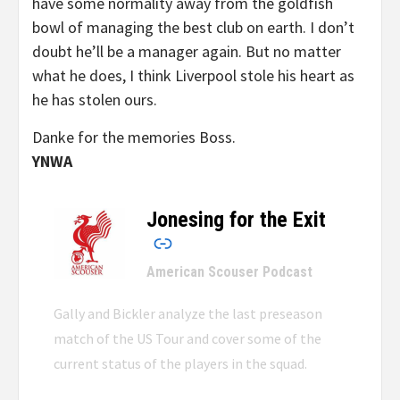
have some normality away from the goldfish
bowl of managing the best club on earth. I don’t
doubt he’ll be a manager again. But no matter
what he does, I think Liverpool stole his heart as
he has stolen ours.
Danke for the memories Boss.
YNWA
Jonesing for the Exit
–
American Scouser Podcast
Gally and Bickler analyze the last preseason
match of the US Tour and cover some of the
current status of the players in the squad.