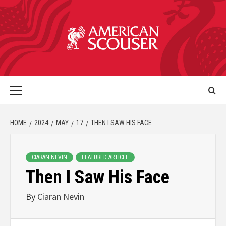
HOME
2024
MAY
17
THEN I SAW HIS FACE
CIARAN NEVIN
FEATURED ARTICLE
Then I Saw His Face
By
Ciaran Nevin