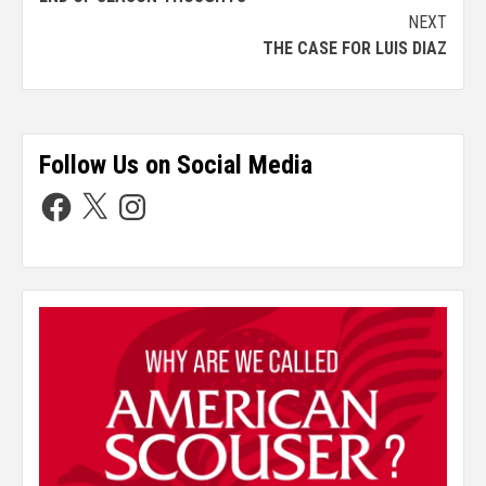
NEXT
THE CASE FOR LUIS DIAZ
Follow Us on Social Media