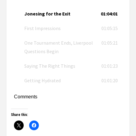
Jonesing for the Exit
01:04:01
First Impressions
01:05:15
One Tournament Ends, Liverpool
01:05:21
Questions Begin
Saying The Right Things
01:01:23
Getting Hydrated
01:01:20
Comments
Share this: