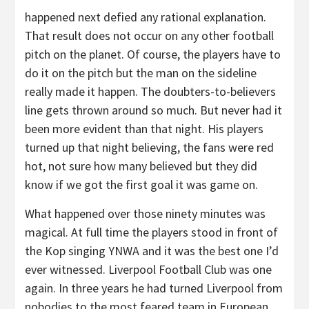
happened next defied any rational explanation.
That result does not occur on any other football
pitch on the planet. Of course, the players have to
do it on the pitch but the man on the sideline
really made it happen. The doubters-to-believers
line gets thrown around so much. But never had it
been more evident than that night. His players
turned up that night believing, the fans were red
hot, not sure how many believed but they did
know if we got the first goal it was game on.
What happened over those ninety minutes was
magical. At full time the players stood in front of
the Kop singing YNWA and it was the best one I’d
ever witnessed. Liverpool Football Club was one
again. In three years he had turned Liverpool from
nobodies to the most feared team in European