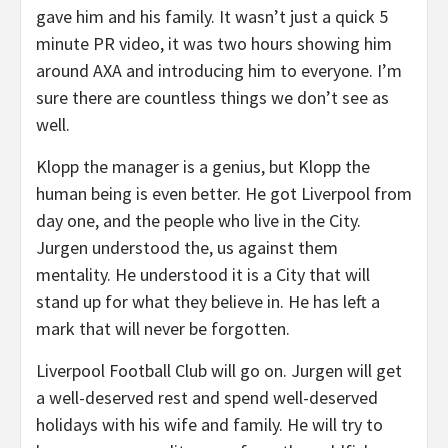
gave him and his family. It wasn’t just a quick 5
minute PR video, it was two hours showing him
around AXA and introducing him to everyone. I’m
sure there are countless things we don’t see as
well.
Klopp the manager is a genius, but Klopp the
human being is even better. He got Liverpool from
day one, and the people who live in the City.
Jurgen understood the, us against them
mentality. He understood it is a City that will
stand up for what they believe in. He has left a
mark that will never be forgotten.
Liverpool Football Club will go on. Jurgen will get
a well-deserved rest and spend well-deserved
holidays with his wife and family. He will try to