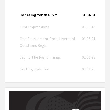
Jonesing for the Exit
01:04:01
First Impressions
01:05:15
One Tournament Ends, Liverpool
01:05:21
Questions Begin
Saying The Right Things
01:01:23
Getting Hydrated
01:01:20