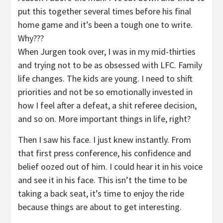
put this together several times before his final
home game and it’s been a tough one to write.
Why???
When Jurgen took over, I was in my mid-thirties
and trying not to be as obsessed with LFC. Family
life changes. The kids are young. I need to shift
priorities and not be so emotionally invested in
how I feel after a defeat, a shit referee decision,
and so on. More important things in life, right?
Then I saw his face. I just knew instantly. From
that first press conference, his confidence and
belief oozed out of him. I could hear it in his voice
and see it in his face. This isn’t the time to be
taking a back seat, it’s time to enjoy the ride
because things are about to get interesting.