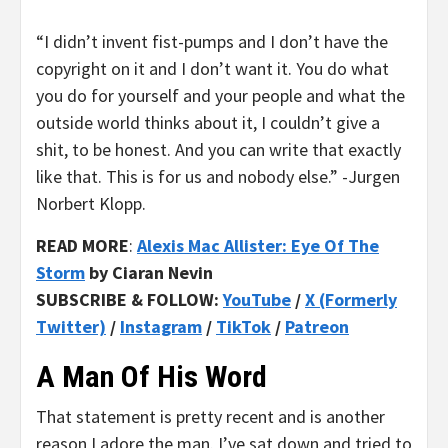
“I didn’t invent fist-pumps and I don’t have the
copyright on it and I don’t want it. You do what
you do for yourself and your people and what the
outside world thinks about it, I couldn’t give a
shit, to be honest. And you can write that exactly
like that. This is for us and nobody else.” -Jurgen
Norbert Klopp.
READ MORE
:
Alexis Mac Allister: Eye Of The
Storm
by Ciaran Nevin
SUBSCRIBE & FOLLOW:
YouTube
/
X (Formerly
Twitter)
/
Instagram
/
TikTok
/
Patreon
A Man Of His Word
That statement is pretty recent and is another
reason I adore the man. I’ve sat down and tried to