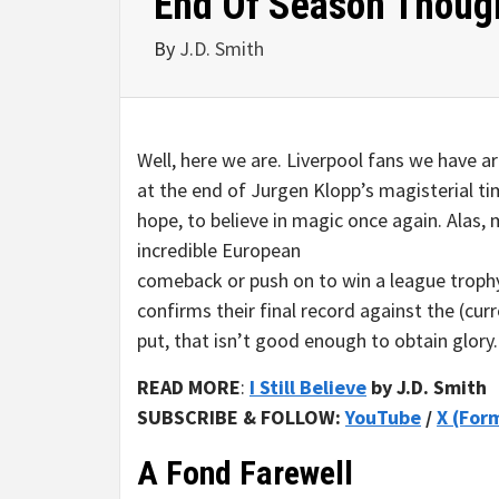
End Of Season Thoug
By
J.D. Smith
Well, here we are. Liverpool fans we have a
at the end of Jurgen Klopp’s magisterial t
hope, to believe in magic once again. Alas,
incredible European
comeback or push on to win a league trophy
confirms their final record against the (curr
put, that isn’t good enough to obtain glory
READ MORE
:
I Still Believe
by J.D. Smith
SUBSCRIBE & FOLLOW:
YouTube
/
X (For
A Fond Farewell