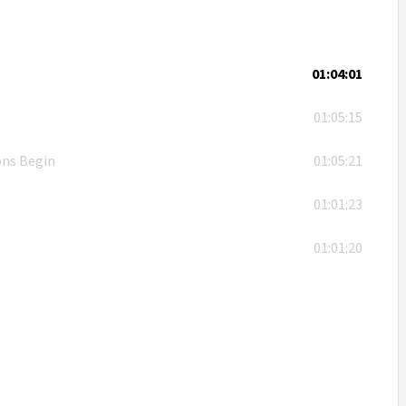
01:04:01
01:05:15
ons Begin
01:05:21
01:01:23
01:01:20