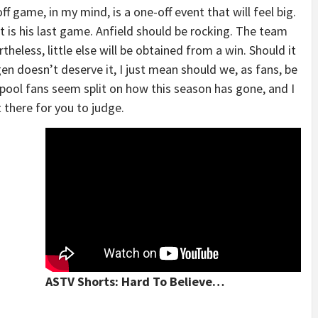
f game, in my mind, is a one-off event that will feel big.
t is his last game. Anfield should be rocking. The team
rtheless, little else will be obtained from a win. Should it
n doesn’t deserve it, I just mean should we, as fans, be
erpool fans seem split on how this season has gone, and I
 there for you to judge.
ASTV Shorts: Hard To Believe…