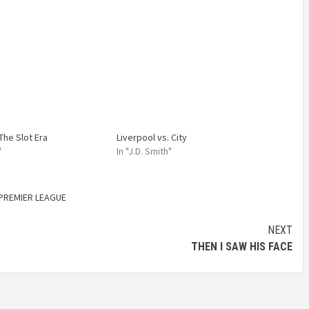
The Slot Era
Liverpool vs. City
"
In "J.D. Smith"
PREMIER LEAGUE
NEXT
THEN I SAW HIS FACE