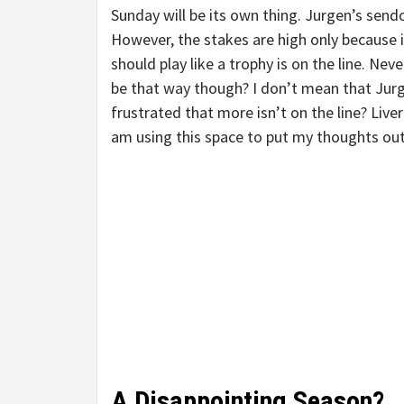
Sunday will be its own thing. Jurgen’s sendof
However, the stakes are high only because i
should play like a trophy is on the line. Neve
be that way though? I don’t mean that Jurge
frustrated that more isn’t on the line? Liv
am using this space to put my thoughts out
A Disappointing Season?