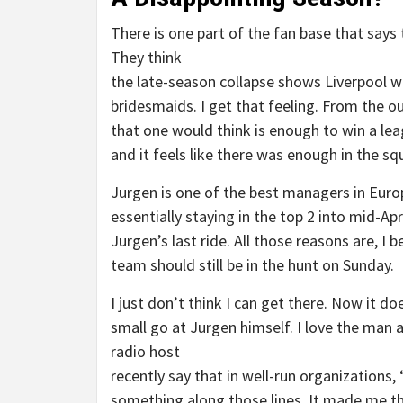
There is one part of the fan base that says 
They think
the late-season collapse shows Liverpool w
bridesmaids. I get that feeling. From the o
that one would think is enough to win a le
and it feels like there was enough in the sq
Jurgen is one of the best managers in Euro
essentially staying in the top 2 into mid-Apr
Jurgen’s last ride. All those reasons are, I 
team should still be in the hunt on Sunday.
I just don’t think I can get there. Now it doe
small go at Jurgen himself. I love the man a
radio host
recently say that in well-run organization
something along those lines. It made me th