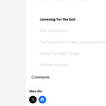
Jonesing for the Exit
First Impressions
One Tournament Ends, Liverpool Questi
Saying The Right Things
Getting Hydrated
Comments
Share this: