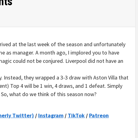
hts
rrived at the last week of the season and unfortunately
ime as manager. A month ago, I implored you to have
 magic could not be conjured. Liverpool did not have an
. Instead, they wrapped a 3-3 draw with Aston Villa that
ent) Top 4 will be 1 win, 4 draws, and 1 defeat. Simply
. So, what do we think of this season now?
merly Twitter)
/
Instagram
/
TikTok
/
Patreon