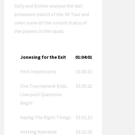
Gally and Bickler analyze the last
preseason match of the US Tour and
cover some of the current status of
the players in the squad.
Jonesing for the Exit
01:04:01
First Impressions
01:05:15
One Tournament Ends,
01:05:21
Liverpool Questions
Begin
Saying The Right Things
01:01:23
Getting Hydrated
01:01:20