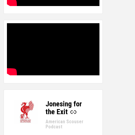
Jonesing for
-
the Exit
American Scouser
Podcast