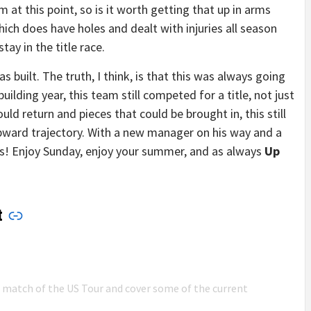
 at this point, so is it worth getting that up in arms
hich does have holes and dealt with injuries all season
tay in the title race.
 built. The truth, I think, is that this was always going
building year, this team still competed for a title, not just
uld return and pieces that could be brought in, this still
upward trajectory. With a new manager on his way and a
s! Enjoy Sunday, enjoy your summer, and as always
Up
t
n match of the US Tour and cover some of the current