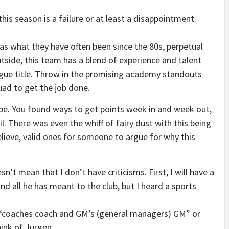
this season is a failure or at least a disappointment.
as what they have often been since the 80s, perpetual
utside, this team has a blend of experience and talent
ague title. Throw in the promising academy standouts
uad to get the job done.
pe. You found ways to get points week in and week out,
il. There was even the whiff of fairy dust with this being
believe, valid ones for someone to argue for why this
sn’t mean that I don’t have criticisms. First, I will have a
nd all he has meant to the club, but I heard a sports
s, “coaches coach and GM’s (general managers) GM” or
ink of Jurgen.