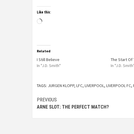
Like this:
Related
I Still Believe
The Start Of 
In "J.D. Smith"
In "J.D. Smith
TAGS:
JURGEN KLOPP
,
LFC
,
LIVERPOOL
,
LIVERPOOL FC
,
PREVIOUS
ARNE SLOT: THE PERFECT MATCH?