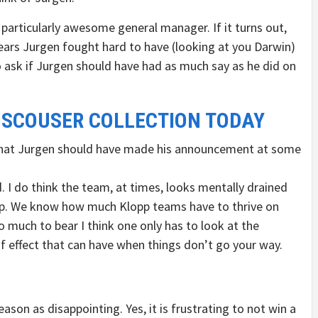
a particularly awesome general manager. If it turns out,
ppears Jurgen fought hard to have (looking at you Darwin)
d to ask if Jurgen should have had as much say as he did on
 SCOUSER COLLECTION TODAY
y that Jurgen should have made his announcement at some
. I do think the team, at times, looks mentally drained
lopp. We know how much Klopp teams have to thrive on
much to bear I think one only has to look at the
f effect that can have when things don’t go your way.
 season as disappointing. Yes, it is frustrating to not win a