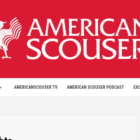
AMERICANSCOUSER TV
AMERICAN SCOUSER PODCAST
EX