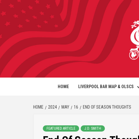
HOME
LIVERPOOL BAR MAP & OLSCS
HOME
2024
MAY
16
END OF SEASON THOUGHTS
FEATURED ARTICLE
J.D. SMITH