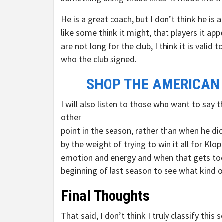
He is a great coach, but I don’t think he is 
like some think it might, that players it a
are not long for the club, I think it is vali
who the club signed.
SHOP THE AMERICAN
I will also listen to those who want to sa
other
point in the season, rather than when he did
by the weight of trying to win it all for K
emotion and energy and when that gets too 
beginning of last season to see what kind o
Final Thoughts
That said, I don’t think I truly classify this