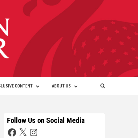
CLUSIVE CONTENT
ABOUT US
Follow Us on Social Media