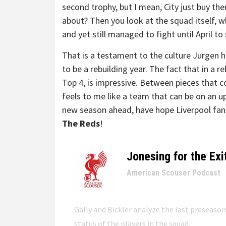
second trophy, but I mean, City just buy them
about? Then you look at the squad itself, w
and yet still managed to fight until April to s
That is a testament to the culture Jurgen has
to be a rebuilding year. The fact that in a re
Top 4, is impressive. Between pieces that co
feels to me like a team that can be on an 
new season ahead, have hope Liverpool fan
The Reds
!
Jonesing for the Exi
–
American Scouser Podcast
Gally and Bickler analyze the last preseaso
status of the players in the squad.