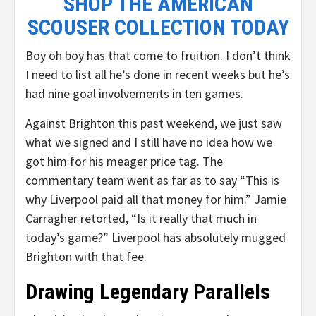
SHOP THE AMERICAN
SCOUSER COLLECTION TODAY
Boy oh boy has that come to fruition. I don’t think
I need to list all he’s done in recent weeks but he’s
had nine goal involvements in ten games.
Against Brighton this past weekend, we just saw
what we signed and I still have no idea how we
got him for his meager price tag. The
commentary team went as far as to say “This is
why Liverpool paid all that money for him.” Jamie
Carragher retorted, “Is it really that much in
today’s game?” Liverpool has absolutely mugged
Brighton with that fee.
Drawing Legendary Parallels