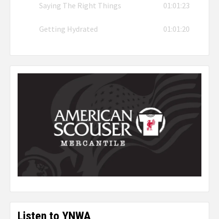
Saying The Right Things
01:01:23
Getting Hydrated
01:01:20
Listen to YNWA