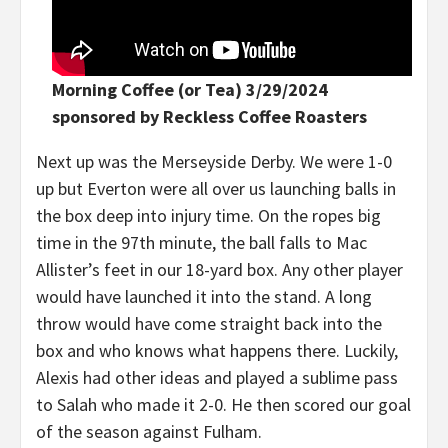
Morning Coffee (or Tea) 3/29/2024
sponsored by Reckless Coffee Roasters
Next up was the Merseyside Derby. We were 1-0
up but Everton were all over us launching balls in
the box deep into injury time. On the ropes big
time in the 97th minute, the ball falls to Mac
Allister’s feet in our 18-yard box. Any other player
would have launched it into the stand. A long
throw would have come straight back into the
box and who knows what happens there. Luckily,
Alexis had other ideas and played a sublime pass
to Salah who made it 2-0. He then scored our goal
of the season against Fulham.