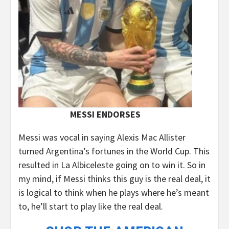
MESSI ENDORSES
Messi was vocal in saying Alexis Mac Allister
turned Argentina’s fortunes in the World Cup. This
resulted in La Albiceleste going on to win it. So in
my mind, if Messi thinks this guy is the real deal, it
is logical to think when he plays where he’s meant
to, he’ll start to play like the real deal.