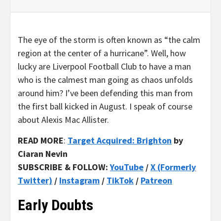
The eye of the storm is often known as “the calm
region at the center of a hurricane”. Well, how
lucky are Liverpool Football Club to have a man
who is the calmest man going as chaos unfolds
around him? I’ve been defending this man from
the first ball kicked in August. I speak of course
about Alexis Mac Allister.
READ MORE
:
Target Acquired: Brighton
by
Ciaran Nevin
SUBSCRIBE & FOLLOW:
YouTube
/
X (Formerly
Twitter)
/
Instagram
/
TikTok
/
Patreon
Early Doubts