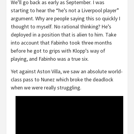
We’ll go back as early as September. I was
starting to hear the “he’s not a Liverpool player”
argument. Why are people saying this so quickly I
thought to myself. No rational thinking? He’s
deployed in a position that is alien to him. Take
into account that Fabinho took three months
before he got to grips with Klopp’s way of
playing, and Fabinho was a true six.
Yet against Aston Villa, we saw an absolute world-
class pass to Nunez which broke the deadlock
when we were really struggling.