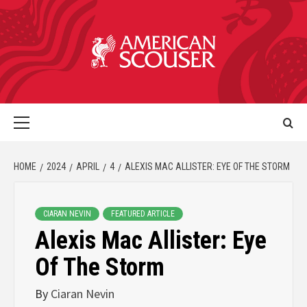
HOME
2024
APRIL
4
ALEXIS MAC ALLISTER: EYE OF THE STORM
CIARAN NEVIN
FEATURED ARTICLE
Alexis Mac Allister: Eye
Of The Storm
By
Ciaran Nevin