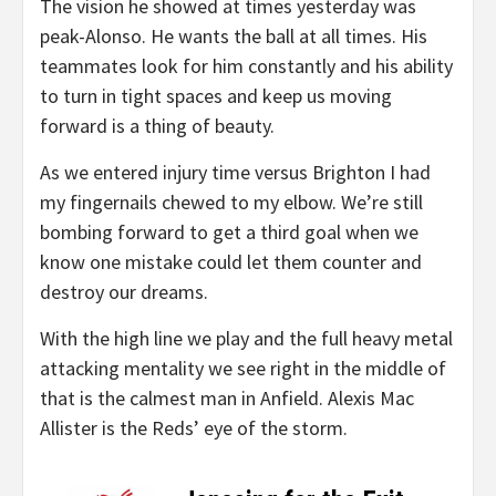
The vision he showed at times yesterday was
peak-Alonso. He wants the ball at all times. His
teammates look for him constantly and his ability
to turn in tight spaces and keep us moving
forward is a thing of beauty.
As we entered injury time versus Brighton I had
my fingernails chewed to my elbow. We’re still
bombing forward to get a third goal when we
know one mistake could let them counter and
destroy our dreams.
With the high line we play and the full heavy metal
attacking mentality we see right in the middle of
that is the calmest man in Anfield. Alexis Mac
Allister is the Reds’ eye of the storm.