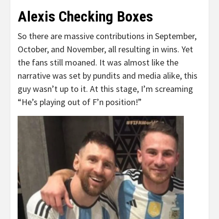
Alexis Checking Boxes
So there are massive contributions in September,
October, and November, all resulting in wins. Yet
the fans still moaned. It was almost like the
narrative was set by pundits and media alike, this
guy wasn’t up to it. At this stage, I’m screaming
“He’s playing out of F’n position!”