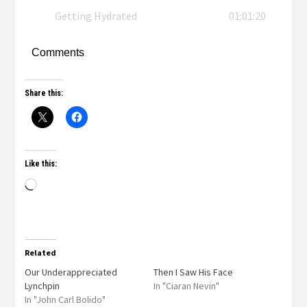
Getting Hydrated
01:01:20
Comments
Share this:
Like this:
Related
Our Underappreciated
Then I Saw His Face
Lynchpin
In "Ciaran Nevin"
In "John Carl Bolido"