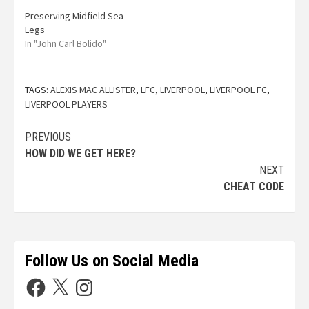
Preserving Midfield Sea
Legs
In "John Carl Bolido"
TAGS:
ALEXIS MAC ALLISTER
,
LFC
,
LIVERPOOL
,
LIVERPOOL FC
,
LIVERPOOL PLAYERS
PREVIOUS
HOW DID WE GET HERE?
NEXT
CHEAT CODE
Follow Us on Social Media