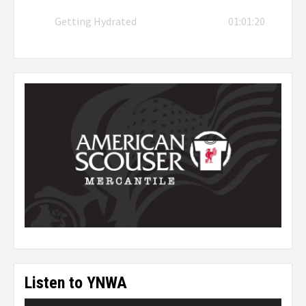
Getting Hydrated
01:01:20
Listen to YNWA