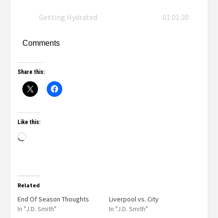
Getting Hydrated
01:01:20
Comments
Share this:
Like this:
Related
End Of Season Thoughts
Liverpool vs. City
In "J.D. Smith"
In "J.D. Smith"