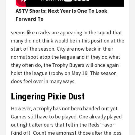
ASTV Shorts: Next Year Is One To Look
Forward To
seems like cracks are appearing in the squad that
many did not think would be in this position at the
start of the season. City are now back in their
normal spot atop the league and if they do what
they often do, the Trophy Buyers will once again
hoist the league trophy on May 19. This season
does feel over in many ways.
Lingering Pixie Dust
However, a trophy has not been handed out yet.
Games still have to be played. One already played
out right after ours that fell in the Reds’ favor
(kind of). Count me amongst those after the loss