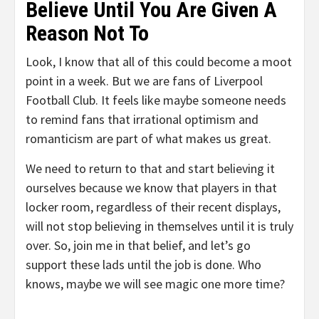
Believe Until You Are Given A
Reason Not To
Look, I know that all of this could become a moot
point in a week. But we are fans of Liverpool
Football Club. It feels like maybe someone needs
to remind fans that irrational optimism and
romanticism are part of what makes us great.
We need to return to that and start believing it
ourselves because we know that players in that
locker room, regardless of their recent displays,
will not stop believing in themselves until it is truly
over. So, join me in that belief, and let’s go
support these lads until the job is done. Who
knows, maybe we will see magic one more time?