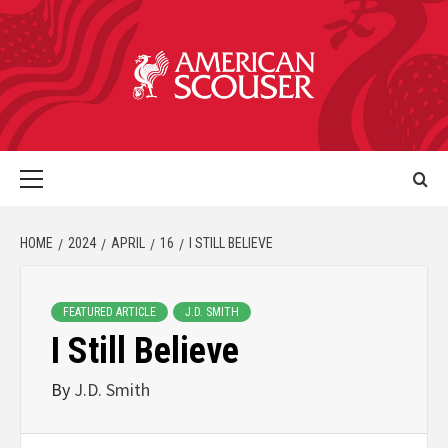
HOME
2024
APRIL
16
I STILL BELIEVE
FEATURED ARTICLE
J.D. SMITH
I Still Believe
By
J.D. Smith