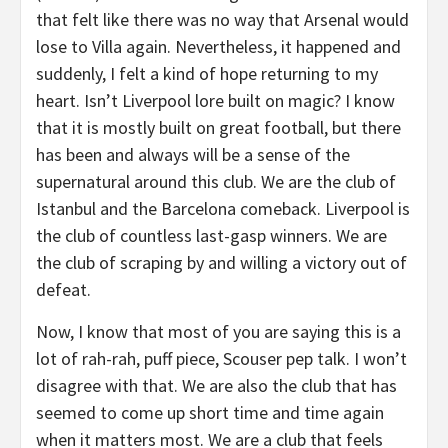
that felt like there was no way that Arsenal would
lose to Villa again. Nevertheless, it happened and
suddenly, I felt a kind of hope returning to my
heart. Isn’t Liverpool lore built on magic? I know
that it is mostly built on great football, but there
has been and always will be a sense of the
supernatural around this club. We are the club of
Istanbul and the Barcelona comeback. Liverpool is
the club of countless last-gasp winners. We are
the club of scraping by and willing a victory out of
defeat.
Now, I know that most of you are saying this is a
lot of rah-rah, puff piece, Scouser pep talk. I won’t
disagree with that. We are also the club that has
seemed to come up short time and time again
when it matters most. We are a club that feels