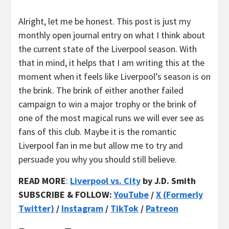
Alright, let me be honest. This post is just my
monthly open journal entry on what I think about
the current state of the Liverpool season. With
that in mind, it helps that I am writing this at the
moment when it feels like Liverpool’s season is on
the brink. The brink of either another failed
campaign to win a major trophy or the brink of
one of the most magical runs we will ever see as
fans of this club. Maybe it is the romantic
Liverpool fan in me but allow me to try and
persuade you why you should still believe.
READ MORE
:
Liverpool vs. City
by J.D. Smith
SUBSCRIBE & FOLLOW:
YouTube
/
X (Formerly
Twitter)
/
Instagram
/
TikTok
/
Patreon