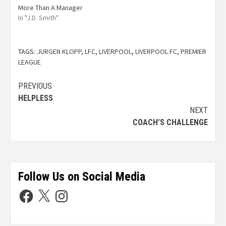
More Than A Manager
In "J.D. Smith"
TAGS:
JURGEN KLOPP
,
LFC
,
LIVERPOOL
,
LIVERPOOL FC
,
PREMIER
LEAGUE
PREVIOUS
HELPLESS
NEXT
COACH’S CHALLENGE
Follow Us on Social Media