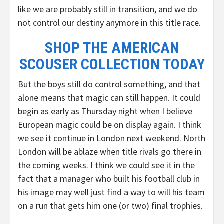
like we are probably still in transition, and we do
not control our destiny anymore in this title race.
SHOP THE AMERICAN
SCOUSER COLLECTION TODAY
But the boys still do control something, and that
alone means that magic can still happen. It could
begin as early as Thursday night when I believe
European magic could be on display again. I think
we see it continue in London next weekend. North
London will be ablaze when title rivals go there in
the coming weeks. I think we could see it in the
fact that a manager who built his football club in
his image may well just find a way to will his team
on a run that gets him one (or two) final trophies.