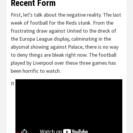
Recent Form
First, let’s talk about the negative reality. The last
week of football for the Reds stunk. From the
frustrating draw against United to the dreck of
the Europa League display, culminating in the
abysmal showing against Palace, there is no way
to deny things are bleak right now. The football
played by Liverpool over these three games has
been horrific to watch.
It