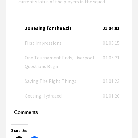
current status of the players in the squad.
Jonesing for the Exit
01:04:01
First Impressions
01:05:15
One Tournament Ends, Liverpool
01:05:21
Questions Begin
Saying The Right Things
01:01:23
Getting Hydrated
01:01:20
Comments
Share this: