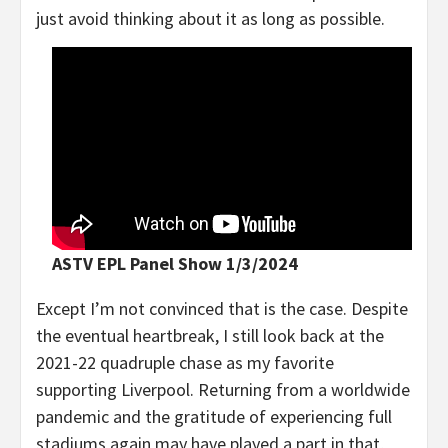
just avoid thinking about it as long as possible.
ASTV EPL Panel Show 1/3/2024
Except I’m not convinced that is the case. Despite
the eventual heartbreak, I still look back at the
2021-22 quadruple chase as my favorite
supporting Liverpool. Returning from a worldwide
pandemic and the gratitude of experiencing full
stadiums again may have played a part in that,