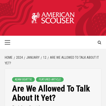
HOME
2024
JANUARY
12
ARE WE ALLOWED TO TALK ABOUT IT
YET?
ADAM BEATTIE
FEATURED ARTICLE
Are We Allowed To Talk
About It Yet?