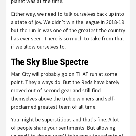
planet was at the time.
Either way, we need to talk ourselves back up into
a state of joy. We didn’t win the league in 2018-19
but the run-in was one of the greatest the country
has ever seen. There is so much to take from that
if we allow ourselves to.
The Sky Blue Spectre
Man City will probably go on THAT run at some
point. They always do. But the Reds have barely
moved out of second gear and still find
themselves above the treble winners and self-
proclaimed greatest team of all time.
You might be superstitious and that’s fine. A lot
of people share your sentiments. But allowing
yourself to dream won’t take away the talents of