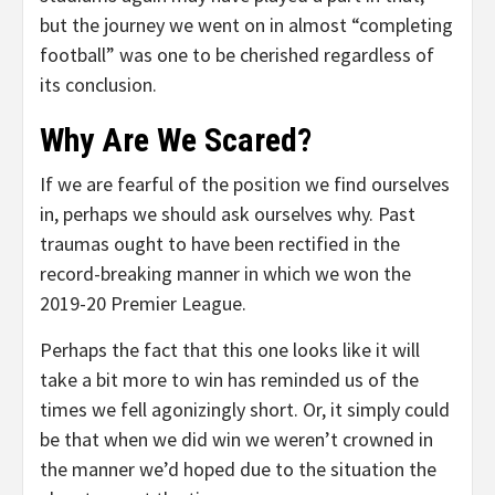
but the journey we went on in almost “completing
football” was one to be cherished regardless of
its conclusion.
Why Are We Scared?
If we are fearful of the position we find ourselves
in, perhaps we should ask ourselves why. Past
traumas ought to have been rectified in the
record-breaking manner in which we won the
2019-20 Premier League.
Perhaps the fact that this one looks like it will
take a bit more to win has reminded us of the
times we fell agonizingly short. Or, it simply could
be that when we did win we weren’t crowned in
the manner we’d hoped due to the situation the