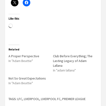
Like this:
Related
A Proper Perspective
Club Before Everything; The
In "Adam Beattie"
Lasting Legacy of Adam
Lallana
In "adam lallana"
Not So Great Expectations
In "Adam Beattie"
TAGS:
LFC
,
LIVERPOOL
,
LIVERPOOL FC
,
PREMIER LEAGUE