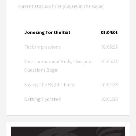
current status of the players in the squad.
Jonesing for the Exit
01:04:01
First Impressions
01:05:15
One Tournament Ends, Liverpool
01:05:21
Questions Begin
Saying The Right Things
01:01:23
Getting Hydrated
01:01:20