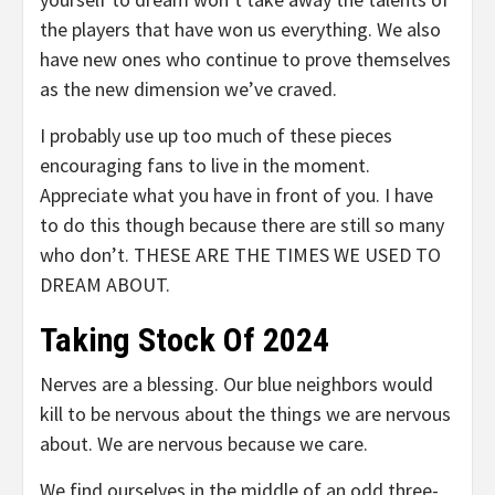
the players that have won us everything. We also
have new ones who continue to prove themselves
as the new dimension we’ve craved.
I probably use up too much of these pieces
encouraging fans to live in the moment.
Appreciate what you have in front of you. I have
to do this though because there are still so many
who don’t. THESE ARE THE TIMES WE USED TO
DREAM ABOUT.
Taking Stock Of 2024
Nerves are a blessing. Our blue neighbors would
kill to be nervous about the things we are nervous
about. We are nervous because we care.
We find ourselves in the middle of an odd three-