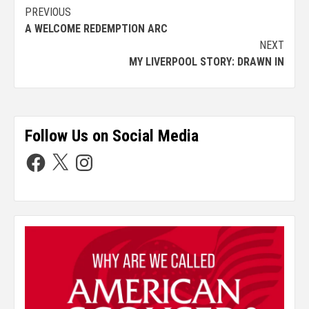
PREVIOUS
A WELCOME REDEMPTION ARC
NEXT
MY LIVERPOOL STORY: DRAWN IN
Follow Us on Social Media