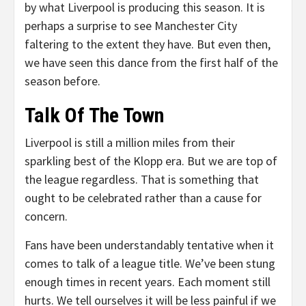
by what Liverpool is producing this season. It is
perhaps a surprise to see Manchester City
faltering to the extent they have. But even then,
we have seen this dance from the first half of the
season before.
Talk Of The Town
Liverpool is still a million miles from their
sparkling best of the Klopp era. But we are top of
the league regardless. That is something that
ought to be celebrated rather than a cause for
concern.
Fans have been understandably tentative when it
comes to talk of a league title. We’ve been stung
enough times in recent years. Each moment still
hurts. We tell ourselves it will be less painful if we