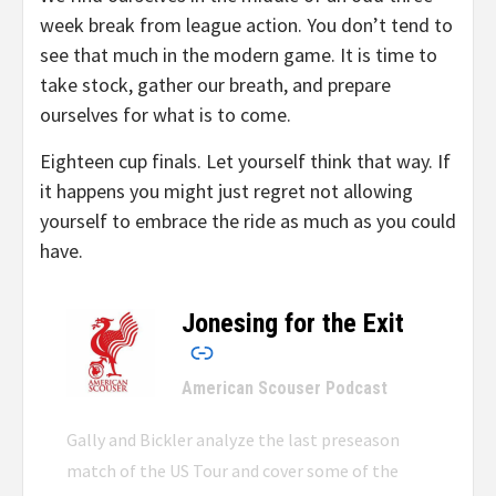
week break from league action. You don’t tend to
see that much in the modern game. It is time to
take stock, gather our breath, and prepare
ourselves for what is to come.
Eighteen cup finals. Let yourself think that way. If
it happens you might just regret not allowing
yourself to embrace the ride as much as you could
have.
Jonesing for the Exit
–
American Scouser Podcast
Gally and Bickler analyze the last preseason
match of the US Tour and cover some of the