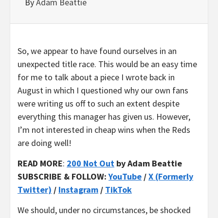
By
Adam Beattie
So, we appear to have found ourselves in an
unexpected title race. This would be an easy time
for me to talk about a piece I wrote back in
August in which I questioned why our own fans
were writing us off to such an extent despite
everything this manager has given us. However,
I’m not interested in cheap wins when the Reds
are doing well!
READ MORE
:
200 Not Out
by Adam Beattie
SUBSCRIBE & FOLLOW:
YouTube
/
X (Formerly
Twitter)
/
Instagram
/
TikTok
We should, under no circumstances, be shocked