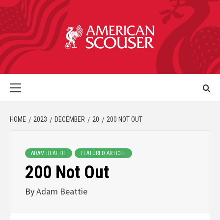
HOME
2023
DECEMBER
20
200 NOT OUT
ADAM BEATTIE
FEATURED ARTICLE
200 Not Out
By
Adam Beattie