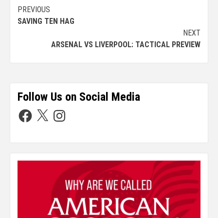
PREVIOUS
SAVING TEN HAG
NEXT
ARSENAL VS LIVERPOOL: TACTICAL PREVIEW
Follow Us on Social Media