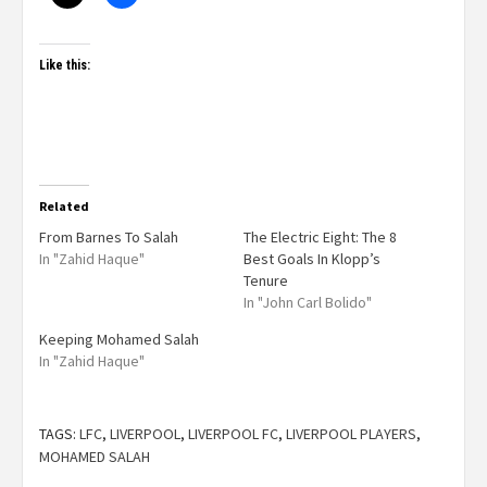
Like this:
Related
From Barnes To Salah
The Electric Eight: The 8
In "Zahid Haque"
Best Goals In Klopp’s
Tenure
In "John Carl Bolido"
Keeping Mohamed Salah
In "Zahid Haque"
TAGS:
LFC
,
LIVERPOOL
,
LIVERPOOL FC
,
LIVERPOOL PLAYERS
,
MOHAMED SALAH