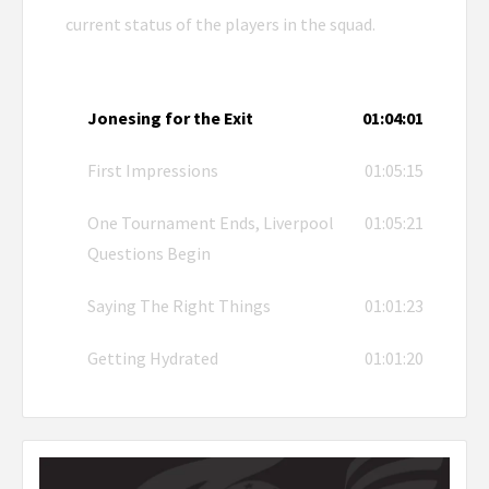
current status of the players in the squad.
Jonesing for the Exit
01:04:01
First Impressions
01:05:15
One Tournament Ends, Liverpool
01:05:21
Questions Begin
Saying The Right Things
01:01:23
Getting Hydrated
01:01:20