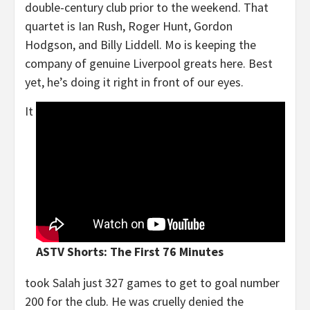
double-century club prior to the weekend. That
quartet is Ian Rush, Roger Hunt, Gordon
Hodgson, and Billy Liddell. Mo is keeping the
company of genuine Liverpool greats here. Best
yet, he’s doing it right in front of our eyes.
It
ASTV Shorts: The First 76 Minutes
took Salah just 327 games to get to goal number
200 for the club. He was cruelly denied the