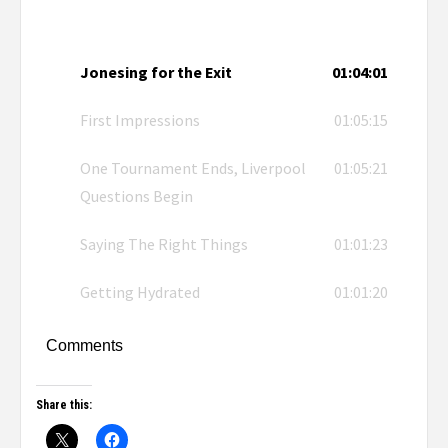
Jonesing for the Exit
01:04:01
First Impressions
01:05:15
One Tournament Ends, Liverpool
01:05:21
Questions Begin
Saying The Right Things
01:01:23
Getting Hydrated
01:01:20
Comments
Share this: