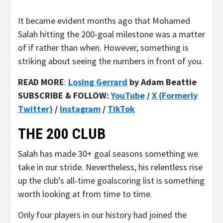
It became evident months ago that Mohamed
Salah hitting the 200-goal milestone was a matter
of if rather than when. However, something is
striking about seeing the numbers in front of you.
READ MORE
:
Losing Gerrard
by Adam Beattie
SUBSCRIBE & FOLLOW:
YouTube
/
X (Formerly
Twitter)
/
Instagram
/
TikTok
THE 200 CLUB
Salah has made 30+ goal seasons something we
take in our stride. Nevertheless, his relentless rise
up the club’s all-time goalscoring list is something
worth looking at from time to time.
Only four players in our history had joined the