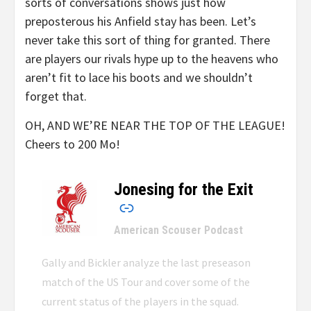
sorts of conversations shows just how
preposterous his Anfield stay has been. Let’s
never take this sort of thing for granted. There
are players our rivals hype up to the heavens who
aren’t fit to lace his boots and we shouldn’t
forget that.
OH, AND WE’RE NEAR THE TOP OF THE LEAGUE!
Cheers to 200 Mo!
Jonesing for the Exit
–
American Scouser Podcast
Gally and Bickler analyze the last preseason
match of the US Tour and cover some of the
current status of the players in the squad.