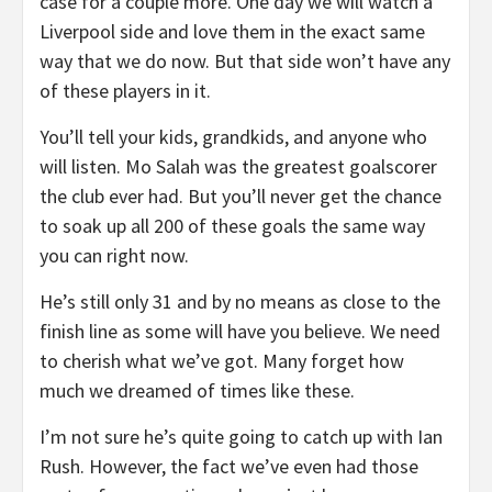
case for a couple more. One day we will watch a
Liverpool side and love them in the exact same
way that we do now. But that side won’t have any
of these players in it.
You’ll tell your kids, grandkids, and anyone who
will listen. Mo Salah was the greatest goalscorer
the club ever had. But you’ll never get the chance
to soak up all 200 of these goals the same way
you can right now.
He’s still only 31 and by no means as close to the
finish line as some will have you believe. We need
to cherish what we’ve got. Many forget how
much we dreamed of times like these.
I’m not sure he’s quite going to catch up with Ian
Rush. However, the fact we’ve even had those