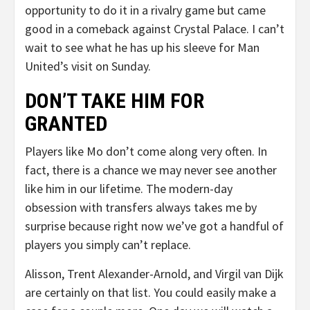
opportunity to do it in a rivalry game but came
good in a comeback against Crystal Palace. I can’t
wait to see what he has up his sleeve for Man
United’s visit on Sunday.
DON’T TAKE HIM FOR
GRANTED
Players like Mo don’t come along very often. In
fact, there is a chance we may never see another
like him in our lifetime. The modern-day
obsession with transfers always takes me by
surprise because right now we’ve got a handful of
players you simply can’t replace.
Alisson, Trent Alexander-Arnold, and Virgil van Dijk
are certainly on that list. You could easily make a