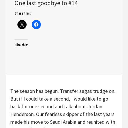
One last goodbye to #14
Share this:
Like this:
The season has begun. Transfer sagas trudge on.
But if I could take a second, I would like to go
back for one second and talk about Jordan
Henderson. Our fearless skipper of the last years
made his move to Saudi Arabia and reunited with