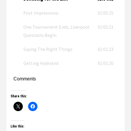
First Impressions
01:05:15
One Tournament Ends, Liverpool
01:05:21
Questions Begin
Saying The Right Things
01:01:23
Getting Hydrated
01:01:20
Comments
Share this:
Like this: