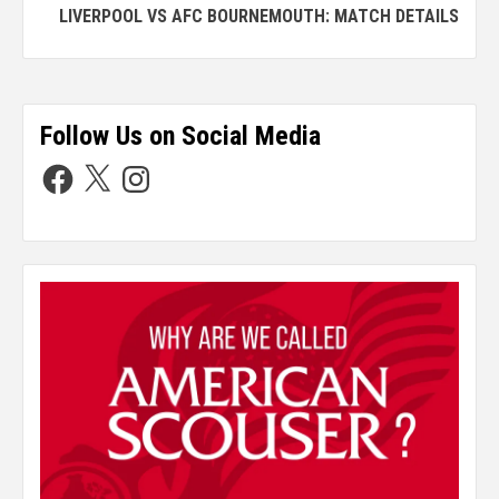
LIVERPOOL VS AFC BOURNEMOUTH: MATCH DETAILS
Follow Us on Social Media