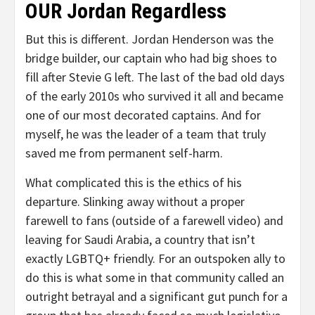
OUR Jordan Regardless
But this is different. Jordan Henderson was the
bridge builder, our captain who had big shoes to
fill after Stevie G left. The last of the bad old days
of the early 2010s who survived it all and became
one of our most decorated captains. And for
myself, he was the leader of a team that truly
saved me from permanent self-harm.
What complicated this is the ethics of his
departure. Slinking away without a proper
farewell to fans (outside of a farewell video) and
leaving for Saudi Arabia, a country that isn’t
exactly LGBTQ+ friendly. For an outspoken ally to
do this is what some in that community called an
outright betrayal and a significant gut punch for a