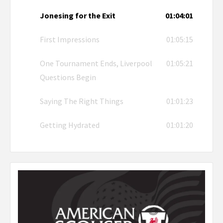
Jonesing for the Exit
01:04:01
First Impressions
01:05:15
One Tournament Ends, Liverpool
01:05:21
Questions Begin
Saying The Right Things
01:01:23
Getting Hydrated
01:01:20