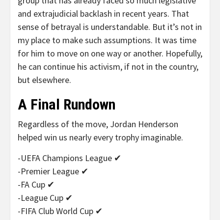
group that has already faced so much legislative
and extrajudicial backlash in recent years. That
sense of betrayal is understandable. But it’s not in
my place to make such assumptions. It was time
for him to move on one way or another. Hopefully,
he can continue his activism, if not in the country,
but elsewhere.
A Final Rundown
Regardless of the move, Jordan Henderson
helped win us nearly every trophy imaginable.
-UEFA Champions League ✔
-Premier League ✔
-FA Cup ✔
-League Cup ✔
-FIFA Club World Cup ✔