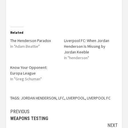
Related
The Henderson Paradox
Liverpool FC: When Jordan
In "Adam Beattie"
Henderson Is Missing by
Jordan Keeble
In "henderson"
Know Your Opponent:
Europa League
In "Greg Schuman"
TAGS:
JORDAN HENDERSON
,
LFC
,
LIVERPOOL
,
LIVERPOOL FC
PREVIOUS
WEAPONS TESTING
NEXT