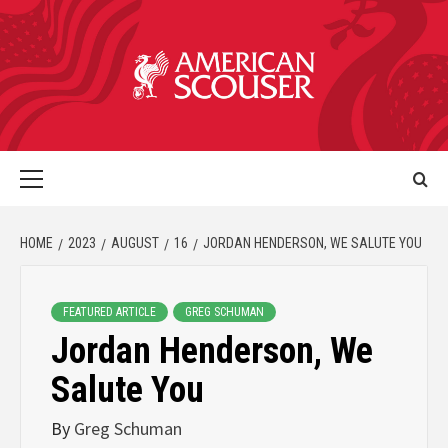
HOME
2023
AUGUST
16
JORDAN HENDERSON, WE SALUTE YOU
FEATURED ARTICLE
GREG SCHUMAN
Jordan Henderson, We
Salute You
By
Greg Schuman