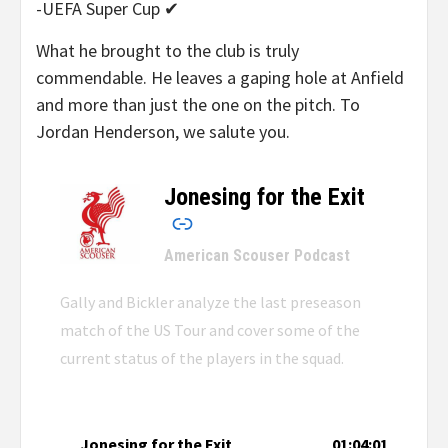
-UEFA Super Cup ✔
What he brought to the club is truly
commendable. He leaves a gaping hole at Anfield
and more than just the one on the pitch. To
Jordan Henderson, we salute you.
Jonesing for the Exit
–
American Scouser Podcast
Gally and Bickler analyze the last preseason
match of the US Tour and cover some of the
current status of the players in the squad.
Jonesing for the Exit
01:04:01