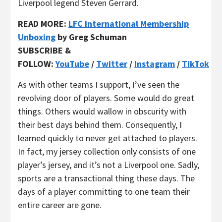
Liverpool legend Steven Gerrard.
READ MORE:
LFC International Membership
Unboxing
by Greg Schuman
SUBSCRIBE &
FOLLOW:
YouTube
/
Twitter
/
Instagram
/
TikTok
As with other teams I support, I’ve seen the
revolving door of players. Some would do great
things. Others would wallow in obscurity with
their best days behind them. Consequently, I
learned quickly to never get attached to players.
In fact, my jersey collection only consists of one
player’s jersey, and it’s not a Liverpool one. Sadly,
sports are a transactional thing these days. The
days of a player committing to one team their
entire career are gone.