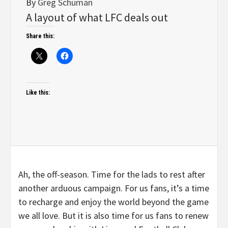
By
Greg Schuman
A layout of what LFC deals out
Share this:
Like this:
Ah, the off-season. Time for the lads to rest after
another arduous campaign. For us fans, it’s a time
to recharge and enjoy the world beyond the game
we all love. But it is also time for us fans to renew