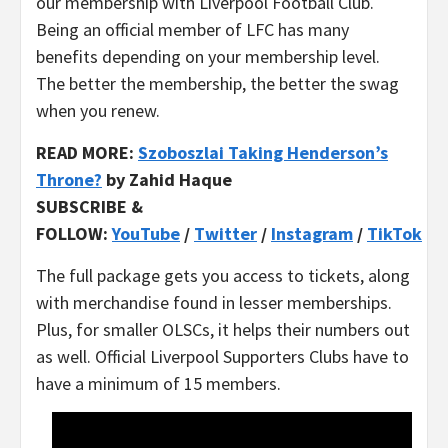
our membership with Liverpool Football Club.
Being an official member of LFC has many
benefits depending on your membership level.
The better the membership, the better the swag
when you renew.
READ MORE:
Szoboszlai Taking Henderson’s
Throne?
by Zahid Haque
SUBSCRIBE &
FOLLOW:
YouTube
/
Twitter
/
Instagram
/
TikTok
The full package gets you access to tickets, along
with merchandise found in lesser memberships.
Plus, for smaller OLSCs, it helps their numbers out
as well. Official Liverpool Supporters Clubs have to
have a minimum of 15 members.