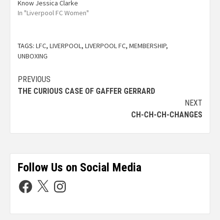
Know Jessica Clarke
In "Liverpool FC Women"
TAGS:
LFC
,
LIVERPOOL
,
LIVERPOOL FC
,
MEMBERSHIP
,
UNBOXING
PREVIOUS
THE CURIOUS CASE OF GAFFER GERRARD
NEXT
CH-CH-CH-CHANGES
Follow Us on Social Media