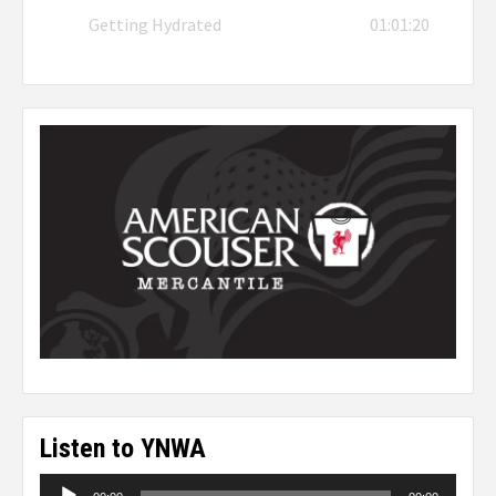
Getting Hydrated
01:01:20
Listen to YNWA
Audio