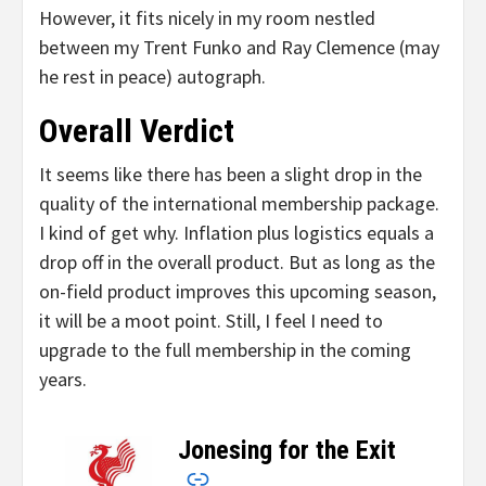
However, it fits nicely in my room nestled
between my Trent Funko and Ray Clemence (may
he rest in peace) autograph.
Overall Verdict
It seems like there has been a slight drop in the
quality of the international membership package.
I kind of get why. Inflation plus logistics equals a
drop off in the overall product. But as long as the
on-field product improves this upcoming season,
it will be a moot point. Still, I feel I need to
upgrade to the full membership in the coming
years.
Jonesing for the Exit
–