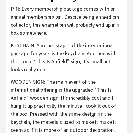
PIN: Every membership package comes with an
annual membership pin. Despite being an avid pin
collector, this enamel pin will probably end up in a
box somewhere.
KEYCHAIN: Another staple of the international
package for years is the keychain. Adorned with
the iconic “This Is Anfield” sign, it’s small but
looks really neat.
WOODEN SIGN: The main event of the
international offering is the upgraded “This Is
Anfield” wooden sign. It’s incredibly cool and I
hung it up practically the minute I took it out of
the box. Pressed with the same design as the
keychain, the materials used to make it make it
seem as if it is more of an outdoor decoration.