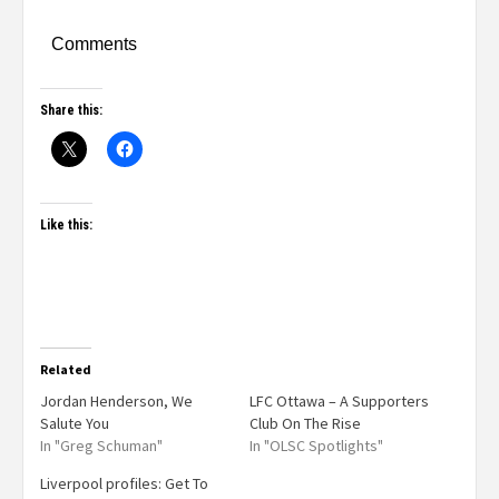
Comments
Share this:
Like this:
Related
Jordan Henderson, We
LFC Ottawa – A Supporters
Salute You
Club On The Rise
In "Greg Schuman"
In "OLSC Spotlights"
Liverpool profiles: Get To