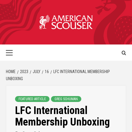
HOME
2023
JULY
16
LFC INTERNATIONAL MEMBERSHIP
UNBOXING
FEATURED ARTICLE
GREG SCHUMAN
LFC International
Membership Unboxing