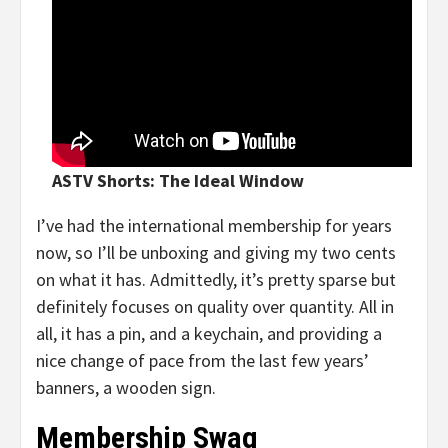
ASTV Shorts: The Ideal Window
I’ve had the international membership for years
now, so I’ll be unboxing and giving my two cents
on what it has. Admittedly, it’s pretty sparse but
definitely focuses on quality over quantity. All in
all, it has a pin, and a keychain, and providing a
nice change of pace from the last few years’
banners, a wooden sign.
Membership Swag