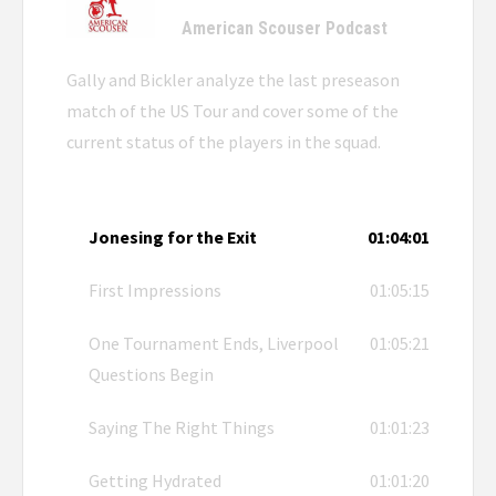
American Scouser Podcast
Gally and Bickler analyze the last preseason
match of the US Tour and cover some of the
current status of the players in the squad.
Jonesing for the Exit
01:04:01
First Impressions
01:05:15
One Tournament Ends, Liverpool
01:05:21
Questions Begin
Saying The Right Things
01:01:23
Getting Hydrated
01:01:20