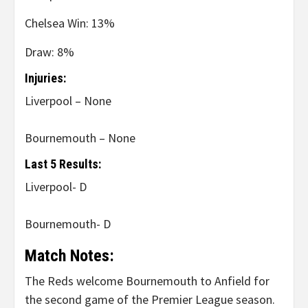
Chelsea Win: 13%
Draw: 8%
Injuries:
Liverpool – None
Bournemouth – None
Last 5 Results:
Liverpool- D
Bournemouth- D
Match Notes:
The Reds welcome Bournemouth to Anfield for
the second game of the Premier League season.