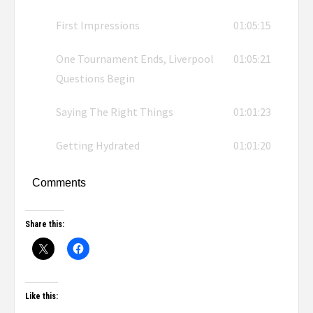
First Impressions
01:05:15
One Tournament Ends, Liverpool
01:05:21
Questions Begin
Saying The Right Things
01:01:23
Getting Hydrated
01:01:20
Comments
Share this:
Like this: