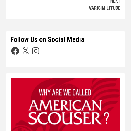
NEXT
VARISIMILITUDE
Follow Us on Social Media