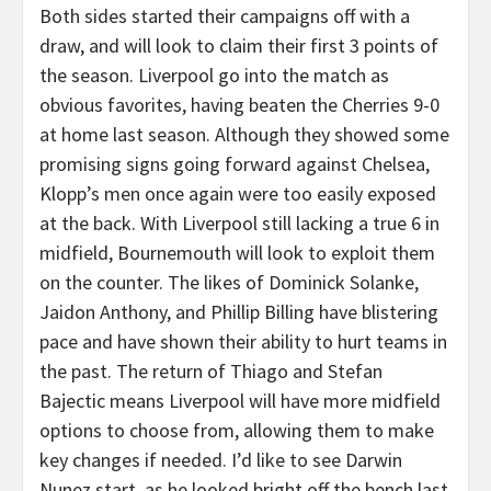
Both sides started their campaigns off with a
draw, and will look to claim their first 3 points of
the season. Liverpool go into the match as
obvious favorites, having beaten the Cherries 9-0
at home last season. Although they showed some
promising signs going forward against Chelsea,
Klopp’s men once again were too easily exposed
at the back. With Liverpool still lacking a true 6 in
midfield, Bournemouth will look to exploit them
on the counter. The likes of Dominick Solanke,
Jaidon Anthony, and Phillip Billing have blistering
pace and have shown their ability to hurt teams in
the past. The return of Thiago and Stefan
Bajectic means Liverpool will have more midfield
options to choose from, allowing them to make
key changes if needed. I’d like to see Darwin
Nunez start, as he looked bright off the bench last