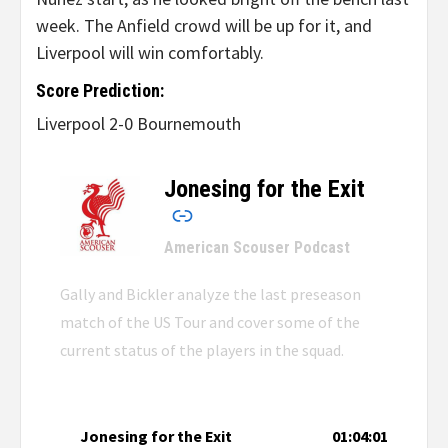
week. The Anfield crowd will be up for it, and
Liverpool will win comfortably.
Score Prediction:
Liverpool 2-0 Bournemouth
Jonesing for the Exit
–
American Scouser Podcast
Gally and Bickler analyze the last preseason
match of the US Tour and cover some of the
current status of the players in the squad.
Jonesing for the Exit
01:04:01