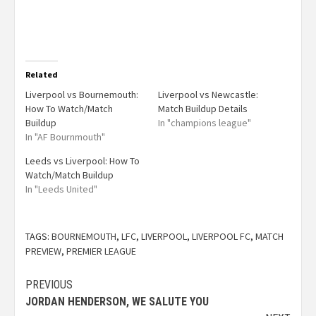
Related
Liverpool vs Bournemouth:
Liverpool vs Newcastle:
How To Watch/Match
Match Buildup Details
Buildup
In "champions league"
In "AF Bournmouth"
Leeds vs Liverpool: How To
Watch/Match Buildup
In "Leeds United"
TAGS:
BOURNEMOUTH
,
LFC
,
LIVERPOOL
,
LIVERPOOL FC
,
MATCH
PREVIEW
,
PREMIER LEAGUE
PREVIOUS
JORDAN HENDERSON, WE SALUTE YOU