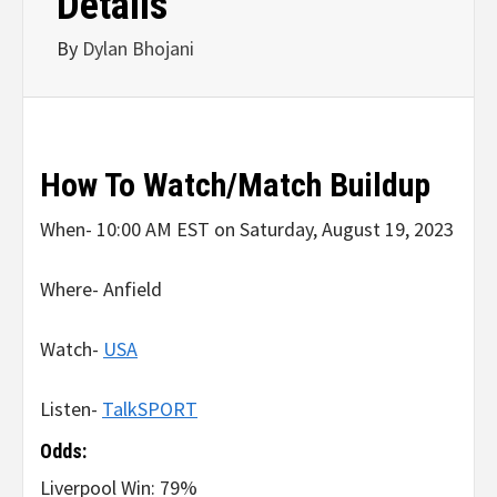
Details
By
Dylan Bhojani
How To Watch/Match Buildup
When- 10:00 AM EST on Saturday, August 19, 2023
Where- Anfield
Watch-
USA
Listen-
TalkSPORT
Odds:
Liverpool Win: 79%