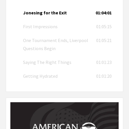
Jonesing for the Exit
01:04:01
First Impressions
01:05:15
One Tournament Ends, Liverpool
01:05:21
Questions Begin
Saying The Right Things
01:01:23
Getting Hydrated
01:01:20