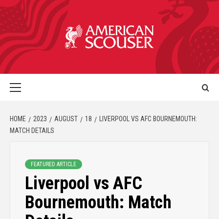
HOME
2023
AUGUST
18
LIVERPOOL VS AFC BOURNEMOUTH:
MATCH DETAILS
FEATURED ARTICLE
Liverpool vs AFC
Bournemouth: Match