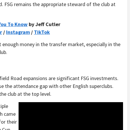
d. FSG remains the appropriate steward of the club at
You To Know
by Jeff Cutler
r
/
Instagram
/
TikTok
enough money in the transfer market, especially in the
lub.
eld Road expansions are significant FSG investments.
e the attendance gap with other English superclubs.
the club at the top level.
iple
oth came
for their
n Cup,