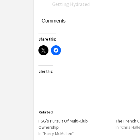
Getting Hydrated
Comments
Share this:
Like this:
Related
FSG’s Pursuit Of Multi-Club
The French 
Ownership
In "Chris Hal
In "Harry McMullen"