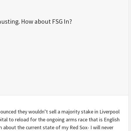
austing. How about FSG In?
unced they wouldn’t sell a majority stake in Liverpool
ital to reload for the ongoing arms race that is English
m about the current state of my Red Sox- I will never