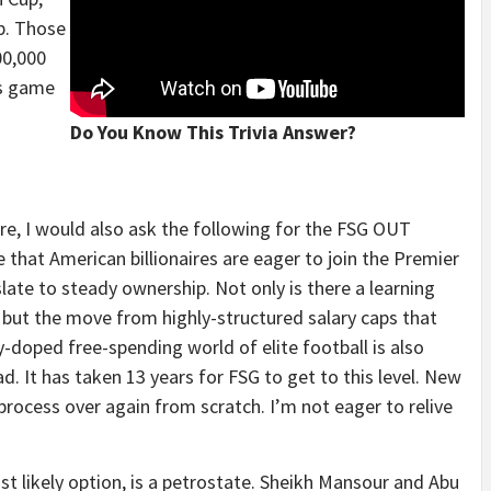
p. Those
00,000
es game
Do You Know This Trivia Answer?
re, I would also ask the following for the FSG OUT
e that American billionaires are eager to join the Premier
ate to steady ownership. Not only is there a learning
e, but the move from highly-structured salary caps that
y-doped free-spending world of elite football is also
ad. It has taken 13 years for FSG to get to this level. New
ocess over again from scratch. I’m not eager to relive
st likely option, is a petrostate. Sheikh Mansour and Abu