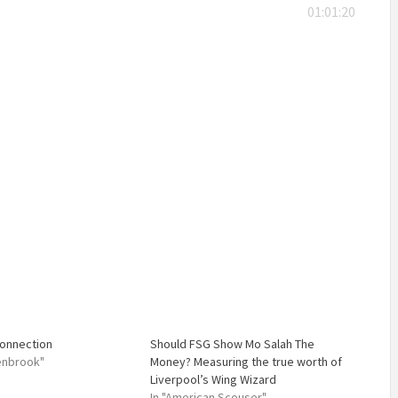
01:01:20
Connection
Should FSG Show Mo Salah The
lenbrook"
Money? Measuring the true worth of
Liverpool’s Wing Wizard
In "American Scouser"