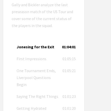
Gally and Bickler analyze the last
preseason match of the US Tour and
cover some of the current status of
the players in the squad.
Jonesing for the Exit
01:04:01
First Impressions
01:05:15
One Tournament Ends,
01:05:21
Liverpool Questions
Begin
Saying The Right Things
01:01:23
Getting Hydrated
01:01:20