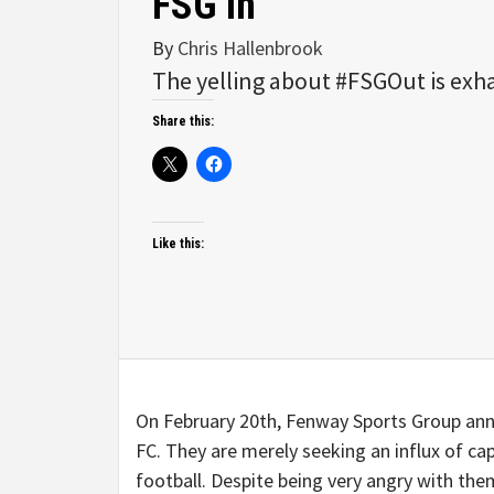
FSG In
By
Chris Hallenbrook
The yelling about #FSGOut is exh
Share this:
Like this:
On February 20th, Fenway Sports Group anno
FC. They are merely seeking an influx of cap
football. Despite being very angry with the