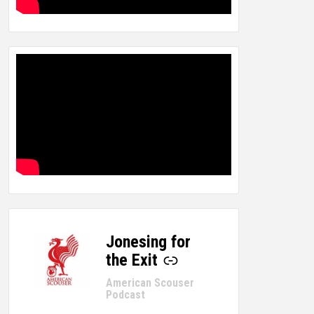
Jonesing for
-
the Exit
American Scouser
Podcast