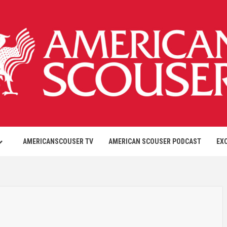
AMERICANSCOUSER TV
AMERICAN SCOUSER PODCAST
EX