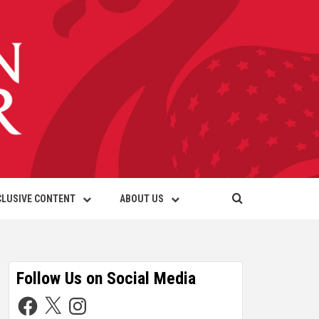
CLUSIVE CONTENT
ABOUT US
Follow Us on Social Media