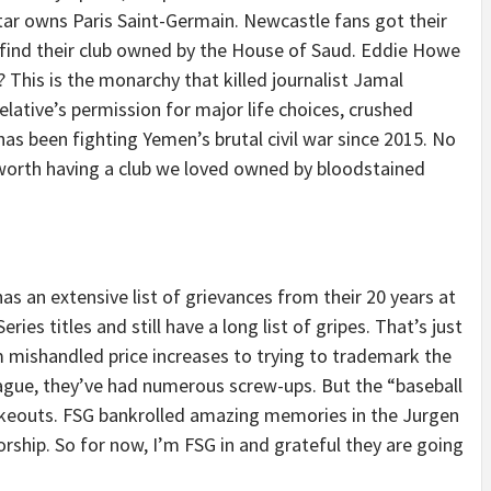
tar owns Paris Saint-Germain. Newcastle fans got their
 find their club owned by the House of Saud. Eddie Howe
 This is the monarchy that killed journalist Jamal
ative’s permission for major life choices, crushed
as been fighting Yemen’s brutal civil war since 2015. No
worth having a club we loved owned by bloodstained
as an extensive list of grievances from their 20 years at
eries titles and still have a long list of gripes. That’s just
m mishandled price increases to trying to trademark the
ague, they’ve had numerous screw-ups. But the “baseball
keouts. FSG bankrolled amazing memories in the Jurgen
orship. So for now, I’m FSG in and grateful they are going