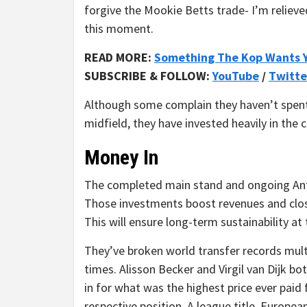
forgive the Mookie Betts trade- I’m relieve
this moment.
READ MORE:
Something The Kop Wants 
SUBSCRIBE & FOLLOW:
YouTube
/
Twitte
Although some complain they haven’t spent 
midfield, they have invested heavily in the c
Money In
The completed main stand and ongoing Anfi
Those investments boost revenues and clos
This will ensure long-term sustainability at 
They’ve broken world transfer records mult
times. Alisson Becker and Virgil van Dijk b
in for what was the highest price ever paid 
respective position. A league title, Europea