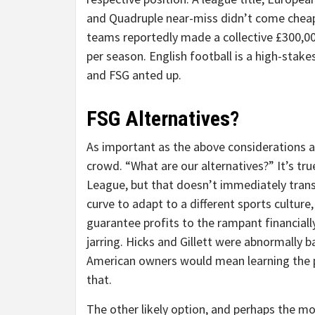
and Quadruple near-miss didn’t come chea
teams reportedly made a collective £300,0
per season. English football is a high-stak
and FSG anted up.
FSG Alternatives?
As important as the above considerations a
crowd. “What are our alternatives?” It’s tru
League, but that doesn’t immediately transl
curve to adapt to a different sports cultur
guarantee profits to the rampant financiall
jarring. Hicks and Gillett were abnormally b
American owners would mean learning the pr
that.
The other likely option, and perhaps the mo