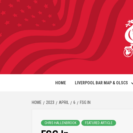
HOME
LIVERPOOL BAR MAP & OLSCS
HOME
2023
APRIL
6
FSG IN
CHRIS HALLENBROOK
FEATURED ARTICLE