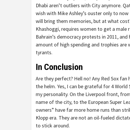
Dhabi aren’t outliers with City anymore. Qa
wish with Mike Ashley’s ouster only to now
will bring them memories, but at what cost?
Khashoggi, requires women to get a male rel
Bahrain’s democracy protests in 2011, and h
amount of high spending and trophies are 
tyrants.
In Conclusion
Are they perfect? Hell no! Any Red Sox fan h
the helm. Yes, I can be grateful for 4 World S
my personality. On the Liverpool front, fro
name of the city, to the European Super Le
owners” have far more home runs than stri
Klopp era. They are not an oil-fueled dictat
to stick around.