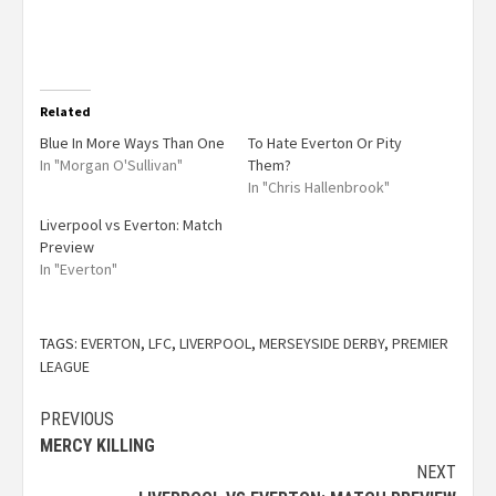
Related
Blue In More Ways Than One
To Hate Everton Or Pity
In "Morgan O'Sullivan"
Them?
In "Chris Hallenbrook"
Liverpool vs Everton: Match
Preview
In "Everton"
TAGS:
EVERTON
,
LFC
,
LIVERPOOL
,
MERSEYSIDE DERBY
,
PREMIER
LEAGUE
PREVIOUS
MERCY KILLING
NEXT