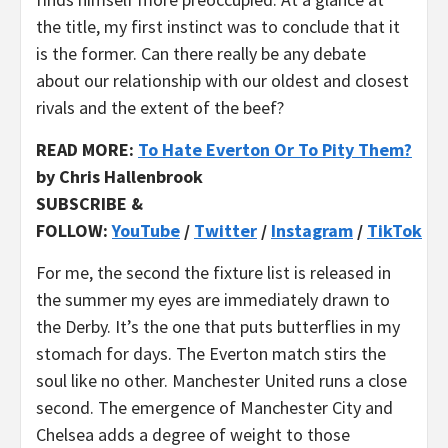
the title, my first instinct was to conclude that it
is the former. Can there really be any debate
about our relationship with our oldest and closest
rivals and the extent of the beef?
READ MORE:
To Hate Everton Or To Pity Them?
by Chris Hallenbrook
SUBSCRIBE &
FOLLOW:
YouTube
/
Twitter
/
Instagram
/
TikTok
For me, the second the fixture list is released in
the summer my eyes are immediately drawn to
the Derby. It’s the one that puts butterflies in my
stomach for days. The Everton match stirs the
soul like no other. Manchester United runs a close
second. The emergence of Manchester City and
Chelsea adds a degree of weight to those