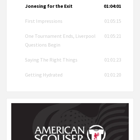
Jonesing for the Exit
01:04:01
First Impressions
01:05:15
One Tournament Ends, Liverpool
01:05:21
Questions Begin
Saying The Right Things
01:01:23
Getting Hydrated
01:01:20