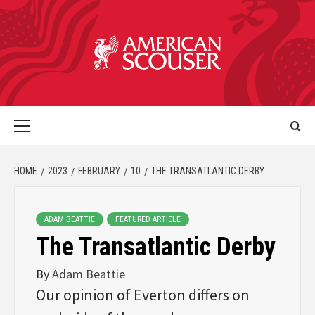
HOME
2023
FEBRUARY
10
THE TRANSATLANTIC DERBY
ADAM BEATTIE
FEATURED ARTICLE
The Transatlantic Derby
By
Adam Beattie
Our opinion of Everton differs on