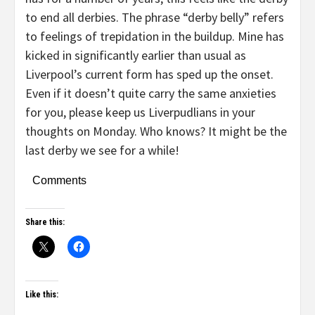
to end all derbies. The phrase “derby belly” refers
to feelings of trepidation in the buildup. Mine has
kicked in significantly earlier than usual as
Liverpool’s current form has sped up the onset.
Even if it doesn’t quite carry the same anxieties
for you, please keep us Liverpudlians in your
thoughts on Monday. Who knows? It might be the
last derby we see for a while!
Comments
Share this:
Like this: