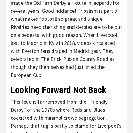
made the Old Firm Derby a fixture in jeopardy for
several years. Good riddance! Tribalism is part of
what makes football so great and unique.
Rivalries need cherishing and derbies are to be put
on a pedestal with good reason. When Liverpool
lost to Madrid in Kyiv in 2018, videos circulated
with Everton fans draped in Madrid gear. They
celebrated in The Brick Pub on County Road as
though they themselves had just lifted the
European Cup.
Looking Forward Not Back
This feud is far removed from the “Friendly
Derby” of the 1970s where Reds and Blues
coexisted with minimal crowd segregation.
Perhaps that tag is partly to blame for Liverpool’s