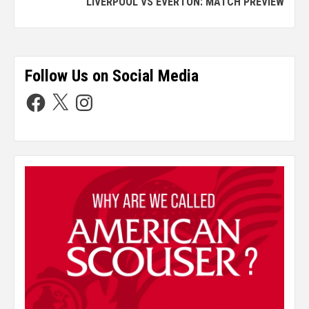
LIVERPOOL VS EVERTON: MATCH PREVIEW
Follow Us on Social Media