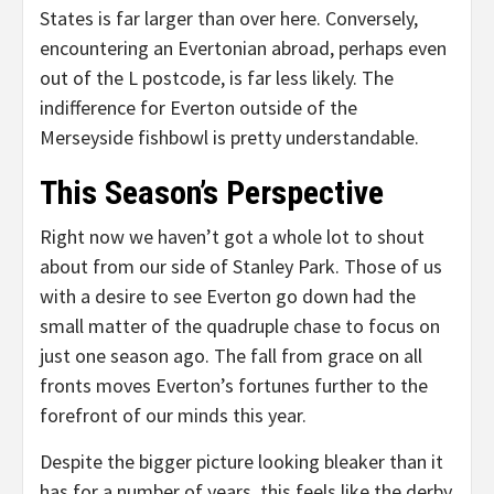
States is far larger than over here. Conversely,
encountering an Evertonian abroad, perhaps even
out of the L postcode, is far less likely. The
indifference for Everton outside of the
Merseyside fishbowl is pretty understandable.
This Season’s Perspective
Right now we haven’t got a whole lot to shout
about from our side of Stanley Park. Those of us
with a desire to see Everton go down had the
small matter of the quadruple chase to focus on
just one season ago. The fall from grace on all
fronts moves Everton’s fortunes further to the
forefront of our minds this year.
Despite the bigger picture looking bleaker than it
has for a number of years, this feels like the derby