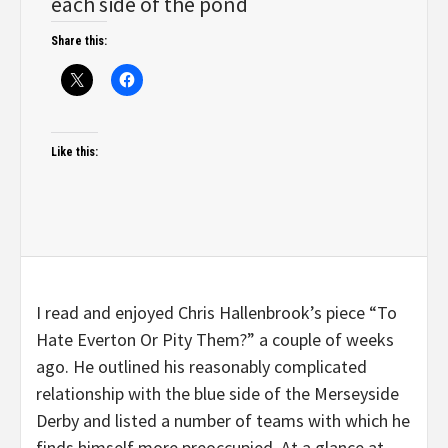
each side of the pond
Share this:
Like this:
I read and enjoyed Chris Hallenbrook’s piece “To
Hate Everton Or Pity Them?” a couple of weeks
ago. He outlined his reasonably complicated
relationship with the blue side of the Merseyside
Derby and listed a number of teams with which he
finds himself more preoccupied. At a glance at