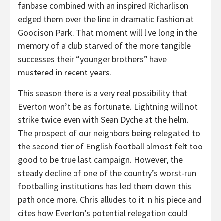
fanbase combined with an inspired Richarlison
edged them over the line in dramatic fashion at
Goodison Park. That moment will live long in the
memory of a club starved of the more tangible
successes their “younger brothers” have
mustered in recent years.
This season there is a very real possibility that
Everton won’t be as fortunate. Lightning will not
strike twice even with Sean Dyche at the helm.
The prospect of our neighbors being relegated to
the second tier of English football almost felt too
good to be true last campaign. However, the
steady decline of one of the country’s worst-run
footballing institutions has led them down this
path once more. Chris alludes to it in his piece and
cites how Everton’s potential relegation could