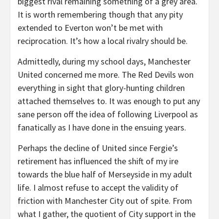
biggest rival remaining something of a grey area.
It is worth remembering though that any pity
extended to Everton won’t be met with
reciprocation. It’s how a local rivalry should be.
Admittedly, during my school days, Manchester
United concerned me more. The Red Devils won
everything in sight that glory-hunting children
attached themselves to. It was enough to put any
sane person off the idea of following Liverpool as
fanatically as I have done in the ensuing years.
Perhaps the decline of United since Fergie’s
retirement has influenced the shift of my ire
towards the blue half of Merseyside in my adult
life. I almost refuse to accept the validity of
friction with Manchester City out of spite. From
what I gather, the quotient of City support in the