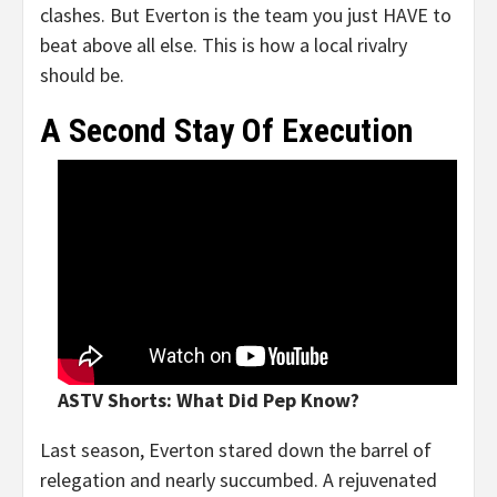
clashes. But Everton is the team you just HAVE to
beat above all else. This is how a local rivalry
should be.
A Second Stay Of Execution
ASTV Shorts: What Did Pep Know?
Last season, Everton stared down the barrel of
relegation and nearly succumbed. A rejuvenated