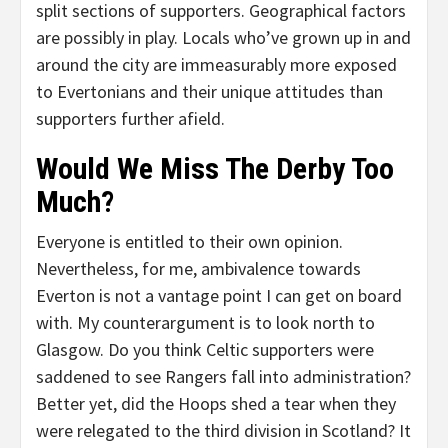
split sections of supporters. Geographical factors
are possibly in play. Locals who’ve grown up in and
around the city are immeasurably more exposed
to Evertonians and their unique attitudes than
supporters further afield.
Would We Miss The Derby Too
Much?
Everyone is entitled to their own opinion.
Nevertheless, for me, ambivalence towards
Everton is not a vantage point I can get on board
with. My counterargument is to look north to
Glasgow. Do you think Celtic supporters were
saddened to see Rangers fall into administration?
Better yet, did the Hoops shed a tear when they
were relegated to the third division in Scotland? It