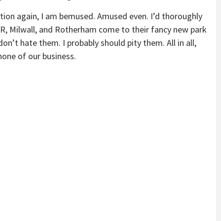
ation again, I am bemused. Amused even. I’d thoroughly
, Milwall, and Rotherham come to their fancy new park
on’t hate them. I probably should pity them. All in all,
 none of our business.