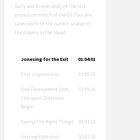
Gally and Bickler analyze the last
preseason match of the US Tour and
cover some of the current status of
the players in the squad.
Jonesing for the Exit
01:04:01
First Impressions
01:05:15
One Tournament Ends,
01:05:21
Liverpool Questions
Begin
Saying The Right Things
01:01:23
Getting Hydrated
01:01:20