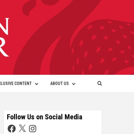
CLUSIVE CONTENT
ABOUT US
Follow Us on Social Media