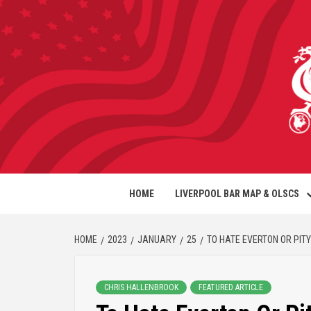
HOME
LIVERPOOL BAR MAP & OLSCS
HOME
2023
JANUARY
25
TO HATE EVERTON OR PIT
CHRIS HALLENBROOK
FEATURED ARTICLE