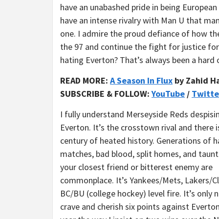
have an unabashed pride in being European 
have an intense rivalry with Man U that ma
one. I admire the proud defiance of how the
the 97 and continue the fight for justice for
hating Everton? That’s always been a hard 
READ MORE:
A Season In Flux
by Zahid H
SUBSCRIBE & FOLLOW:
YouTube
/
Twitte
I fully understand Merseyside Reds despisi
Everton. It’s the crosstown rival and there i
century of heated history. Generations of h
matches, bad blood, split homes, and taun
your closest friend or bitterest enemy are
commonplace. It’s Yankees/Mets, Lakers/Cl
BC/BU (college hockey) level fire. It’s only 
crave and cherish six points against Everto