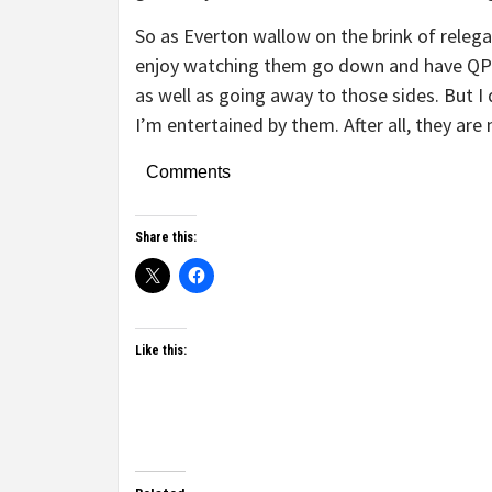
So as Everton wallow on the brink of releg
enjoy watching them go down and have QPR
as well as going away to those sides. But I d
I’m entertained by them. After all, they are
Comments
Share this:
Like this: