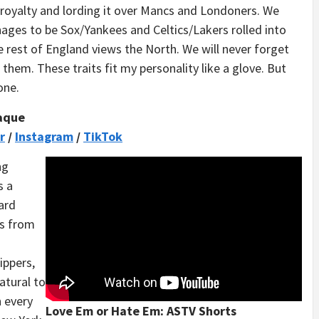
royalty and lording it over Mancs and Londoners. We
nages to be Sox/Yankees and Celtics/Lakers rolled into
 rest of England views the North. We will never forget
 them. These traits fit my personality like a glove. But
one.
aque
r
/
Instagram
/
TikTok
ng
s a
ard
ts from
ippers,
natural to
n every
Love Em or Hate Em: ASTV Shorts