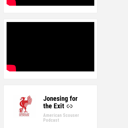
Jonesing for
-
the Exit
American Scouser
Podcast