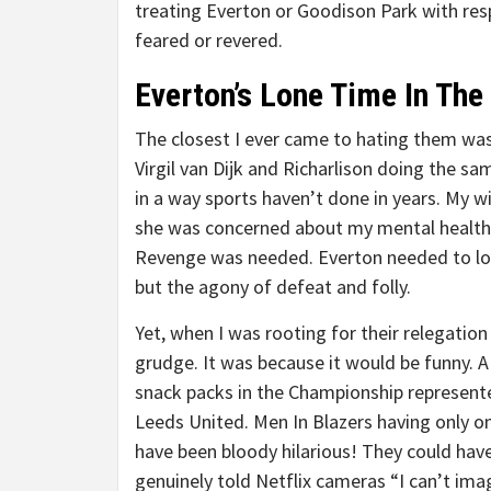
treating Everton or Goodison Park with respe
feared or revered.
Everton’s Lone Time In The
The closest I ever came to hating them was
Virgil van Dijk and Richarlison doing the 
in a way sports haven’t done in years. My 
she was concerned about my mental health. (
Revenge was needed. Everton needed to los
but the agony of defeat and folly.
Yet, when I was rooting for their relegation 
grudge. It was because it would be funny. A c
snack packs in the Championship represente
Leeds United. Men In Blazers having only 
have been bloody hilarious! They could ha
genuinely told Netflix cameras “I can’t im