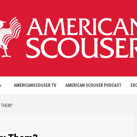
AMERICANSCOUSER TV
AMERICAN SCOUSER PODCAST
EX
Y THEM?