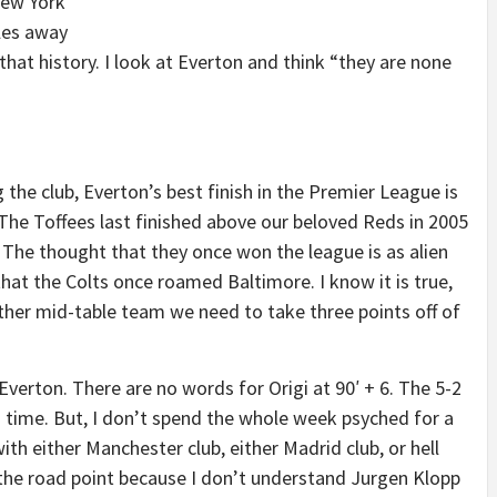
New York
les away
hat history. I look at Everton and think “they are none
g the club, Everton’s best finish in the Premier League is
The Toffees last finished above our beloved Reds in 2005
. The thought that they once won the league is as alien
that the Colts once roamed Baltimore. I know it is true,
nother mid-table team we need to take three points off of
verton. There are no words for Origi at 90′ + 6. The 5-2
 time. But, I don’t spend the whole week psyched for a
th either Manchester club, either Madrid club, or hell
 the road point because I don’t understand Jurgen Klopp