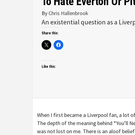
To Hate Everton Or P
By
Chris Hallenbrook
An existential question as a Liver
Share this:
Like this:
When I first became a Liverpool fan, a lot o
The depth of the meaning behind “You’ll Ne
was not lost on me. There is an aloof belie