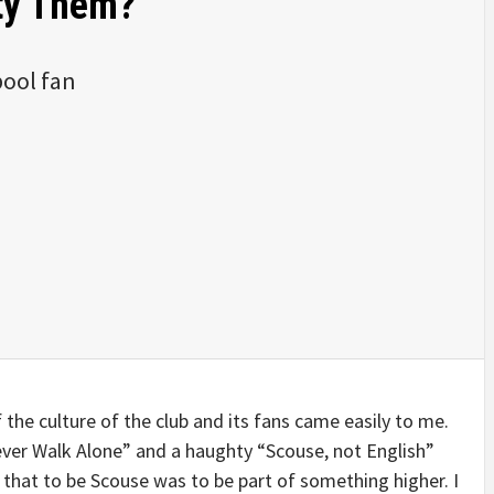
ity Them?
pool fan
f the culture of the club and its fans came easily to me.
ver Walk Alone” and a haughty “Scouse, not English”
f that to be Scouse was to be part of something higher. I