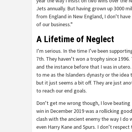
year the way I insist on two wins over the 
Jets annually. But having grown up 3000 mi
from England in New England, I don’t have t
of our business.”
A Lifetime of Neglect
I’m serious. In the time I’ve been supportin
7th. They haven’t won a trophy since 1996. 
and the instance before that I was in utero
to me as the Islanders dynasty or the idea 
but it just seems a bit off. They are just a
to reach our end goals.
Don’t get me wrong though, I love beating E
win in December 2019 was a rollicking good
clash with the ancient enemy the way I do wi
even Harry Kane and Spurs. I don’t respect