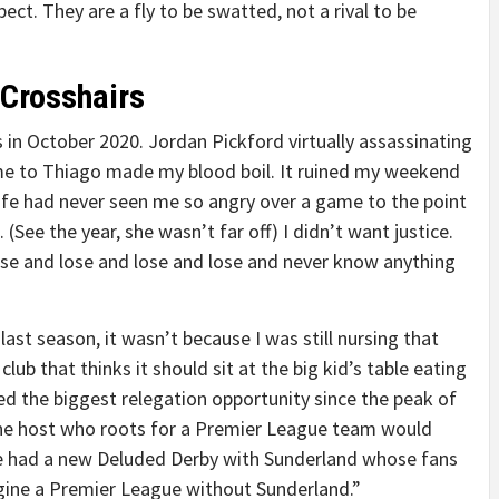
ct. They are a fly to be swatted, not a rival to be
 Crosshairs
 in October 2020. Jordan Pickford virtually assassinating
same to Thiago made my blood boil. It ruined my weekend
wife had never seen me so angry over a game to the point
See the year, she wasn’t far off) I didn’t want justice.
e and lose and lose and lose and never know anything
last season, it wasn’t because I was still nursing that
lub that thinks it should sit at the big kid’s table eating
d the biggest relegation opportunity since the peak of
one host who roots for a Premier League team would
ve had a new Deluded Derby with Sunderland whose fans
agine a Premier League without Sunderland.”