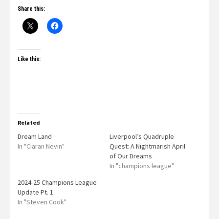
Share this:
Like this:
Related
Dream Land
Liverpool’s Quadruple
In "Ciaran Nevin"
Quest: A Nightmarish April
of Our Dreams
In "champions league"
2024-25 Champions League
Update Pt. 1
In "Steven Cook"