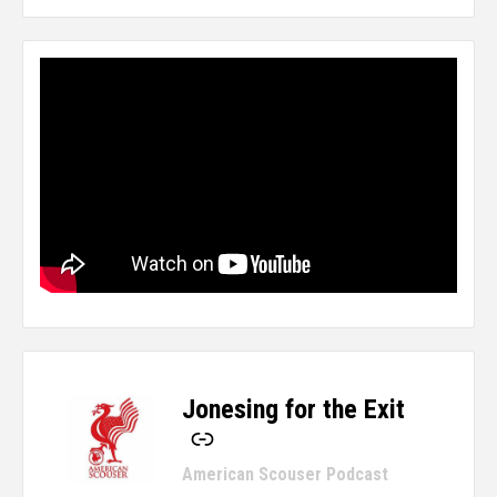
Jonesing for the Exit
-
American Scouser Podcast