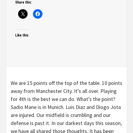
Share this:
Like this:
We are 15 points off the top of the table. 10 points
away from Manchester City. It’s all over. Playing
for 4th is the best we can do. What’s the point?
Sadio Mane is in Munich. Luis Diaz and Diogo Jota
are injured. Our midfield is crumbling and our
defense is past it. In our darkest days this season,
we have all shared those thoughts. It has been