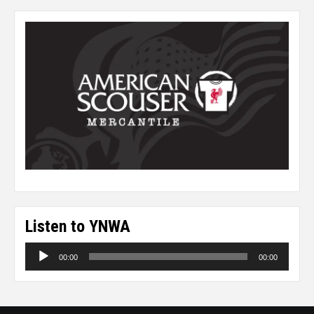
Listen to YNWA
Audio
00:00
00:00
Player