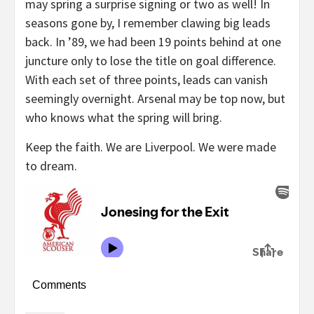
may spring a surprise signing or two as well! In
seasons gone by, I remember clawing big leads
back. In ’89, we had been 19 points behind at one
juncture only to lose the title on goal difference.
With each set of three points, leads can vanish
seemingly overnight. Arsenal may be top now, but
who knows what the spring will bring.
Keep the faith. We are Liverpool. We were made
to dream.
Comments