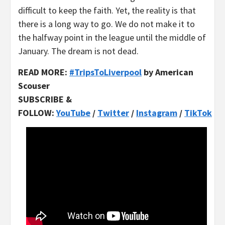
difficult to keep the faith. Yet, the reality is that
there is a long way to go. We do not make it to
the halfway point in the league until the middle of
January. The dream is not dead.
READ MORE:
#TripsToLiverpool
by American
Scouser
SUBSCRIBE &
FOLLOW:
YouTube
/
Twitter
/
Instagram
/
TikTok