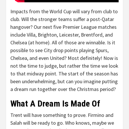
Impacts from the World Cup will vary from club to
club. Will the stronger teams suffer a post-Qatar
hangover? Our next five Premier League matches
include Villa, Brighton, Leicester, Brentford, and
Chelsea (at home). All of those are winnable. Is it
possible to see City drop points playing Spurs,
Chelsea, and even United? Most definitely! Now is
not the time to judge, but rather the time we look
to that midway point. The start of the season has
been underwhelming, but can you imagine putting
a dream run together over the Christmas period?
What A Dream Is Made Of
Trent will have something to prove. Firmino and
Salah will be ready to go. Who knows, maybe we