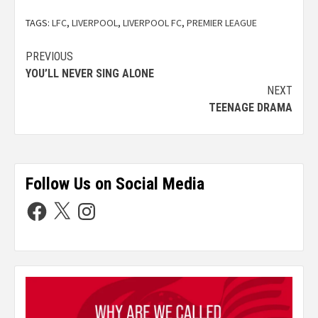
TAGS:
LFC
,
LIVERPOOL
,
LIVERPOOL FC
,
PREMIER LEAGUE
PREVIOUS
YOU’LL NEVER SING ALONE
NEXT
TEENAGE DRAMA
Follow Us on Social Media