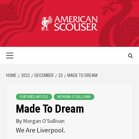
HOME
2022
DECEMBER
23
MADE TO DREAM
FEATURED ARTICLE
MORGAN O'SULLIVAN
Made To Dream
By
Morgan O'Sullivan
We Are Liverpool.