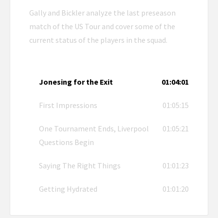
Gally and Bickler analyze the last preseason
match of the US Tour and cover some of the
current status of the players in the squad.
Jonesing for the Exit
01:04:01
First Impressions
01:05:15
One Tournament Ends, Liverpool
01:05:21
Questions Begin
Saying The Right Things
01:01:23
Getting Hydrated
01:01:20