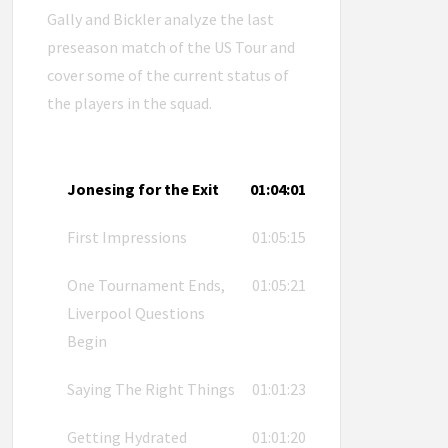
Gally and Bickler analyze the last
preseason match of the US Tour and
cover some of the current status of
the players in the squad.
Jonesing for the Exit
01:04:01
First Impressions
01:05:15
One Tournament Ends,
01:05:21
Liverpool Questions
Begin
Saying The Right Things
01:01:23
Getting Hydrated
01:01:20