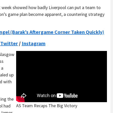
t week showed how badly Liverpool can put a team to
tion’s game plan become apparent, a countering strategy
Engel (Barak’s Aftergame Corner Taken Quickly)
/
Twitter
/
Instagram
 Glasgow
ss
 a
aled up
ed with
ting the
AS Team Recaps The Big Victory
ol had
y James