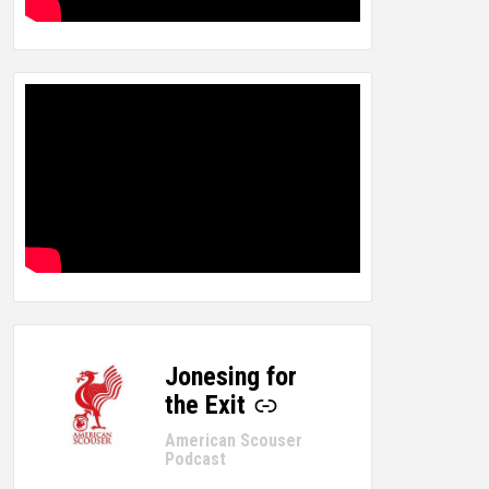
Jonesing for
-
the Exit
American Scouser
Podcast