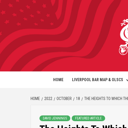
HOME
LIVERPOOL BAR MAP & OLSCS
HOME
2022
OCTOBER
18
THE HEIGHTS TO WHICH TH
DAVID JENNINGS
FEATURED ARTICLE