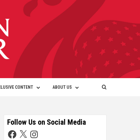
CLUSIVE CONTENT
ABOUT US
Follow Us on Social Media