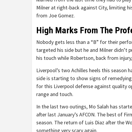
Milner at right-back against City, limiting 
from Joe Gomez.
High Marks From The Prof
Nobody gets less than a “B” for their per
targeted his side but he and Milner didn’t p
his touch while Robertson, back from injury
Liverpool’s two Achilles heels this season 
side is starting to show signs of remedying
for this Liverpool defense against quality 
range and touch.
In the last two outings, Mo Salah has start
after last January’s AFCON. The best of Fir
season. The return of Luis Diaz after the Wo
something very scary again.