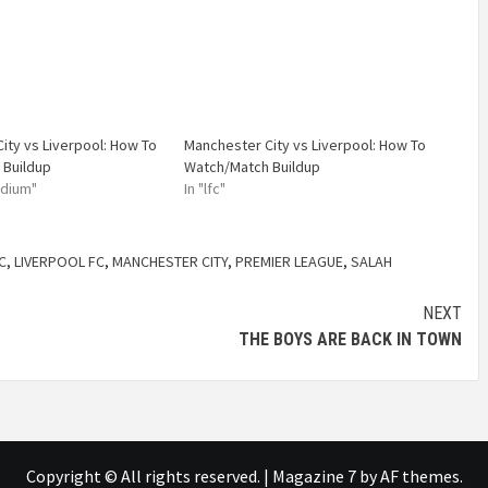
ity vs Liverpool: How To
Manchester City vs Liverpool: How To
 Buildup
Watch/Match Buildup
adium"
In "lfc"
C
,
LIVERPOOL FC
,
MANCHESTER CITY
,
PREMIER LEAGUE
,
SALAH
NEXT
THE BOYS ARE BACK IN TOWN
Copyright © All rights reserved.
|
Magazine 7
by AF themes.