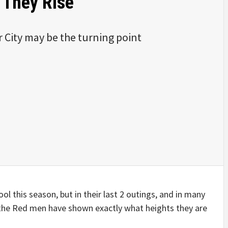
 They Rise
 City may be the turning point
ol this season, but in their last 2 outings, and in many
, the Red men have shown exactly what heights they are