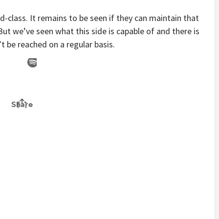
-class. It remains to be seen if they can maintain that
But we’ve seen what this side is capable of and there is
t be reached on a regular basis.