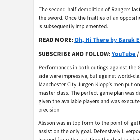
The second-half demolition of Rangers las
the sword. Once the frailties of an opposi
is subsequently implemented.
READ MORE:
Oh, Hi There by Barak 
SUBSCRIBE AND FOLLOW:
YouTube
Performances in both outings against the
side were impressive, but against world-cla
Manchester City Jurgen Klopp’s men put on
master class. The perfect game plan was di
given the available players and was execut
precision.
Alisson was in top form to the point of get
assist on the only goal. Defensively Liverpo
learned from the last time they had to pla