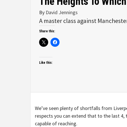
The Heights To Which
By
David Jennings
A master class against Manchester
Share this:
Like this:
We’ve seen plenty of shortfalls from Liverpo
respects you can extend that to the last 4
capable of reaching.