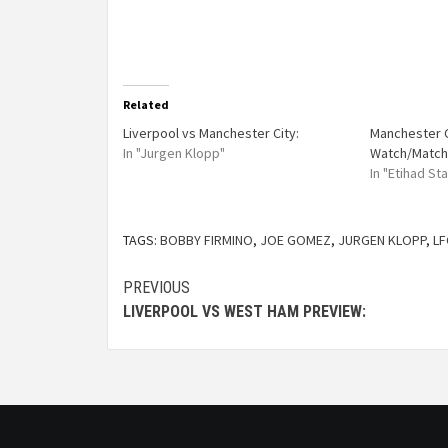
Related
Liverpool vs Manchester City:
Manchester C
In "Jurgen Klopp"
Watch/Match
In "Etihad St
TAGS:
BOBBY FIRMINO
,
JOE GOMEZ
,
JURGEN KLOPP
,
LF
PREVIOUS
LIVERPOOL VS WEST HAM PREVIEW: