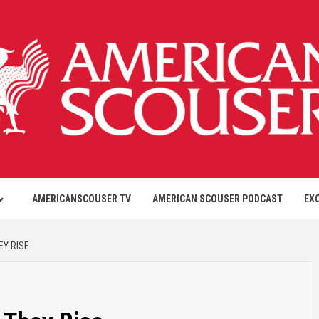
AMERICANSCOUSER TV
AMERICAN SCOUSER PODCAST
EX
EY RISE