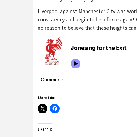
Liverpool against Manchester City was world
consistency and begin to be a force again! 
no reason to believe that these heights can’
Comments
Share this:
Like this: