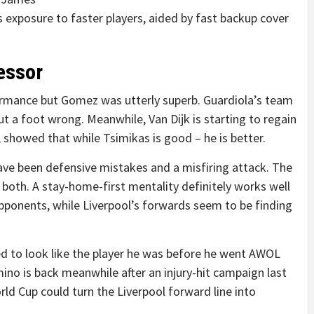
his exposure to faster players, aided by fast backup cover
essor
formance but Gomez was utterly superb. Guardiola’s team
ut a foot wrong. Meanwhile, Van Dijk is starting to regain
, showed that while Tsimikas is good – he is better.
have been defensive mistakes and a misfiring attack. The
 both. A stay-home-first mentality definitely works well
opponents, while Liverpool’s forwards seem to be finding
ed to look like the player he was before he went AWOL
mino is back meanwhile after an injury-hit campaign last
rld Cup could turn the Liverpool forward line into