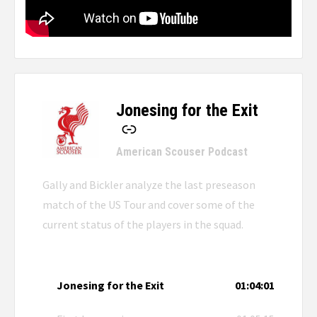
Jonesing for the Exit
-
American Scouser Podcast
Gally and Bickler analyze the last preseason
match of the US Tour and cover some of the
current status of the players in the squad.
Jonesing for the Exit
01:04:01