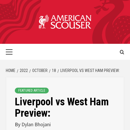
HOME
2022
OCTOBER
18
LIVERPOOL VS WEST HAM PREVIEW:
FEATURED ARTICLE
Liverpool vs West Ham
Preview:
By
Dylan Bhojani