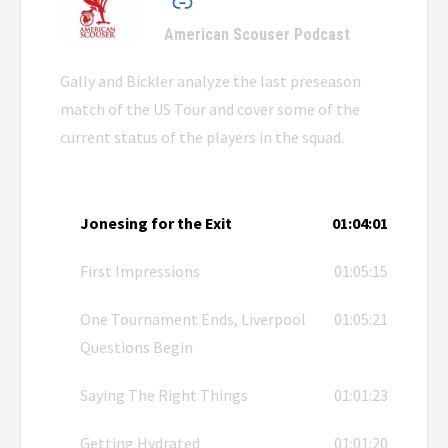
American Scouser Podcast
Gally and Bickler analyze the last preseason
match of the US Tour and cover some of the
current status of the players in the squad.
Jonesing for the Exit
01:04:01
First Impressions
01:05:15
One Tournament Ends, Liverpool
01:05:21
Questions Begin
Saying The Right Things
01:01:23
Getting Hydrated
01:01:20