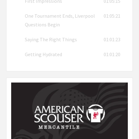
First Impressions
01:05:15
One Tournament Ends, Liverpool
01:05:21
Questions Begin
Saying The Right Things
01:01:23
Getting Hydrated
01:01:20