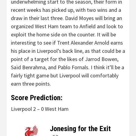
underwhelming start to the season, their form in
recent weeks has picked up, with two wins and a
draw in their last three. David Moyes will bring an
organized West Ham team to Anfield and look to
exploit the home side on the counter. It will be
interesting to see if Trent Alexander Arnold earns
his place in Liverpool’s back line, as that could be a
point of a target for the likes of Jarrod Bowen,
Saïd Benrahma, and Pablo Fornals. I think it’ll be a
fairly tight game but Liverpool will comfortably
earn three points.
Score Prediction:
Liverpool 2 – 0 West Ham
Jonesing for the Exit
–