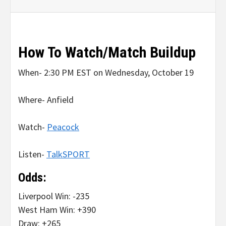
How To Watch/Match Buildup
When- 2:30 PM EST on Wednesday, October 19
Where- Anfield
Watch-
Peacock
Listen-
TalkSPORT
Odds:
Liverpool Win: -235
West Ham Win: +390
Draw: +265