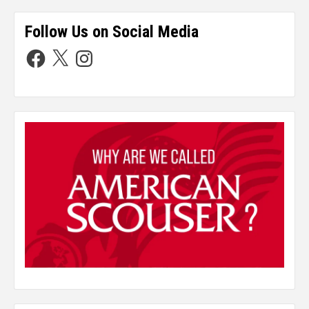
Follow Us on Social Media