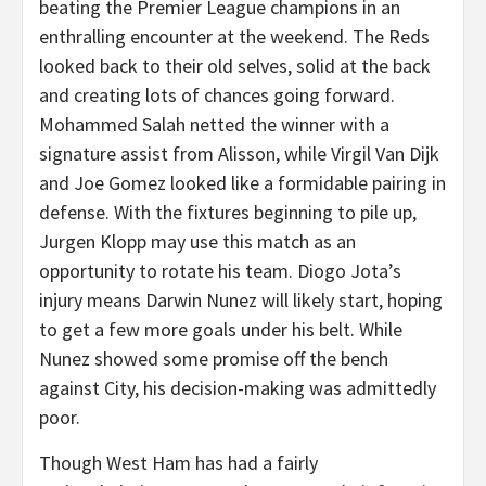
beating the Premier League champions in an
enthralling encounter at the weekend. The Reds
looked back to their old selves, solid at the back
and creating lots of chances going forward.
Mohammed Salah netted the winner with a
signature assist from Alisson, while Virgil Van Dijk
and Joe Gomez looked like a formidable pairing in
defense. With the fixtures beginning to pile up,
Jurgen Klopp may use this match as an
opportunity to rotate his team. Diogo Jota’s
injury means Darwin Nunez will likely start, hoping
to get a few more goals under his belt. While
Nunez showed some promise off the bench
against City, his decision-making was admittedly
poor.
Though West Ham has had a fairly