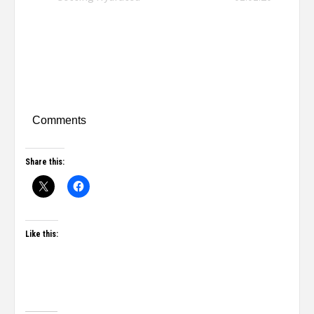
Comments
Share this:
Like this: