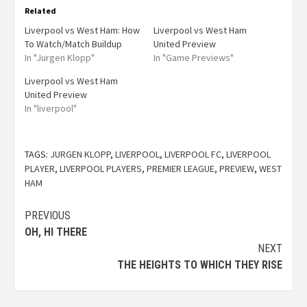
Related
Liverpool vs West Ham: How
Liverpool vs West Ham
To Watch/Match Buildup
United Preview
In "Jurgen Klopp"
In "Game Previews"
Liverpool vs West Ham
United Preview
In "liverpool"
TAGS:
JURGEN KLOPP
,
LIVERPOOL
,
LIVERPOOL FC
,
LIVERPOOL
PLAYER
,
LIVERPOOL PLAYERS
,
PREMIER LEAGUE
,
PREVIEW
,
WEST
HAM
PREVIOUS
OH, HI THERE
NEXT
THE HEIGHTS TO WHICH THEY RISE