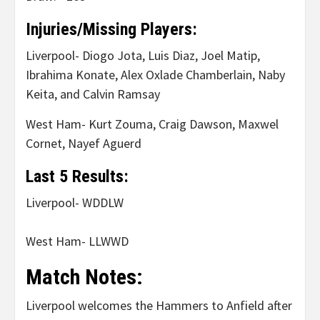
Injuries/Missing Players:
Liverpool- Diogo Jota, Luis Diaz, Joel Matip,
Ibrahima Konate, Alex Oxlade Chamberlain, Naby
Keita, and Calvin Ramsay
West Ham- Kurt Zouma, Craig Dawson, Maxwel
Cornet, Nayef Aguerd
Last 5 Results:
Liverpool- WDDLW
West Ham- LLWWD
Match Notes:
Liverpool welcomes the Hammers to Anfield after