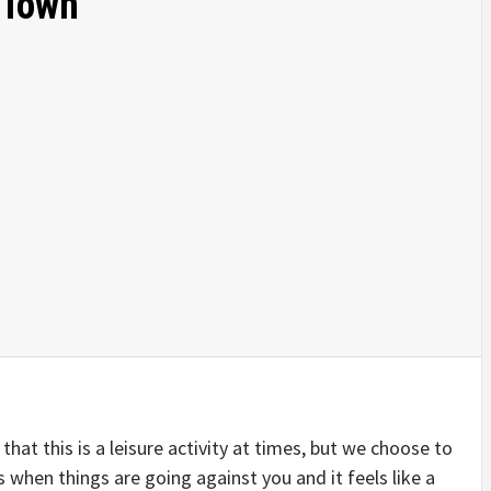
 Town
 that this is a leisure activity at times, but we choose to
 when things are going against you and it feels like a