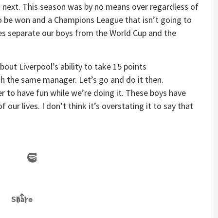
s next. This season was by no means over regardless of
 to be won and a Champions League that isn’t going to
mes separate our boys from the World Cup and the
ut Liverpool’s ability to take 15 points
h the same manager. Let’s go and do it then.
r to have fun while we’re doing it. These boys have
our lives. I don’t think it’s overstating it to say that