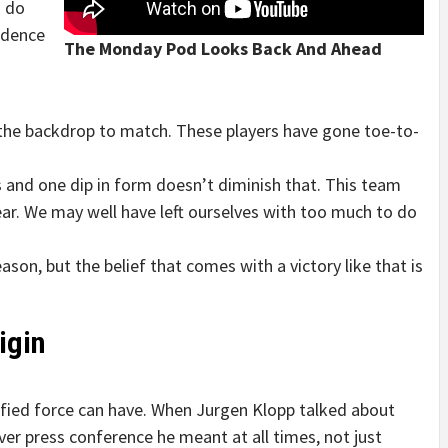
o do
idence
The Monday Pod Looks Back And Ahead
 the backdrop to match. These players have gone toe-to-
s and one dip in form doesn’t diminish that. This team
ear. We may well have left ourselves with too much to do
ason, but the belief that comes with a victory like that is
igin
fied force can have. When Jurgen Klopp talked about
ever press conference he meant at all times, not just