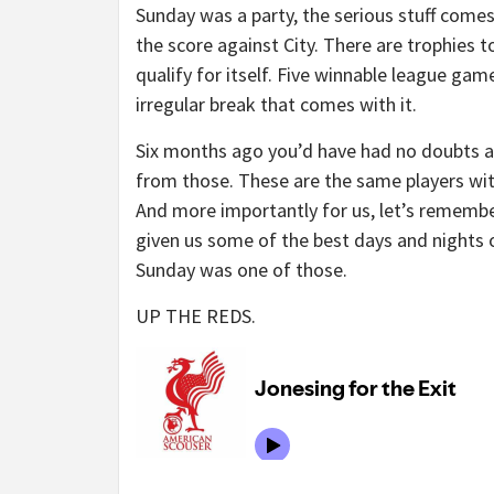
Sunday was a party, the serious stuff come
the score against City. There are trophies
qualify for itself. Five winnable league ga
irregular break that comes with it.
Six months ago you’d have had no doubts abo
from those. These are the same players wit
And more importantly for us, let’s remembe
given us some of the best days and nights of 
Sunday was one of those.
UP THE REDS.