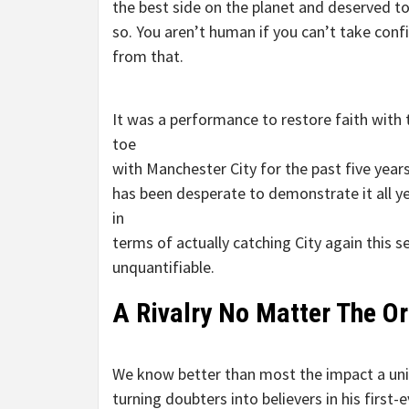
the best side on the planet and deserved t
so. You aren’t human if you can’t take conf
from that.
It was a performance to restore faith with
toe
with Manchester City for the past five year
has been desperate to demonstrate it all y
in
terms of actually catching City again this se
unquantifiable.
A Rivalry No Matter The Or
We know better than most the impact a uni
turning doubters into believers in his first-