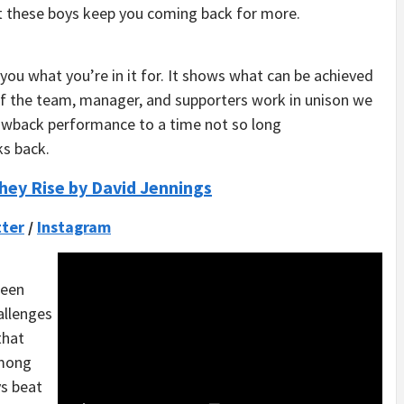
ut these boys keep you coming back for more.
ou what you’re in it for. It shows what can be achieved
. If the team, manager, and supporters work in unison we
rowback performance to a time not so long
ks back.
hey Rise by David Jennings
ter
/
Instagram
been
hallenges
that
among
ys beat