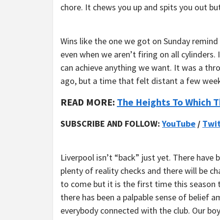
chore. It chews you up and spits you out b
Wins like the one we got on Sunday remind y
even when we aren’t firing on all cylinders
can achieve anything we want. It was a th
ago, but a time that felt distant a few wee
READ MORE:
The Heights To Which T
SUBSCRIBE AND FOLLOW:
YouTube
/
Twit
Liverpool isn’t “back” just yet. There have 
plenty of reality checks and there will be c
to come but it is the first time this season 
there has been a palpable sense of belief 
everybody connected with the club. Our bo