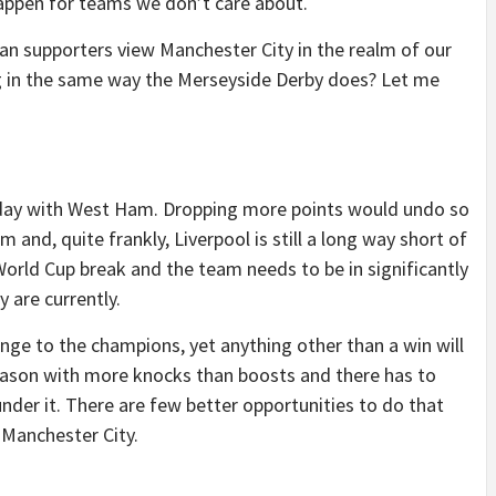
appen for teams we don’t care about.
an supporters view Manchester City in the realm of our
ing in the same way the Merseyside Derby does? Let me
day with West Ham. Dropping more points would undo so
nd, quite frankly, Liverpool is still a long way short of
 World Cup break and the team needs to be in significantly
 are currently.
nge to the champions, yet anything other than a win will
 season with more knocks than boosts and there has to
nder it. There are few better opportunities to do that
Manchester City.