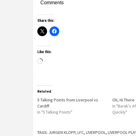
Comments
Share this:
Like this:
Related
5 Talking Points from Liverpool vs
Oh, Hi There
Cardiff
In "Barak's 
In "5 Talking Points"
Quickly"
TAGS:
JURGEN KLOPP
,
LFC
,
LIVERPOOL
,
LIVERPOOL PLA