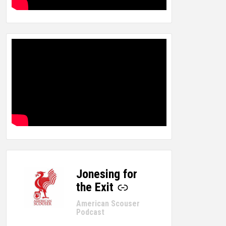
Jonesing for
-
the Exit
American Scouser
Podcast