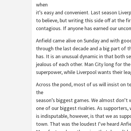
when
it’s easy and convenient. Last season Live
to believe, but writing this side off at the f
contagious. If anyone has earned our uncond
Anfield came alive on Sunday and with goo
through the last decade and a big part of t
has. It is an unusual dynamic in that both se
jealous of each other. Man City long for th
superpower, while Liverpool wants their leag
Across the pond, most of us will insist on t
the
season’s biggest games. We almost don’t wa
one of our biggest rivalries. As supporters,
is indisputable, however, is that we as sup
town. That was the loudest I’ve heard Anfie