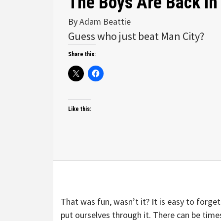
The Boys Are Back In
By
Adam Beattie
Guess who just beat Man City?
Share this:
Like this:
That was fun, wasn’t it? It is easy to forget
put ourselves through it. There can be times