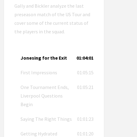
Gally and Bickler analyze the last
preseason match of the US Tour and
cover some of the current status of
the players in the squad.
Jonesing for the Exit
01:04:01
First Impressions
01:05:15
One Tournament Ends,
01:05:21
Liverpool Questions
Begin
Saying The Right Things
01:01:23
Getting Hydrated
01:01:20