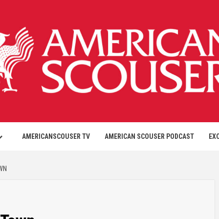
AMERICANSCOUSER TV
AMERICAN SCOUSER PODCAST
EX
OWN