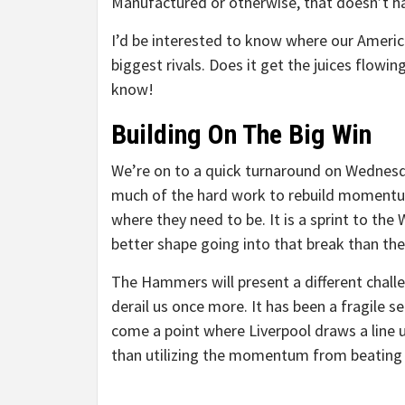
Manufactured or otherwise, that doesn’t h
I’d be interested to know where our Americ
biggest rivals. Does it get the juices flow
know!
Building On The Big Win
We’re on to a quick turnaround on Wednes
much of the hard work to rebuild momentum a
where they need to be. It is a sprint to the
better shape going into that break than they
The Hammers will present a different challe
derail us once more. It has been a fragile
come a point where Liverpool draws a line u
than utilizing the momentum from beating 