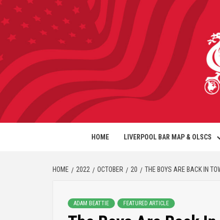
HOME
LIVERPOOL BAR MAP & OLSCS
HOME
2022
OCTOBER
20
THE BOYS ARE BACK IN T
ADAM BEATTIE
FEATURED ARTICLE