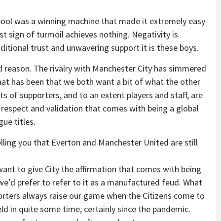
rpool was a winning machine that made it extremely easy
irst sign of turmoil achieves nothing. Negativity is
itional trust and unwavering support it is these boys.
d reason. The rivalry with Manchester City has simmered
hat has been that we both want a bit of what the other
ts of supporters, and to an extent players and staff, are
e respect and validation that comes with being a global
ue titles.
elling you that Everton and Manchester United are still
nt to give City the affirmation that comes with being
 we’d prefer to refer to it as a manufactured feud. What
porters always raise our game when the Citizens come to
ld in quite some time, certainly since the pandemic.