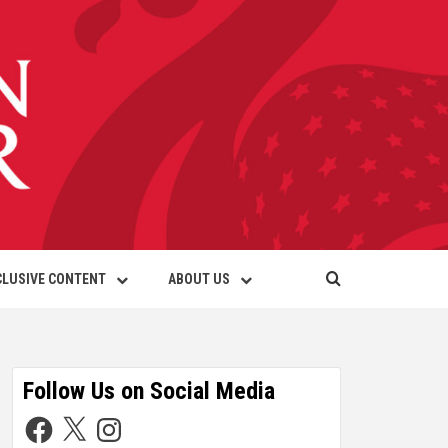
CLUSIVE CONTENT
ABOUT US
Follow Us on Social Media