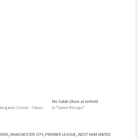
Mo Salah Show at Anfield
Aftergame Corner - Taken
In "Game Recaps"
YERS
,
MANCHESTER CITY
,
PREMIER LEAGUE
,
WEST HAM UNITED