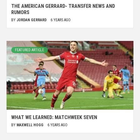
THE AMERICAN GERRARD- TRANSFER NEWS AND
RUMORS
BY
JORDAN GERRARD
6 YEARS AGO
FEATURED ARTICLE
WHAT WE LEARNED: MATCHWEEK SEVEN
BY
MAXWELL HOGG
6 YEARS AGO