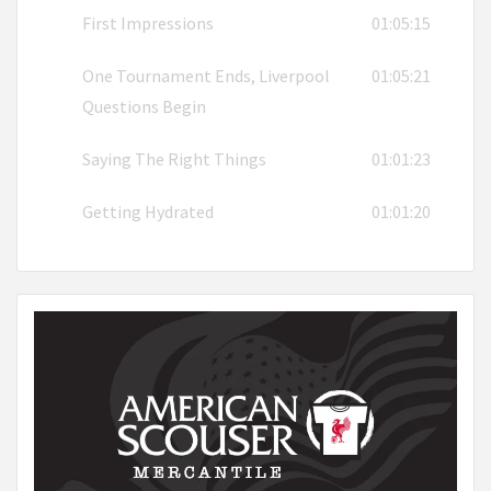
First Impressions
01:05:15
One Tournament Ends, Liverpool
01:05:21
Questions Begin
Saying The Right Things
01:01:23
Getting Hydrated
01:01:20