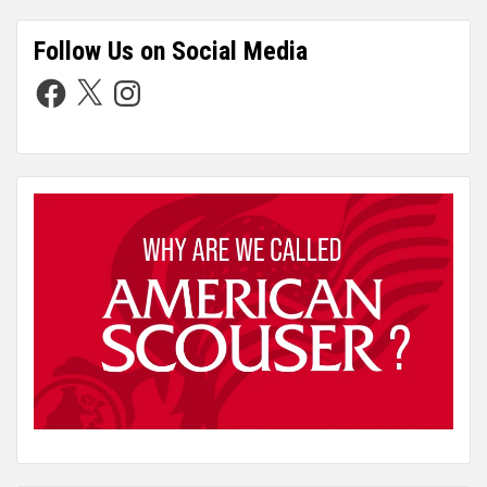
Follow Us on Social Media