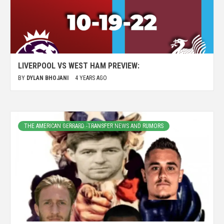
LIVERPOOL VS WEST HAM PREVIEW:
BY
DYLAN BHOJANI
4 YEARS AGO
THE AMERICAN GERRARD -TRANSFER NEWS AND RUMORS