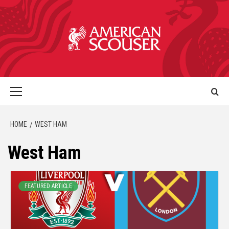
HOME
WEST HAM
West Ham
FEATURED ARTICLE