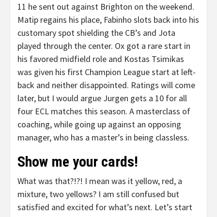
11 he sent out against Brighton on the weekend.
Matip regains his place, Fabinho slots back into his
customary spot shielding the CB’s and Jota
played through the center. Ox got a rare start in
his favored midfield role and Kostas Tsimikas
was given his first Champion League start at left-
back and neither disappointed. Ratings will come
later, but I would argue Jurgen gets a 10 for all
four ECL matches this season. A masterclass of
coaching, while going up against an opposing
manager, who has a master’s in being classless.
Show me your cards!
What was that?!?! I mean was it yellow, red, a
mixture, two yellows? I am still confused but
satisfied and excited for what’s next. Let’s start