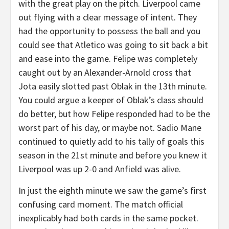
with the great play on the pitch. Liverpool came
out flying with a clear message of intent. They
had the opportunity to possess the ball and you
could see that Atletico was going to sit back a bit
and ease into the game. Felipe was completely
caught out by an Alexander-Arnold cross that
Jota easily slotted past Oblak in the 13th minute.
You could argue a keeper of Oblak’s class should
do better, but how Felipe responded had to be the
worst part of his day, or maybe not. Sadio Mane
continued to quietly add to his tally of goals this
season in the 21st minute and before you knew it
Liverpool was up 2-0 and Anfield was alive.
In just the eighth minute we saw the game’s first
confusing card moment. The match official
inexplicably had both cards in the same pocket.