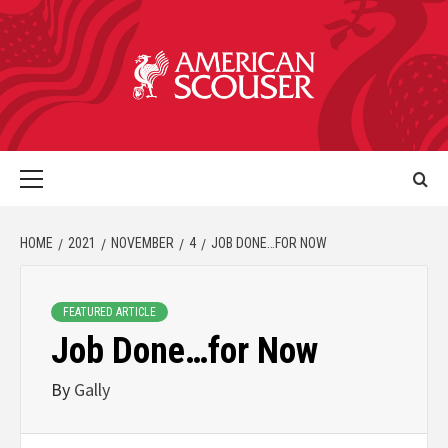
HOME
2021
NOVEMBER
4
JOB DONE…FOR NOW
FEATURED ARTICLE
Job Done…for Now
By
Gally