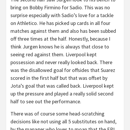
bring on Bobby Firmino for Sadio. This was no
surprise especially with Sadio’s love for a tackle
on Athletico. He has picked up cards in all four
matches against them and also has been subbed
off three times at the half. Honestly, because I
think Jurgen knows he is always that close to
seeing red against them. Liverpool kept
possession and never really looked back. There
was the disallowed goal for offsides that Suarez
scored in the first half but that was offset by
Jota’s goal that was called back. Liverpool kept
up the pressure and played a really solid second
half to see out the performance.
There was of course some head-scratching
decisions like not using all 5 substitutes on hand,
by the manager who loves to moan that the EPL