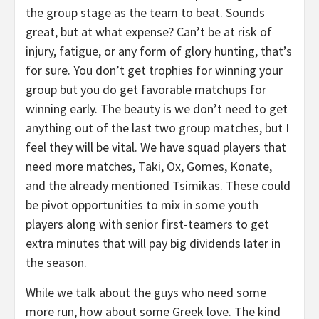
the group stage as the team to beat. Sounds
great, but at what expense? Can’t be at risk of
injury, fatigue, or any form of glory hunting, that’s
for sure. You don’t get trophies for winning your
group but you do get favorable matchups for
winning early. The beauty is we don’t need to get
anything out of the last two group matches, but I
feel they will be vital. We have squad players that
need more matches, Taki, Ox, Gomes, Konate,
and the already mentioned Tsimikas. These could
be pivot opportunities to mix in some youth
players along with senior first-teamers to get
extra minutes that will pay big dividends later in
the season.
While we talk about the guys who need some
more run, how about some Greek love. The kind