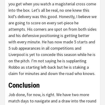
you get when you watch a magisterial cross come
into the box. Let’s all be real, no one knew this
kid’s delivery was this good. Honestly, I believe we
are going to score on every set-piece he
attempts. His corners are spot on from both sides
and his defensive positioning is getting better
with every minute. He has now made 5 starts and
5 sub appearances in all competitions and
Liverpool is yet to concede this season while he is
on the pitch. I’m not saying he is supplanting
Robbo as starting left-back but he is staking a
claim for minutes and down the road who knows.
Conclusion
Job done, for now, is right. We have two more
match days to navigate and a draw into the round