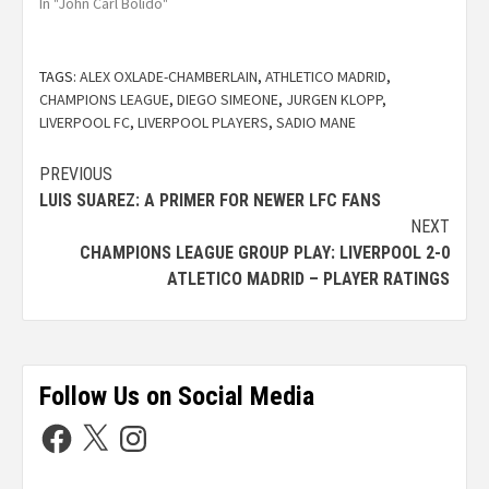
In "John Carl Bolido"
TAGS:
ALEX OXLADE-CHAMBERLAIN
,
ATHLETICO MADRID
,
CHAMPIONS LEAGUE
,
DIEGO SIMEONE
,
JURGEN KLOPP
,
LIVERPOOL FC
,
LIVERPOOL PLAYERS
,
SADIO MANE
PREVIOUS
LUIS SUAREZ: A PRIMER FOR NEWER LFC FANS
NEXT
CHAMPIONS LEAGUE GROUP PLAY: LIVERPOOL 2-0
ATLETICO MADRID – PLAYER RATINGS
Follow Us on Social Media