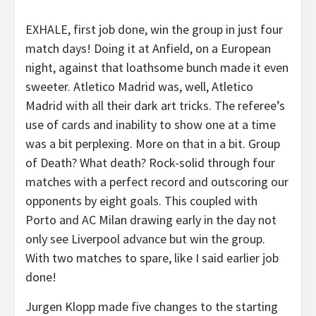
EXHALE, first job done, win the group in just four
match days! Doing it at Anfield, on a European
night, against that loathsome bunch made it even
sweeter. Atletico Madrid was, well, Atletico
Madrid with all their dark art tricks. The referee’s
use of cards and inability to show one at a time
was a bit perplexing. More on that in a bit. Group
of Death? What death? Rock-solid through four
matches with a perfect record and outscoring our
opponents by eight goals. This coupled with
Porto and AC Milan drawing early in the day not
only see Liverpool advance but win the group.
With two matches to spare, like I said earlier job
done!
Jurgen Klopp made five changes to the starting