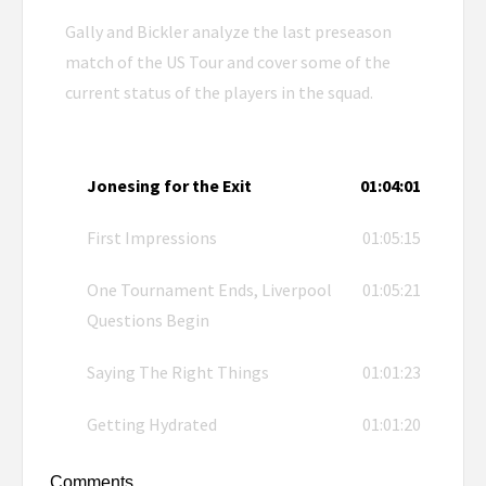
Gally and Bickler analyze the last preseason
match of the US Tour and cover some of the
current status of the players in the squad.
Jonesing for the Exit
01:04:01
First Impressions
01:05:15
One Tournament Ends, Liverpool
01:05:21
Questions Begin
Saying The Right Things
01:01:23
Getting Hydrated
01:01:20
Comments