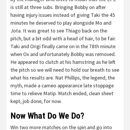
is still at three subs. Bringing Bobby on after
having injury issues instead of giving Taki the 45
minutes he deserved to play alongside Mo and
Jota. It was great to see Thiago back on the
pitch, but a bit odd with a head of hair, to be fair.
Taki and Origi finally came on in the 78th minute
when Ox and unfortunately Bobby was removed.
He appeared to clutch at his hamstring as he left
the pitch so we will need to hold our breath to see
what his results are. Nat Phillips, the legend, the
myth, made a cameo appearance late stoppage
time to relieve Matip. Match ended, clean sheet
kept, job done, for now.
Now What Do We Do?
Win two more matches on the spin and go into