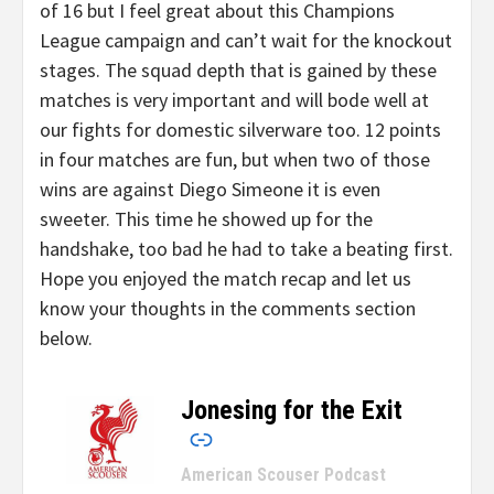
of 16 but I feel great about this Champions
League campaign and can’t wait for the knockout
stages. The squad depth that is gained by these
matches is very important and will bode well at
our fights for domestic silverware too. 12 points
in four matches are fun, but when two of those
wins are against Diego Simeone it is even
sweeter. This time he showed up for the
handshake, too bad he had to take a beating first.
Hope you enjoyed the match recap and let us
know your thoughts in the comments section
below.
Jonesing for the Exit
–
American Scouser Podcast