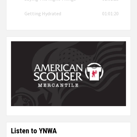
Getting Hydrated
01:01:20
Listen to YNWA