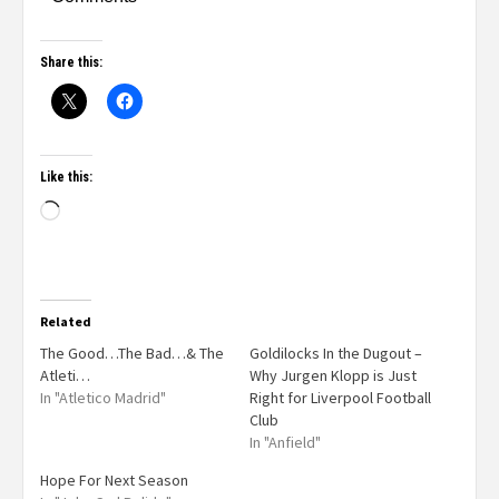
Share this:
Like this:
Related
The Good…The Bad…& The
Goldilocks In the Dugout –
Atleti…
Why Jurgen Klopp is Just
In "Atletico Madrid"
Right for Liverpool Football
Club
In "Anfield"
Hope For Next Season