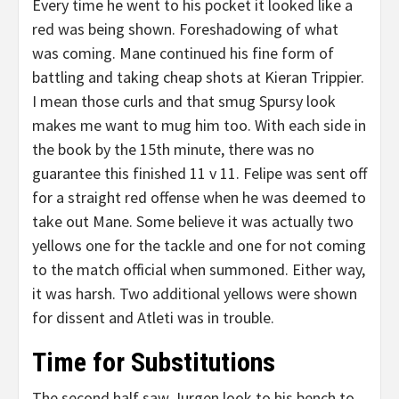
Every time he went to his pocket it looked like a
red was being shown. Foreshadowing of what
was coming. Mane continued his fine form of
battling and taking cheap shots at Kieran Trippier.
I mean those curls and that smug Spursy look
makes me want to mug him too. With each side in
the book by the 15th minute, there was no
guarantee this finished 11 v 11. Felipe was sent off
for a straight red offense when he was deemed to
take out Mane. Some believe it was actually two
yellows one for the tackle and one for not coming
to the match official when summoned. Either way,
it was harsh. Two additional yellows were shown
for dissent and Atleti was in trouble.
Time for Substitutions
The second half saw Jurgen look to his bench to