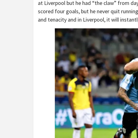
at Liverpool but he had “the claw” from day
scored four goals, but he never quit runnin
and tenacity and in Liverpool, it will instan