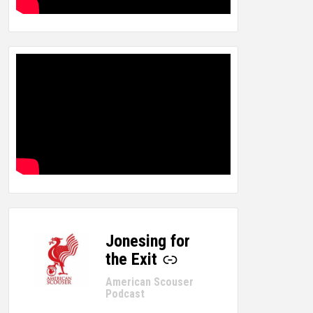
Jonesing for
-
the Exit
American Scouser
Podcast