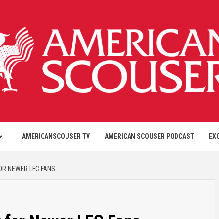
AMERICANSCOUSER TV
AMERICAN SCOUSER PODCAST
EX
FOR NEWER LFC FANS