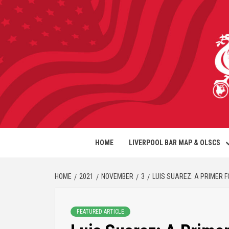
HOME
LIVERPOOL BAR MAP & OLSCS
HOME
2021
NOVEMBER
3
LUIS SUAREZ: A PRIMER 
FEATURED ARTICLE