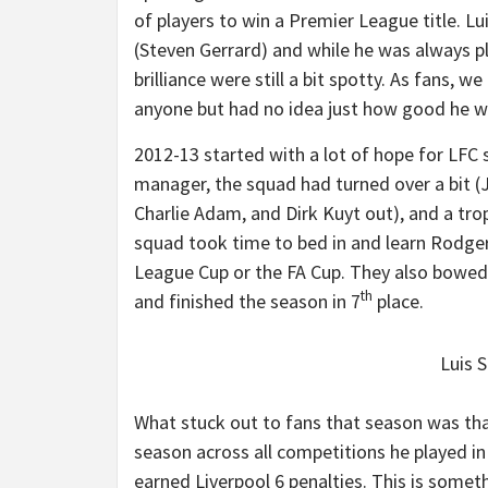
of players to win a Premier League title. L
(Steven Gerrard) and while he was always p
brilliance were still a bit spotty. As fans, 
anyone but had no idea just how good he 
2012-13 started with a lot of hope for LF
manager, the squad had turned over a bit (Jo
Charlie Adam, and Dirk Kuyt out), and a tr
squad took time to bed in and learn Rodgers
League Cup or the FA Cup. They also bowed
th
and finished the season in 7
place.
Luis S
What stuck out to fans that season was tha
season across all competitions he played in
earned Liverpool 6 penalties. This is someth