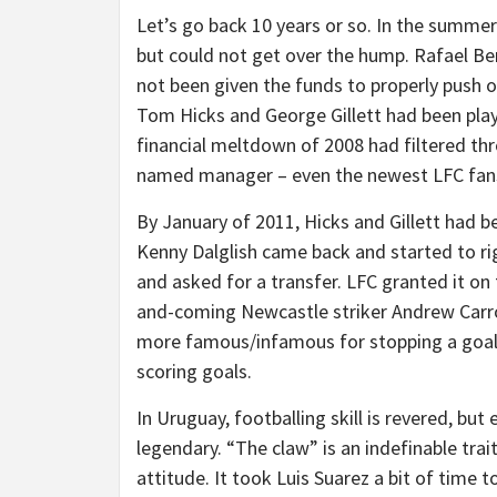
Let’s go back 10 years or so. In the summer
but could not get over the hump. Rafael Be
not been given the funds to properly push o
Tom Hicks and George Gillett had been pla
financial meltdown of 2008 had filtered thr
named manager – even the newest LFC fans 
By January of 2011, Hicks and Gillett had
Kenny Dalglish came back and started to r
and asked for a transfer. LFC granted it on 
and-coming Newcastle striker Andrew Carro
more famous/infamous for stopping a goal w
scoring goals.
In Uruguay, footballing skill is revered, bu
legendary. “The claw” is an indefinable trait
attitude. It took Luis Suarez a bit of time 