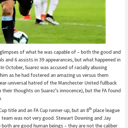
 glimpses of what he was capable of – both the good and
ls and 6 assists in 39 appearances, but what happened in
n October, Suarez was accused of racially abusing
 him as he had fostered an amazing us versus them
near-universal hatred of the Manchester United fullback
 their thoughts on Suarez’s innocence), but the FA found
.
th
p title and an FA Cup runner-up, but an 8
place league
his team was not very good. Stewart Downing and Jay
le both are good human beings – they are not the caliber