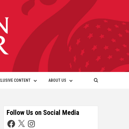
CLUSIVE CONTENT
ABOUT US
Follow Us on Social Media