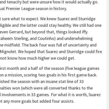
 and tenacity but were unsure how it would actually go.
ual Premier League season in history.
t sure what to expect. We knew Suarez and Sturridge
igible and the latter could stay healthy. We still had one
teven Gerrard, but beyond that, things looked iffy.
aheem Sterling, and Coutinho) and underwhelming
the midfield. The back four was full of uncertainty and
ignolet. We hoped that Suarez and Sturridge could fire
 not know how much higher we could get.
first month and a half of the season (five league games
 a mission, scoring two goals in his first game back.
ished the season with an insane stat line of 33
nalties won (which were all converted thanks to the
al involvements in 33 games. For what it is worth, Suarez
t any more goals but added four assists.