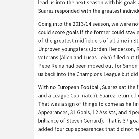
lead us into the next season with his goals
Suarez responded with the greatest individ
Going into the 2013/14 season, we were no
could score goals if the former could stay el
of the greatest midfielders of all time in S
Unproven youngsters (Jordan Henderson, R
veterans (Allen and Lucas Leiva) filled out 
Pepe Reina had been moved out for Simon M
us back into the Champions League but did
With no European Football, Suarez sat the 
and a League Cup match). Suarez returned on
That was a sign of things to come as he fin
Appearances, 31 Goals, 12 Assists, and 4 pe
brilliance of Steven Gerrard). That is 37 go
added four cup appearances that did not ne