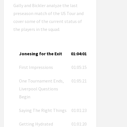
Gally and Bickler analyze the last
preseason match of the US Tour and
cover some of the current status of
the players in the squad.
Jonesing for the Exit
01:04:01
First Impressions
01:05:15
One Tournament Ends,
01:05:21
Liverpool Questions
Begin
Saying The Right Things
01:01:23
Getting Hydrated
01:01:20