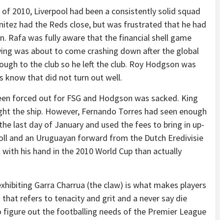
 of 2010, Liverpool had been a consistently solid squad
nitez had the Reds close, but was frustrated that he had
n. Rafa was fully aware that the financial shell game
ying was about to come crashing down after the global
ough to the club so he left the club. Roy Hodgson was
know that did not turn out well.
 been forced out for FSG and Hodgson was sacked. King
ight the ship. However, Fernando Torres had seen enough
the last day of January and used the fees to bring in up-
ll and an Uruguayan forward from the Dutch Eredivisie
ith his hand in the 2010 World Cup than actually
t exhibiting Garra Charrua (the claw) is what makes players
 that refers to tenacity and grit and a never say die
to figure out the footballing needs of the Premier League