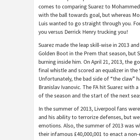
comes to comparing Suarez to Mohammed Sa
with the ball towards goal, but whereas Mo 
Luis wanted to go straight through you. For
you versus Derrick Henry trucking you!
Suarez made the leap skill-wise in 2013 an
Golden Boot in the Prem that season, but S
burning inside him. On April 21, 2013, the 
final whistle and scored an equalizer in the
Unfortunately, the bad side of “the claw” h
Branislav Ivanovic. The FA hit Suarez with 
of the season and the start of the next sea
In the summer of 2013, Liverpool fans were s
and his ability to terrorize defenses, but we
emotions. Also, the summer of 2013 was wh
their infamous £40,000,001 to enact a non-