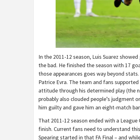
In the 2011-12 season, Luis Suarez showed
the bad. He finished the season with 17 goa
those appearances goes way beyond stats. I
Patrice Evra. The team and fans supported
attitude through his determined play (the 
probably also clouded people’s judgment on
him guilty and gave him an eight-match ban
That 2011-12 season ended with a League Cu
finish. Current fans need to understand t
Spearing started in that FA Final – and whi