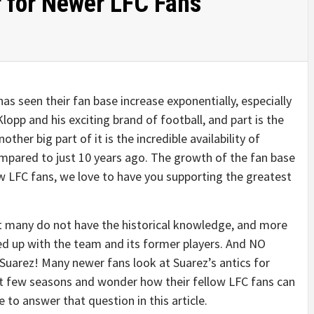
r for Newer LFC Fans
 has seen their fan base increase exponentially, especially
Klopp and his exciting brand of football, and part is the
her big part of it is the incredible availability of
mpared to just 10 years ago. The growth of the fan base
ew LFC fans, we love to have you supporting the greatest
hat many do not have the historical knowledge, and more
ed up with the team and its former players. And NO
uarez! Many newer fans look at Suarez’s antics for
st few seasons and wonder how their fellow LFC fans can
 to answer that question in this article.