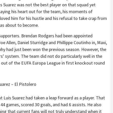
uis Suarez was not the best player on that squad yet
laying his heart out for the team, his moments of
we loved him for his hustle and his refusal to take crap from
was about to become.
C supporters. Brendan Rodgers had been appointed
e Allen, Daniel Sturridge and Phillippe Coutinho in, Maxi,
ophy had just been won the previous season. However, the
’ system. The team did not do particularly well in the
 out of the EUFA Europa League in first knockout round
uarez – El Pistolero
t Luis Suarez had taken a leap forward as a player. That
 44 games, scored 30 goals, and had 6 assists. He also
ing that current fans will not truly understand when it