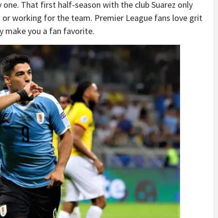
 one. That first half-season with the club Suarez only
g or working for the team. Premier League fans love grit
tly make you a fan favorite.