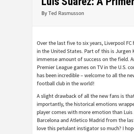
Luis Suarez: A Prime
By
Ted Rasmusson
Over the last five to six years, Liverpool FC
in the United States. Part of this is Jurgen 
immense amount of success on the field. Anot
Premier League games on TV in the U.S. co
has been incredible – welcome to all the n
football club in the world!
A slight drawback of all the new fans is t
importantly, the historical emotions wrapp
player comes with more emotion than Luis S
Barcelona and Atletico Madrid from the la
love this petulant instigator so much? I hope