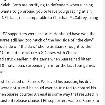
lah. Both are terrifying to defenders when running
wants to go around you or leave you grasping at air,
 NFL fans, it is comparable to Christian McCaffrey juking
d LFC supporters were ecstatic. He should have won the
uarez still had too much of the bad side of “the claw”
good side of “the claw” shone as Suarez fought to the
th
 97
minute to secure a 2-2 draw with Chelsea.
ad struck earlier in the game when Suarez had bitten
a 10-match ban, suspending him for the last four games
son.
till divided on Suarez. We loved his passion, his drive,
 were not sure if he could ever be trusted to control his
en Suarez courted Arsenal in some way that resulted in
existent release clause. LFC supporters wanted Suarez to