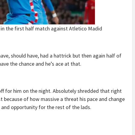
n the first half match against Atletico Madid
ave, should have, had a hattrick but then again half of
have the chance and he’s ace at that.
ff for him on the night. Absolutely shredded that right
st because of how massive a threat his pace and change
 and opportunity for the rest of the lads.