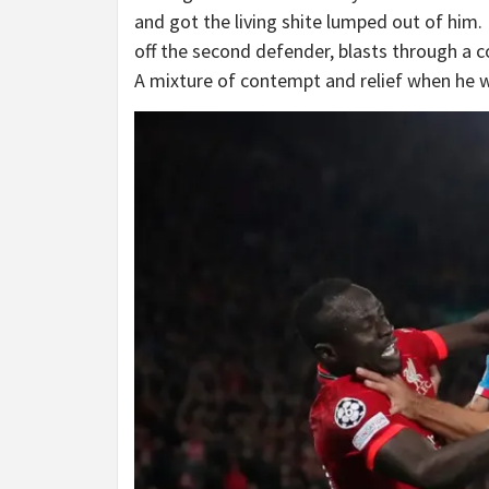
and got the living shite lumped out of him. 
off the second defender, blasts through a c
A mixture of contempt and relief when he 