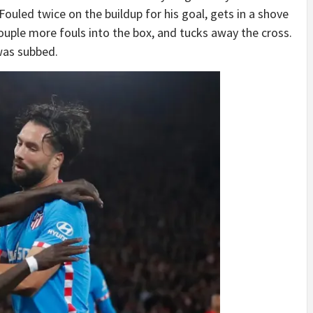
Fouled twice on the buildup for his goal, gets in a shove
ouple more fouls into the box, and tucks away the cross.
was subbed.