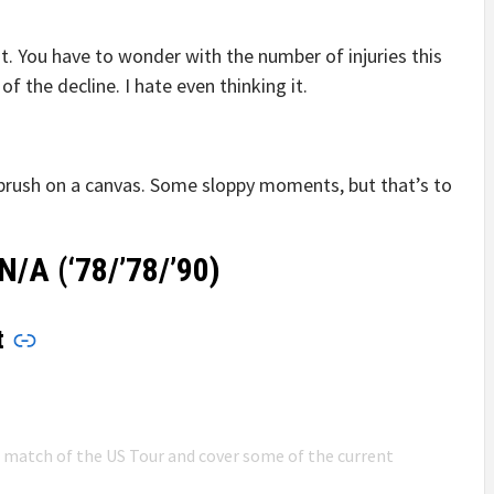
t. You have to wonder with the number of injuries this
 of the decline. I hate even thinking it.
t brush on a canvas. Some sloppy moments, but that’s to
N/A (‘78/’78/’90)
t
n match of the US Tour and cover some of the current