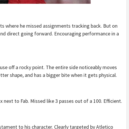
s where he missed assignments tracking back. But on
and direct going forward. Encouraging performance in a
use off a rocky point. The entire side noticeably moves
etter shape, and has a bigger bite when it gets physical.
next to Fab. Missed like 3 passes out of a 100. Efficient.
stament to his character. Clearly targeted by Atletico