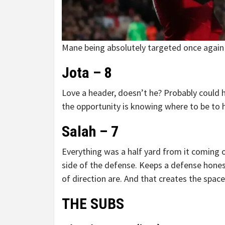
Mane being absolutely targeted once again i
Jota – 8
Love a header, doesn’t he? Probably could h
the opportunity is knowing where to be to 
Salah – 7
Everything was a half yard from it coming o
side of the defense. Keeps a defense hone
of direction are. And that creates the space
THE SUBS