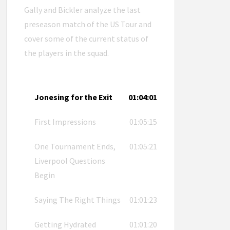
Gally and Bickler analyze the last
preseason match of the US Tour and
cover some of the current status of
the players in the squad.
Jonesing for the Exit
01:04:01
First Impressions
01:05:15
One Tournament Ends,
01:05:21
Liverpool Questions
Begin
Saying The Right Things
01:01:23
Getting Hydrated
01:01:20