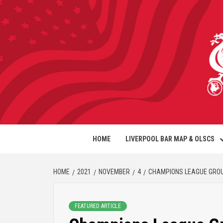
HOME
LIVERPOOL BAR MAP & OLSCS
HOME
2021
NOVEMBER
4
CHAMPIONS LEAGUE GROUP
FEATURED ARTICLE