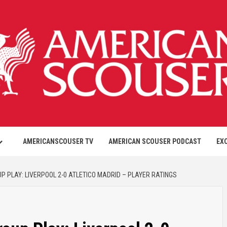
AMERICANSCOUSER TV
AMERICAN SCOUSER PODCAST
EX
 PLAY: LIVERPOOL 2-0 ATLETICO MADRID – PLAYER RATINGS