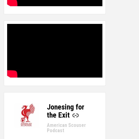
Jonesing for
-
the Exit
American Scouser
Podcast