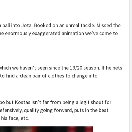
a ball into Jota. Booked on an unreal tackle. Missed the
 the enormously exaggerated animation we’ve come to
hich we haven’t seen since the 19/20 season. If he nets
g to find a clean pair of clothes to change into.
 but Kostas isn’t far from being a legit shout for
efensively, quality going forward, puts in the best
his face, etc.