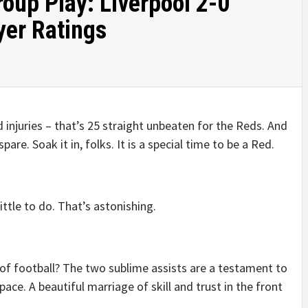
up Play: Liverpool 2-0
yer Ratings
 injuries – that’s 25 straight unbeaten for the Reds. And
re. Soak it in, folks. It is a special time to be a Red.
ittle to do. That’s astonishing.
f of football? The two sublime assists are a testament to
space. A beautiful marriage of skill and trust in the front