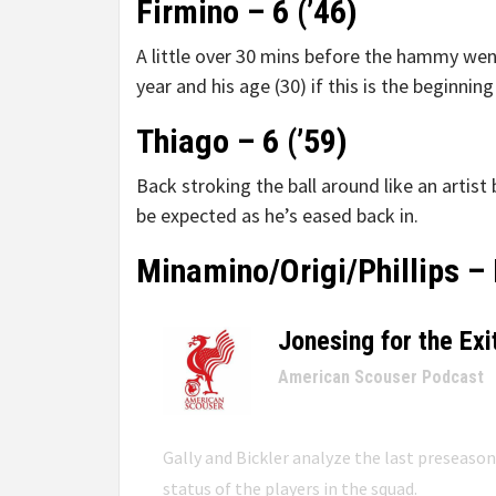
Firmino – 6 (’46)
A little over 30 mins before the hammy wen
year and his age (30) if this is the beginning
Thiago – 6 (’59)
Back stroking the ball around like an artis
be expected as he’s eased back in.
Minamino/Origi/Phillips – 
Jonesing for the Exi
–
American Scouser Podcast
Gally and Bickler analyze the last preseaso
status of the players in the squad.