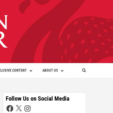
CLUSIVE CONTENT
ABOUT US
Follow Us on Social Media