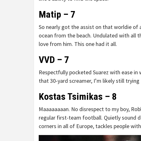
Matip – 7
So nearly got the assist on that worldie of 
ocean from the beach. Undulated with all
love from him. This one had it all.
VVD – 7
Respectfully pocketed Suarez with ease in w
that 30-yard screamer, I’m likely still tryin
Kostas Tsimikas – 8
Maaaaaaaan. No disrespect to my boy, Robbo
regular first-team football. Quietly sound d
corners in all of Europe, tackles people with 