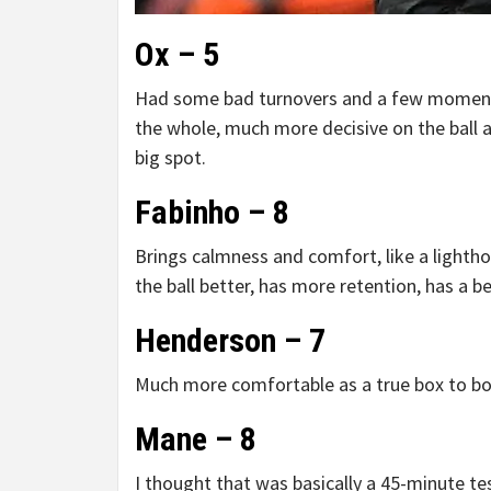
Ox – 5
Had some bad turnovers and a few moment
the whole, much more decisive on the ball 
big spot.
Fabinho – 8
Brings calmness and comfort, like a lightho
the ball better, has more retention, has a b
Henderson – 7
Much more comfortable as a true box to box 
Mane – 8
I thought that was basically a 45-minute te