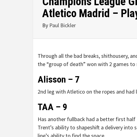
Champions League Gro
Atletico Madrid – Pla
By
Paul Bickler
Through all the bad breaks, shithousery, and
the “group of death” won with 2 games to spa
Alisson – 7
2nd leg with Atletico on the ropes and had l
TAA – 9
Has another fullback had a better first hal
Trent’s ability to shapeshift a delivery into 
line’s ability to find the space.