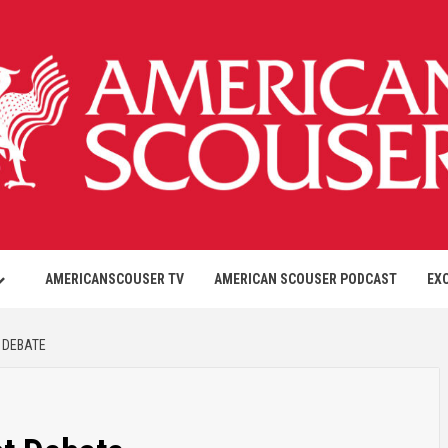
AMERICANSCOUSER TV
AMERICAN SCOUSER PODCAST
EX
 DEBATE