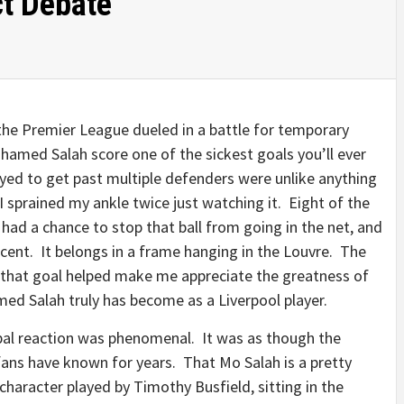
t Debate
the Premier League dueled in a battle for temporary
med Salah score one of the sickest goals you’ll ever
layed to get past multiple defenders were unlike anything
 I sprained my ankle twice just watching it. Eight of the
 had a chance to stop that ball from going in the net, and
cent. It belongs in a frame hanging in the Louvre. The
 that goal helped make me appreciate the greatness of
ed Salah truly has become as a Liverpool player.
bal reaction was phenomenal. It was as though the
ans have known for years. That Mo Salah is a pretty
haracter played by Timothy Busfield, sitting in the