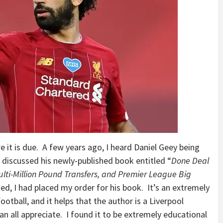
e it is due. A few years ago, I heard Daniel Geey being
 discussed his newly-published book entitled “
Done Deal
Multi-Million Pound Transfers, and Premier League Big
ed, I had placed my order for his book. It’s an extremely
ootball, and it helps that the author is a Liverpool
an all appreciate. I found it to be extremely educational