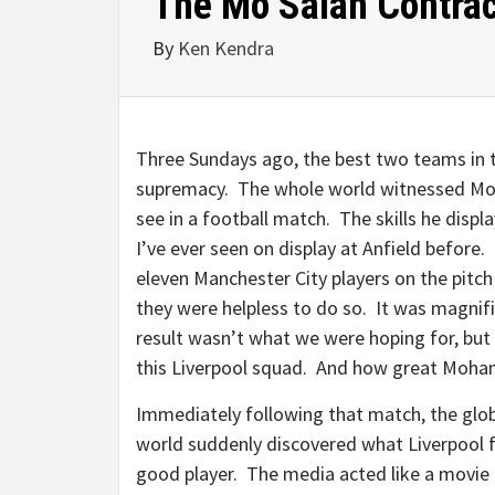
The Mo Salah Contrac
By
Ken Kendra
Three Sundays ago, the best two teams in 
supremacy. The whole world witnessed Moha
see in a football match. The skills he disp
I’ve ever seen on display at Anfield before.
eleven Manchester City players on the pitch
they were helpless to do so. It was magnifi
result wasn’t what we were hoping for, but
this Liverpool squad. And how great Moham
Immediately following that match, the glo
world suddenly discovered what Liverpool f
good player. The media acted like a movie c