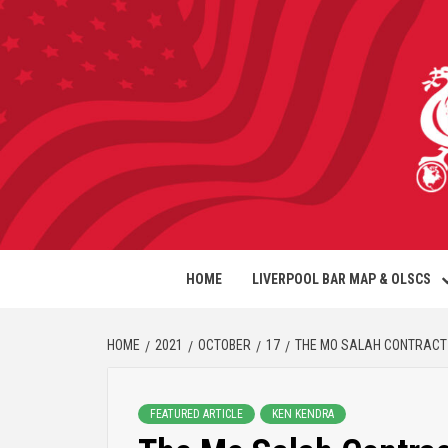
HOME
LIVERPOOL BAR MAP & OLSCS
HOME
2021
OCTOBER
17
THE MO SALAH CONTRACT
FEATURED ARTICLE
KEN KENDRA