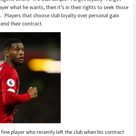
ayer what he wants, then it’s in their rights to seek those
s. Players that choose club loyalty over personal gain
tend their contract.
 fine player who recently left the club when his contract