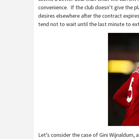
convenience. If the club doesn’t give the pl
desires elsewhere after the contract expire
tend not to wait until the last minute to ex
Let’s consider the case of Gini Wijnaldum, a