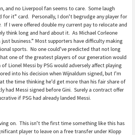
 in, and no Liverpool fan seems to care. Some laugh
d for it” card. Personally, I don’t begrudge any player for
y. If I were offered double my current pay to relocate and
ly think long and hard about it. As Michael Corleone
t’s just business.” Most supporters have difficulty making
ssional sports. No one could’ve predicted that not long
that one of the greatest players of our generation would
 of Lionel Messi by PSG would adversely affect playing
tored into his decision when Wijnaldum signed, but I’m
t the time thinking he’d get more than his fair share of
y had Messi signed before Gini. Surely a contract offer
ucrative if PSG had already landed Messi.
ng on. This isn’t the first time something like this has
nificant player to leave on a free transfer under Klopp