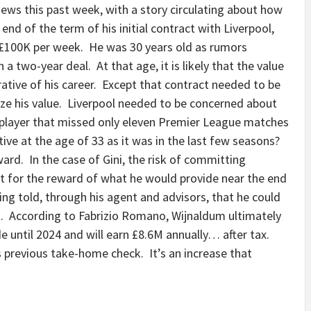
news this past week, with a story circulating about how
nd of the term of his initial contract with Liverpool,
£100K per week. He was 30 years old as rumors
a two-year deal. At that age, it is likely that the value
ative of his career. Except that contract needed to be
ze his value. Liverpool needed to be concerned about
player that missed only eleven Premier League matches
tive at the age of 33 as it was in the last few seasons?
ard. In the case of Gini, the risk of committing
t for the reward of what he would provide near the end
ng told, through his agent and advisors, that he could
. According to Fabrizio Romano, Wijnaldum ultimately
de until 2024 and will earn £8.6M annually… after tax.
is previous take-home check. It’s an increase that