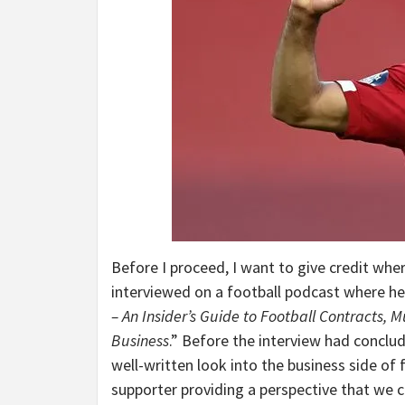
Before I proceed, I want to give credit wher
interviewed on a football podcast where he
– An Insider’s Guide to Football Contracts, 
Business
.” Before the interview had conclud
well-written look into the business side of f
supporter providing a perspective that we c