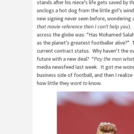
stands after his niece’s life gets saved by
unclogs a hot dog from the little girl’s win
new signing never seen before, wondering a
that movie reference then I can’t help you
).
across the globe was: “Has Mohamed Salah
as the planet’s greatest footballer alive?” 
current contract status. Why haven’t the o
future with a new deal? “
Pay the man what 
media newsfeed last week. It got me wond
business side of football, and then I realize
how little they
want to
know.