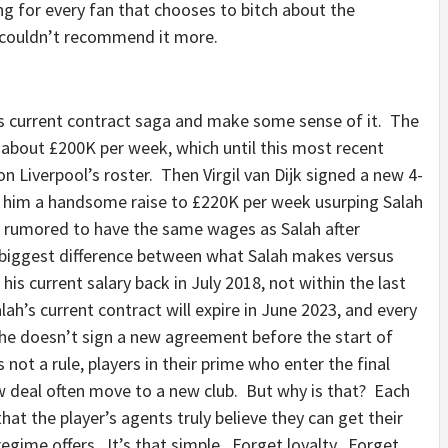
ing for every fan that chooses to bitch about the
 I couldn’t recommend it more.
h’s current contract saga and make some sense of it. The
 about £200K per week, which until this most recent
Liverpool’s roster. Then Virgil van Dijk signed a new 4-
ng him a handsome raise to £220K per week usurping Salah
o rumored to have the same wages as Salah after
 biggest difference between what Salah makes versus
his current salary back in July 2018, not within the last
h’s current contract will expire in June 2023, and every
 he doesn’t sign a new agreement before the start of
not a rule, players in their prime who enter the final
ew deal often move to a new club. But why is that? Each
 that the player’s agents truly believe they can get their
regime offers. It’s that simple. Forget loyalty. Forget