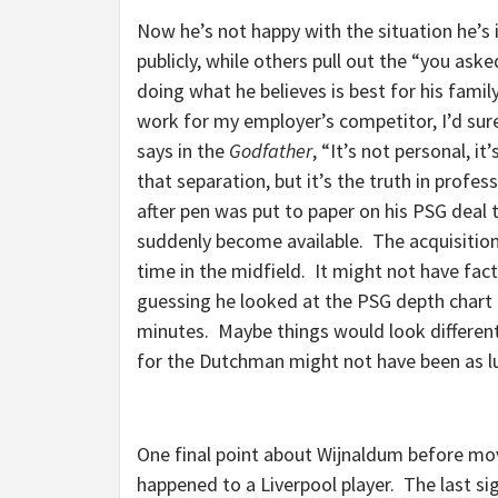
Now he’s not happy with the situation he’s
publicly, while others pull out the “you aske
doing what he believes is best for his famil
work for my employer’s competitor, I’d sure
says in the
Godfather
, “It’s not personal, i
that separation, but it’s the truth in profe
after pen was put to paper on his PSG deal 
suddenly become available. The acquisition
time in the midfield. It might not have fac
guessing he looked at the PSG depth chart a
minutes. Maybe things would look differentl
for the Dutchman might not have been as l
One final point about Wijnaldum before movi
happened to a Liverpool player. The last sig