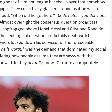
 the ghost of a minor league baseball player that somehow
dpipe. They collectively glanced around as if he was a
loud, “when did he get here?” (
Side note: if you don’t get
 Almost overnight the consensus question broadcast
 leapfrogged above Lionel Messi and Cristiano Ronaldo
The next logical question predictably dealt with his
wners locked down his services for the foreseeable
he is worth!
” was the demand that dominated my social
ering how people assume they are savvy with the
 how little they
actually
know. Or more appropriately,