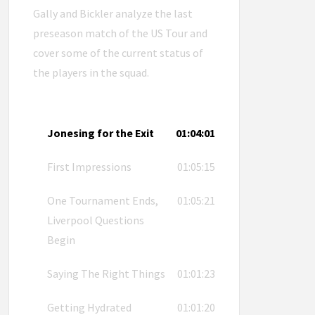
Gally and Bickler analyze the last
preseason match of the US Tour and
cover some of the current status of
the players in the squad.
Jonesing for the Exit
01:04:01
First Impressions
01:05:15
One Tournament Ends,
01:05:21
Liverpool Questions
Begin
Saying The Right Things
01:01:23
Getting Hydrated
01:01:20