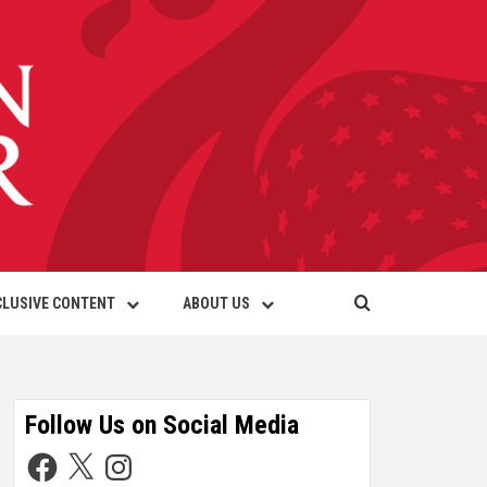
CLUSIVE CONTENT
ABOUT US
Follow Us on Social Media