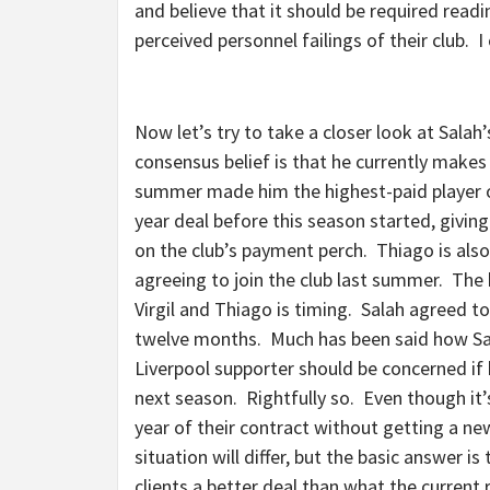
and believe that it should be required read
perceived personnel failings of their club.
Now let’s try to take a closer look at Sala
consensus belief is that he currently makes
summer made him the highest-paid player on 
year deal before this season started, givi
on the club’s payment perch. Thiago is als
agreeing to join the club last summer. The
Virgil and Thiago is timing. Salah agreed to 
twelve months. Much has been said how Sala
Liverpool supporter should be concerned if
next season. Rightfully so. Even though it’s 
year of their contract without getting a n
situation will differ, but the basic answer is
clients a better deal than what the current 