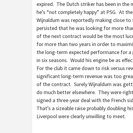
expired. The Dutch striker has been in the 
he’s “not completely happy” at PSG. At the e
Wijnaldum was reportedly making close to 
persisted that he was looking for more than 
of the next contract would be the most lucr
for more than two years in order to maximi
the long-term expected performance for a 
in six seasons. Would his engine be as effec
For the club it came down to risk versus rew
significant long-term revenue was too grea
of the contract. Surely Wijnaldum was getti
do much better elsewhere. They were right
signed a three-year deal with the French si
That’s a sizeable raise probably doubling h
Liverpool were clearly unwilling to meet.