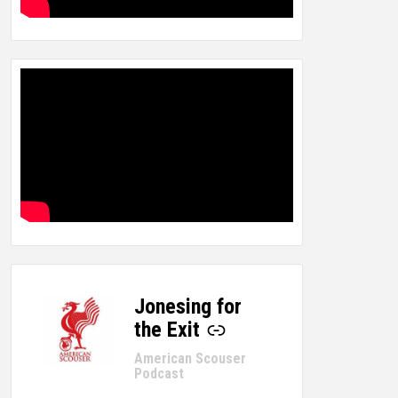
Jonesing for
-
the Exit
American Scouser
Podcast