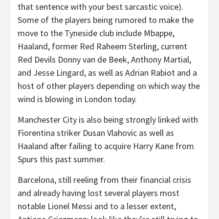
that sentence with your best sarcastic voice).
Some of the players being rumored to make the
move to the Tyneside club include Mbappe,
Haaland, former Red Raheem Sterling, current
Red Devils Donny van de Beek, Anthony Martial,
and Jesse Lingard, as well as Adrian Rabiot and a
host of other players depending on which way the
wind is blowing in London today.
Manchester City is also being strongly linked with
Fiorentina striker Dusan Vlahovic as well as
Haaland after failing to acquire Harry Kane from
Spurs this past summer.
Barcelona, still reeling from their financial crisis
and already having lost several players most
notable Lionel Messi and to a lesser extent,