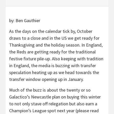
by: Ben Gauthier
As the days on the calendar tick by, October
draws to a close and in the US we get ready for
Thanksgiving and the holiday season. In England,
the Reds are getting ready for the traditional
festive fixture pile-up. Also keeping with tradition
in England, the media is buzzing with transfer
speculation heating up as we head towards the
transfer window opening up in January.
Much of the buzz is about the twenty or so
Galactico’s Newcastle plan on buying this winter
to not only stave off relegation but also earn a
Champion’s League spot next year (please read