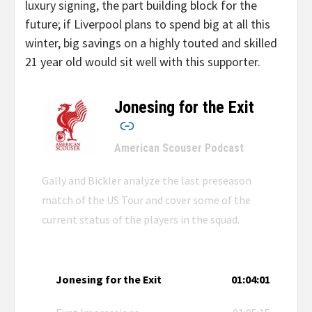
luxury signing, the part building block for the
future; if Liverpool plans to spend big at all this
winter, big savings on a highly touted and skilled
21 year old would sit well with this supporter.
Jonesing for the Exit
–
American Scouser Podcast
Gally and Bickler analyze the last preseason
match of the US Tour and cover some of the
current status of the players in the squad.
Jonesing for the Exit
01:04:01