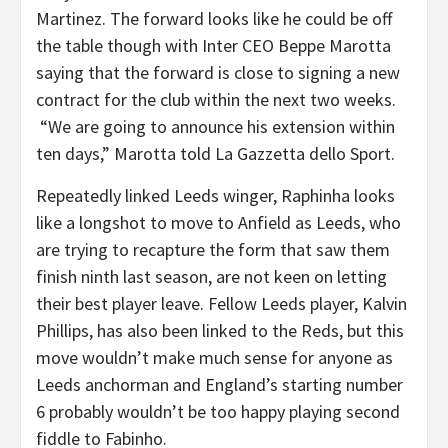
Martinez. The forward looks like he could be off
the table though with Inter CEO Beppe Marotta
saying that the forward is close to signing a new
contract for the club within the next two weeks.
“We are going to announce his extension within
ten days,” Marotta told La Gazzetta dello Sport.
Repeatedly linked Leeds winger, Raphinha looks
like a longshot to move to Anfield as Leeds, who
are trying to recapture the form that saw them
finish ninth last season, are not keen on letting
their best player leave. Fellow Leeds player, Kalvin
Phillips, has also been linked to the Reds, but this
move wouldn’t make much sense for anyone as
Leeds anchorman and England’s starting number
6 probably wouldn’t be too happy playing second
fiddle to Fabinho.