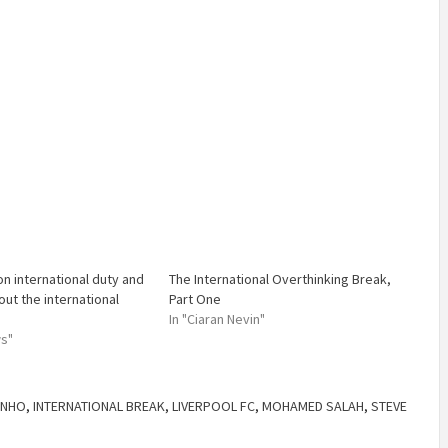
on international duty and
The International Overthinking Break,
out the international
Part One
In "Ciaran Nevin"
ws"
INHO
,
INTERNATIONAL BREAK
,
LIVERPOOL FC
,
MOHAMED SALAH
,
STEVE