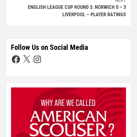
ENGLISH LEAGUE CUP ROUND 3: NORWICH 0 – 3
LIVERPOOL – PLAYER RATINGS
Follow Us on Social Media