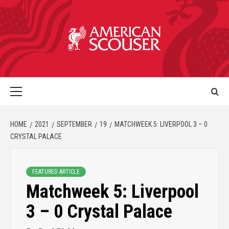
HOME
2021
SEPTEMBER
19
MATCHWEEK 5: LIVERPOOL 3 – 0
CRYSTAL PALACE
FEATURED ARTICLE
Matchweek 5: Liverpool
3 – 0 Crystal Palace