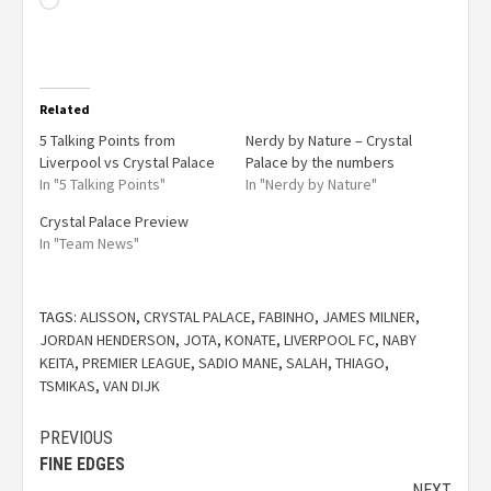
Related
5 Talking Points from
Nerdy by Nature – Crystal
Liverpool vs Crystal Palace
Palace by the numbers
In "5 Talking Points"
In "Nerdy by Nature"
Crystal Palace Preview
In "Team News"
TAGS:
ALISSON
,
CRYSTAL PALACE
,
FABINHO
,
JAMES MILNER
,
JORDAN HENDERSON
,
JOTA
,
KONATE
,
LIVERPOOL FC
,
NABY
KEITA
,
PREMIER LEAGUE
,
SADIO MANE
,
SALAH
,
THIAGO
,
TSMIKAS
,
VAN DIJK
PREVIOUS
FINE EDGES
NEXT