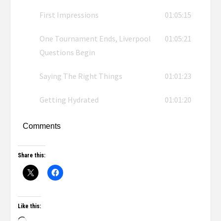
First Impressions
01:05:15
One Tournament Ends, Liverpool
01:05:21
Questions Begin
Saying The Right Things
01:01:23
Getting Hydrated
01:01:20
Comments
Share this:
Like this: