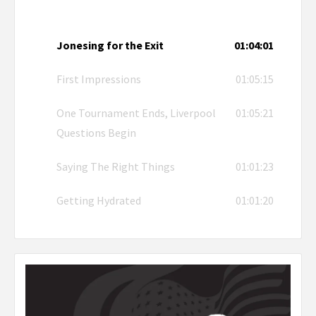
Jonesing for the Exit
01:04:01
First Impressions
01:05:15
One Tournament Ends, Liverpool
01:05:21
Questions Begin
Saying The Right Things
01:01:23
Getting Hydrated
01:01:20