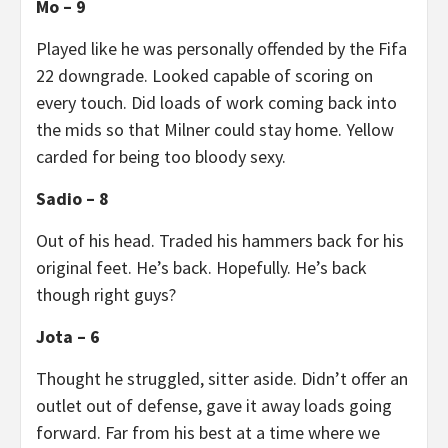
Mo – 9
Played like he was personally offended by the Fifa
22 downgrade. Looked capable of scoring on
every touch. Did loads of work coming back into
the mids so that Milner could stay home. Yellow
carded for being too bloody sexy.
Sadio – 8
Out of his head. Traded his hammers back for his
original feet. He’s back. Hopefully. He’s back
though right guys?
Jota – 6
Thought he struggled, sitter aside. Didn’t offer an
outlet out of defense, gave it away loads going
forward. Far from his best at a time where we