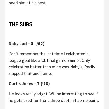
need him at his best.
THE SUBS
Naby Lad – 8 (‘62)
Can’t remember the last time I celebrated a
league goal like a CL final game-winner. Only
celebration better than mine was Naby’s. Really
slapped that one home.
Curtis Jones – 7 (‘76)
He looks really bright. Will be interesting to see if
he gets used for front three depth at some point.