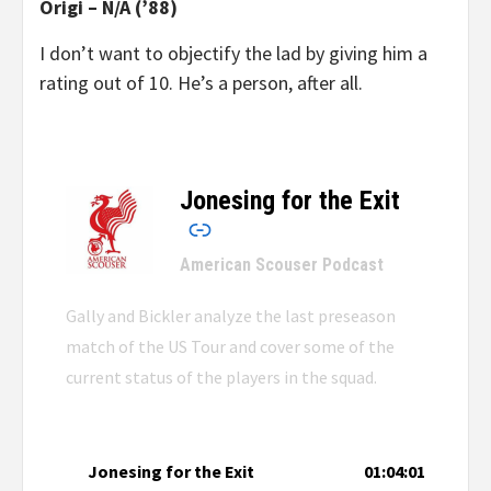
Origi – N/A (’88)
I don’t want to objec
tify the lad by giving him a
rating out of 10. He’s a person, after all.
Jonesing for the Exit
–
American Scouser Podcast
Gally and Bickler analyze the last preseason
match of the US Tour and cover some of the
current status of the players in the squad.
Jonesing for the Exit
01:04:01