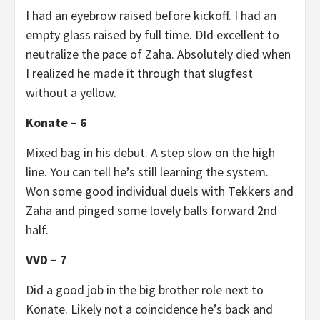
I had an eyebrow raised before kickoff. I had an
empty glass raised by full time. DId excellent to
neutralize the pace of Zaha. Absolutely died when
I realized he made it through that slugfest
without a yellow.
Konate – 6
Mixed bag in his debut. A step slow on the high
line. You can tell he’s still learning the system.
Won some good individual duels with Tekkers and
Zaha and pinged some lovely balls forward 2nd
half.
VVD – 7
Did a good job in the big brother role next to
Konate. Likely not a coincidence he’s back and