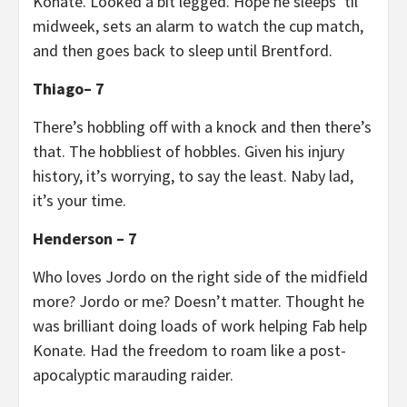
Konate. Looked a bit legged. Hope he sleeps ‘til
midweek, sets an alarm to watch the cup match,
and then goes back to sleep until Brentford.
Thiago– 7
There’s hobbling off with a knock and then there’s
that. The hobbliest of hobbles. Given his injury
history, it’s worrying, to say the least. Naby lad,
it’s your time.
Henderson – 7
Who loves Jordo on the right side of the midfield
more? Jordo or me? Doesn’t matter. Thought he
was brilliant doing loads of work helping Fab help
Konate. Had the freedom to roam like a post-
apocalyptic marauding raider.