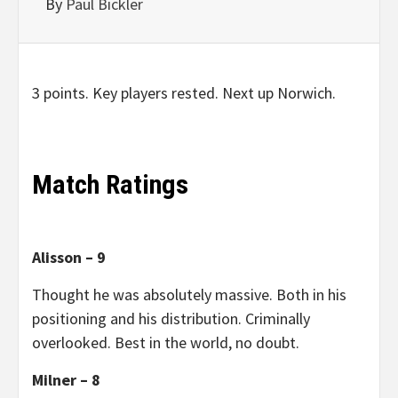
By
Paul Bickler
3 points. Key players rested. Next up Norwich.
Match Ratings
Alisson – 9
Thought he was absolutely massive. Both in his
positioning and his distribution. Criminally
overlooked. Best in the world, no doubt.
Milner – 8