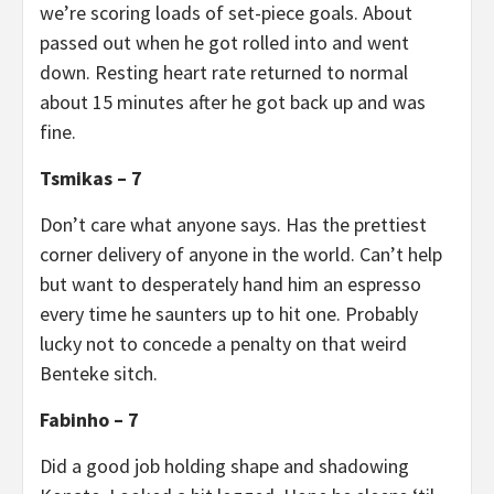
we’re scoring loads of set-piece goals. About
passed out when he got rolled into and went
down. Resting heart rate returned to normal
about 15 minutes after he got back up and was
fine.
Tsmikas – 7
Don’t care what anyone says. Has the prettiest
corner delivery of anyone in the world. Can’t help
but want to desperately hand him an espresso
every time he saunters up to hit one. Probably
lucky not to concede a penalty on that weird
Benteke sitch.
Fabinho – 7
Did a good job holding shape and shadowing