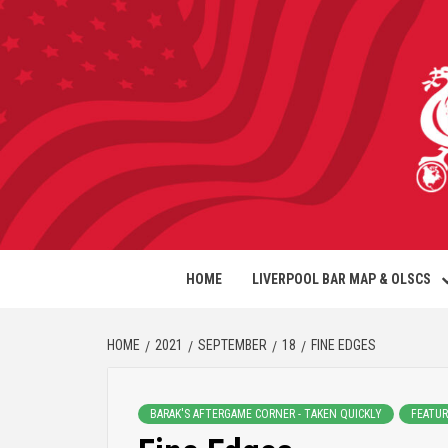
HOME
LIVERPOOL BAR MAP & OLSCS
HOME
2021
SEPTEMBER
18
FINE EDGES
BARAK'S AFTERGAME CORNER - TAKEN QUICKLY
FEATUR