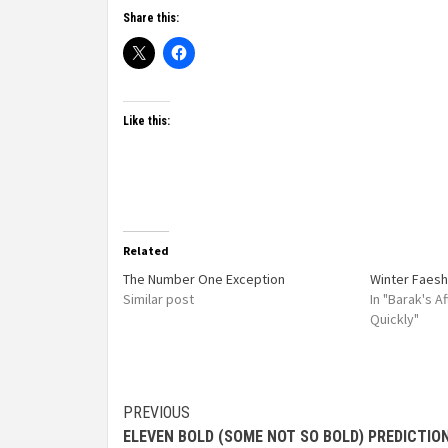
Share this:
Like this:
Related
The Number One Exception
Winter Faesh
Similar post
In "Barak's 
Quickly"
PREVIOUS
ELEVEN BOLD (SOME NOT SO BOLD) PREDICTIO