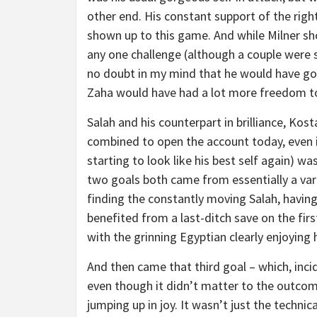
other end. His constant support of the rig
shown up to this game. And while Milner shou
any one challenge (although a couple were s
no doubt in my mind that he would have gott
Zaha would have had a lot more freedom to s
Salah and his counterpart in brilliance, Kost
combined to open the account today, even i
starting to look like his best self again) wa
two goals both came from essentially a var
finding the constantly moving Salah, havin
benefited from a last-ditch save on the fir
with the grinning Egyptian clearly enjoying 
And then came that third goal – which, incid
even though it didn’t matter to the outcom
jumping up in joy. It wasn’t just the technica