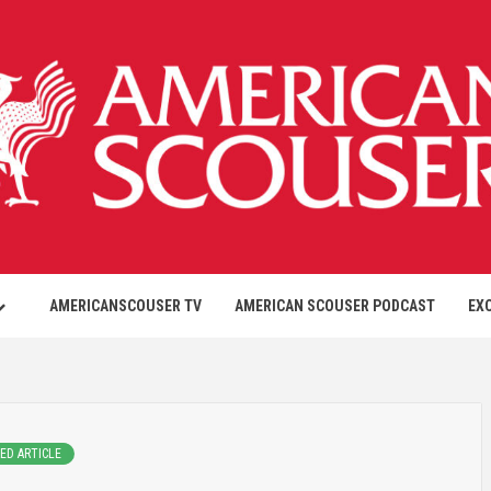
AMERICANSCOUSER TV
AMERICAN SCOUSER PODCAST
EX
ED ARTICLE