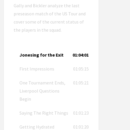
Gally and Bickler analyze the last
preseason match of the US Tour and
cover some of the current status of
the players in the squad.
Jonesing for the Exit
01:04:01
First Impressions
01:05:15
One Tournament Ends,
01:05:21
Liverpool Questions
Begin
Saying The Right Things
01:01:23
Getting Hydrated
01:01:20