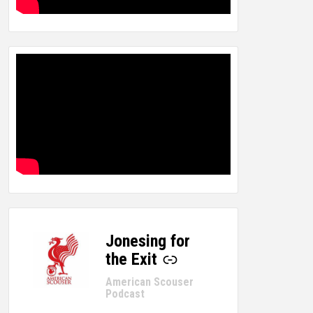
Jonesing for
-
the Exit
American Scouser
Podcast