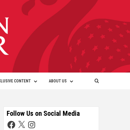
CLUSIVE CONTENT
ABOUT US
Follow Us on Social Media