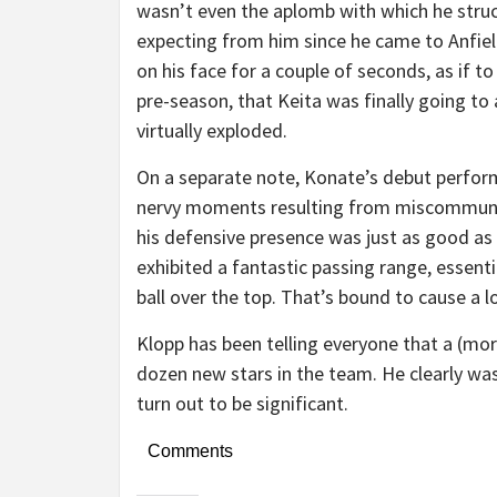
wasn’t even the aplomb with which he struck 
expecting from him since he came to Anfield. 
on his face for a couple of seconds, as if to 
pre-season, that Keita was finally going to 
virtually exploded.
On a separate note, Konate’s debut perfor
nervy moments resulting from miscommunica
his defensive presence was just as good as
exhibited a fantastic passing range, essenti
ball over the top. That’s bound to cause a l
Klopp has been telling everyone that a (more
dozen new stars in the team. He clearly was
turn out to be significant.
Comments