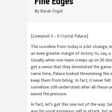
Fine Edges
By
Barak Engel
[Liverpool 3 – 0 Crystal Palace].
The scoreline from today is a bit strange, i
an even greater margin of victory to, say, a 
Usually when one team creeps up on 30 shot
get a sense that they dominated the game.
same time, Palace looked threatening the 
keep them from biting. In fact, it never fe
somehow still-underrated-after-all-these-ye
eased the pressure.
In fact, let’s get this one out of the way: 
was his usual gorgeous self in attack, but