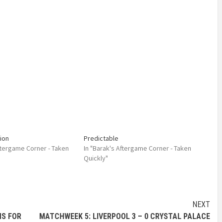
ion
Predictable
Aftergame Corner - Taken
In "Barak's Aftergame Corner - Taken
Quickly"
NEXT
NS FOR
MATCHWEEK 5: LIVERPOOL 3 – 0 CRYSTAL PALACE