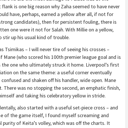
ht flank is one big reason why Zaha seemed to have never
ld have, perhaps, earned a yellow after all, if not for
trong candidates), then for persistent fouling, there is
en one were it not for Salah. With Millie on a yellow,
tir up his usual kind of trouble.
as Tsimikas – I will never tire of seeing his crosses –
f Mane (who scored his 100th premier league goal and is
s the one who ultimately struck it home. Liverpool’s first
iation on the same theme: a useful corner eventually
g confused and shaken off his handler, wide open. Mane
st. There was no stopping the second, an emphatic finish,
himself and taking his celebratory yellow in stride.
entally, also started with a useful set-piece cross – and
e of the game itself, I found myself screaming and
l purity of Keita’s volley, which was off the charts. It