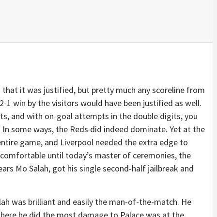
n that it was justified, but pretty much any scoreline from
2-1 win by the visitors would have been justified as well.
s, and with on-goal attempts in the double digits, you
 In some ways, the Reds did indeed dominate. Yet at the
entire game, and Liverpool needed the extra edge to
lt comfortable until today’s master of ceremonies, the
ars Mo Salah, got his single second-half jailbreak and
Salah was brilliant and easily the man-of-the-match. He
 where he did the most damage to Palace was at the