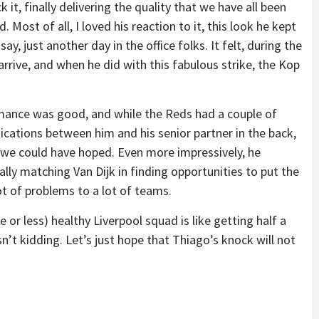
it, finally delivering the quality that we have all been
Most of all, I loved his reaction to it, this look he kept
say, just another day in the office folks. It felt, during the
arrive, and when he did with this fabulous strike, the Kop
mance was good, and while the Reds had a couple of
tions between him and his senior partner in the back,
 we could have hoped. Even more impressively, he
ally matching Van Dijk in finding opportunities to put the
ot of problems to a lot of teams.
 or less) healthy Liverpool squad is like getting half a
n’t kidding. Let’s just hope that Thiago’s knock will not