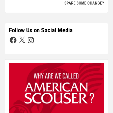
SPARE SOME CHANGE?
Follow Us on Social Media