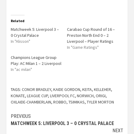
Related
Matchweek 5: Liverpool 3 –
Carabao Cup Round of 16 –
0 Crystal Palace
Preston North End 0 – 2
In "Alisson"
Liverpool – Player Ratings
In "Game Ratings"
Champions League Group
Play: AC Milan 1 – 2 Liverpool
In "ac milan"
TAGS:
CONOR BRADLEY
,
KAIDE GORDON
,
KEITA
,
KELLEHER
,
KONATE
,
LEAGUE CUP
,
LIVERPOOL FC
,
NORWICH
,
ORIGI
,
OXLAIDE-CHAMBERLAIN
,
ROBBO
,
TSIMIKAS
,
TYLER MORTON
PREVIOUS
MATCHWEEK 5: LIVERPOOL 3 – 0 CRYSTAL PALACE
NEXT