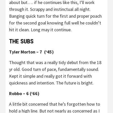
about but…. if he continues like this, I’ll work
through it. Scrappy and instinctual all night.
Banging quick turn for the first and proper poach
for the second goal knowing full well he couldn’t
hit it clean. Long may it continue.
THE SUBS
Tyler Morton – 7 (‘45)
Thought that was a really tidy debut from the 18
yr old. Good turn of pace, fundamentally sound.
Kept it simple and really got it forward with
quickness and intention. The future is bright.
Robbo – 6 (‘66)
A little bit concerned that he’s forgotten how to
hold a high line. But not nearly as concerned as I