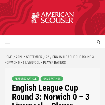
HOME
2021
SEPTEMBER
22
ENGLISH LEAGUE CUP ROUND 3:
NORWICH 0 – 3 LIVERPOOL – PLAYER RATINGS
FEATURED ARTICLE
GAME RATINGS
English League Cup
Round 3: Norwich 0 – 3