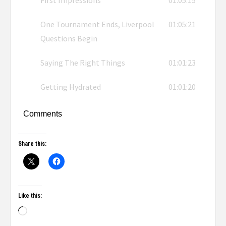
First Impressions
01:05:15
One Tournament Ends, Liverpool
01:05:21
Questions Begin
Saying The Right Things
01:01:23
Getting Hydrated
01:01:20
Comments
Share this:
Like this: