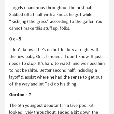
Largely unanimous throughout the first half.
Subbed off at half with a knock he got while
“Kick(ing) the grass” according to the gaffer. You
cannot make this stuff up, folks.
Ox – 5
I don’t know if he’s on bottle duty at night with
the new baby. Or… I mean… I don’t know. It just
needs to stop. It’s hard to watch and we need him
to not be shite. Better second half, including a
layoff & assist where he had the sense to get out
of the way and let Taki do his thing.
Gordon – 7
The 5th youngest debutant in a Liverpool kit
looked lively throughout. Faded a bit down the