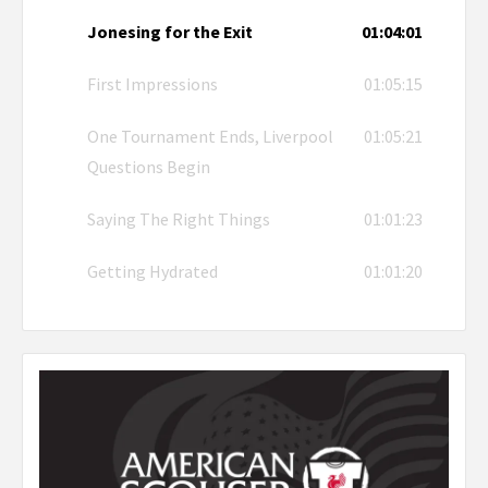
Jonesing for the Exit
01:04:01
First Impressions
01:05:15
One Tournament Ends, Liverpool
01:05:21
Questions Begin
Saying The Right Things
01:01:23
Getting Hydrated
01:01:20