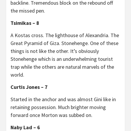
backline. Tremendous block on the rebound off
the missed pen.
Tsimikas – 8
A Kostas cross. The lighthouse of Alexandria. The
Great Pyramid of Giza. Stonehenge. One of these
things is not like the other. It’s obviously
Stonehenge which is an underwhelming tourist
trap while the others are natural marvels of the
world.
Curtis Jones – 7
Started in the anchor and was almost Gini like in
retaining possession. Much brighter moving
forward once Morton was subbed on.
Naby Lad – 6