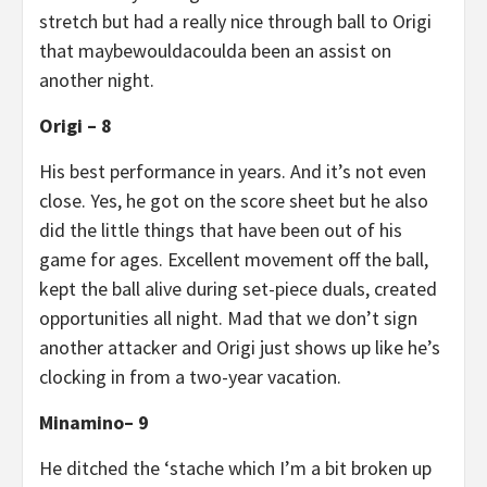
stretch but had a really nice through ball to Origi
that maybewouldacoulda been an assist on
another night.
Origi – 8
His best performance in years. And it’s not even
close. Yes, he got on the score sheet but he also
did the little things that have been out of his
game for ages. Excellent movement off the ball,
kept the ball alive during set-piece duals, created
opportunities all night. Mad that we don’t sign
another attacker and Origi just shows up like he’s
clocking in from a two-year vacation.
Minamino– 9
He ditched the ‘stache which I’m a bit broken up