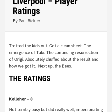
Liverpool – Player
Ratings
By
Paul Bickler
Trotted the kids out. Got a clean sheet. The
emergence of Taki. The continuing resurrection
of Origi. Absolutely chuffed about the result and
how we got it. Next up, the Bees.
THE RATINGS
Kelleher – 8
Not terribly busy but did really well, impersonating