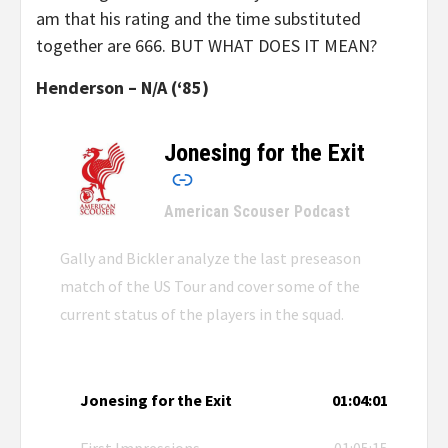
am that his rating and the time substituted
together are 666. BUT WHAT DOES IT MEAN?
Henderson – N/A (‘85)
Jonesing for the Exit
–
American Scouser Podcast
Gally and Bickler analyze the last preseason
match of the US Tour and cover some of the
current status of the players in the squad.
Jonesing for the Exit
01:04:01