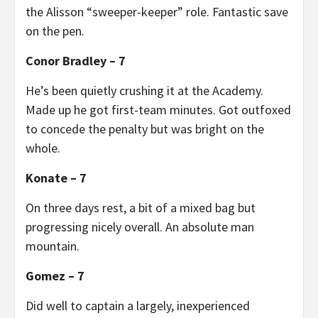
the Alisson “sweeper-keeper” role. Fantastic save
on the pen.
Conor Bradley – 7
He’s been quietly crushing it at the Academy.
Made up he got first-team minutes. Got outfoxed
to concede the penalty but was bright on the
whole.
Konate – 7
On three days rest, a bit of a mixed bag but
progressing nicely overall. An absolute man
mountain.
Gomez – 7
Did well to captain a largely, inexperienced