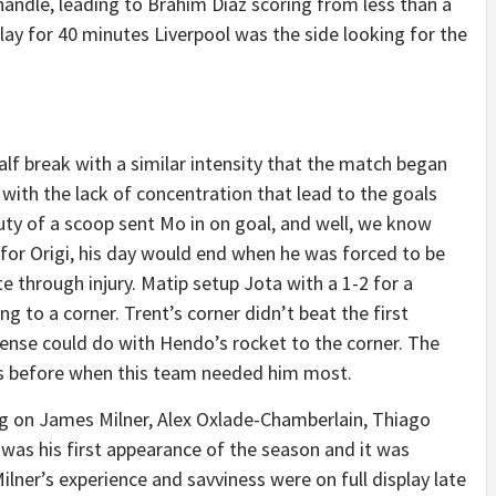
andle, leading to Brahim Diaz scoring from less than a
lay for 40 minutes Liverpool was the side looking for the
lf break with a similar intensity that the match began
 with the lack of concentration that lead to the goals
uty of a scoop sent Mo in on goal, and well, we know
or Origi, his day would end when he was forced to be
e through injury. Matip setup Jota with a 1-2 for a
ng to a corner. Trent’s corner didn’t beat the first
ense could do with Hendo’s rocket to the corner. The
es before when this team needed him most.
ng on James Milner, Alex Oxlade-Chamberlain, Thiago
s was his first appearance of the season and it was
Milner’s experience and savviness were on full display late