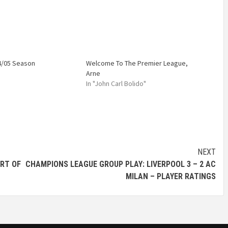
4/05 Season
Welcome To The Premier League,
Arne
In "John Carl Bolido"
NEXT
ART OF
CHAMPIONS LEAGUE GROUP PLAY: LIVERPOOL 3 – 2 AC
MILAN – PLAYER RATINGS