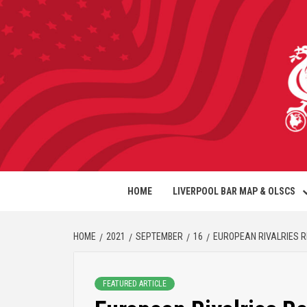
HOME
LIVERPOOL BAR MAP & OLSCS
HOME
2021
SEPTEMBER
16
EUROPEAN RIVALRIES 
FEATURED ARTICLE