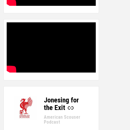
Jonesing for
-
the Exit
American Scouser
Podcast