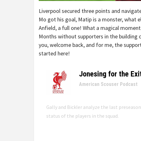
Liverpool secured three points and navigated
Mo got his goal, Matip is a monster, what 
Anfield, a full one! What a magical moment
Months without supporters in the building o
you, welcome back, and for me, the suppor
started here!
Jonesing for the Exi
–
American Scouser Podcast
Gally and Bickler analyze the last preseaso
status of the players in the squad.