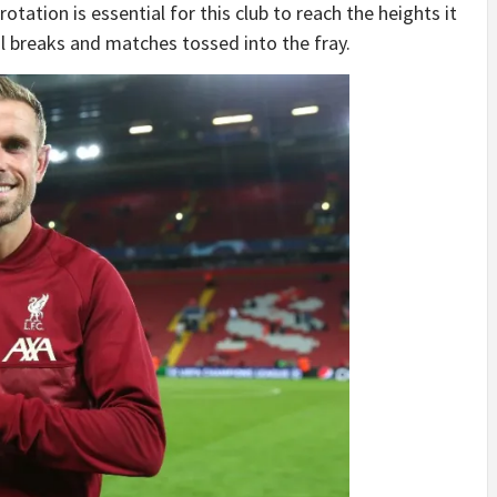
otation is essential for this club to reach the heights it
al breaks and matches tossed into the fray.