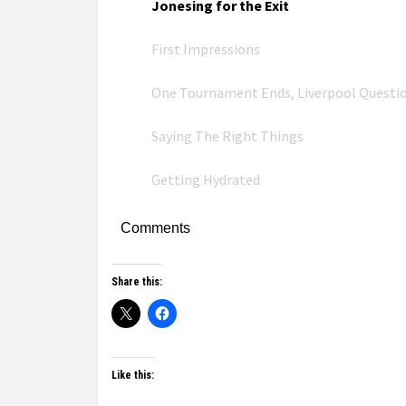
Jonesing for the Exit
First Impressions
One Tournament Ends, Liverpool Questi
Saying The Right Things
Getting Hydrated
Comments
Share this:
Like this: