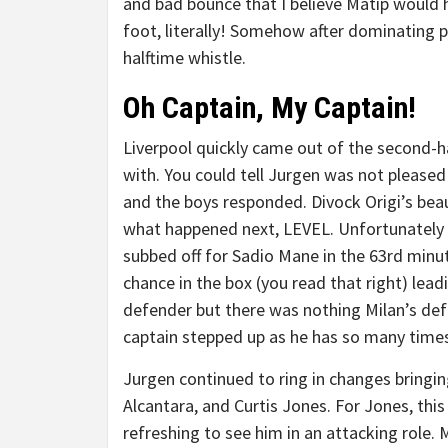
and bad bounce that I believe Matip would h
foot, literally! Somehow after dominating p
halftime whistle.
Oh Captain, My Captain!
Liverpool quickly came out of the second-ha
with. You could tell Jurgen was not pleased
and the boys responded. Divock Origi’s bea
what happened next, LEVEL. Unfortunately f
subbed off for Sadio Mane in the 63rd minut
chance in the box (you read that right) leadi
defender but there was nothing Milan’s def
captain stepped up as he has so many tim
Jurgen continued to ring in changes bringi
Alcantara, and Curtis Jones. For Jones, thi
refreshing to see him in an attacking role. 