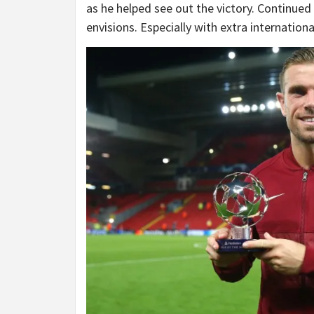
as he helped see out the victory. Continued r
envisions. Especially with extra internation