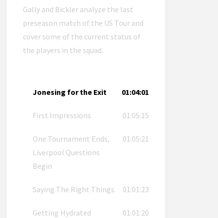
Gally and Bickler analyze the last
preseason match of the US Tour and
cover some of the current status of
the players in the squad.
Jonesing for the Exit
01:04:01
First Impressions
01:05:15
One Tournament Ends,
01:05:21
Liverpool Questions
Begin
Saying The Right Things
01:01:23
Getting Hydrated
01:01:20