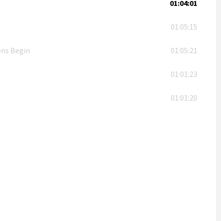
01:04:01
01:05:15
ons Begin
01:05:21
01:01:23
01:01:20