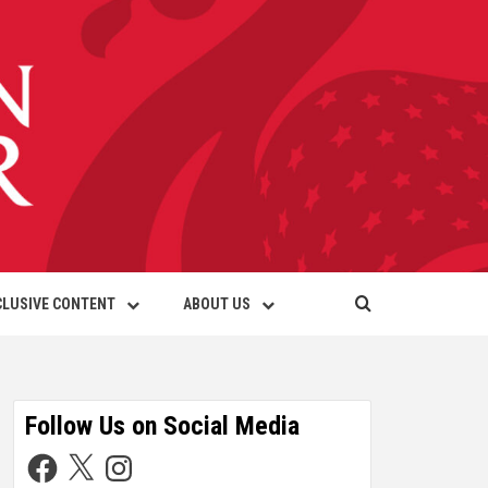
CLUSIVE CONTENT
ABOUT US
Follow Us on Social Media