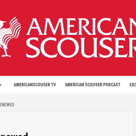
AMERICANSCOUSER TV
AMERICAN SCOUSER PODCAST
EX
RENEWED