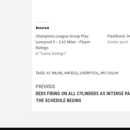
Related
Champions League Group Play:
Flashback: 0
Liverpool 3 – 2 AC Milan – Player
Similar post
Ratings
In "Game Ratings"
TAGS:
AC MILAN
,
ANFIELD
,
LIVERPOOL
,
MO SALAH
PREVIOUS
REDS FIRING ON ALL CYLINDERS AS INTENSE P
THE SCHEDULE BEGINS