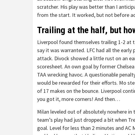
scratcher. His play was better than I anticip
from the start. It worked, but not before 
Trailing at the half, but h
Liverpool found themselves trailing 1-2 at 
say it was warranted. LFC had all the early 
attack. Divock showed a little rust on an e
scoresheet. An own goal by former Chelsea 
TAA wrecking havoc. A questionable penalty 
would be rewarded for their efforts. Mo st
of 17 makes on the bounce. Liverpool conti
you got it, more corners! And then…
Milan leveled out of absolutely nowhere in
team’s play had just dropped a bit when Tre
goal. Level for less than 2 minutes and AC