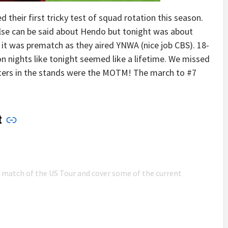
 their first tricky test of squad rotation this season.
else can be said about Hendo but tonight was about
 it was prematch as they aired YNWA (nice job CBS). 18-
n nights like tonight seemed like a lifetime. We missed
ters in the stands were the MOTM! The march to #7
t
n match of the US Tour and cover some of the current