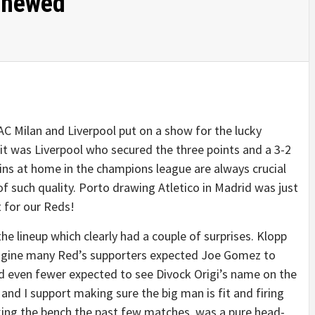
enewed
 AC Milan and Liverpool put on a show for the lucky
it was Liverpool who secured the three points and a 3-2
ins at home in the champions league are always crucial
of such quality. Porto drawing Atletico in Madrid was just
 for our Reds!
he lineup which clearly had a couple of surprises. Klopp
imagine many Red’s supporters expected Joe Gomez to
d even fewer expected to see Divock Origi’s name on the
and I support making sure the big man is fit and firing
aking the bench the past few matches, was a pure head-