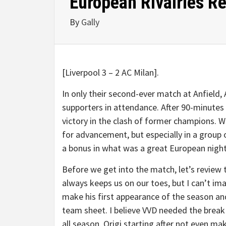
European Rivalries R
By
Gally
[Liverpool 3 – 2 AC Milan].
In only their second-ever match at Anfield,
supporters in attendance. After 90-minutes 
victory in the clash of former champions. W
for advancement, but especially in a group 
a bonus in what was a great European night
Before we get into the match, let’s review t
always keeps us on our toes, but I can’t 
make his first appearance of the season an
team sheet. I believe VVD needed the break 
all season. Origi starting after not even m