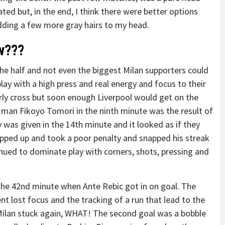
ated but, in the end, I think there were better options
adding a few more gray hairs to my head.
ow???
the half and not even the biggest Milan supporters could
play with a high press and real energy and focus to their
arly cross but soon enough Liverpool would get on the
man Fikoyo Tomori in the ninth minute was the result of
was given in the 14th minute and it looked as if they
epped up and took a poor penalty and snapped his streak
nued to dominate play with corners, shots, pressing and
 the 42nd minute when Ante Rebic got in on goal. The
nt lost focus and the tracking of a run that lead to the
 Milan stuck again, WHAT! The second goal was a bobble