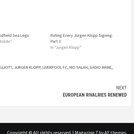
idfield Sea Legs
Rating Every Jurgen Klopp Signing-
 Bolido"
Part 3
In "Jurgen Klopp"
ELLIOTT
,
JURGEN KLOPP
,
LIVERPOOL FC
,
MO SALAH
,
SADIO MANE
,
NEXT
EUROPEAN RIVALRIES RENEWED
Copyright © All rights reserved.
|
Magazine 7
by AF themes.