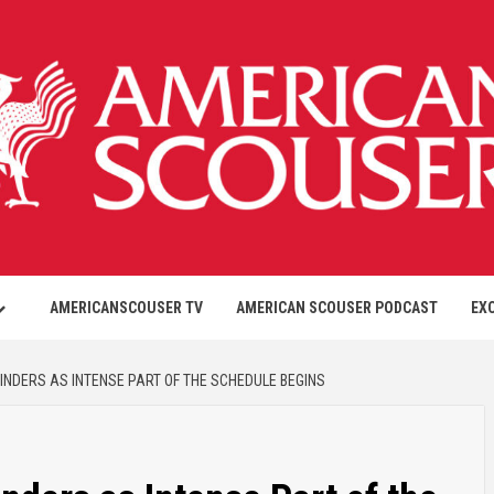
AMERICANSCOUSER TV
AMERICAN SCOUSER PODCAST
EX
LINDERS AS INTENSE PART OF THE SCHEDULE BEGINS