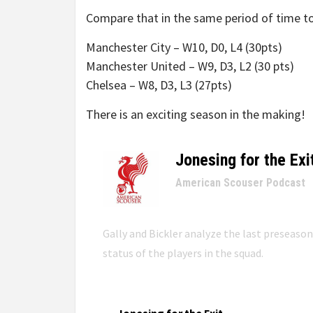
Compare that in the same period of time to
Manchester City – W10, D0, L4 (30pts)
Manchester United – W9, D3, L2 (30 pts)
Chelsea – W8, D3, L3 (27pts)
There is an exciting season in the making!
Jonesing for the Exi
–
American Scouser Podcast
Gally and Bickler analyze the last preseaso
status of the players in the squad.