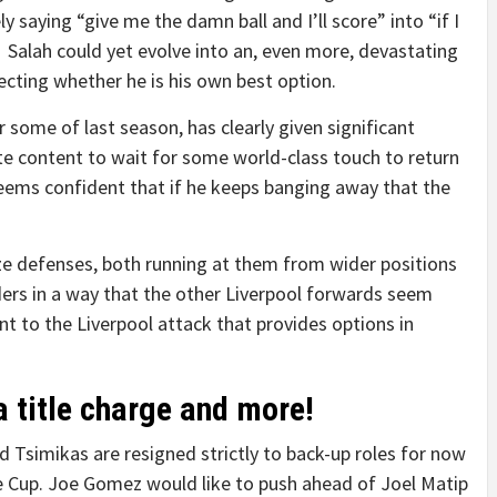
 saying “give me the damn ball and I’ll score” into “if I
e”. Salah could yet evolve into an, even more, devastating
ecting whether he is his own best option.
some of last season, has clearly given significant
te content to wait for some world-class touch to return
seems confident that if he keeps banging away that the
ze defenses, both running at them from wider positions
ers in a way that the other Liverpool forwards seem
nt to the Liverpool attack that provides options in
 title charge and more!
d Tsimikas are resigned strictly to back-up roles for now
 Cup. Joe Gomez would like to push ahead of Joel Matip