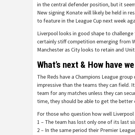
in the central defender position, but it see
New signing Konate will likely be held in re
to feature in the League Cup next week aga
Liverpool looks in good shape to challenge 
certainly stiff competition emerging from 
Manchester as City looks to retain and Unit
What’s next & How have we 
The Reds have a Champions League group 
impressive than the teams they can field. It’
team for any matches unless they can secu
time, they should be able to get the better
For those who question how well Liverpool is
1 – The team has lost only one of its last 
2 – In the same period their Premier League