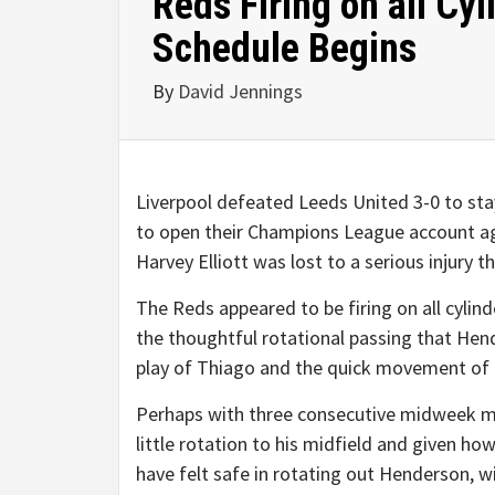
Reds Firing on all Cyl
Schedule Begins
By
David Jennings
Liverpool defeated Leeds United 3-0 to sta
to open their Champions League account a
Harvey Elliott was lost to a serious injury th
The Reds appeared to be firing on all cylin
the thoughtful rotational passing that Hend
play of Thiago and the quick movement of E
Perhaps with three consecutive midweek m
little rotation to his midfield and given h
have felt safe in rotating out Henderson, w