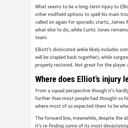
What seems to be a long-term injury to Ellio
other midfield options to spell his main tri
called on again for sporadic starts; James 
what else to do, while Curtis Jones remains 
team.
Elliott’s dislocated ankle likely includes
will be stapled back together), while surgeo
properly restored. Not great for the player
Where does Elliot’s injury 
From a squad perspective though it’s hardly
further than most people had thought so hi
where most of us expected them to be whe
The forward line, meanwhile, despite the ab
it’s re-finding some of its most devastat