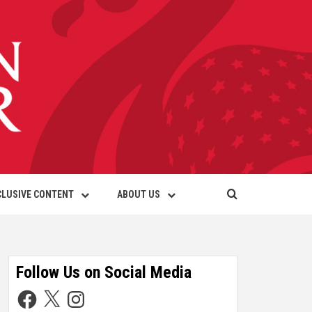
CLUSIVE CONTENT
ABOUT US
Follow Us on Social Media