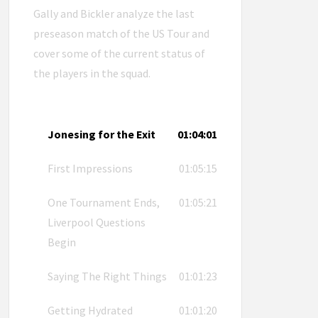
Gally and Bickler analyze the last
preseason match of the US Tour and
cover some of the current status of
the players in the squad.
Jonesing for the Exit
01:04:01
First Impressions
01:05:15
One Tournament Ends,
01:05:21
Liverpool Questions
Begin
Saying The Right Things
01:01:23
Getting Hydrated
01:01:20