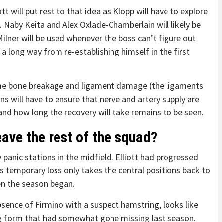
tt will put rest to that idea as Klopp will have to explore
o. Naby Keita and Alex Oxlade-Chamberlain will likely be
Milner will be used whenever the boss can’t figure out
a long way from re-establishing himself in the first
 some bone breakage and ligament damage (the ligaments
ns will have to ensure that nerve and artery supply are
 and how long the recovery will take remains to be seen.
leave the rest of the squad?
 panic stations in the midfield. Elliott had progressed
s temporary loss only takes the central positions back to
n the season began.
sence of Firmino with a suspect hamstring, looks like
ing form that had somewhat gone missing last season.