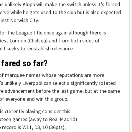
ms unlikely Klopp will make the switch unless it’s forced.
serve while he gets used to the club but is also expected
inst Norwich City.
for the League title once again although there is
West London (Chelsea) and from both sides of
ed seeks to reestablish relevance.
fared so far?
of marquee names whose reputations are more
s unlikely Liverpool can select a significantly rotated
re advancement before the last game, but at the same
 of everyone and win this group.
 currently playing consider this:
sixteen games (away to Real Madrid)
 record is W11, D3, L0 (36pts);