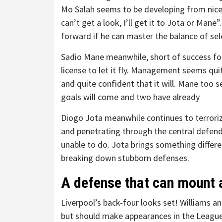
Mo Salah seems to be developing from nicely
can’t get a look, I’ll get it to Jota or Man
forward if he can master the balance of sel
Sadio Mane meanwhile, short of success for 
license to let it fly. Management seems qui
and quite confident that it will. Mane too 
goals will come and two have already
Diogo Jota meanwhile continues to terrori
and penetrating through the central defend
unable to do. Jota brings something differe
breaking down stubborn defenses.
A defense that can mount a
Liverpool’s back-four looks set! Williams an
but should make appearances in the League