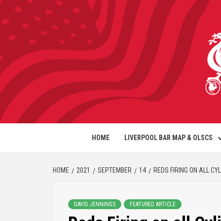
HOME
LIVERPOOL BAR MAP & OLSCS
HOME
2021
SEPTEMBER
14
REDS FIRING ON ALL CY
DAVID JENNINGS
FEATURED ARTICLE