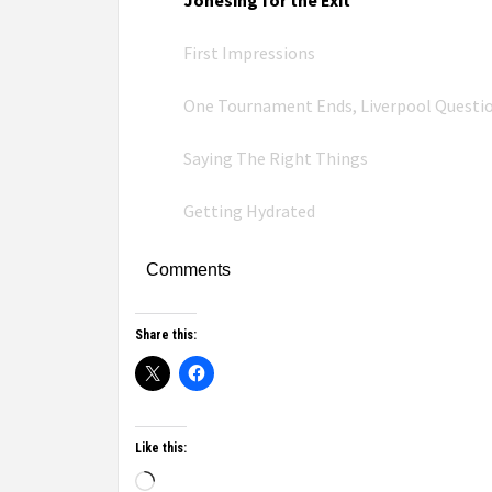
Jonesing for the Exit
First Impressions
One Tournament Ends, Liverpool Questi
Saying The Right Things
Getting Hydrated
Comments
Share this:
Like this: