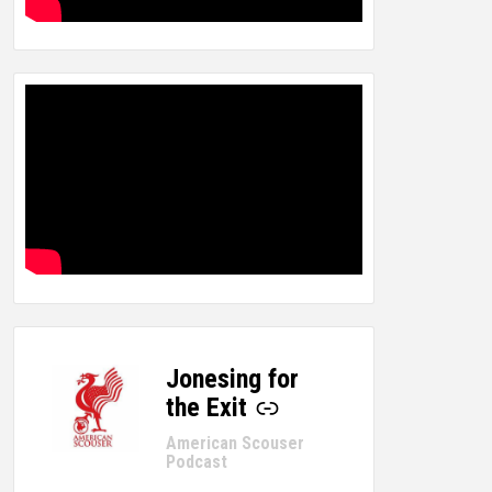
Jonesing for
-
the Exit
American Scouser
Podcast