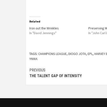
Related
Iron out the Wrinkles
Preserving M
In "David Jennings"
In "John Carl
TAGS:
CHAMPIONS LEAGUE
,
DIOGO JOTA
,
EPL
,
HARVEY 
YNWA
PREVIOUS
THE TALENT GAP OF INTENSITY