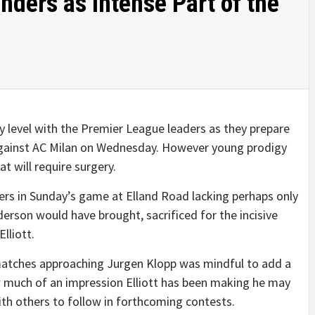
inders as Intense Part of the
y level with the Premier League leaders as they prepare
gainst AC Milan on Wednesday. However young prodigy
at will require surgery.
ders in Sunday’s game at Elland Road lacking perhaps only
erson would have brought, sacrificed for the incisive
lliott.
atches approaching Jurgen Klopp was mindful to add a
ow much of an impression Elliott has been making he may
ith others to follow in forthcoming contests.