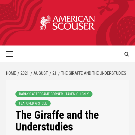
HOME
2021
AUGUST
21
THE GIRAFFE AND THE UNDERSTUDIES
BARAK'S AFTERGAME CORNER - TAKEN QUICKLY
FEATURED ARTICLE
The Giraffe and the
Understudies