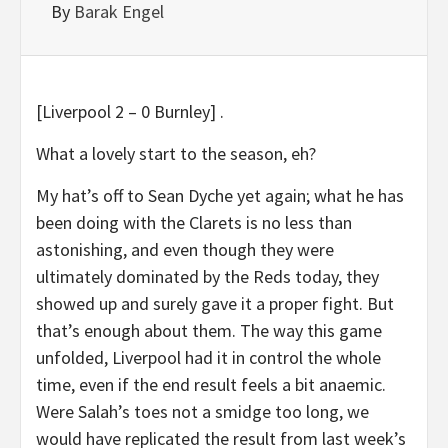
By
Barak Engel
[Liverpool 2 – 0 Burnley] .
What a lovely start to the season, eh?
My hat’s off to Sean Dyche yet again; what he has
been doing with the Clarets is no less than
astonishing, and even though they were
ultimately dominated by the Reds today, they
showed up and surely gave it a proper fight. But
that’s enough about them. The way this game
unfolded, Liverpool had it in control the whole
time, even if the end result feels a bit anaemic.
Were Salah’s toes not a smidge too long, we
would have replicated the result from last week’s