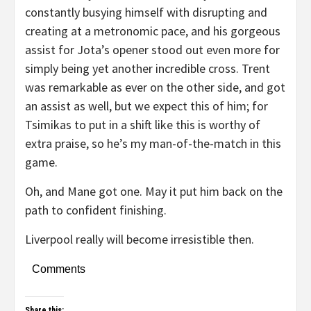
constantly busying himself with disrupting and
creating at a metronomic pace, and his gorgeous
assist for Jota’s opener stood out even more for
simply being yet another incredible cross. Trent
was remarkable as ever on the other side, and got
an assist as well, but we expect this of him; for
Tsimikas to put in a shift like this is worthy of
extra praise, so he’s my man-of-the-match in this
game.
Oh, and Mane got one. May it put him back on the
path to confident finishing.
Liverpool really will become irresistible then.
Comments
Share this: