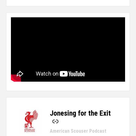
Jonesing for the Exit
-
American Scouser Podcast