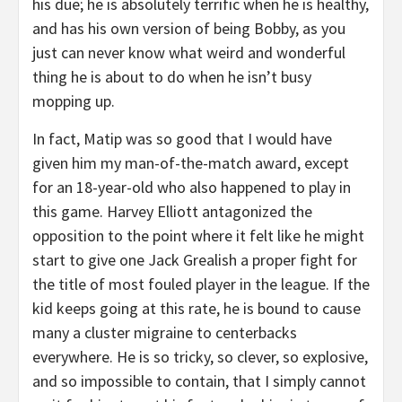
his due; he is absolutely terrific when he is healthy,
and has his own version of being Bobby, as you
just can never know what weird and wonderful
thing he is about to do when he isn’t busy
mopping up.
In fact, Matip was so good that I would have
given him my man-of-the-match award, except
for an 18-year-old who also happened to play in
this game. Harvey Elliott antagonized the
opposition to the point where it felt like he might
start to give one Jack Grealish a proper fight for
the title of most fouled player in the league. If the
kid keeps going at this rate, he is bound to cause
many a cluster migraine to centerbacks
everywhere. He is so tricky, so clever, so explosive,
and so impossible to contain, that I simply cannot