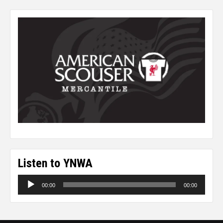
Listen to YNWA
Audio
00:00
00:00
Player