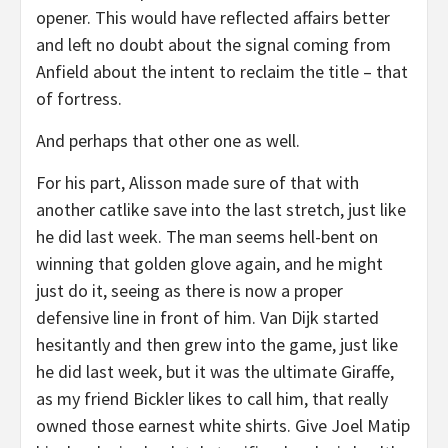
opener. This would have reflected affairs better
and left no doubt about the signal coming from
Anfield about the intent to reclaim the title – that
of fortress.
And perhaps that other one as well.
For his part, Alisson made sure of that with
another catlike save into the last stretch, just like
he did last week. The man seems hell-bent on
winning that golden glove again, and he might
just do it, seeing as there is now a proper
defensive line in front of him. Van Dijk started
hesitantly and then grew into the game, just like
he did last week, but it was the ultimate Giraffe,
as my friend Bickler likes to call him, that really
owned those earnest white shirts. Give Joel Matip