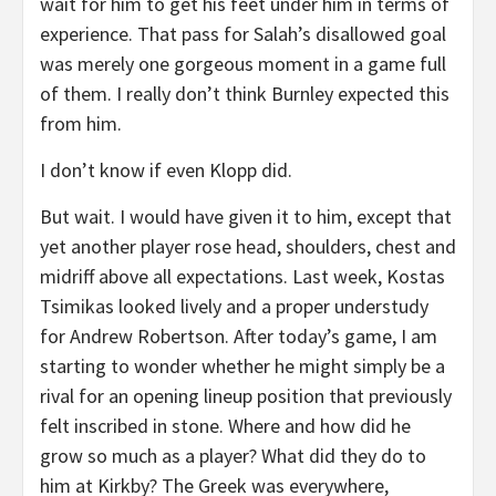
wait for him to get his feet under him in terms of
experience. That pass for Salah’s disallowed goal
was merely one gorgeous moment in a game full
of them. I really don’t think Burnley expected this
from him.
I don’t know if even Klopp did.
But wait. I would have given it to him, except that
yet another player rose head, shoulders, chest and
midriff above all expectations. Last week, Kostas
Tsimikas looked lively and a proper understudy
for Andrew Robertson. After today’s game, I am
starting to wonder whether he might simply be a
rival for an opening lineup position that previously
felt inscribed in stone. Where and how did he
grow so much as a player? What did they do to
him at Kirkby? The Greek was everywhere,