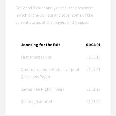
Gally and Bickler analyze the last preseason
match of the US Tour and cover some of the
current status of the players in the squad.
Jonesing for the Exit
01:04:01
First Impressions
01:05:15
One Tournament Ends, Liverpool
01:05:21
Questions Begin
Saying The Right Things
01:01:23
Getting Hydrated
01:01:20