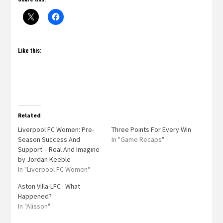
Like this:
Related
Liverpool FC Women: Pre-
Three Points For Every Win
Season Success And
In "Game Recaps"
Support – Real And Imagine
by Jordan Keeble
In "Liverpool FC Women"
Aston Villa-LFC : What
Happened?
In "Alisson"