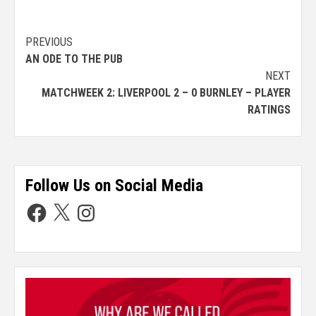
PREVIOUS
AN ODE TO THE PUB
NEXT
MATCHWEEK 2: LIVERPOOL 2 – 0 BURNLEY – PLAYER
RATINGS
Follow Us on Social Media