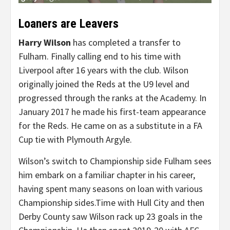
Loaners are Leavers
Harry Wilson
has completed a transfer to
Fulham. Finally calling end to his time with
Liverpool after 16 years with the club. Wilson
originally joined the Reds at the U9 level and
progressed through the ranks at the Academy. In
January 2017 he made his first-team appearance
for the Reds. He came on as a substitute in a FA
Cup tie with Plymouth Argyle.
Wilson’s switch to Championship side Fulham sees
him embark on a familiar chapter in his career,
having spent many seasons on loan with various
Championship sides.Time with Hull City and then
Derby County saw Wilson rack up 23 goals in the