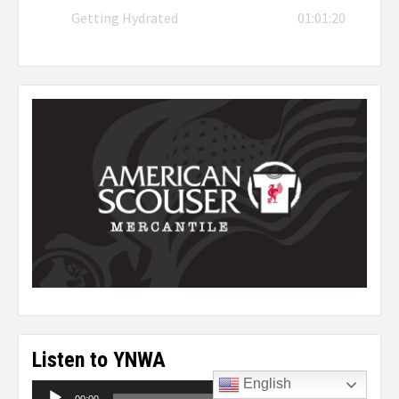
Getting Hydrated
01:01:20
Listen to YNWA
English
Audio
00:00
00:00