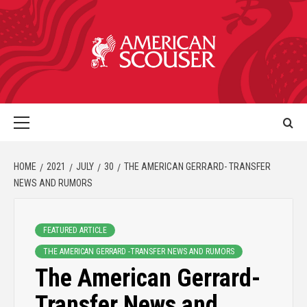
HOME
2021
JULY
30
THE AMERICAN GERRARD- TRANSFER
NEWS AND RUMORS
FEATURED ARTICLE
THE AMERICAN GERRARD -TRANSFER NEWS AND RUMORS
The American Gerrard-
Transfer News and