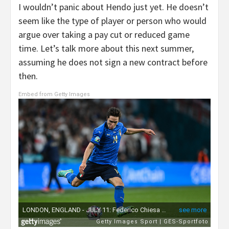
I wouldn’t panic about Hendo just yet. He doesn’t
seem like the type of player or person who would
argue over taking a pay cut or reduced game
time. Let’s talk more about this next summer,
assuming he does not sign a new contract before
then.
Embed from Getty Images