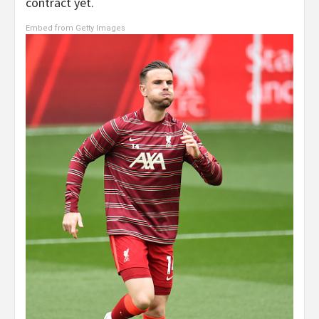
contract yet.
Embed from Getty Images