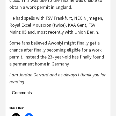
clubs. This was due to the fact he was unable to
obtain a work permit in England.
He had spells with FSV Frankfurt, NEC Nijmegen,
Royal Excel Mouscron (twice), KAA Gent, FSV
Mainz 05 and, most recently with Union Berlin.
Some fans believed Awoniyi might finally get a
chance after finally becoming eligible for a work
permit. Instead the 23- year-old has finally found
a permanent home in Germany.
I am Jordan Gerrard and as always I thank you for
reading.
Comments
Share this: