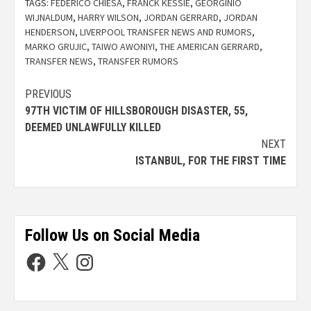
TAGS:
FEDERICO CHIESA
,
FRANCK KESSIE
,
GEORGINIO
WIJNALDUM
,
HARRY WILSON
,
JORDAN GERRARD
,
JORDAN
HENDERSON
,
LIVERPOOL TRANSFER NEWS AND RUMORS
,
MARKO GRUJIC
,
TAIWO AWONIYI
,
THE AMERICAN GERRARD
,
TRANSFER NEWS
,
TRANSFER RUMORS
PREVIOUS
97TH VICTIM OF HILLSBOROUGH DISASTER, 55,
DEEMED UNLAWFULLY KILLED
NEXT
ISTANBUL, FOR THE FIRST TIME
Follow Us on Social Media