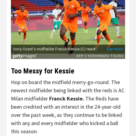
Too Messy for Kessie
Hop on board the midfield merry-go-round. The
newest midfielder being linked with the reds is AC
Milan midfielder
Franck Kessie.
The Reds have
been credited with an interest in the 24-year-old
over the past week, as they continue to be linked
with any and every midfielder who kicked a ball
this season.