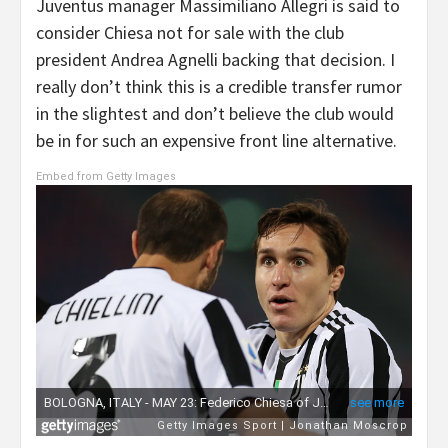
Juventus manager Massimiliano Allegri is said to
consider Chiesa not for sale with the club
president Andrea Agnelli backing that decision. I
really don’t think this is a credible transfer rumor
in the slightest and don’t believe the club would
be in for such an expensive front line alternative.
Embed from Getty Images