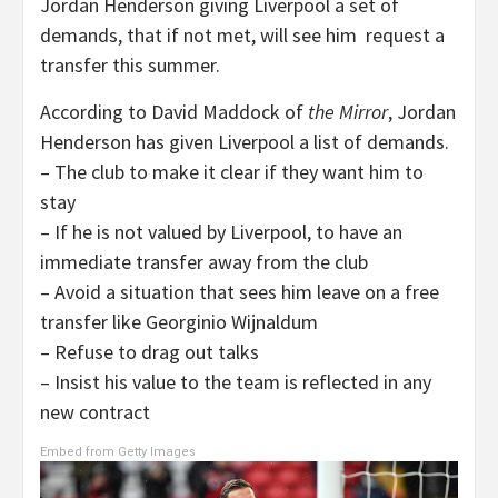
Jordan Henderson giving Liverpool a set of
demands, that if not met, will see him request a
transfer this summer.
According to David Maddock of
the
Mirror
, Jordan
Henderson has given Liverpool a list of demands.
– The club to make it clear if they want him to
stay
– If he is not valued by Liverpool, to have an
immediate transfer away from the club
– Avoid a situation that sees him leave on a free
transfer like Georginio Wijnaldum
– Refuse to drag out talks
– Insist his value to the team is reflected in any
new contract
Embed from Getty Images