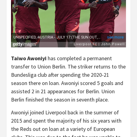
Taiwo Awoniyi
has completed a permanent
transfer to Union Berlin. The striker returns to the
Bundesliga club after spending the 2020-21
season there on loan. Awoniyi scored 5 goals and
assisted 2 in 21 appearances for Berlin. Union
Berlin finished the season in seventh place.
Awoniyi joined Liverpool back in the summer of
2015 and spent the majority of his six years with
the Reds out on loan at a variety of European