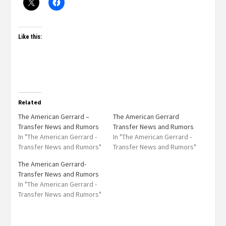
Like this:
Related
The American Gerrard –
The American Gerrard
Transfer News and Rumors
Transfer News and Rumors
In "The American Gerrard -
In "The American Gerrard -
Transfer News and Rumors"
Transfer News and Rumors"
The American Gerrard-
Transfer News and Rumors
In "The American Gerrard -
Transfer News and Rumors"