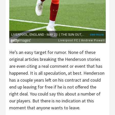
He’s an easy target for rumor. None of these
original articles breaking the Henderson stories
are even citing a real comment or event that has
happened. It is all speculation, at best. Henderson
has a couple years left on his contract and could
end up leaving for free if he is not offered the
right deal. You could say this about a number of
our players. But there is no indication at this
moment that anyone wants to leave.