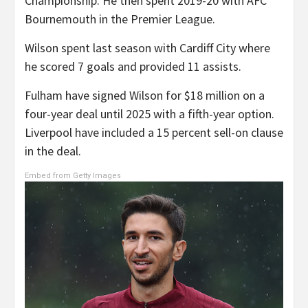
Championship. He then spent 2019-20 with AFC
Bournemouth in the Premier League.
Wilson spent last season with Cardiff City where
he scored 7 goals and provided 11 assists.
Fulham have signed Wilson for $18 million on a
four-year deal until 2025 with a fifth-year option.
Liverpool have included a 15 percent sell-on clause
in the deal.
Embed from Getty Images