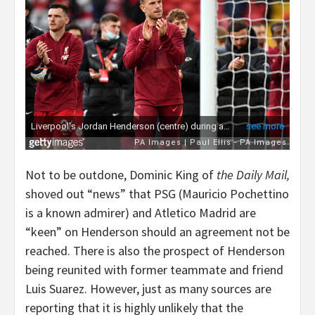
Not to be outdone, Dominic King of
the Daily Mail,
shoved out “news” that PSG (Mauricio Pochettino
is a known admirer) and Atletico Madrid are
“keen” on Henderson should an agreement not be
reached. There is also the prospect of Henderson
being reunited with former teammate and friend
Luis Suarez. However, just as many sources are
reporting that it is highly unlikely that the