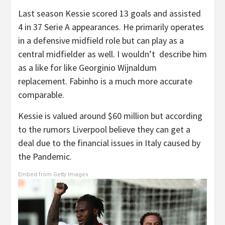
Last season Kessie scored 13 goals and assisted
4 in 37 Serie A appearances. He primarily operates
in a defensive midfield role but can play as a
central midfielder as well. I wouldn’t describe him
as a like for like Georginio Wijnaldum
replacement. Fabinho is a much more accurate
comparable.
Kessie is valued around $60 million but according
to the rumors Liverpool believe they can get a
deal due to the financial issues in Italy caused by
the Pandemic.
Embed from Getty Images