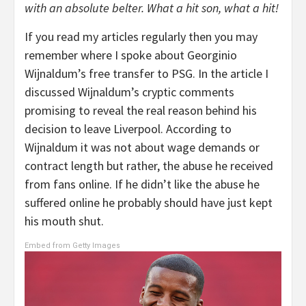
with an absolute belter. What a hit son, what a hit!
If you read my articles regularly then you may
remember where I spoke about Georginio
Wijnaldum’s free transfer to PSG. In the article I
discussed Wijnaldum’s cryptic comments
promising to reveal the real reason behind his
decision to leave Liverpool. According to
Wijnaldum it was not about wage demands or
contract length but rather, the abuse he received
from fans online. If he didn’t like the abuse he
suffered online he probably should have just kept
his mouth shut.
Embed from Getty Images