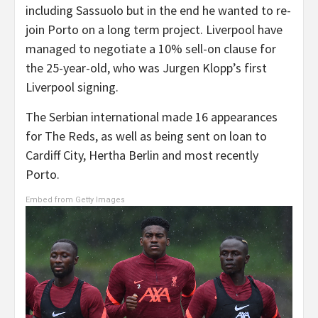
including Sassuolo but in the end he wanted to re-
join Porto on a long term project. Liverpool have
managed to negotiate a 10% sell-on clause for
the 25-year-old, who was Jurgen Klopp’s first
Liverpool signing.
The Serbian international made 16 appearances
for The Reds, as well as being sent on loan to
Cardiff City, Hertha Berlin and most recently
Porto.
Embed from Getty Images