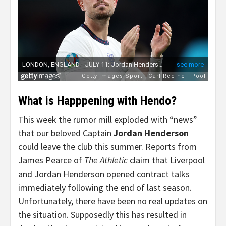
What is Happpening with Hendo?
This week the rumor mill exploded with “news”
that our beloved Captain
Jordan Henderson
could leave the club this summer. Reports from
James Pearce of
The Athletic
claim that Liverpool
and Jordan Henderson opened contract talks
immediately following the end of last season.
Unfortunately, there have been no real updates on
the situation. Supposedly this has resulted in