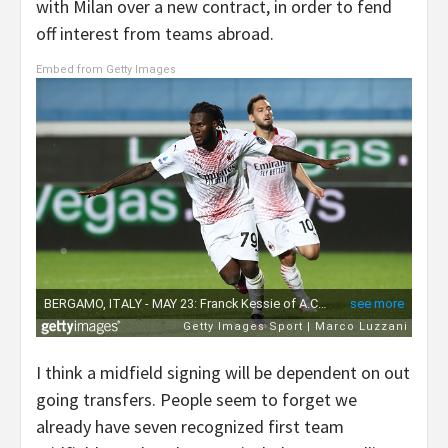
with Milan over a new contract, in order to fend
off interest from teams abroad.
Embed from Getty Images
I think a midfield signing will be dependent on out
going transfers. People seem to forget we
already have seven recognized first team