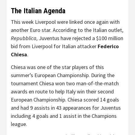
The Italian Agenda
This week Liverpool were linked once again with
another Euro star. Accoriding to the Italian outlet,
Repubblica,
Juventus have rejected a $100 million
bid from Liverpool for Italian attacker
Federico
Chiesa
.
Chiesa was one of the star players of this
summer’s European Championship. During the
tournament Chiesa won two man-of-the-match
awards en route to help Italy win their second
European Championship. Chiesa scored 14 goals
and had 9 assists in 43 appearances for Juventus
including 4 goals and 1 assist in the Champions
league.