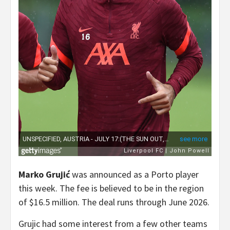
Marko Grujić
was announced as a Porto player
this week. The fee is believed to be in the region
of $16.5 million. The deal runs through June 2026.
Grujic had some interest from a few other teams