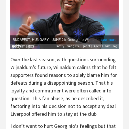
Over the last season, with questions surrounding
Wijnaldum’s future, Wijnaldum calims that he felt
supporters found reasons to solely blame him for
defeats during a disappointing season. That his
loyalty and commitment were often called into
question. This fan abuse, as he described it,
factoring into his decision not to accept any deal
Liverpool offered him to stay at the club.
I don’t want to hurt Georginio’s feelings but that