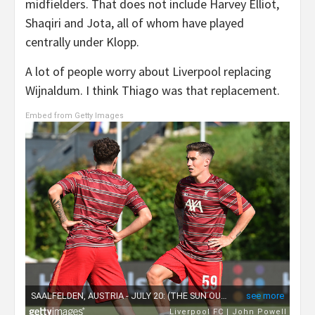
midfielders. That does not include Harvey Elliot,
Shaqiri and Jota, all of whom have played
centrally under Klopp.
A lot of people worry about Liverpool replacing
Wijnaldum. I think Thiago was that replacement.
Embed from Getty Images