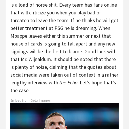
is a load of horse shit. Every team has fans online
that will criticize you when you play bad or
threaten to leave the team. If he thinks he will get
better treatment at PSG he is dreaming. When
Mbappe leaves either this summer or next that
house of cards is going to fall apart and any new
signings will be the first to blame. Good luck with
that Mr. Wijnaldum. It should be noted that there
is plenty of noise, claiming that the quotes about
social media were taken out of context in a rather
lengthy interview with
the Echo
. Let’s hope that’s
the case.
Embed from Getty Images