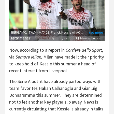
Now, according to a report in
Corriere dello Sport
,
via
Sempre Milan,
Milan have made it their priority
to keep hold of Kessie this summer a head of
recent interest from Liverpool.
The Serie A outfit have already parted ways with
team favorites Hakan Calhanoglu and Gianluigi
Donnarumma this summer. They are determined
not to let another key player slip away. News is
currently circulating that Kessie is already in talks