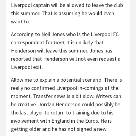
Liverpool captain will be allowed to leave the club
this summer. That is assuming he would even
want to.
According to Neil Jones who is the Liverpool FC
correspondent for
Goal
, it is unlikely that
Henderson will leave this summer. Jones has
reported that Henderson will not even request a
Liverpool exit.
Allow me to explain a potential scenario. There is
really no confirmed Liverpool in-comings at the
moment. Transfer news is a bit slow. Writers can
be creative. Jordan Henderson could possibly be
the last player to return to training due to his
involvement with England in the Euros. He is
getting older and he has not signed a new