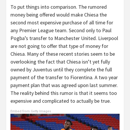
To put things into comparison. The rumored
money being offered would make Chiesa the
second most expensive purchase of all time for
any Premier League team. Second only to Paul
Pogba’s transfer to Manchester United. Liverpool
are not going to offer that type of money for
Chiesa. Many of these recent stories seem to be
overlooking the fact that Chiesa isn’t yet fully
owned by Juventus until they complete the full
payment of the transfer to Fiorentina. A two year
payment plan that was agreed upon last summer.
The reality behind this rumor is that it seems too
expensive and complicated to actually be true.
Embed from Getty Images