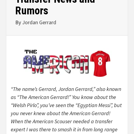
Rumors
By
Jordan Gerrard
“The name’s Gerrard, Jordan Gerrard,” also known
as “The American Gerrard!” You know about the
“Welsh Pirlo”, you’ve seen the “Egyptian Messi”, but
you never knew about the American Gerrard!
When the American Scouser needed a transfer
expert I was there to smash it in from long range