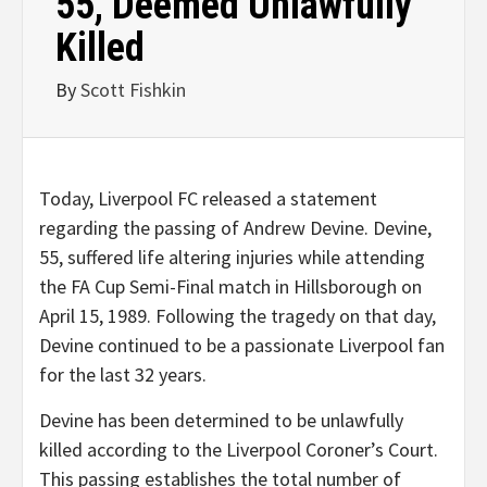
55, Deemed Unlawfully
Killed
By
Scott Fishkin
Today, Liverpool FC released a statement
regarding the passing of Andrew Devine. Devine,
55, suffered life altering injuries while attending
the FA Cup Semi-Final match in Hillsborough on
April 15, 1989. Following the tragedy on that day,
Devine continued to be a passionate Liverpool fan
for the last 32 years.
Devine has been determined to be unlawfully
killed according to the Liverpool Coroner’s Court.
This passing establishes the total number of