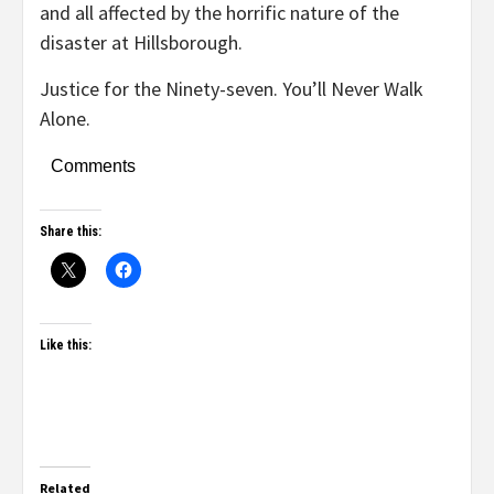
and all affected by the horrific nature of the
disaster at Hillsborough.
Justice for the Ninety-seven. You’ll Never Walk
Alone.
Comments
Share this:
Like this:
Related