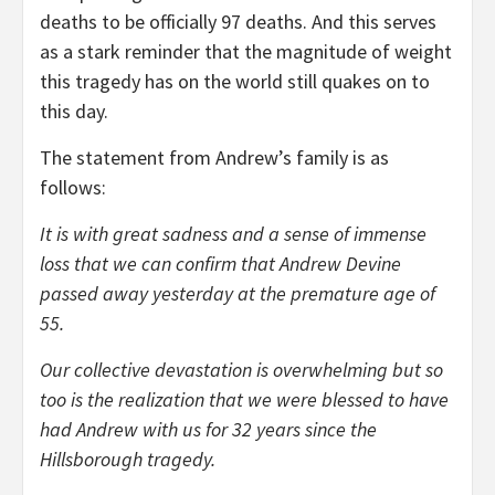
deaths to be officially 97 deaths. And this serves
as a stark reminder that the magnitude of weight
this tragedy has on the world still quakes on to
this day.
The statement from Andrew’s family is as
follows:
It is with great sadness and a sense of immense
loss that we can confirm that Andrew Devine
passed away yesterday at the premature age of
55.
Our collective devastation is overwhelming but so
too is the realization that we were blessed to have
had Andrew with us for 32 years since the
Hillsborough tragedy.