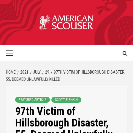
HOME
2021
JULY
29
97TH VICTIM OF HILLSBOROUGH DISASTER,
55, DEEMED UNLAWFULLY KILLED
FEATURED ARTICLE
SCOTT FISHKIN
97th Victim of
Hillsborough Disaster,