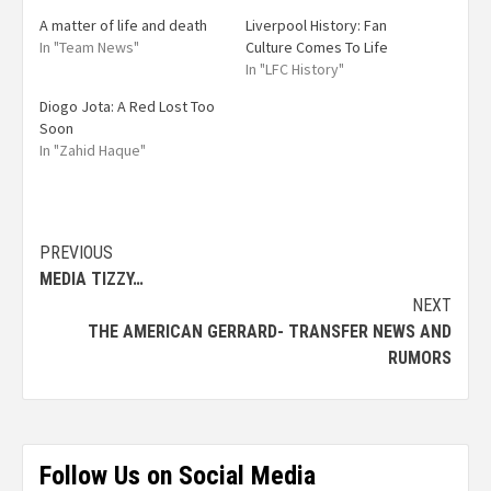
A matter of life and death
Liverpool History: Fan
In "Team News"
Culture Comes To Life
In "LFC History"
Diogo Jota: A Red Lost Too
Soon
In "Zahid Haque"
PREVIOUS
MEDIA TIZZY…
NEXT
THE AMERICAN GERRARD- TRANSFER NEWS AND
RUMORS
Follow Us on Social Media