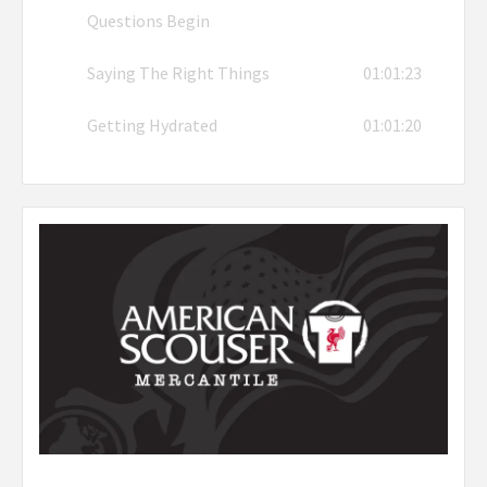
Questions Begin
Saying The Right Things
01:01:23
Getting Hydrated
01:01:20