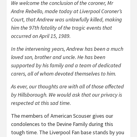
We welcome the conclusion of the coroner, Mr
Andre Rebello, made today at Liverpool Coroner’s
Court, that Andrew was unlawfully killed, making
him the 97th fatality of the tragic events that
occurred on April 15, 1989.
In the intervening years, Andrew has been a much
loved son, brother and uncle. He has been
supported by his family and a team of dedicated
carers, all of whom devoted themselves to him.
As ever, our thoughts are with all of those affected
by Hillsborough. We would ask that our privacy is
respected at this sad time.
The members of American Scouser gives our
condolences to the Devine Family during this
tough time. The Liverpool Fan base stands by you