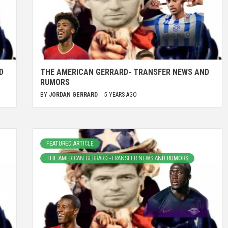
D
THE AMERICAN GERRARD- TRANSFER NEWS AND
RUMORS
BY
JORDAN GERRARD
5 YEARS AGO
FEATURED ARTICLE
THE AMERICAN GERRARD -TRANSFER NEWS AND RUMORS