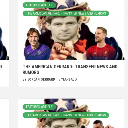
FEATURED ARTICLE
THE AMERICAN GERRARD -TRANSFER NEWS AND RUMORS
D
THE AMERICAN GERRARD- TRANSFER NEWS AND
RUMORS
BY
JORDAN GERRARD
5 YEARS AGO
FEATURED ARTICLE
THE AMERICAN GERRARD -TRANSFER NEWS AND RUMORS