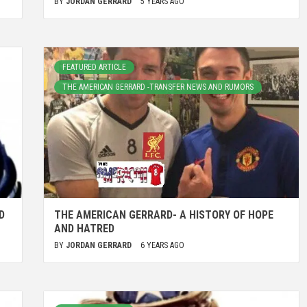
BY
JORDAN GERRARD
5 YEARS AGO
FEATURED ARTICLE
THE AMERICAN GERRARD -TRANSFER NEWS AND RUMORS
D
THE AMERICAN GERRARD- A HISTORY OF HOPE
AND HATRED
BY
JORDAN GERRARD
6 YEARS AGO