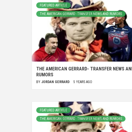
FEATURED ARTICLE
THE AMERICAN GERRARD -TRANSFER NEWS AND RUMORS
THE AMERICAN GERRARD- TRANSFER NEWS AN
RUMORS
BY
JORDAN GERRARD
5 YEARS AGO
FEATURED ARTICLE
THE AMERICAN GERRARD -TRANSFER NEWS AND RUMORS