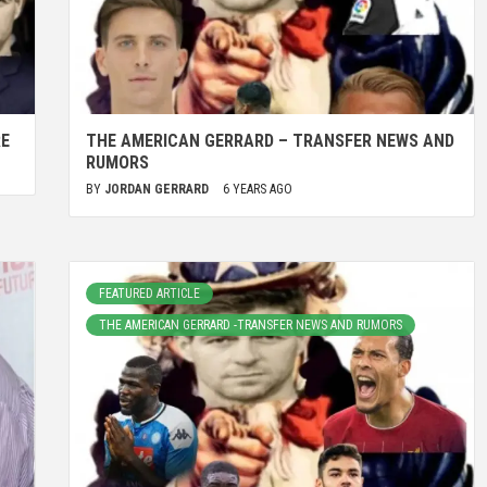
RE
THE AMERICAN GERRARD – TRANSFER NEWS AND
RUMORS
BY
JORDAN GERRARD
6 YEARS AGO
FEATURED ARTICLE
THE AMERICAN GERRARD -TRANSFER NEWS AND RUMORS