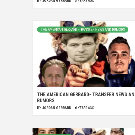
BY
JORDAN GERRARD
5 YEARS AGO
THE AMERICAN GERRARD -TRANSFER NEWS AND RUMORS
THE AMERICAN GERRARD- TRANSFER NEWS AN
RUMORS
BY
JORDAN GERRARD
6 YEARS AGO