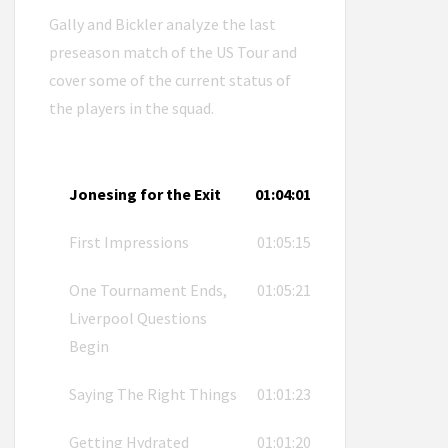
Gally and Bickler analyze the last
preseason match of the US Tour and
cover some of the current status of
the players in the squad.
Jonesing for the Exit
01:04:01
First Impressions
01:05:15
One Tournament Ends,
01:05:21
Liverpool Questions
Begin
Saying The Right Things
01:01:23
Getting Hydrated
01:01:20