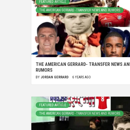
FEATURED ARTICLE
THE AMERICAN GERRARD -TRANSFER NEWS AND RUMORS
THE AMERICAN GERRARD- TRANSFER NEWS AN
RUMORS
BY
JORDAN GERRARD
6 YEARS AGO
FEATURED ARTICLE
THE AMERICAN GERRARD -TRANSFER NEWS AND RUMORS