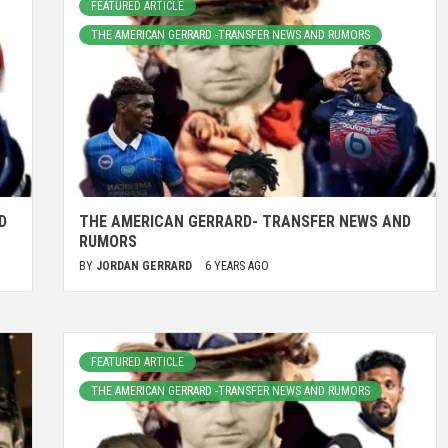
FEATURED ARTICLE
THE AMERICAN GERRARD -TRANSFER NEWS AND RUMORS
D
THE AMERICAN GERRARD- TRANSFER NEWS AND
RUMORS
BY
JORDAN GERRARD
6 YEARS AGO
FEATURED ARTICLE
THE AMERICAN GERRARD -TRANSFER NEWS AND RUMORS