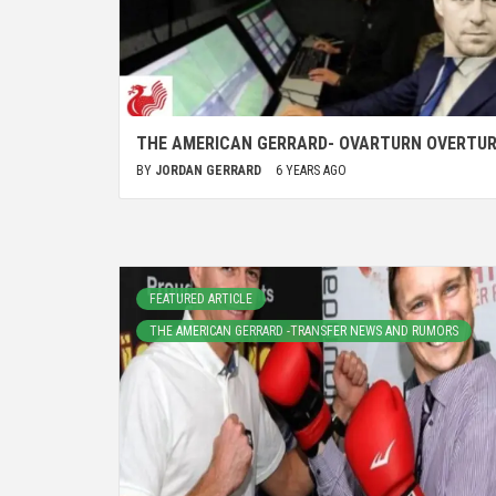
THE AMERICAN GERRARD- OVARTURN OVERTU
BY
JORDAN GERRARD
6 YEARS AGO
FEATURED ARTICLE
THE AMERICAN GERRARD -TRANSFER NEWS AND RUMORS