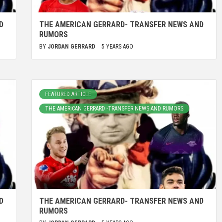
D
THE AMERICAN GERRARD- TRANSFER NEWS AND
RUMORS
BY
JORDAN GERRARD
5 YEARS AGO
FEATURED ARTICLE
THE AMERICAN GERRARD -TRANSFER NEWS AND RUMORS
D
THE AMERICAN GERRARD- TRANSFER NEWS AND
RUMORS