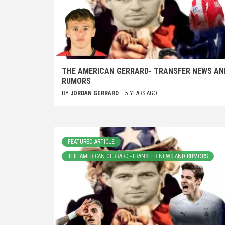
THE AMERICAN GERRARD- TRANSFER NEWS AN
RUMORS
BY
JORDAN GERRARD
5 YEARS AGO
FEATURED ARTICLE
THE AMERICAN GERRARD -TRANSFER NEWS AND RUMORS