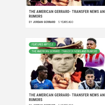
THE AMERICAN GERRARD- TRANSFER NEWS AN
RUMORS
BY
JORDAN GERRARD
5 YEARS AGO
FEATURED ARTICLE
THE AMERICAN GERRARD -TRANSFER NEWS AND RUMORS
THE AMERICAN GERRARD- TRANSFER NEWS AN
RUMORS