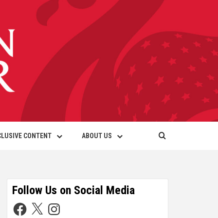
CLUSIVE CONTENT
ABOUT US
Follow Us on Social Media