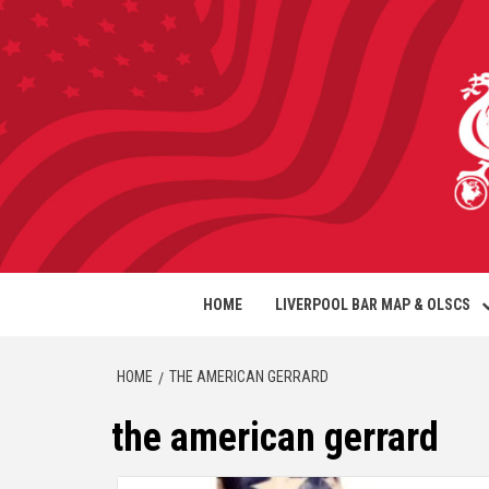
HOME
LIVERPOOL BAR MAP & OLSCS
HOME
THE AMERICAN GERRARD
the american gerrard