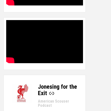
Jonesing for the
-
Exit
American Scouser
Podcast