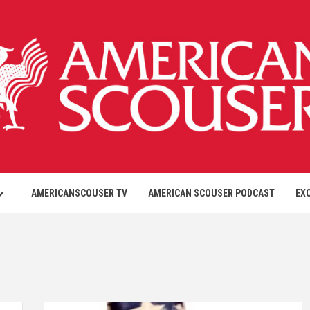
AMERICANSCOUSER TV
AMERICAN SCOUSER PODCAST
EX