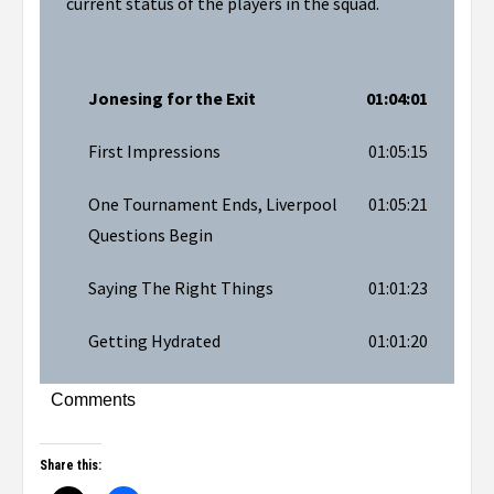
current status of the players in the squad.
Jonesing for the Exit
01:04:01
First Impressions
01:05:15
One Tournament Ends, Liverpool
01:05:21
Questions Begin
Saying The Right Things
01:01:23
Getting Hydrated
01:01:20
Comments
Share this: