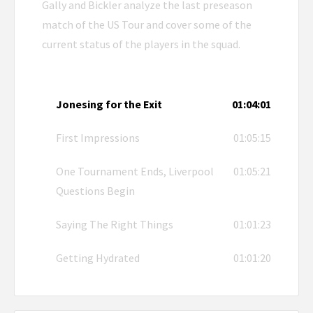
Gally and Bickler analyze the last preseason
match of the US Tour and cover some of the
current status of the players in the squad.
Jonesing for the Exit
01:04:01
First Impressions
01:05:15
One Tournament Ends, Liverpool
01:05:21
Questions Begin
Saying The Right Things
01:01:23
Getting Hydrated
01:01:20