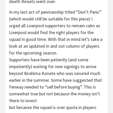
death threats went over.
In my last act of penmanship titled “Don’t Panic”
(which would still be suitable for this piece) I
urged all Liverpool supporters to remain calm as
Liverpool would find the right players for the
squad in good time. With that in mind let’s take a
look at an updated in and out column of players
for the upcoming season.
Supporters have been patiently (and some
impatiently) waiting for new signings to arrive
beyond Ibrahima Konate who was secured much
earlier in the summer. Some have suggested that
Fenway needed to “sell before buying”. This is
somewhat true but not because the money isn’t
there to invest
but because the squad is over quota in players.