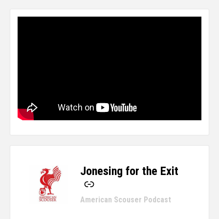
Jonesing for the Exit
-
American Scouser Podcast