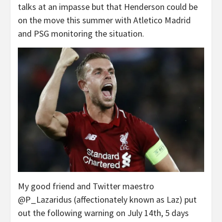
talks at an impasse but that Henderson could be
on the move this summer with Atletico Madrid
and PSG monitoring the situation.
My good friend and Twitter maestro
@P_Lazaridus (affectionately known as Laz) put
out the following warning on July 14th, 5 days