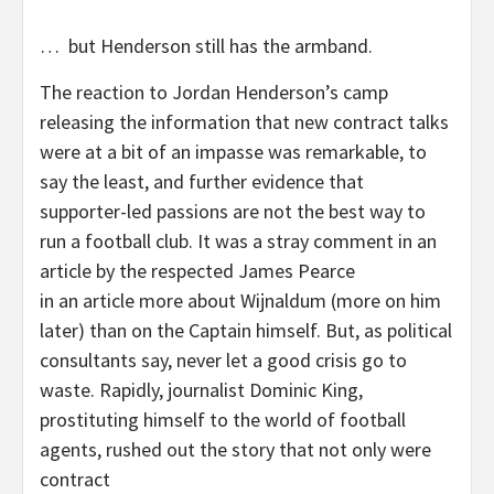
… but Henderson still has the armband.
The reaction to Jordan Henderson’s camp
releasing the information that new contract talks
were at a bit of an impasse was remarkable, to
say the least, and further evidence that
supporter-led passions are not the best way to
run a football club. It was a stray comment in an
article by the respected James Pearce
in an article more about Wijnaldum (more on him
later) than on the Captain himself. But, as political
consultants say, never let a good crisis go to
waste. Rapidly, journalist Dominic King,
prostituting himself to the world of football
agents, rushed out the story that not only were
contract