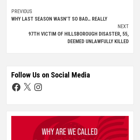
PREVIOUS
WHY LAST SEASON WASN’T SO BAD… REALLY
NEXT
97TH VICTIM OF HILLSBOROUGH DISASTER, 55,
DEEMED UNLAWFULLY KILLED
Follow Us on Social Media