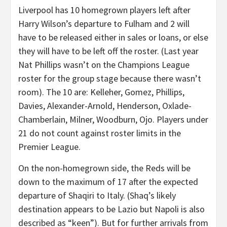
Liverpool has 10 homegrown players left after
Harry Wilson’s departure to Fulham and 2 will
have to be released either in sales or loans, or else
they will have to be left off the roster. (Last year
Nat Phillips wasn’t on the Champions League
roster for the group stage because there wasn’t
room). The 10 are: Kelleher, Gomez, Phillips,
Davies, Alexander-Arnold, Henderson, Oxlade-
Chamberlain, Milner, Woodburn, Ojo. Players under
21 do not count against roster limits in the
Premier League.
On the non-homegrown side, the Reds will be
down to the maximum of 17 after the expected
departure of Shaqiri to Italy. (Shaq’s likely
destination appears to be Lazio but Napoli is also
described as “keen”). But for further arrivals from