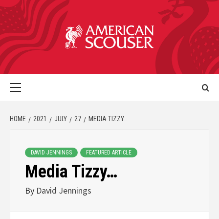
HOME
2021
JULY
27
MEDIA TIZZY…
DAVID JENNINGS
FEATURED ARTICLE
Media Tizzy…
By
David Jennings