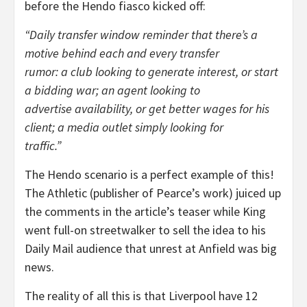
before the Hendo fiasco kicked off:
“Daily transfer window reminder that there’s a
motive behind each and every transfer
rumor: a club looking to generate interest, or start
a bidding war; an agent looking to
advertise availability, or get better wages for his
client; a media outlet simply looking for
traffic.”
The Hendo scenario is a perfect example of this!
The Athletic (publisher of Pearce’s work) juiced up
the comments in the article’s teaser while King
went full-on streetwalker to sell the idea to his
Daily Mail audience that unrest at Anfield was big
news.
The reality of all this is that Liverpool have 12