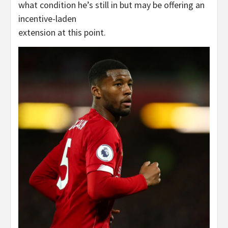
what condition he’s still in but may be offering an
incentive-laden
extension at this point.