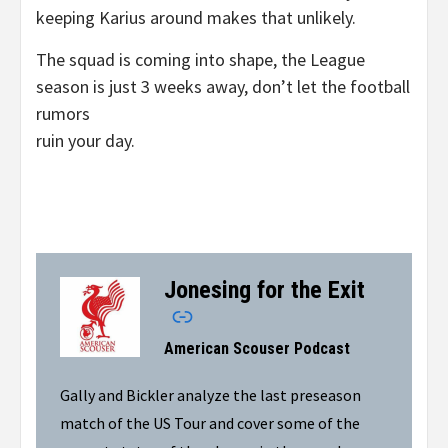
keeping Karius around makes that unlikely.
The squad is coming into shape, the League
season is just 3 weeks away, don’t let the football
rumors
ruin your day.
Jonesing for the Exit
–
American Scouser Podcast
Gally and Bickler analyze the last preseason
match of the US Tour and cover some of the