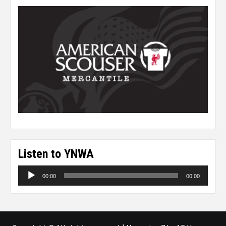
Listen to YNWA
Audio
00:00
00:00
Player