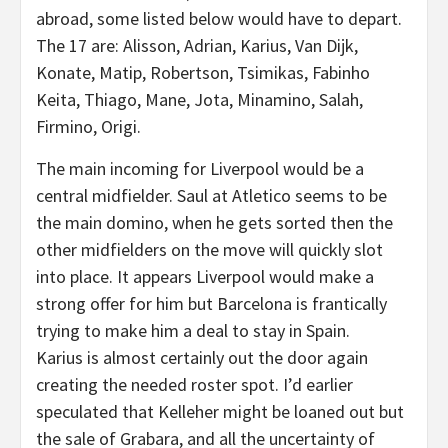
abroad, some listed below would have to depart.
The 17 are: Alisson, Adrian, Karius, Van Dijk,
Konate, Matip, Robertson, Tsimikas, Fabinho
Keita, Thiago, Mane, Jota, Minamino, Salah,
Firmino, Origi.
The main incoming for Liverpool would be a
central midfielder. Saul at Atletico seems to be
the main domino, when he gets sorted then the
other midfielders on the move will quickly slot
into place. It appears Liverpool would make a
strong offer for him but Barcelona is frantically
trying to make him a deal to stay in Spain.
Karius is almost certainly out the door again
creating the needed roster spot. I’d earlier
speculated that Kelleher might be loaned out but
the sale of Grabara, and all the uncertainty of