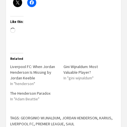
Like this:
Related
Liverpool FC: When Jordan
Gini Wijnaldum: Most
Henderson Is Missing by
Valuable Player?
Jordan Keeble
In "gini wijnaldum"
In "henderson"
The Henderson Paradox
In "Adam Beattie"
TAGS:
GEORGINIO WIJNALDUM
,
JORDAN HENDERSON
,
KARIUS
,
LIVERPOOL FC
,
PREMIER LEAGUE
,
SAUL