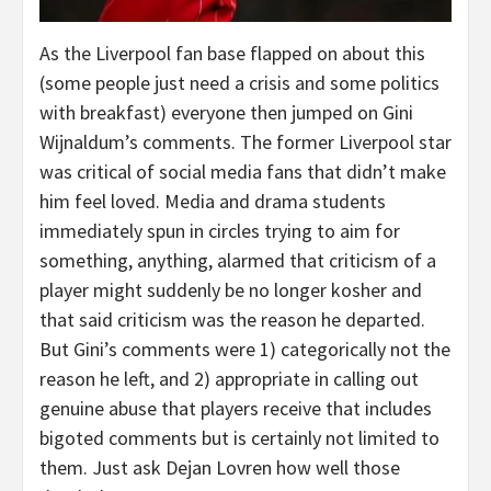
As the Liverpool fan base flapped on about this
(some people just need a crisis and some politics
with breakfast) everyone then jumped on Gini
Wijnaldum’s comments. The former Liverpool star
was critical of social media fans that didn’t make
him feel loved. Media and drama students
immediately spun in circles trying to aim for
something, anything, alarmed that criticism of a
player might suddenly be no longer kosher and
that said criticism was the reason he departed.
But Gini’s comments were 1) categorically not the
reason he left, and 2) appropriate in calling out
genuine abuse that players receive that includes
bigoted comments but is certainly not limited to
them. Just ask Dejan Lovren how well those