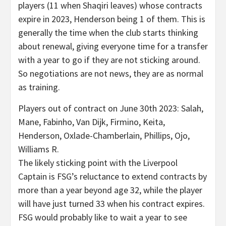
players (11 when Shaqiri leaves) whose contracts
expire in 2023, Henderson being 1 of them. This is
generally the time when the club starts thinking
about renewal, giving everyone time for a transfer
with a year to go if they are not sticking around.
So negotiations are not news, they are as normal
as training.
Players out of contract on June 30th 2023: Salah,
Mane, Fabinho, Van Dijk, Firmino, Keita,
Henderson, Oxlade-Chamberlain, Phillips, Ojo,
Williams R.
The likely sticking point with the Liverpool
Captain is FSG’s reluctance to extend contracts by
more than a year beyond age 32, while the player
will have just turned 33 when his contract expires.
FSG would probably like to wait a year to see