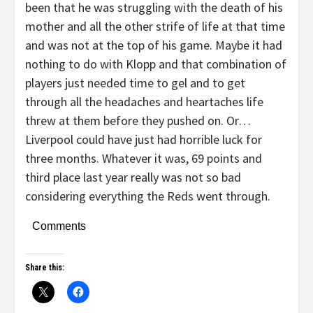
been that he was struggling with the death of his
mother and all the other strife of life at that time
and was not at the top of his game. Maybe it had
nothing to do with Klopp and that combination of
players just needed time to gel and to get
through all the headaches and heartaches life
threw at them before they pushed on. Or…
Liverpool could have just had horrible luck for
three months. Whatever it was, 69 points and
third place last year really was not so bad
considering everything the Reds went through.
Comments
Share this: