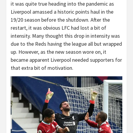
it was quite true heading into the pandemic as
Liverpool amassed a historic points haul in the
19/20 season before the shutdown. After the
restart, it was obvious LFC had lost a bit of
intensity. Many thought this drop in intensity was
due to the Reds having the league all but wrapped
up. However, as the new season wore on, it
became apparent Liverpool needed supporters for
that extra bit of motivation.