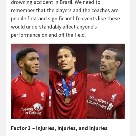
drowning accident in Brazil. We need to
remember that the players and the coaches are
people first and significant life events like these
would understandably affect anyone’s
performance on and off the field.
Factor 3 – Injuries, Injuries, and Injuries