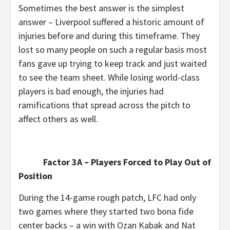
Sometimes the best answer is the simplest
answer – Liverpool suffered a historic amount of
injuries before and during this timeframe. They
lost so many people on such a regular basis most
fans gave up trying to keep track and just waited
to see the team sheet. While losing world-class
players is bad enough, the injuries had
ramifications that spread across the pitch to
affect others as well.
Factor 3A – Players Forced to Play Out of
Position
During the 14-game rough patch, LFC had only
two games where they started two bona fide
center backs – a win with Ozan Kabak and Nat