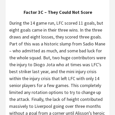
Factor 3C – They Could Not Score
During the 14 game run, LFC scored 11 goals, but
eight goals came in their three wins. In the three
draws and eight losses, they scored three goals.
Part of this was a historic slump from Sadio Mane
– who admitted as much, and some bad luck for
the whole squad. But, two huge contributors were
the injury to Diogo Jota who at times was LFC’s
best striker last year, and the mini injury crisis
within the injury crisis that left LFC with only 14
senior players for a few games. This completely
limited any rotation options to try to change up
the attack. Finally, the lack of height contributed
massively to Liverpool going over three months
without a goal from a corner until Alisson’s heroic