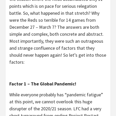
points which is on pace for serious relegation
battle. So, what happened in that stretch? Why
were the Reds so terrible for 14 games from
December 27 – March 7? The answers are both
simple and complex, both concrete and abstract.
Most importantly, they were such an outrageous
and strange confluence of factors that they
should never happen again! So let’s get into those
factors:
Factor 1 – The Global Pandemic!
While everyone probably has “pandemic fatigue”
at this point, we cannot overlook this huge
disrupter of the 2020/21 season. LFC had a very
short turnaround from ending Project Restart