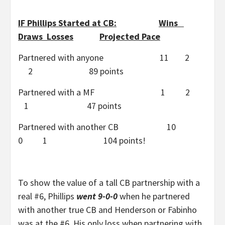
IF Phillips Started at CB:
Wins
Draws Losses
Projected Pace
Partnered with anyone 11 2
2 89 points
Partnered with a MF 1 2
1 47 points
Partnered with another CB 10
0 1 104 points!
To show the value of a tall CB partnership with a
real #6, Phillips
went 9-0-0
when he partnered
with another true CB and Henderson or Fabinho
was at the #6. His only loss when partnering with