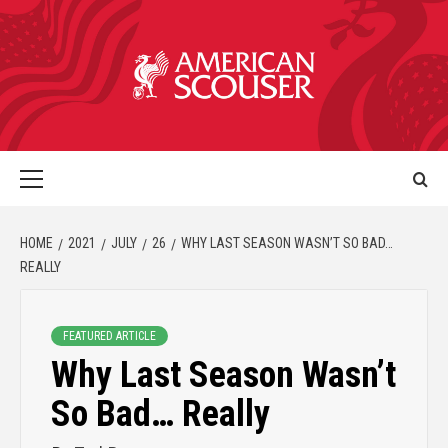
HOME
2021
JULY
26
WHY LAST SEASON WASN’T SO BAD…
REALLY
FEATURED ARTICLE
Why Last Season Wasn’t
So Bad… Really