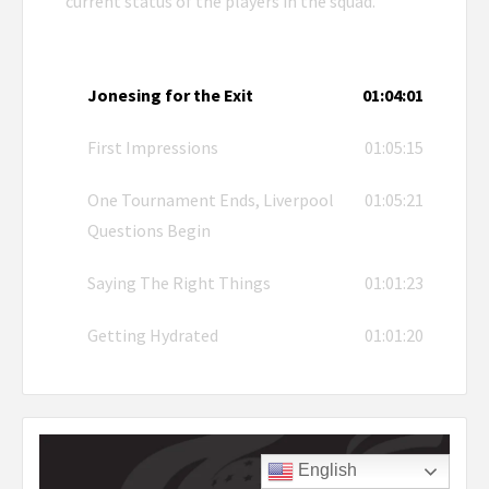
current status of the players in the squad.
Jonesing for the Exit
01:04:01
First Impressions
01:05:15
One Tournament Ends, Liverpool
01:05:21
Questions Begin
Saying The Right Things
01:01:23
Getting Hydrated
01:01:20
English