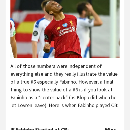
All of those numbers were independent of
everything else and they really illustrate the value
of a true #6 especially Fabinho. However, a final
thing to show the value of a #6 is if you look at
Fabinho as a “center back” (as Klopp did when he
let Lovren leave). Here is when Fabinho played CB:
IF Fabinho Started at CB:
Wins