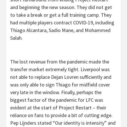
and beginning the new season. They did not get
to take a break or get a full training camp. They
had multiple players contract COVID-19, including
Thiago Alcantara, Sadio Mane, and Mohammed
Salah.
The lost revenue from the pandemic made the
transfer market extremely tight. Liverpool was
not able to replace Dejan Lovren sufficiently and
was only able to sign Thiago for midfield cover
very late in the window. Finally, perhaps the
biggest factor of the pandemic for LFC was
evident at the start of Project Restart – their
reliance on fans to provide a bit of cutting edge.
Pep Lijnders stated “Our identity is intensity” and