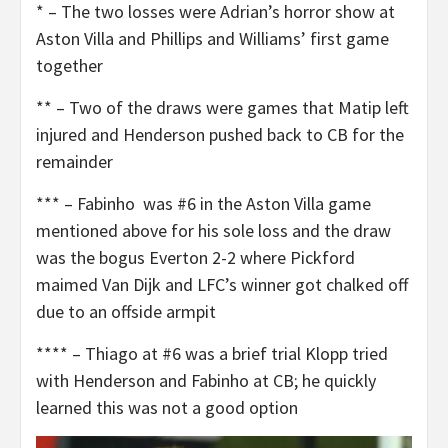
* – The two losses were Adrian’s horror show at
Aston Villa and Phillips and Williams’ first game
together
** – Two of the draws were games that Matip left
injured and Henderson pushed back to CB for the
remainder
*** – Fabinho was #6 in the Aston Villa game
mentioned above for his sole loss and the draw
was the bogus Everton 2-2 where Pickford
maimed Van Dijk and LFC’s winner got chalked off
due to an offside armpit
**** – Thiago at #6 was a brief trial Klopp tried
with Henderson and Fabinho at CB; he quickly
learned this was not a good option