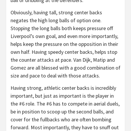
ball or dribbling at the defenders.
Obviously, having tall, strong center backs
negates the high long balls of option one.
Stopping the long balls both keeps pressure off
Liverpool’s own goal, and even more importantly,
helps keep the pressure on the opposition in their
own half. Having speedy center backs, helps stop
the counter attacks at pace. Van Dijk, Matip and
Gomez are all blessed with a good combination of
size and pace to deal with those attacks.
Having strong, athletic center backs is incredibly
important, but just as important is the player in
the #6 role. The #6 has to compete in aerial duels,
be in position to scoop up the second balls, and
cover for the fullbacks who are often bombing
forward. Most importantly, they have to snuff out