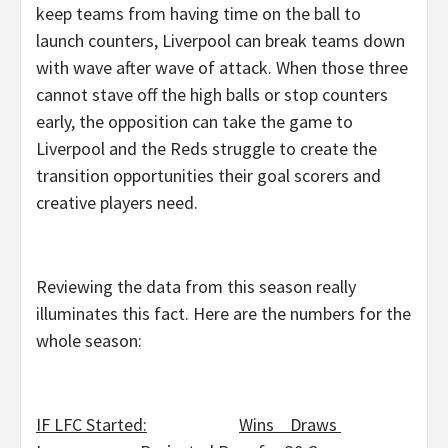
keep teams from having time on the ball to
launch counters, Liverpool can break teams down
with wave after wave of attack. When those three
cannot stave off the high balls or stop counters
early, the opposition can take the game to
Liverpool and the Reds struggle to create the
transition opportunities their goal scorers and
creative players need.
Reviewing the data from this season really
illuminates this fact. Here are the numbers for the
whole season:
IF LFC Started:
Wins Draws