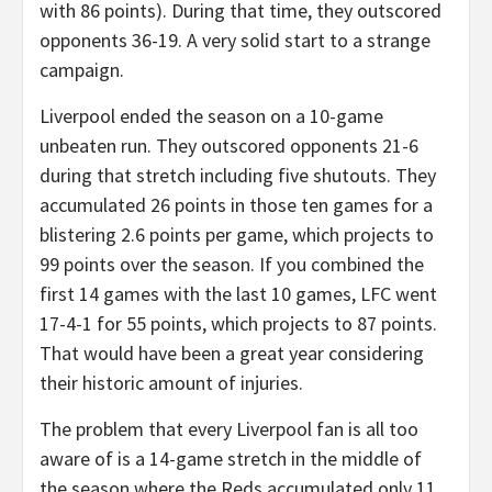
with 86 points). During that time, they outscored
opponents 36-19. A very solid start to a strange
campaign.
Liverpool ended the season on a 10-game
unbeaten run. They outscored opponents 21-6
during that stretch including five shutouts. They
accumulated 26 points in those ten games for a
blistering 2.6 points per game, which projects to
99 points over the season. If you combined the
first 14 games with the last 10 games, LFC went
17-4-1 for 55 points, which projects to 87 points.
That would have been a great year considering
their historic amount of injuries.
The problem that every Liverpool fan is all too
aware of is a 14-game stretch in the middle of
the season where the Reds accumulated only 11