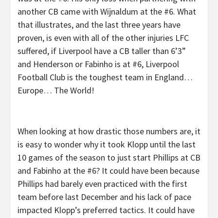
another CB came with Wijnaldum at the #6. What
that illustrates, and the last three years have
proven, is even with all of the other injuries LFC
suffered, if Liverpool have a CB taller than 6’3”
and Henderson or Fabinho is at #6, Liverpool
Football Club is the toughest team in England…
Europe… The World!
When looking at how drastic those numbers are, it
is easy to wonder why it took Klopp until the last
10 games of the season to just start Phillips at CB
and Fabinho at the #6? It could have been because
Phillips had barely even practiced with the first
team before last December and his lack of pace
impacted Klopp’s preferred tactics. It could have