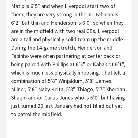
Matip is 6’5” and when Liverpool start two of
them, they are very strong in the air. Fabinho is
6’2” but thin and Henderson is 6’0” so when they
are in the midfield with two real CBs, Liverpool
are a tall and physically solid team up the middle.
During the 14-game stretch, Henderson and
Fabinho were often partnering at center back or
being paired with Phillips at 6’3” or Kabak ot 6’1”,
which is much less physically imposing. That left a
combination of 5’8” Winjaldum, 5’8” James
Milner, 5’8” Naby Keita, 5’8” Thiago, 5’7” Xherdan
Shaqiri and/or Curtis Jones who is 6’0” but having
just turned 20 last January had not filled out yet
to patrol the midfield.