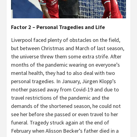
Factor 2 – Personal Tragedies and Life
Liverpool faced plenty of obstacles on the field,
but between Christmas and March of last season,
the universe threw them some extra strife. After
months of the pandemic wearing on everyone’s
mental health, they had to also deal with two
personal tragedies. In January, Jürgen Klopp’s
mother passed away from Covid-19 and due to
travel restrictions of the pandemic and the
demands of the shortened season, he could not
see her before she passed or even travel to her
funeral. Tragedy struck again at the end of
February when Alisson Becker’s father died in a