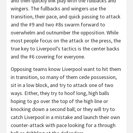
and then quickly link play with the fullbacks and
wingers. The fullbacks and wingers use the
transition, their pace, and quick passing to attack
and the #9 and two #8s swarm forward to
overwhelm and outnumber the opposition. While
most people focus on the attack or the press, the
true key to Liverpool’s tactics is the center backs
and the #6 covering for everyone.
Opposing teams know Liverpool want to hit them
in transition, so many of them cede possession,
sit in a low block, and try to attack one of two
ways. Either, they try to hoof long, high balls
hoping to go over the top of the high line or
knocking down a second ball; or they will try to
catch Liverpool in a mistake and launch their own
counter-attack with pace looking for a through