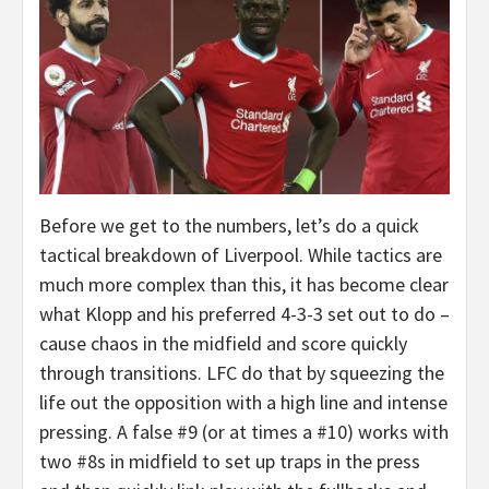
Before we get to the numbers, let’s do a quick
tactical breakdown of Liverpool. While tactics are
much more complex than this, it has become clear
what Klopp and his preferred 4-3-3 set out to do –
cause chaos in the midfield and score quickly
through transitions. LFC do that by squeezing the
life out the opposition with a high line and intense
pressing. A false #9 (or at times a #10) works with
two #8s in midfield to set up traps in the press