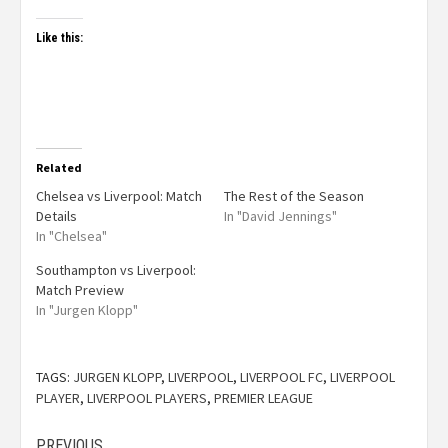
Like this:
Related
Chelsea vs Liverpool: Match
The Rest of the Season
Details
In "David Jennings"
In "Chelsea"
Southampton vs Liverpool:
Match Preview
In "Jurgen Klopp"
TAGS:
JURGEN KLOPP
,
LIVERPOOL
,
LIVERPOOL FC
,
LIVERPOOL
PLAYER
,
LIVERPOOL PLAYERS
,
PREMIER LEAGUE
PREVIOUS