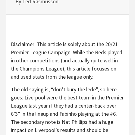
By
Ted Rasmusson
Disclaimer: This article is solely about the 20/21
Premier League Campaign. While the Reds played
in other competitions (and actually quite well in
the Champions League), this article focuses on
and used stats from the league only.
The old saying is, “don’t bury the lede”, so here
goes: Liverpool were the best team in the Premier
League last year if they had a center-back over
6’3” in the lineup and Fabinho playing at the #6.
The secondary note is Nat Phillips had a huge
impact on Liverpool’s results and should be