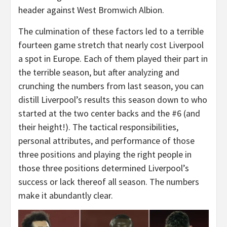
header against West Bromwich Albion.
The culmination of these factors led to a terrible
fourteen game stretch that nearly cost Liverpool
a spot in Europe. Each of them played their part in
the terrible season, but after analyzing and
crunching the numbers from last season, you can
distill Liverpool’s results this season down to who
started at the two center backs and the #6 (and
their height!). The tactical responsibilities,
personal attributes, and performance of those
three positions and playing the right people in
those three positions determined Liverpool’s
success or lack thereof all season. The numbers
make it abundantly clear.