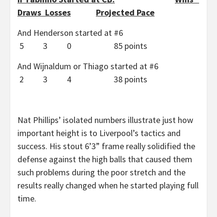
Draws Losses
Projected Pace
And Henderson started at #6
5 3 0 85 points
And Wijnaldum or Thiago started at #6
2 3 4 38 points
Nat Phillips’ isolated numbers illustrate just how
important height is to Liverpool’s tactics and
success. His stout 6’3” frame really solidified the
defense against the high balls that caused them
such problems during the poor stretch and the
results really changed when he started playing full
time.