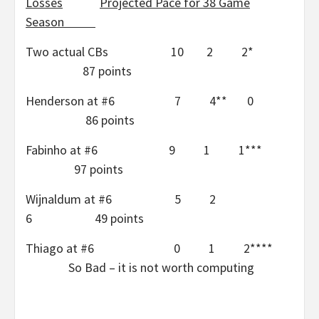
Losses
Projected Pace for 38 Game
Season
Two actual CBs 10 2 2*
87 points
Henderson at #6 7 4** 0
86 points
Fabinho at #6 9 1 1***
97 points
Wijnaldum at #6 5 2
6 49 points
Thiago at #6 0 1 2****
So Bad – it is not worth computing