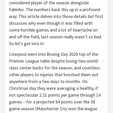
considered player of the season alongside
Fabinho. The numbers back this up in a profound
way. This article delves into those details but first
discusses why even though it was filled with
some horrible games and a lot of heartache on
and off the field, last season really wasn’t so bad.
So let’s get into it!
Liverpool went into Boxing Day 2020 top of the
Premier League table despite losing two world-
class center backs for the season, and countless
other players to injuries that knocked them out
anywhere from a few days to months. On
Christmas day they were averaging a healthy, if
not spectacular 2.21 points per game through 14
games – for a projected 84 points over the 38
game season (Manchester City won the league