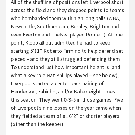
All of the shuffling of positions left Liverpool short
across the field and they dropped points to teams
who bombarded them with high long balls (WBA,
Newcastle, Southampton, Burnley, Brighton and
even Everton and Chelsea played Route 1). At one
point, Klopp all but admitted he had to keep
starting 5’11” Roberto Firmino to help defend set
pieces – and they still struggled defending them!
To understand just how important height is (and
what a key role Nat Phillips played – see below),
Liverpool started a center back pairing of
Henderson, Fabinho, and/or Kabak eight times
this season. They went 0-3-5 in those games. Five
of Liverpool’s nine losses on the year came when
they fielded a team of all 6’2” or shorter players
(other than the keeper).