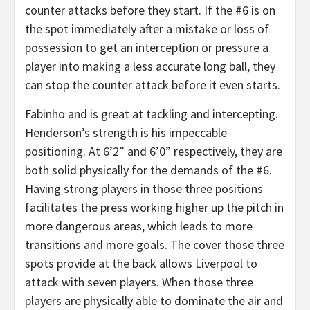
counter attacks before they start. If the #6 is on
the spot immediately after a mistake or loss of
possession to get an interception or pressure a
player into making a less accurate long ball, they
can stop the counter attack before it even starts.
Fabinho and is great at tackling and intercepting.
Henderson’s strength is his impeccable
positioning. At 6’2” and 6’0” respectively, they are
both solid physically for the demands of the #6.
Having strong players in those three positions
facilitates the press working higher up the pitch in
more dangerous areas, which leads to more
transitions and more goals. The cover those three
spots provide at the back allows Liverpool to
attack with seven players. When those three
players are physically able to dominate the air and