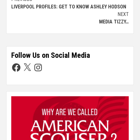
LIVERPOOL PROFILES: GET TO KNOW ASHLEY HODSON
NEXT
MEDIA TIZZY…
Follow Us on Social Media