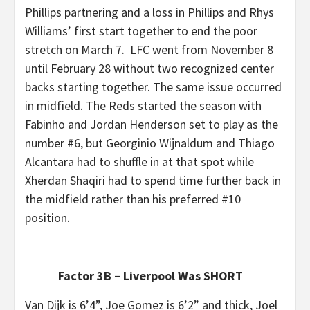
Phillips partnering and a loss in Phillips and Rhys
Williams’ first start together to end the poor
stretch on March 7. LFC went from November 8
until February 28 without two recognized center
backs starting together. The same issue occurred
in midfield. The Reds started the season with
Fabinho and Jordan Henderson set to play as the
number #6, but Georginio Wijnaldum and Thiago
Alcantara had to shuffle in at that spot while
Xherdan Shaqiri had to spend time further back in
the midfield rather than his preferred #10
position.
Factor 3B – Liverpool Was SHORT
Van Dijk is 6’4”, Joe Gomez is 6’2” and thick, Joel