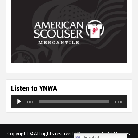
Listen to YNWA
Audio
00:00
00:00
Player
Copyright © All rights reserved.
|
Magazine 7
by AF themes.
English