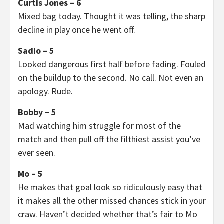
Curtis Jones – 6
Mixed bag today. Thought it was telling, the sharp
decline in play once he went off.
Sadio – 5
Looked dangerous first half before fading. Fouled
on the buildup to the second. No call. Not even an
apology. Rude.
Bobby – 5
Mad watching him struggle for most of the
match and then pull off the filthiest assist you’ve
ever seen.
Mo – 5
He makes that goal look so ridiculously easy that
it makes all the other missed chances stick in your
craw. Haven’t decided whether that’s fair to Mo