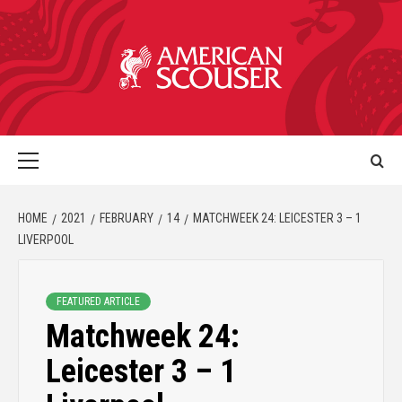
HOME
2021
FEBRUARY
14
MATCHWEEK 24: LEICESTER 3 – 1
LIVERPOOL
FEATURED ARTICLE
Matchweek 24:
Leicester 3 – 1