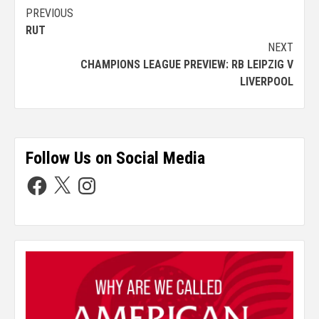
PREVIOUS
RUT
NEXT
CHAMPIONS LEAGUE PREVIEW: RB LEIPZIG V
LIVERPOOL
Follow Us on Social Media