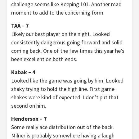
challenge seems like Keeping 101. Another mad
moment to add to the concerning form.
TAA – 7
Likely our best player on the night. Looked
consistently dangerous going forward and solid
coming back. One of the few times this year he’s
been excellent on both ends.
Kabak – 4
Looked like the game was going by him. Looked
shaky trying to hold the high line. First game
shakes were kind of expected. I don’t put that
second on him.
Henderson – 7
Some really ace distribution out of the back.
Milner is probably somewhere having a laugh