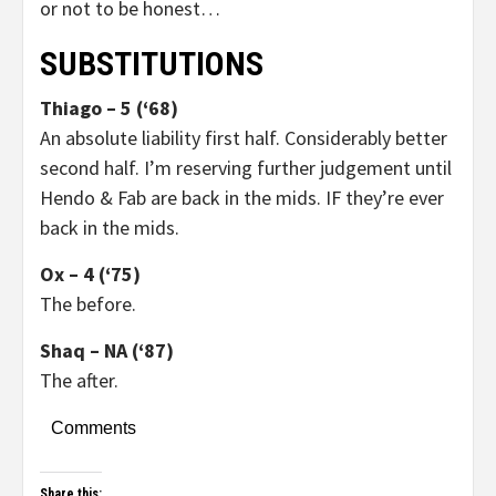
or not to be honest…
SUBSTITUTIONS
Thiago – 5 (‘68)
An absolute liability first half. Considerably better
second half. I’m reserving further judgement until
Hendo & Fab are back in the mids. IF they’re ever
back in the mids.
Ox – 4 (‘75)
The before.
Shaq – NA (‘87)
The after.
Comments
Share this: