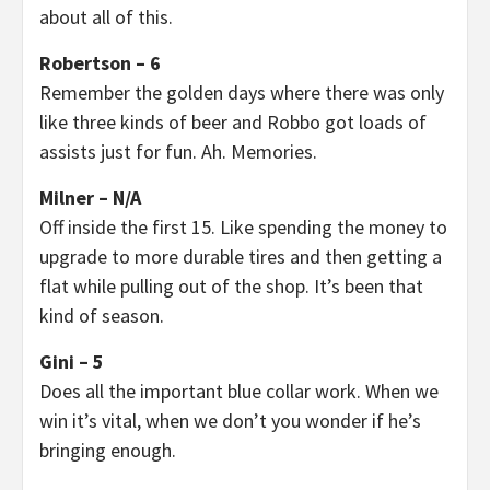
about all of this.
Robertson – 6
Remember the golden days where there was only
like three kinds of beer and Robbo got loads of
assists just for fun. Ah. Memories.
Milner – N/A
Off inside the first 15. Like spending the money to
upgrade to more durable tires and then getting a
flat while pulling out of the shop. It’s been that
kind of season.
Gini – 5
Does all the important blue collar work. When we
win it’s vital, when we don’t you wonder if he’s
bringing enough.