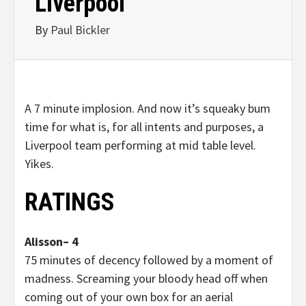
Liverpool
By
Paul Bickler
A 7 minute implosion. And now it’s squeaky bum
time for what is, for all intents and purposes, a
Liverpool team performing at mid table level.
Yikes.
RATINGS
Alisson– 4
75 minutes of decency followed by a moment of
madness. Screaming your bloody head off when
coming out of your own box for an aerial