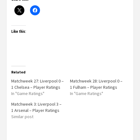
Like this:
Related
Matchweek 27: Liverpool 0 –
Matchweek 28: Liverpool 0 –
1 Chelsea – Player Ratings
1 Fulham – Player Ratings
In "Game Ratings"
In "Game Ratings"
Matchweek 3: Liverpool 3 –
1 Arsenal – Player Ratings
Similar post