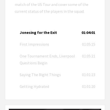
match of the US Tour and cover some of the
current status of the players in the squad.
Jonesing for the Exit
01:04:01
First Impressions
01:05:15
One Tournament Ends, Liverpool
01:05:21
Questions Begin
Saying The Right Things
01:01:23
Getting Hydrated
01:01:20