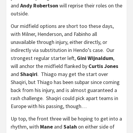
and
Andy Robertson
will reprise their roles on the
outside.
Our midfield options are short too these days,
with Milner, Henderson, and Fabinho all
unavailable through injury, either directly, or
indirectly via substitution in Hendo’s case. Our
strongest regular starter left,
Gini Wijnaldum
,
will anchor the midfield flanked by
Curtis Jones
and
Shaqiri
. Thiago may get the start over
Shaqiri, but Thiago has been subpar since coming
back from his injury, and is almost guaranteed a
rash challenge. Shaqiri could pick apart teams in
Europe with his passing, though…
Up top, the front three will be hoping to get into a
rhythm, with
Mane
and
Salah
on either side of