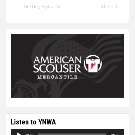
Getting Hydrated
01:01:20
Listen to YNWA
Audio