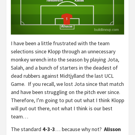
I have been a little frustrated with the team
selections since Klopp through an unnecessary
monkey wrench into the season by playing Jota,
Salah, and a bunch of starters in the deadest of
dead rubbers against Midtjylland the last UCL
Game. If you recall, we lost Jota since that match
and have been struggling on the pitch ever since.
Therefore, I’m going to put out what I think Klopp
will put out there, not what I think is our best
team…
The standard
4-3-3
… because why not?
Alisson