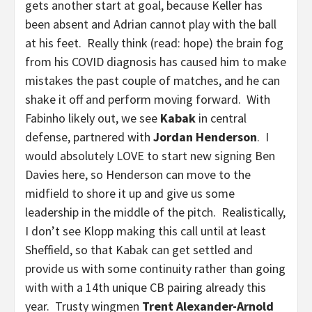
gets another start at goal, because Keller has
been absent and Adrian cannot play with the ball
at his feet. Really think (read: hope) the brain fog
from his COVID diagnosis has caused him to make
mistakes the past couple of matches, and he can
shake it off and perform moving forward. With
Fabinho likely out, we see
Kabak
in central
defense, partnered with
Jordan Henderson
. I
would absolutely LOVE to start new signing Ben
Davies here, so Henderson can move to the
midfield to shore it up and give us some
leadership in the middle of the pitch. Realistically,
I don’t see Klopp making this call until at least
Sheffield, so that Kabak can get settled and
provide us with some continuity rather than going
with with a 14th unique CB pairing already this
year. Trusty wingmen
Trent Alexander-Arnold