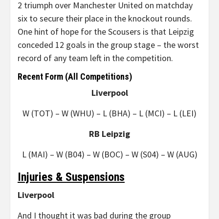
2 triumph over Manchester United on matchday
six to secure their place in the knockout rounds.
One hint of hope for the Scousers is that Leipzig
conceded 12 goals in the group stage – the worst
record of any team left in the competition.
Recent Form (All Competitions)
Liverpool
W (TOT) – W (WHU) – L (BHA) – L (MCI) – L (LEI)
RB Leipzig
L (MAI) – W (B04) – W (BOC) – W (S04) – W (AUG)
Injuries & Suspensions
Liverpool
And I thought it was bad during the group