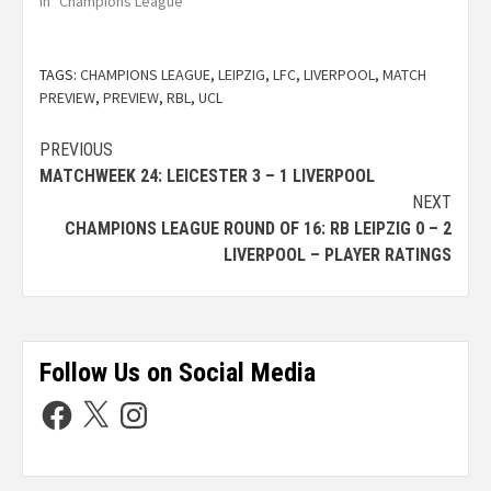
In "Champions League"
TAGS:
CHAMPIONS LEAGUE
,
LEIPZIG
,
LFC
,
LIVERPOOL
,
MATCH
PREVIEW
,
PREVIEW
,
RBL
,
UCL
PREVIOUS
MATCHWEEK 24: LEICESTER 3 – 1 LIVERPOOL
NEXT
CHAMPIONS LEAGUE ROUND OF 16: RB LEIPZIG 0 – 2
LIVERPOOL – PLAYER RATINGS
Follow Us on Social Media