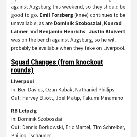
against Augsburg this weekend, so they should be
good to go.
Emil Forsberg
(knee) continues to be
unavailable, as are
Dominik Szoboszlai
,
Konrad
Laimer
and
Benjamin Henrichs
.
Justin Kluivert
was on the bench against Augsburg, so he will
probably be available when they take on Liverpool.
Squad Changes (from knockout
rounds)
Liverpool
In: Ben Davies, Ozan Kabak, Nathaniel Phillips
Out: Harvey Elliott, Joël Matip, Takumi Minamino
RB Leipzig
In: Dominik Szoboszlai
Out: Dennis Borkowski, Eric Martel, Tim Schreiber,
Philipp Tschauner