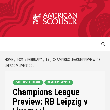
HOME
2021
FEBRUARY
15
CHAMPIONS LEAGUE PREVIEW: RB
LEIPZIG V LIVERPOOL
CHAMPIONS LEAGUE
FEATURED ARTICLE
Champions League
Preview: RB Leipzig v