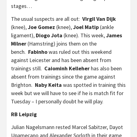
stages…
The usual suspects are all out:
Virgil Van Dijk
(knee),
Joe Gomez
(knee),
Joel Matip
(ankle
ligament),
Diogo Jota
(knee). This week,
James
Milner
(Hamstring) joins them on the
bench.
Fabinho
was ruled out this weekend
against Leicester and has been absent from
trainings still.
Caiominh Kelleher
has also been
absent from trainings since the game against
Brighton.
Naby Keita
was spotted in training this
week but we will have to see if he is match fit for
Tuesday – I personally doubt he will play.
RB Leipzig
Julian Nagelsmann rested Marcel Sabitzer, Dayot
Upamecano and Alexander Sorloth in their game