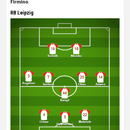
Firmino
.
RB Leipzig