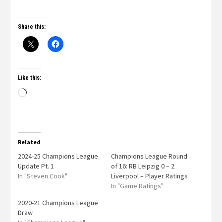
Share this:
Like this:
Related
2024-25 Champions League
Champions League Round
Update Pt. 1
of 16: RB Leipzig 0 – 2
In "Steven Cook"
Liverpool – Player Ratings
In "Game Ratings"
2020-21 Champions League
Draw