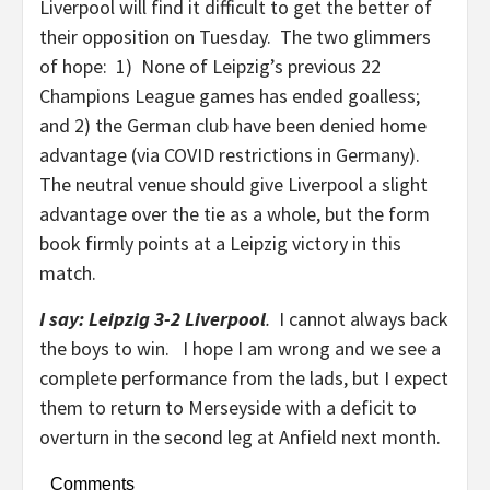
Liverpool will find it difficult to get the better of
their opposition on Tuesday. The two glimmers
of hope: 1) None of Leipzig’s previous 22
Champions League games has ended goalless;
and 2) the German club have been denied home
advantage (via COVID restrictions in Germany).
The neutral venue should give Liverpool a slight
advantage over the tie as a whole, but the form
book firmly points at a Leipzig victory in this
match.
I say: Leipzig 3-2
Liverpool
.
I cannot always back
the boys to win. I hope I am wrong and we see a
complete performance from the lads, but I expect
them to return to Merseyside with a deficit to
overturn in the second leg at Anfield next month.
Comments