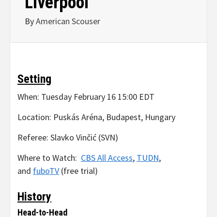
Liverpool
By
American Scouser
Setting
When: Tuesday February 16 15:00 EDT
Location: Puskás Aréna, Budapest, Hungary
Referee: Slavko Vinčić (SVN)
Where to Watch:
CBS All Access
,
TUDN
,
and
fuboTV
(free trial)
History
Head-to-Head