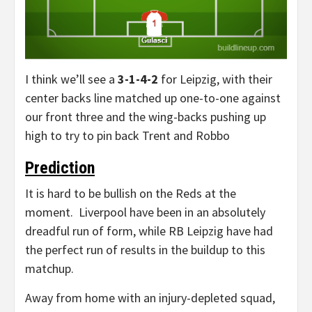
I think we’ll see a
3-1-4-2
for Leipzig, with their
center backs line matched up one-to-one against
our front three and the wing-backs pushing up
high to try to pin back Trent and Robbo
Prediction
It is hard to be bullish on the Reds at the
moment. Liverpool have been in an absolutely
dreadful run of form, while RB Leipzig have had
the perfect run of results in the buildup to this
matchup.
Away from home with an injury-depleted squad,