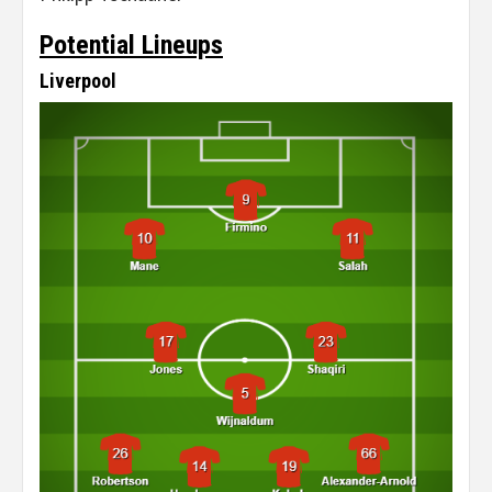
Potential Lineups
Liverpool