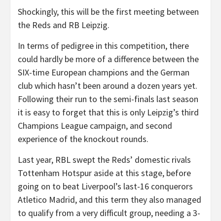
Shockingly, this will be the first meeting between
the Reds and RB Leipzig.
In terms of pedigree in this competition, there
could hardly be more of a difference between the
SIX-time European champions and the German
club which hasn’t been around a dozen years yet.
Following their run to the semi-finals last season
it is easy to forget that this is only Leipzig’s third
Champions League campaign, and second
experience of the knockout rounds.
Last year, RBL swept the Reds’ domestic rivals
Tottenham Hotspur aside at this stage, before
going on to beat Liverpool’s last-16 conquerors
Atletico Madrid, and this term they also managed
to qualify from a very difficult group, needing a 3-