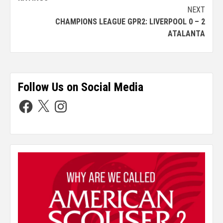
NEXT
CHAMPIONS LEAGUE GPR2: LIVERPOOL 0 – 2
ATALANTA
Follow Us on Social Media