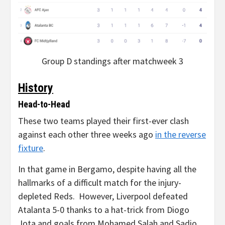
Group D standings after matchweek 3
History
Head-to-Head
These two teams played their first-ever clash
against each other three weeks ago
in the reverse
fixture
.
In that game in Bergamo, despite having all the
hallmarks of a difficult match for the injury-
depleted Reds. However, Liverpool defeated
Atalanta 5-0 thanks to a hat-trick from Diogo
Jota and goals from Mohamed Salah and Sadio