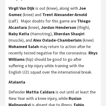
Virgil Van Dijk
is out (knee), along with
Joe
Gomez
(knee) and
Trent Alexander-Arnold
(calf). Major doubts for this game are
Thiago
Alcantara
(knee),
Jordan Henderson
(thigh),
Naby Keita
(Hamstring),
Xherdan Shaqiri
(muscle), and
Alex Oxlade-Chamberlain
(knee).
Mohamed Salah
may return to action after he
recently tested negative for the coronavirus.
Rhys
Williams
(hip) should be good to go after
suffering a hip injury while training with the
English U21 squad over the international break.
Atalanta
Defender
Mattia Caldara
is out until at least the
New Year with a knee injury, while
Rusian
Malinovskyi
is absent due to illness.
Fabio