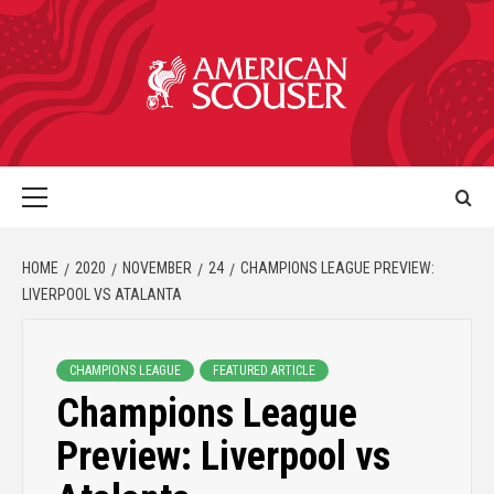
HOME
2020
NOVEMBER
24
CHAMPIONS LEAGUE PREVIEW:
LIVERPOOL VS ATALANTA
CHAMPIONS LEAGUE
FEATURED ARTICLE
Champions League
Preview: Liverpool vs