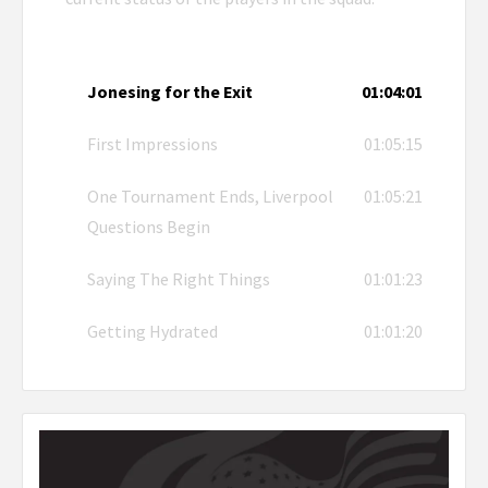
Jonesing for the Exit
01:04:01
First Impressions
01:05:15
One Tournament Ends, Liverpool
01:05:21
Questions Begin
Saying The Right Things
01:01:23
Getting Hydrated
01:01:20