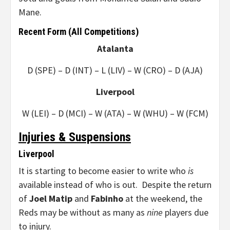
Mane.
Recent Form (All Competitions)
Atalanta
D (SPE) – D (INT) – L (LIV) – W (CRO) – D (AJA)
Liverpool
W (LEI) – D (MCI) – W (ATA) – W (WHU) – W (FCM)
Injuries & Suspensions
Liverpool
It is starting to become easier to write who
is
available instead of who is out. Despite the return
of
Joel Matip
and
Fabinho
at the weekend, the
Reds may be without as many as
nine
players due
to injury.