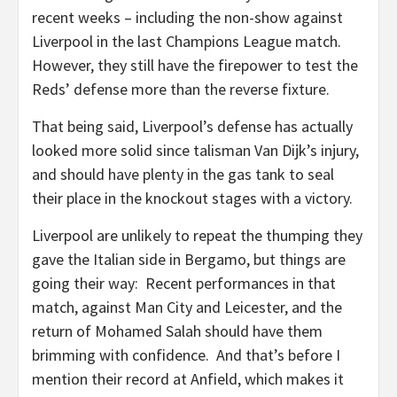
recent weeks – including the non-show against
Liverpool in the last Champions League match.
However, they still have the firepower to test the
Reds’ defense more than the reverse fixture.
That being said, Liverpool’s defense has actually
looked more solid since talisman Van Dijk’s injury,
and should have plenty in the gas tank to seal
their place in the knockout stages with a victory.
Liverpool are unlikely to repeat the thumping they
gave the Italian side in Bergamo, but things are
going their way: Recent performances in that
match, against Man City and Leicester, and the
return of Mohamed Salah should have them
brimming with confidence. And that’s before I
mention their record at Anfield, which makes it