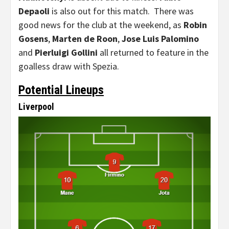
Depaoli
is also out for this match. There was
good news for the club at the weekend, as
Robin
Gosens
,
Marten de Roon
,
Jose Luis Palomino
and
Pierluigi Gollini
all returned to feature in the
goalless draw with Spezia.
Potential Lineups
Liverpool