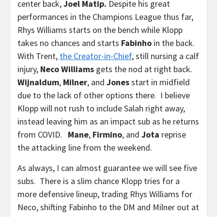
center back,
Joel Matip.
Despite his great
performances in the Champions League thus far,
Rhys Williams starts on the bench while Klopp
takes no chances and starts
Fabinho
in the back.
With Trent,
the Creator-in-Chief
, still nursing a calf
injury,
Neco Williams
gets the nod at right back.
Wijnaldum
,
Milner
, and
Jones
start in midfield
due to the lack of other options there. I believe
Klopp will not rush to include Salah right away,
instead leaving him as an impact sub as he returns
from COVID.
Mane
,
Firmino
, and
Jota
reprise
the attacking line from the weekend.
As always, I can almost guarantee we will see five
subs. There is a slim chance Klopp tries for a
more defensive lineup, trading Rhys Williams for
Neco, shifting Fabinho to the DM and Milner out at