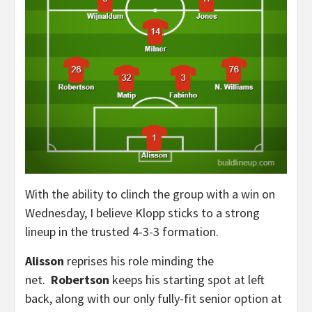
With the ability to clinch the group with a win on
Wednesday, I believe Klopp sticks to a strong
lineup in the trusted 4-3-3 formation.
Alisson
reprises his role minding the
net.
Robertson
keeps his starting spot at left
back, along with our only fully-fit senior option at