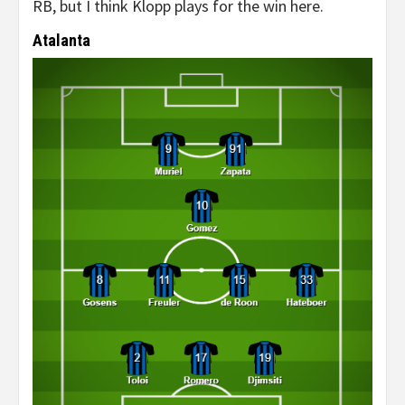
RB, but I think Klopp plays for the win here.
Atalanta