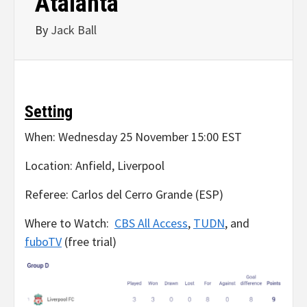
Atalanta
By
Jack Ball
Setting
When: Wednesday 25 November 15:00 EST
Location: Anfield, Liverpool
Referee: Carlos del Cerro Grande (ESP)
Where to Watch:
CBS All Access
,
TUDN
, and
fuboTV
(free trial)