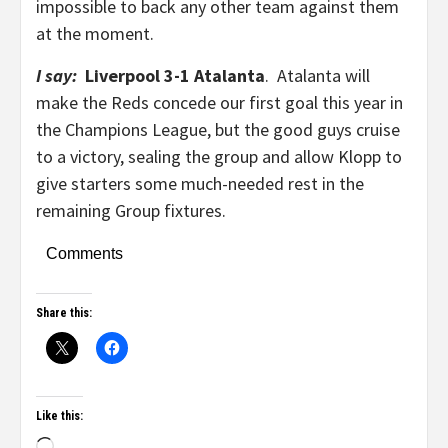
impossible to back any other team against them
at the moment.
I say:
Liverpool 3-1 Atalanta
. Atalanta will
make the Reds concede our first goal this year in
the Champions League, but the good guys cruise
to a victory, sealing the group and allow Klopp to
give starters some much-needed rest in the
remaining Group fixtures.
Comments
Share this:
Like this: