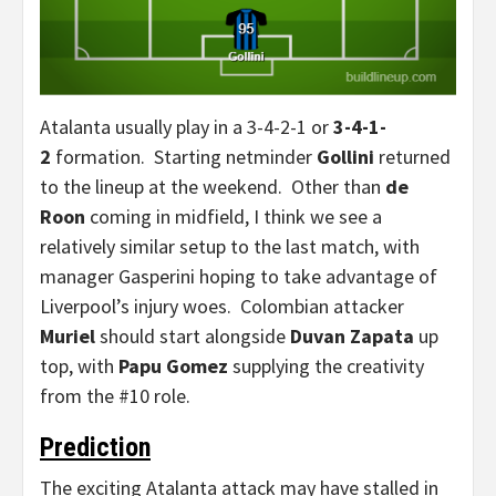
Atalanta usually play in a 3-4-2-1 or
3-4-1-
2
formation. Starting netminder
Gollini
returned
to the lineup at the weekend. Other than
de
Roon
coming in midfield, I think we see a
relatively similar setup to the last match, with
manager Gasperini hoping to take advantage of
Liverpool’s injury woes. Colombian attacker
Muriel
should start alongside
Duvan Zapata
up
top, with
Papu Gomez
supplying the creativity
from the #10 role.
Prediction
The exciting Atalanta attack may have stalled in