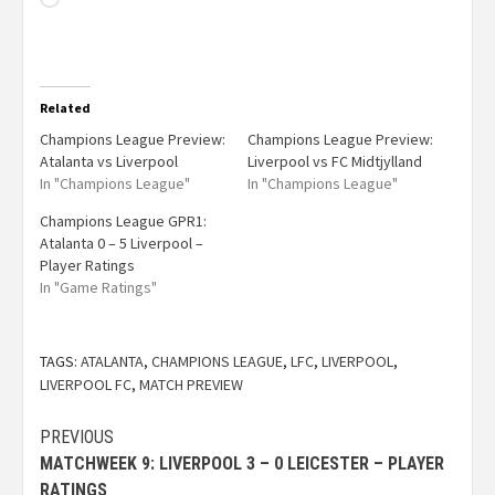
Related
Champions League Preview:
Champions League Preview:
Atalanta vs Liverpool
Liverpool vs FC Midtjylland
In "Champions League"
In "Champions League"
Champions League GPR1:
Atalanta 0 – 5 Liverpool –
Player Ratings
In "Game Ratings"
TAGS:
ATALANTA
,
CHAMPIONS LEAGUE
,
LFC
,
LIVERPOOL
,
LIVERPOOL FC
,
MATCH PREVIEW
PREVIOUS
MATCHWEEK 9: LIVERPOOL 3 – 0 LEICESTER – PLAYER
RATINGS