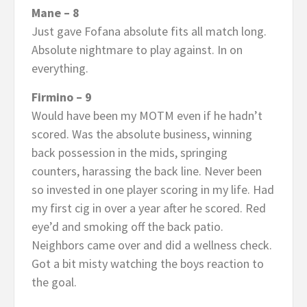
Mane – 8
Just gave Fofana absolute fits all match long.
Absolute nightmare to play against. In on
everything.
Firmino – 9
Would have been my MOTM even if he hadn’t
scored. Was the absolute business, winning
back possession in the mids, springing
counters, harassing the back line. Never been
so invested in one player scoring in my life. Had
my first cig in over a year after he scored. Red
eye’d and smoking off the back patio.
Neighbors came over and did a wellness check.
Got a bit misty watching the boys reaction to
the goal.