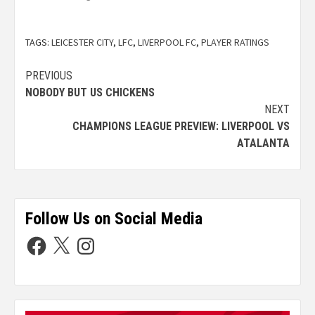
TAGS:
LEICESTER CITY
,
LFC
,
LIVERPOOL FC
,
PLAYER RATINGS
PREVIOUS
NOBODY BUT US CHICKENS
NEXT
CHAMPIONS LEAGUE PREVIEW: LIVERPOOL VS
ATALANTA
Follow Us on Social Media