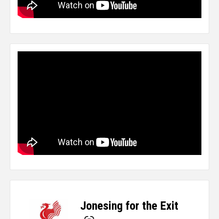
Jonesing for the Exit
-