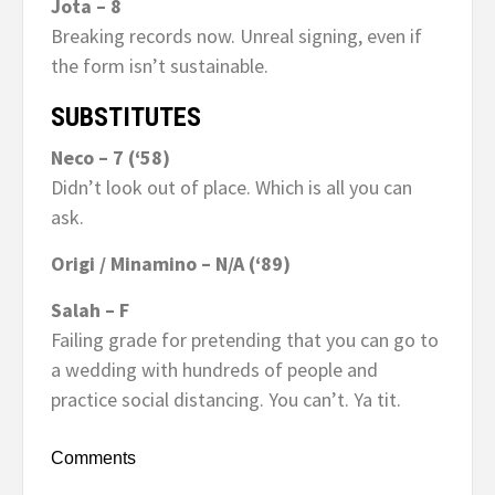
Jota – 8
Breaking records now. Unreal signing, even if
the form isn’t sustainable.
SUBSTITUTES
Neco – 7 (‘58)
Didn’t look out of place. Which is all you can
ask.
Origi / Minamino – N/A (‘89)
Salah – F
Failing grade for pretending that you can go to
a wedding with hundreds of people and
practice social distancing. You can’t. Ya tit.
Comments