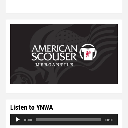
Listen to YNWA
Audio
00:00
00:00
Player