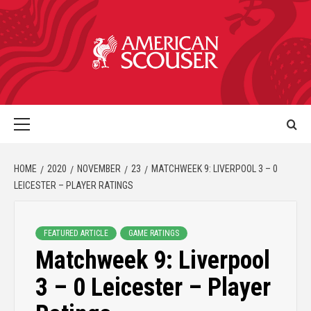
HOME
2020
NOVEMBER
23
MATCHWEEK 9: LIVERPOOL 3 – 0
LEICESTER – PLAYER RATINGS
FEATURED ARTICLE
GAME RATINGS
Matchweek 9: Liverpool
3 – 0 Leicester – Player