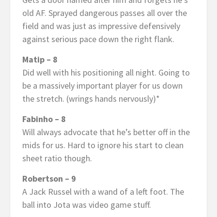
old AF. Sprayed dangerous passes all over the
field and was just as impressive defensively
against serious pace down the right flank.
Matip – 8
Did well with his positioning all night. Going to
be a massively important player for us down
the stretch. (wrings hands nervously)*
Fabinho – 8
Will always advocate that he’s better off in the
mids for us. Hard to ignore his start to clean
sheet ratio though.
Robertson – 9
A Jack Russel with a wand of a left foot. The
ball into Jota was video game stuff.