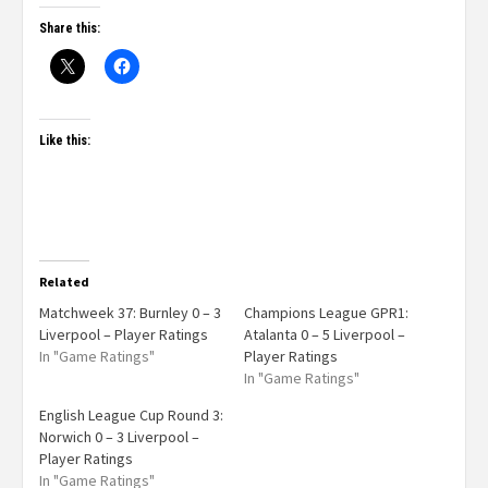
Share this:
Like this:
Related
Matchweek 37: Burnley 0 – 3
Champions League GPR1:
Liverpool – Player Ratings
Atalanta 0 – 5 Liverpool –
In "Game Ratings"
Player Ratings
In "Game Ratings"
English League Cup Round 3:
Norwich 0 – 3 Liverpool –
Player Ratings
In "Game Ratings"