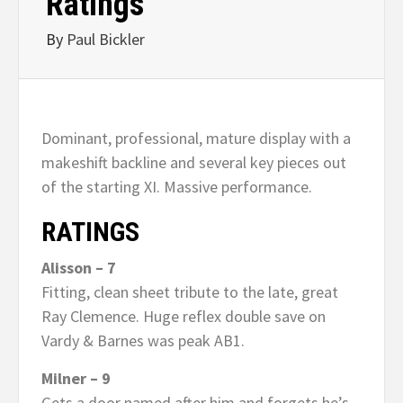
Ratings
By
Paul Bickler
Dominant, professional, mature display with a
makeshift backline and several key pieces out
of the starting XI. Massive performance.
RATINGS
Alisson – 7
Fitting, clean sheet tribute to the late, great
Ray Clemence. Huge reflex double save on
Vardy & Barnes was peak AB1.
Milner – 9
Gets a door named after him and forgets he’s