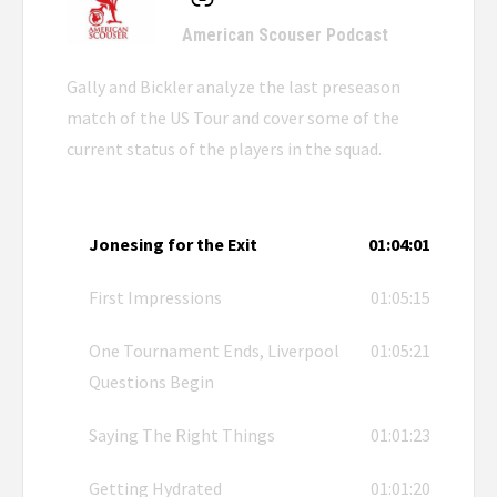
American Scouser Podcast
Gally and Bickler analyze the last preseason
match of the US Tour and cover some of the
current status of the players in the squad.
Jonesing for the Exit
01:04:01
First Impressions
01:05:15
One Tournament Ends, Liverpool
01:05:21
Questions Begin
Saying The Right Things
01:01:23
Getting Hydrated
01:01:20