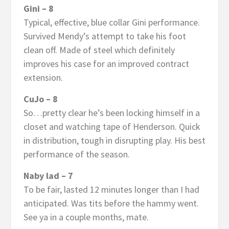
Gini – 8
Typical, effective, blue collar Gini performance.
Survived Mendy’s attempt to take his foot
clean off. Made of steel which definitely
improves his case for an improved contract
extension.
CuJo – 8
So…pretty clear he’s been locking himself in a
closet and watching tape of Henderson. Quick
in distribution, tough in disrupting play. His best
performance of the season.
Naby lad – 7
To be fair, lasted 12 minutes longer than I had
anticipated. Was tits before the hammy went.
See ya in a couple months, mate.