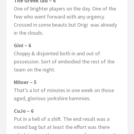
The Greek lad – 6
One of brighter players on the day. One of the
few who went forward with any urgency.
Crossed in some beauts but Origi was already
in the clouds.
Gini – 6
Choppy & disjointed both in and out of
possession. Sort of embodied the rest of the
team on the night.
Milner – 5
That’s a lot of minutes in one week on those
aged, glorious yorkshire hammies.
CuJo – 6
Put in a hell of a shift. The end result was a
mixed bag but at least the effort was there