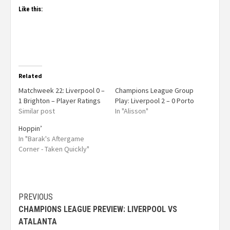
Like this:
Related
Matchweek 22: Liverpool 0 –
Champions League Group
1 Brighton – Player Ratings
Play: Liverpool 2 – 0 Porto
Similar post
In "Alisson"
Hoppin’
In "Barak's Aftergame
Corner - Taken Quickly"
PREVIOUS
CHAMPIONS LEAGUE PREVIEW: LIVERPOOL VS
ATALANTA