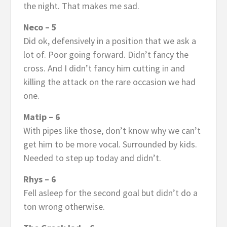
the night. That makes me sad.
Neco – 5
Did ok, defensively in a position that we ask a
lot of. Poor going forward. Didn’t fancy the
cross. And I didn’t fancy him cutting in and
killing the attack on the rare occasion we had
one.
Matip – 6
With pipes like those, don’t know why we can’t
get him to be more vocal. Surrounded by kids.
Needed to step up today and didn’t.
Rhys – 6
Fell asleep for the second goal but didn’t do a
ton wrong otherwise.