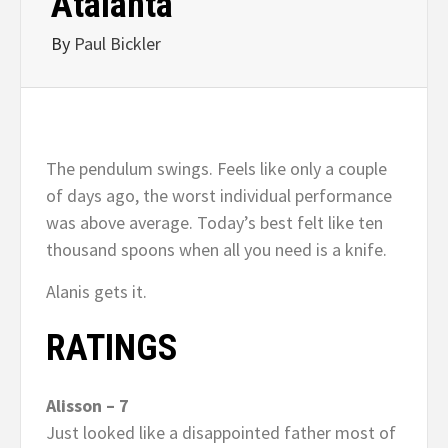
Atalanta
By
Paul Bickler
The pendulum swings. Feels like only a couple
of days ago, the worst individual performance
was above average. Today’s best felt like ten
thousand spoons when all you need is a knife.
Alanis gets it.
RATINGS
Alisson – 7
Just looked like a disappointed father most of