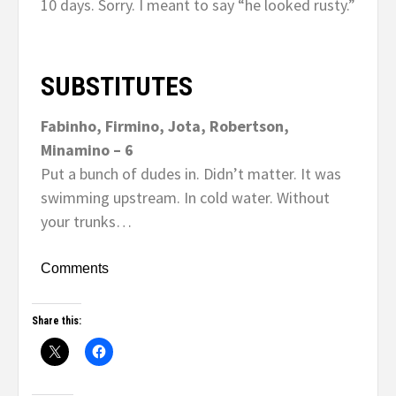
10 days. Sorry. I meant to say “he looked rusty.”
SUBSTITUTES
Fabinho, Firmino, Jota, Robertson,
Minamino – 6
Put a bunch of dudes in. Didn’t matter. It was
swimming upstream. In cold water. Without
your trunks…
Comments
Share this: