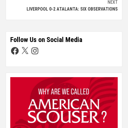
NEXT
LIVERPOOL 0-2 ATALANTA: SIX OBSERVATIONS
Follow Us on Social Media