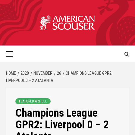
HOME
2020
NOVEMBER
26
CHAMPIONS LEAGUE GPR2:
LIVERPOOL 0 – 2 ATALANTA
FEATURED ARTICLE
Champions League
GPR2: Liverpool 0 – 2