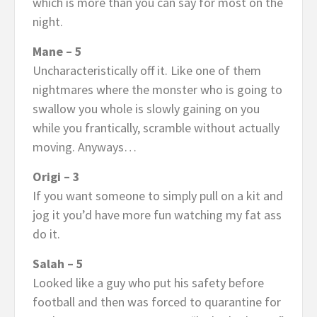
which is more than you can say for most on the
night.
Mane – 5
Uncharacteristically off it. Like one of them
nightmares where the monster who is going to
swallow you whole is slowly gaining on you
while you frantically, scramble without actually
moving. Anyways…
Origi – 3
If you want someone to simply pull on a kit and
jog it you’d have more fun watching my fat ass
do it.
Salah – 5
Looked like a guy who put his safety before
football and then was forced to quarantine for