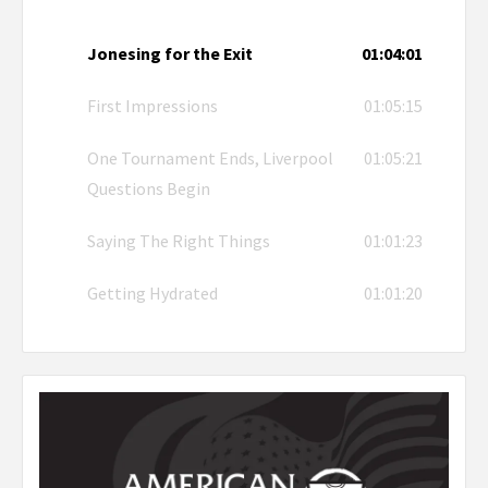
Jonesing for the Exit
01:04:01
First Impressions
01:05:15
One Tournament Ends, Liverpool
01:05:21
Questions Begin
Saying The Right Things
01:01:23
Getting Hydrated
01:01:20