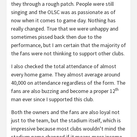
they through a rough patch. People were still
singing and the OLSC was as passionate as of
now when it comes to game day. Nothing has
really changed. True that we were unhappy and
sometimes pissed back then due to the
performance, but I am certain that the majority of
the fans were not thinking to support other clubs.
I also checked the total attendance of almost
every home game. They almost average around
40,000 on attendance regardless of the form. The
th
fans are also buzzing and become a proper 12
man ever since I supported this club.
Both the owners and the fans are also loyal not
just to the team, but the stadium itself, which is
impressive because most clubs wouldn’t mind the
stadium name changed if it means more income.