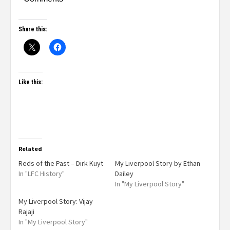
Share this:
Like this:
Related
Reds of the Past – Dirk Kuyt
My Liverpool Story by Ethan
In "LFC History"
Dailey
In "My Liverpool Story"
My Liverpool Story: Vijay
Rajaji
In "My Liverpool Story"