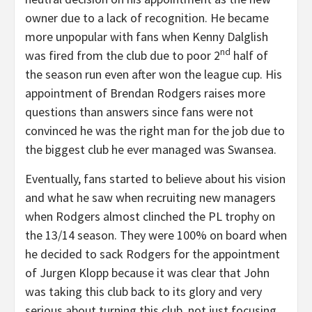
owner due to a lack of recognition. He became
more unpopular with fans when Kenny Dalglish
nd
was fired from the club due to poor 2
half of
the season run even after won the league cup. His
appointment of Brendan Rodgers raises more
questions than answers since fans were not
convinced he was the right man for the job due to
the biggest club he ever managed was Swansea.
Eventually, fans started to believe about his vision
and what he saw when recruiting new managers
when Rodgers almost clinched the PL trophy on
the 13/14 season. They were 100% on board when
he decided to sack Rodgers for the appointment
of Jurgen Klopp because it was clear that John
was taking this club back to its glory and very
serious about turning this club, not just focusing