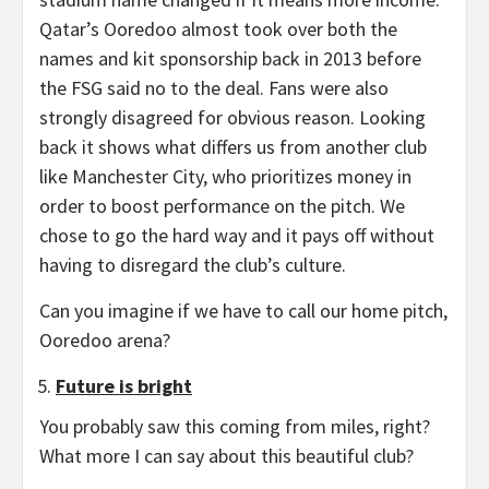
Qatar’s Ooredoo almost took over both the
names and kit sponsorship back in 2013 before
the FSG said no to the deal. Fans were also
strongly disagreed for obvious reason. Looking
back it shows what differs us from another club
like Manchester City, who prioritizes money in
order to boost performance on the pitch. We
chose to go the hard way and it pays off without
having to disregard the club’s culture.
Can you imagine if we have to call our home pitch,
Ooredoo arena?
Future is bright
You probably saw this coming from miles, right?
What more I can say about this beautiful club?