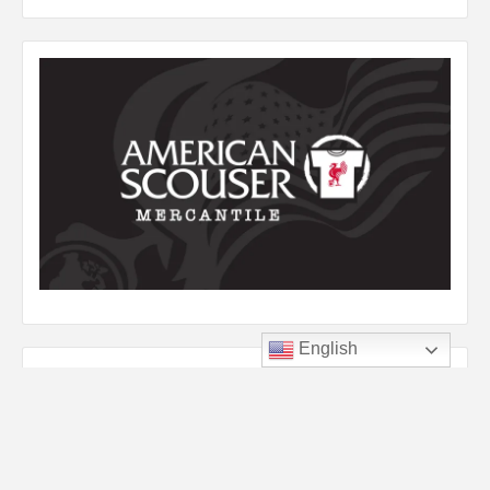
English
Listen to YNWA
Audio
00:00
00:00
Player