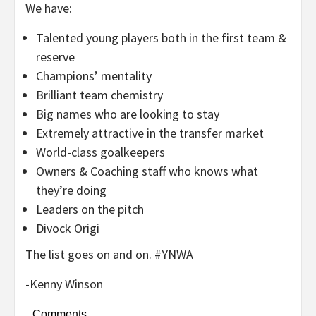
We have:
Talented young players both in the first team &
reserve
Champions’ mentality
Brilliant team chemistry
Big names who are looking to stay
Extremely attractive in the transfer market
World-class goalkeepers
Owners & Coaching staff who knows what
they’re doing
Leaders on the pitch
Divock Origi
The list goes on and on. #YNWA
-Kenny Winson
Comments