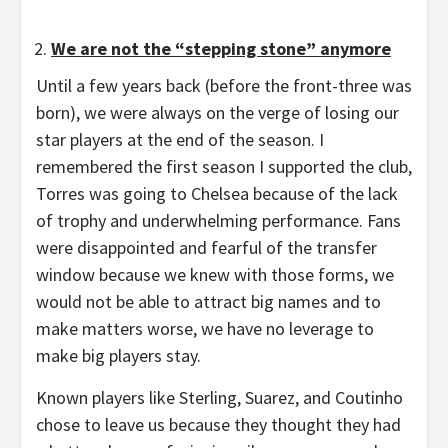
We are not the “stepping stone” anymore
Until a few years back (before the front-three was
born), we were always on the verge of losing our
star players at the end of the season. I
remembered the first season I supported the club,
Torres was going to Chelsea because of the lack
of trophy and underwhelming performance. Fans
were disappointed and fearful of the transfer
window because we knew with those forms, we
would not be able to attract big names and to
make matters worse, we have no leverage to
make big players stay.
Known players like Sterling, Suarez, and Coutinho
chose to leave us because they thought they had