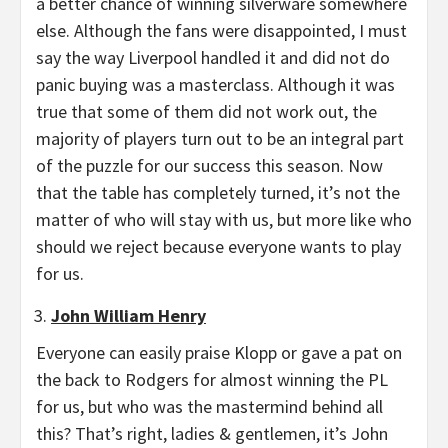
a better chance of winning silverware somewhere
else. Although the fans were disappointed, I must
say the way Liverpool handled it and did not do
panic buying was a masterclass. Although it was
true that some of them did not work out, the
majority of players turn out to be an integral part
of the puzzle for our success this season. Now
that the table has completely turned, it’s not the
matter of who will stay with us, but more like who
should we reject because everyone wants to play
for us.
John William Henry
Everyone can easily praise Klopp or gave a pat on
the back to Rodgers for almost winning the PL
for us, but who was the mastermind behind all
this? That’s right, ladies & gentlemen, it’s John