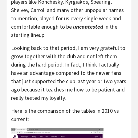
players like Konchesky, Kyrgiakos, Spearing,
Shelvey, Carroll and many other unpopular names
to mention, played for us every single week and
comfortable enough to be
uncontested
in the
starting lineup.
Looking back to that period, I am very grateful to
grow together with the club and not left them
during the hard period. In fact, I think I actually
have an advantage compared to the newer fans
that just supported the club last year or two years
ago because it teaches me how to be patient and
really tested my loyalty.
Here is the comparison of the tables in 2010 vs
current: