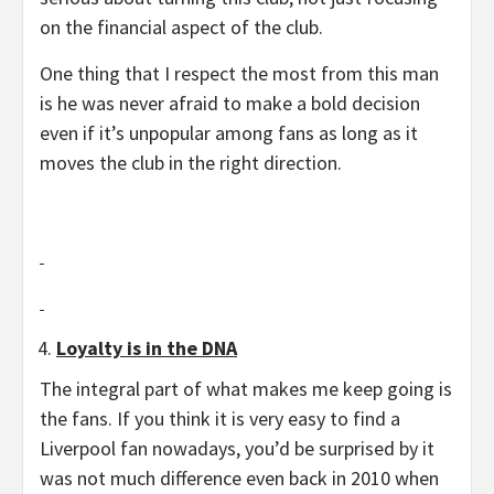
on the financial aspect of the club.
One thing that I respect the most from this man
is he was never afraid to make a bold decision
even if it’s unpopular among fans as long as it
moves the club in the right direction.
Loyalty is in the DNA
The integral part of what makes me keep going is
the fans. If you think it is very easy to find a
Liverpool fan nowadays, you’d be surprised by it
was not much difference even back in 2010 when