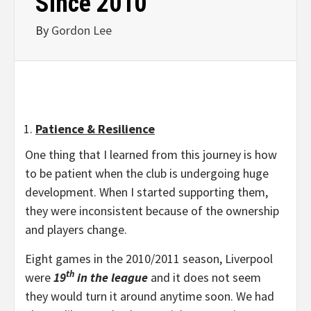
Since 2010
By
Gordon Lee
Patience & Resilience
One thing that I learned from this journey is how
to be patient when the club is undergoing huge
development. When I started supporting them,
they were inconsistent because of the ownership
and players change.
Eight games in the 2010/2011 season, Liverpool
th
were
19
in the league
and it does not seem
they would turn it around anytime soon. We had