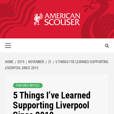
HOME
2019
NOVEMBER
21
5 THINGS I’VE LEARNED SUPPORTING
LIVERPOOL SINCE 2010
FEATURED ARTICLE
5 Things I’ve Learned
Supporting Liverpool