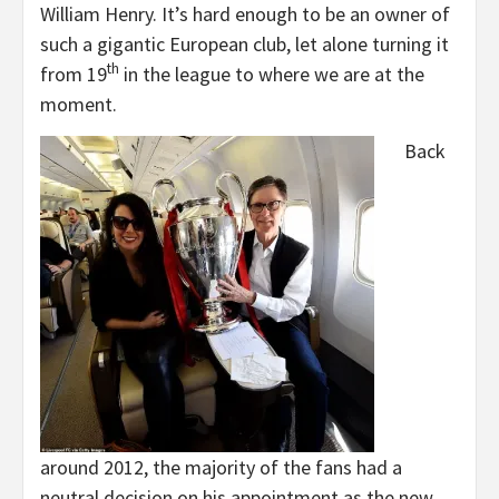
William Henry. It’s hard enough to be an owner of
such a gigantic European club, let alone turning it
th
from 19
in the league to where we are at the
moment.
Back
around 2012, the majority of the fans had a
neutral decision on his appointment as the new