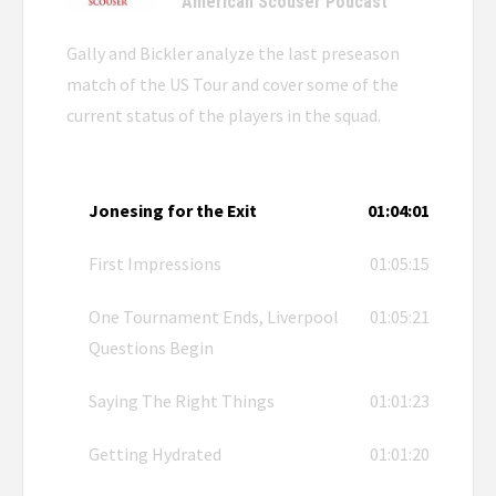
American Scouser Podcast
Gally and Bickler analyze the last preseason
match of the US Tour and cover some of the
current status of the players in the squad.
Jonesing for the Exit
01:04:01
First Impressions
01:05:15
One Tournament Ends, Liverpool
01:05:21
Questions Begin
Saying The Right Things
01:01:23
Getting Hydrated
01:01:20