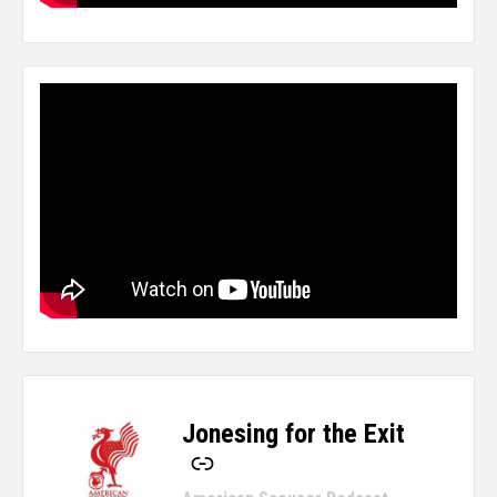
Jonesing for the Exit
-