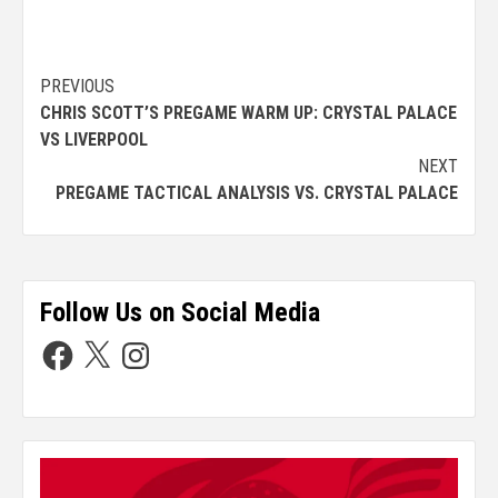
PREVIOUS
CHRIS SCOTT’S PREGAME WARM UP: CRYSTAL PALACE
VS LIVERPOOL
NEXT
PREGAME TACTICAL ANALYSIS VS. CRYSTAL PALACE
Follow Us on Social Media